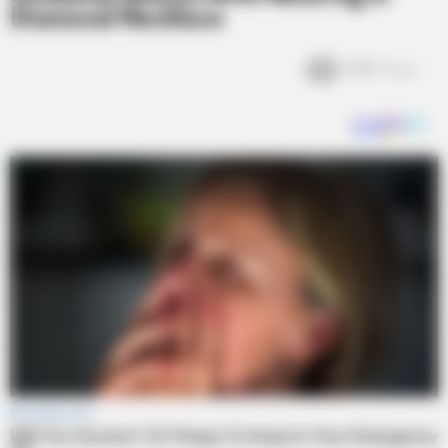
Diamond Necklace
3.1k
Views