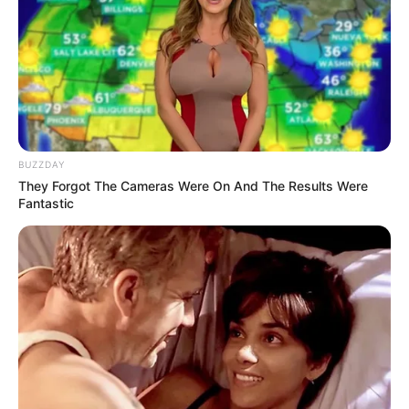
BUZZDAY
They Forgot The Cameras Were On And The Results Were
Fantastic