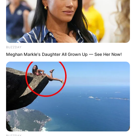
BUZZDAY
Meghan Markle's Daughter All Grown Up — See Her Now!
BUZZDAY