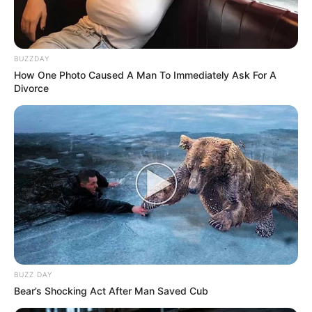
BUZZDAY
How One Photo Caused A Man To Immediately Ask For A
Divorce
BUZZ DAY
Bear’s Shocking Act After Man Saved Cub