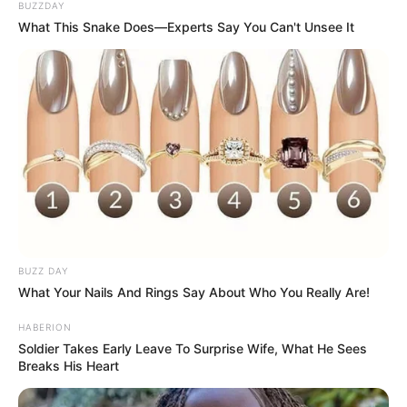
BUZZDAY
What This Snake Does—Experts Say You Can't Unsee It
BUZZ DAY
What Your Nails And Rings Say About Who You Really Are!
HABERION
Soldier Takes Early Leave To Surprise Wife, What He Sees
Breaks His Heart