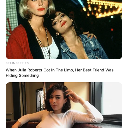
BRAINBERRIES
When Julia Roberts Got In The Limo, Her Best Friend Was
Hiding Something