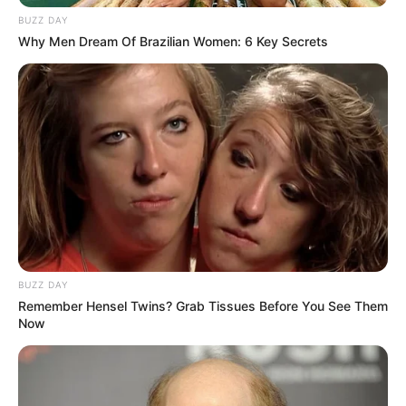
BUZZ DAY
Why Men Dream Of Brazilian Women: 6 Key Secrets
BUZZ DAY
Remember Hensel Twins? Grab Tissues Before You See Them
Now