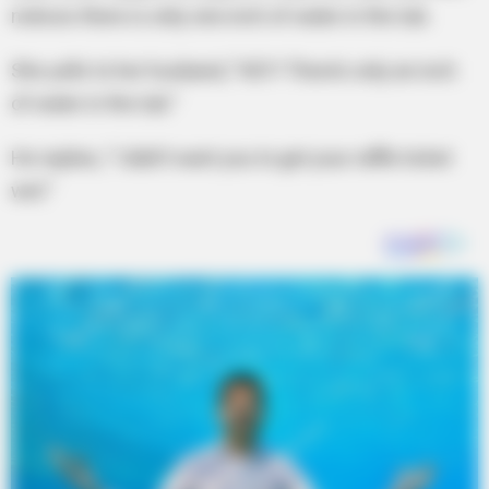
notices there is only one inch of water in the tub.
She yells to her husband, “HEY! There’s only an inch
of water in the tub.”
He replies, “I didn’t want you to get your raffle ticket
wet.”