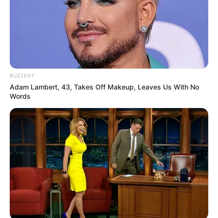
BUZZDAY
Adam Lambert, 43, Takes Off Makeup, Leaves Us With No
Words