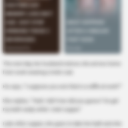
The next day, her husband notices she arrives home
from work wearing a mink coat.
He says, “I suppose you won that in a raffle at work?”
She replies, “Yeah I did! How did you guess? Go get
my bath ready while I start supper.”
Later after supper, she goes to take her bath and she