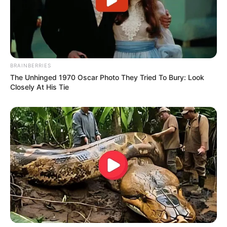
BRAINBERRIES
The Unhinged 1970 Oscar Photo They Tried To Bury: Look
Closely At His Tie