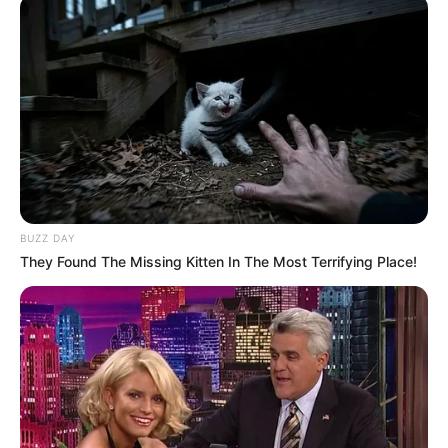
BUZZ DAY
They Found The Missing Kitten In The Most Terrifying Place!