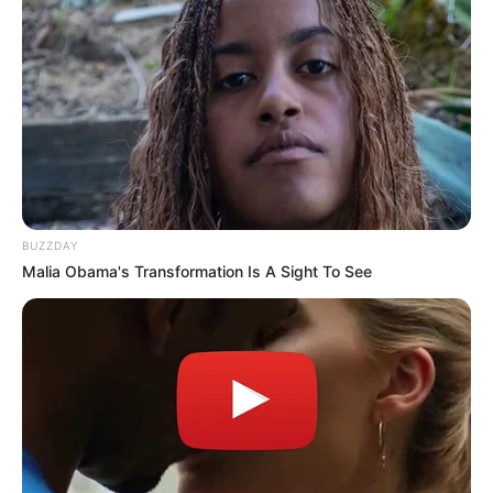
BUZZDAY
Malia Obama's Transformation Is A Sight To See