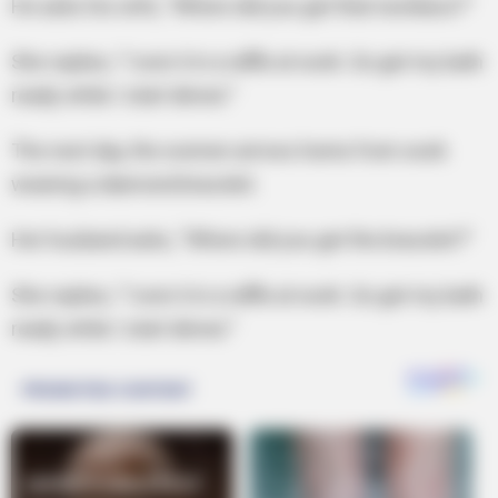
He asks his wife, “Where did you get that necklace?”
She replies, “I won it in a raffle at work. Go get my bath
ready while I start dinner.”
The next day, the women arrives home from work
wearing a diamond bracelet.
Her husband asks, “Where did you get the bracelet?”
She replies, “I won it in a raffle at work. Go get my bath
ready while I start dinner.”