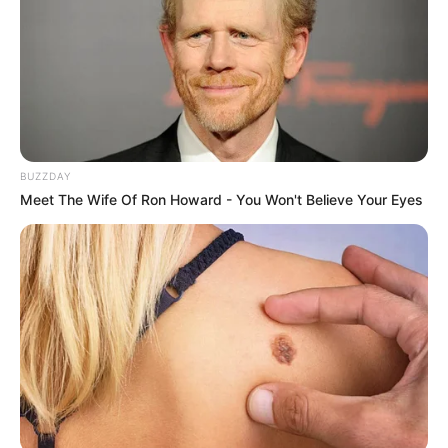
BUZZDAY
Meet The Wife Of Ron Howard - You Won't Believe Your Eyes