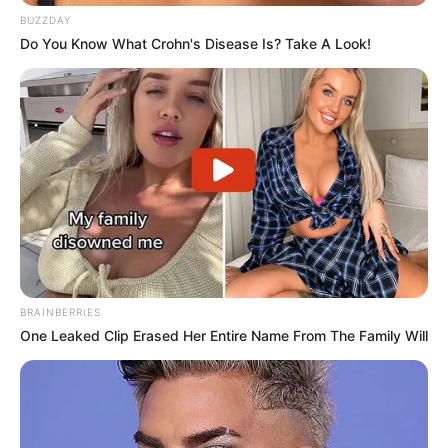
BUZZDAY
Do You Know What Crohn's Disease Is? Take A Look!
BRAINBERRIES
One Leaked Clip Erased Her Entire Name From The Family Will