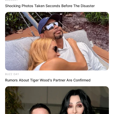
Shocking Photos Taken Seconds Before The Disaster
BUZZ DAY
Rumors About Tiger Wood's Partner Are Confirmed