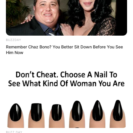
BUZZDAY
Remember Chaz Bono? You Better Sit Down Before You See
Him Now
BUZZ DAY