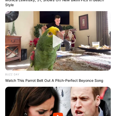
Style
BUZZ DAY
Watch This Parrot Belt Out A Pitch-Perfect Beyonce Song