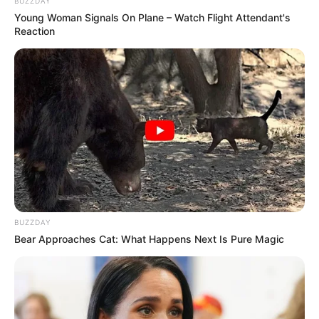
BUZZDAY
Young Woman Signals On Plane – Watch Flight Attendant's
Reaction
BUZZDAY
Bear Approaches Cat: What Happens Next Is Pure Magic