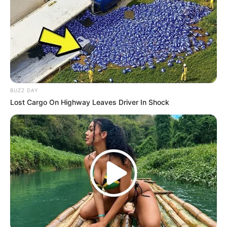
BUZZ DAY
Lost Cargo On Highway Leaves Driver In Shock