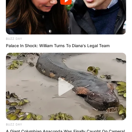
BUZZ DAY
Palace In Shock: William Turns To Diana's Legal Team
BUZZ DAY
A Giant Columbian Anaconda Was Finally Caught On Camera!