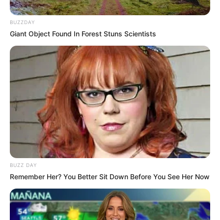
BUZZDAY
Giant Object Found In Forest Stuns Scientists
BUZZ DAY
Remember Her? You Better Sit Down Before You See Her Now