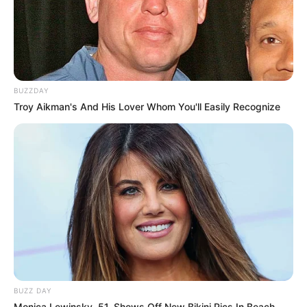
BUZZDAY
Troy Aikman's And His Lover Whom You'll Easily Recognize
BUZZ DAY
Monica Lewinsky, 51, Shows Off New Bikini Pics In Beach