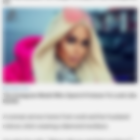
A woman arrives home from work and her husband
notices she’s wearing a diamond necklace.