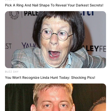
Pick A Ring And Nail Shape To Reveal Your Darkest Secrets!
BUZZ DAY
You Won't Recognize Linda Hunt Today: Shocking Pics!