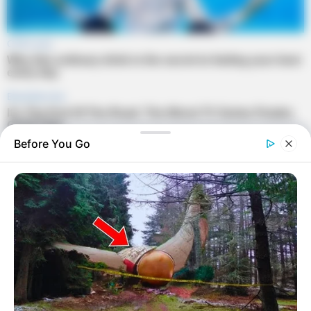
Before You Go