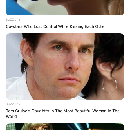
BUZZDAY
Co-stars Who Lost Control While Kissing Each Other
BUZZDAY
Tom Cruise's Daughter Is The Most Beautiful Woman In The
World