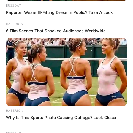
BUZZDAY
Reporter Wears Ill-Fitting Dress In Public? Take A Look
HABERION
6 Film Scenes That Shocked Audiences Worldwide
HABERION
Why Is This Sports Photo Causing Outrage? Look Closer