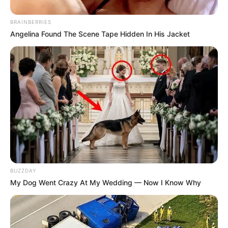
BRAINBERRIES
Angelina Found The Scene Tape Hidden In His Jacket
BUZZDAY
My Dog Went Crazy At My Wedding — Now I Know Why