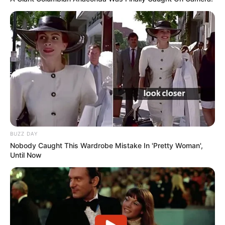
BUZZ DAY
Nobody Caught This Wardrobe Mistake In 'Pretty Woman',
Until Now