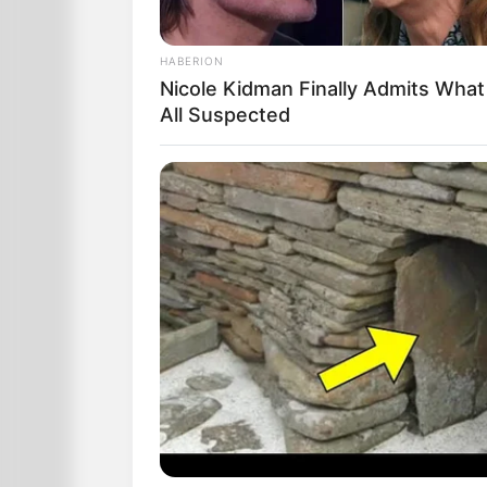
HABERION
Nicole Kidman Finally Admits Wha
All Suspected