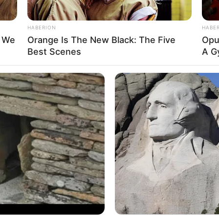
HABERION
HABE
t We
Orange Is The New Black: The Five
Opul
Best Scenes
A G