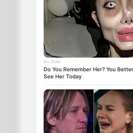
PAL GAME
Do You Remember Her? You Better
See Her Today