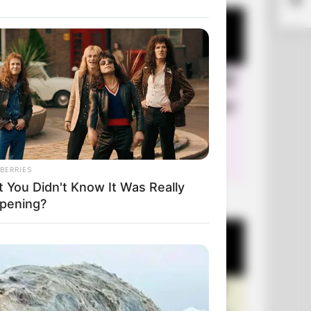
BERRIES
t You Didn't Know It Was Really
+10 Very Funny Jokes
pening?