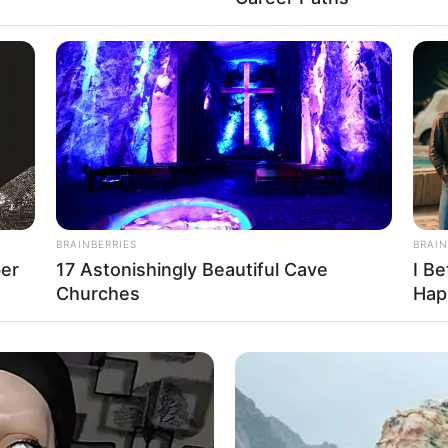
BRAINBERRIES
BRAIN
d, and twelve dinner guests seated around the
ber
17 Astonishingly Beautiful Cave
I Be
 chorused, “Happy Birthday!”
Churches
Hap