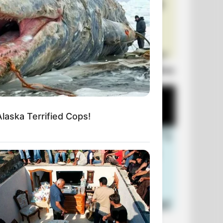
Laugh Out Loud: +10 Hilarious Jokes
Alaska Terrified Cops!
+10 Funniest Jokes of 2026