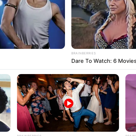
BRAINBERRIES
Dare To Watch: 6 Movie
d off three more.
age. Keeping my ears carefully tuned to the
BRAINBERRIES
BRAIN