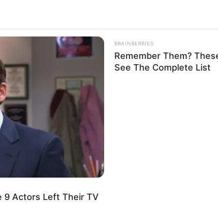
2.5k
Views
BRAINBERRIES
Remember Them? These 
See The Complete List
 9 Actors Left Their TV
beans (which I know I shouldn’t).