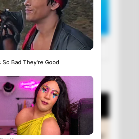
s So Bad They're Good
OUR PICKS
BERRIES