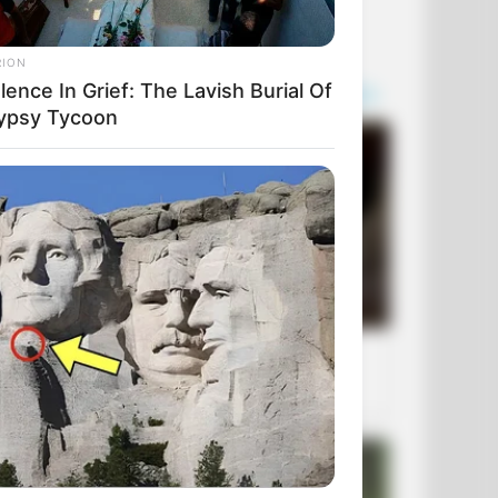
RION
ence In Grief: The Lavish Burial Of
ypsy Tycoon