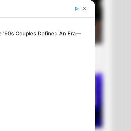
'90s Couples Defined An Era—