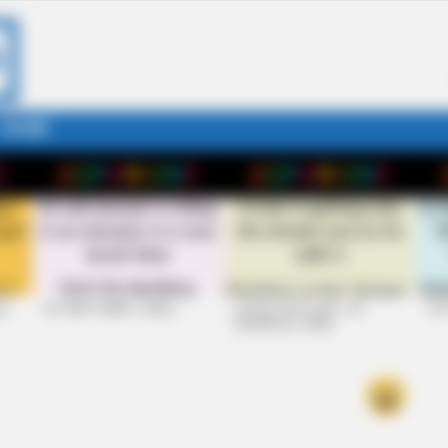
STORY
26
+10 VERY FUNNY JOKES
LAUGH OUT LOUD: +10
+10
HILARIOUS JOKES