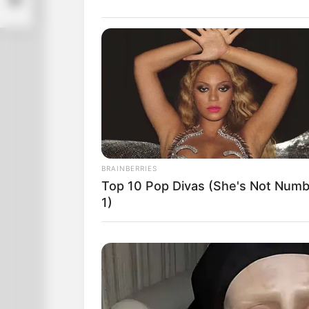
BRAINBERRIES
At this point, he removed the blindfol
Top 10 Pop Divas (She's Not Num
table, with their hands to their noses,
1)