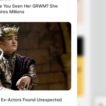
e You Seen Her GRWM? She
ires Millions
+10 Funny Joke Series
 Ex-Actors Found Unexpected
+10 Funny Jokes of 2026
Wha