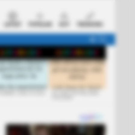
LATEST
POPULAR
HOT
TRENDING
FOLLOW
SEARCH
US
 FUNNIEST JOKES OF 2026
+10 JOKES THAT WILL MAKE
YOU LAUGH