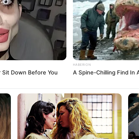
HABERION
 Sit Down Before You
A Spine-Chilling Find In 