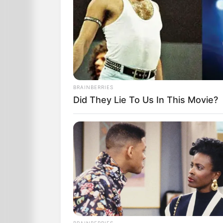
BRAINBERRIES
Did They Lie To Us In This Movie?
Then, shifting to the other leg, I rippe
The stink was worse than cooked cabb
BRAINBERRIES