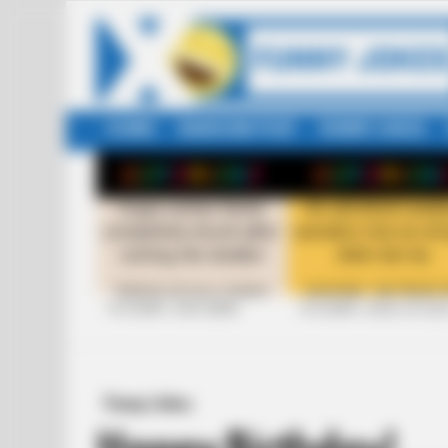
HOME
RANDOM POST
FUNNY JOKES
LATEST
STORIES
+10 FUNNY JOKE SERIES
+10 FUNNY JOKES OF 20
Funny Jokes