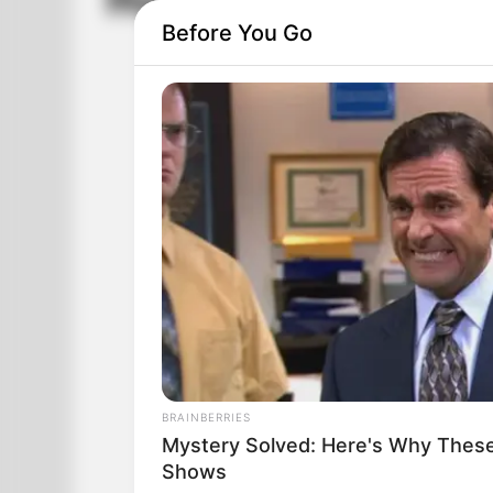
Happy Birthday!
Before You Go
BRAINBERRIES
Mystery Solved: Here's Why These
Shows
During lunch at work, I ate 3 plates of 