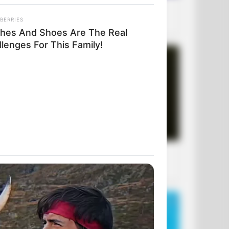
BERRIES
thes And Shoes Are The Real
lenges For This Family!