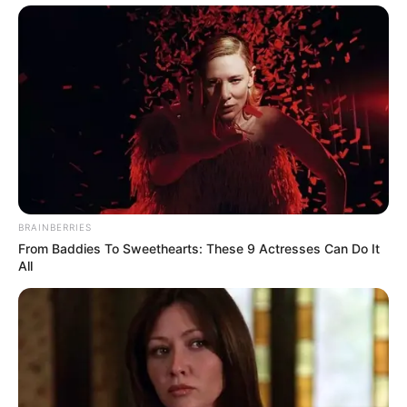
BRAINBERRIES
From Baddies To Sweethearts: These 9 Actresses Can Do It
All