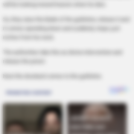
will be looking toward heaven when he dies.
So, they raise the blade of the guillotine, release it and
it comes speeding down and suddenly stops just
inches from his neck.
The authorities take this as divine intervention and
release the priest.
Next the drunkard comes to the guillotine.