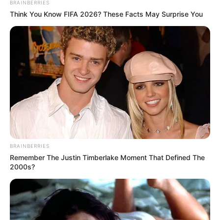
BRAINBERRIES
Think You Know FIFA 2026? These Facts May Surprise You
BRAINBERRIES
Remember The Justin Timberlake Moment That Defined The
2000s?