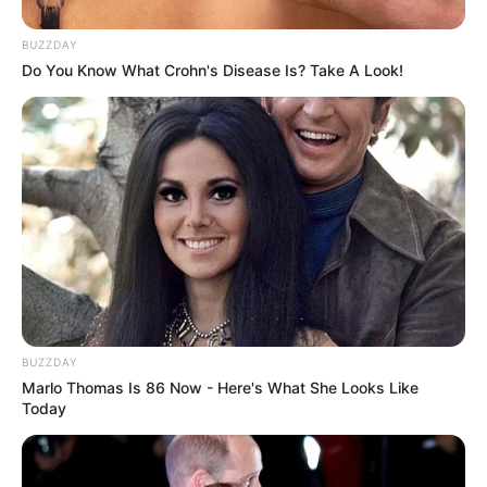
BUZZDAY
Do You Know What Crohn's Disease Is? Take A Look!
BUZZDAY
Marlo Thomas Is 86 Now - Here's What She Looks Like
Today