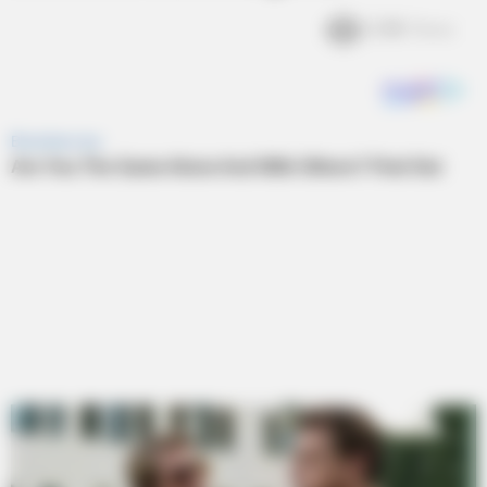
2.4k
Views