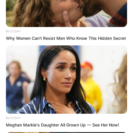
BUZZDAY
Why Women Can't Resist Men Who Know This Hidden Secret
BUZZDAY
Meghan Markle's Daughter All Grown Up — See Her Now!