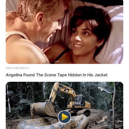
BRAINBERRIES
Angelina Found The Scene Tape Hidden In His Jacket