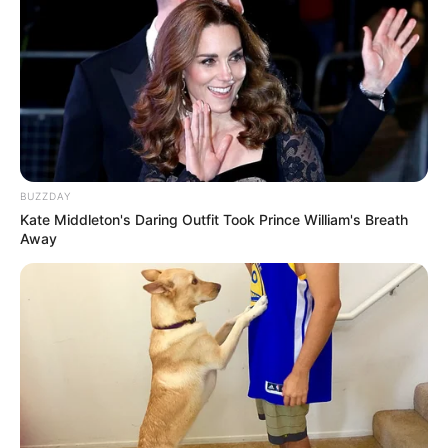
BUZZDAY
Kate Middleton's Daring Outfit Took Prince William's Breath
Away