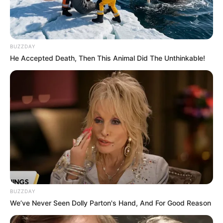
BUZZDAY
He Accepted Death, Then This Animal Did The Unthinkable!
BUZZDAY
We’ve Never Seen Dolly Parton's Hand, And For Good Reason