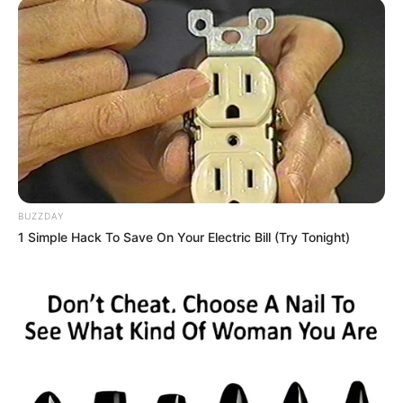
BUZZDAY
1 Simple Hack To Save On Your Electric Bill (Try Tonight)