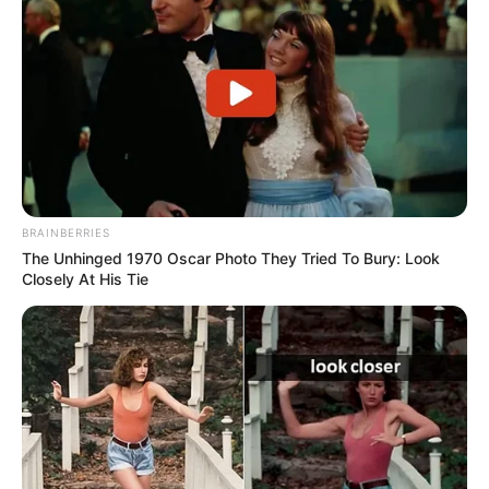
BRAINBERRIES
The Unhinged 1970 Oscar Photo They Tried To Bury: Look
Closely At His Tie