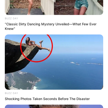
BUZZ DAY
“Classic Dirty Dancing Mystery Unveiled—What Few Ever
Knew"
BUZZ DAY
Shocking Photos Taken Seconds Before The Disaster