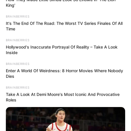
King'
BRAINBERRIES
It's The End Of The Road: The Worst TV Series Finales Of All
Time
BRAINBERRIES
Hollywood's Inaccurate Portrayal Of Reality – Take A Look
Inside
BRAINBERRIES
Enter A World Of Weirdness: 8 Horror Movies Where Nobody
Dies
BRAINBERRIES
Take A Look At Demi Moore's Most Iconic And Provocative
Roles