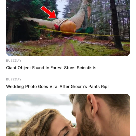
BUZZDAY
Giant Object Found In Forest Stuns Scientists
BUZZDAY
Wedding Photo Goes Viral After Groom's Pants Rip!