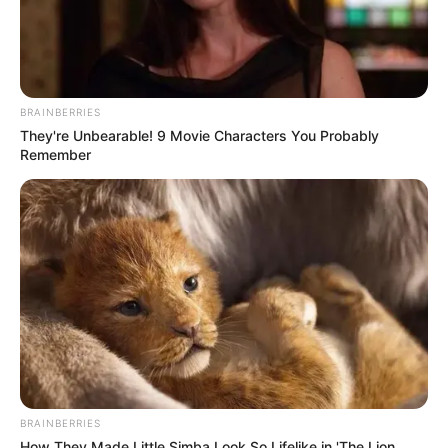
BRAINBERRIES
They're Unbearable! 9 Movie Characters You Probably
Remember
BRAINBERRIES
How They Made Little Simba Look So Lifelike in 'The Lion