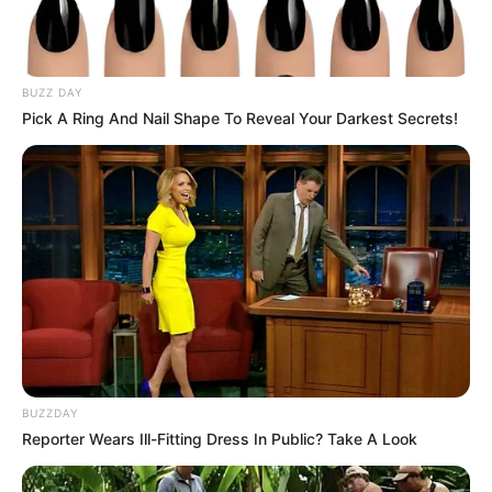
BUZZ DAY
Pick A Ring And Nail Shape To Reveal Your Darkest Secrets!
BUZZDAY
Reporter Wears Ill-Fitting Dress In Public? Take A Look