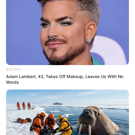
BUZZDAY
Adam Lambert, 43, Takes Off Makeup, Leaves Us With No
Words