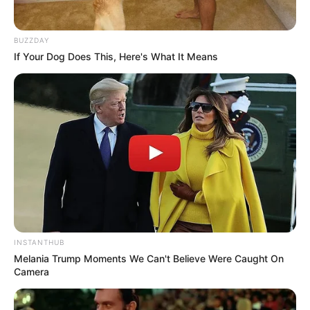
BUZZDAY
If Your Dog Does This, Here's What It Means
INSTANTHUB
Melania Trump Moments We Can't Believe Were Caught On
Camera