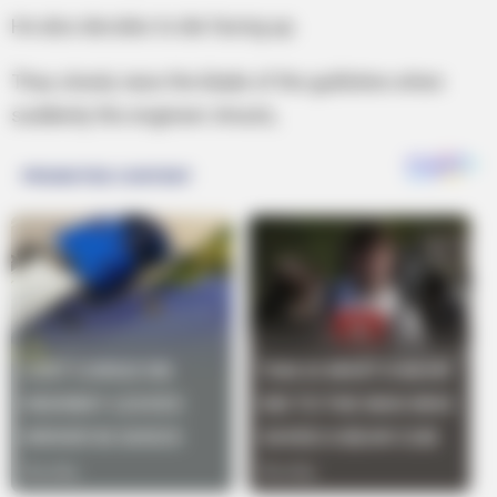
He also decides to die facing up.
They slowly raise the blade of the guillotine when
suddenly the engineer shouts,