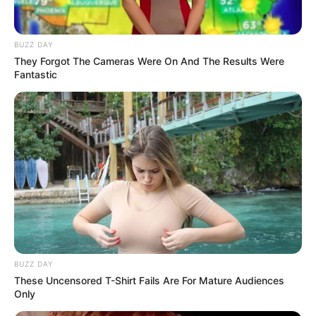
BUZZ DAY
They Forgot The Cameras Were On And The Results Were
Fantastic
BUZZ DAY
These Uncensored T-Shirt Fails Are For Mature Audiences
Only