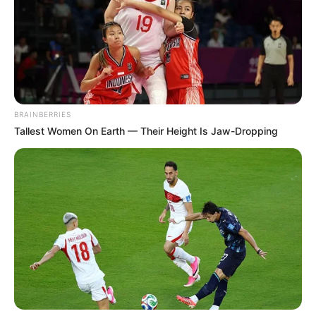
BRAINBERRIES
Tallest Women On Earth — Their Height Is Jaw-Dropping