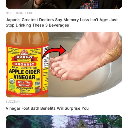
NEUROMIND PRO
Japan's Greatest Doctors Say Memory Loss Isn't Age: Just
Stop Drinking These 3 Beverages
BUZZDAY
Vinegar Foot Bath Benefits Will Surprise You