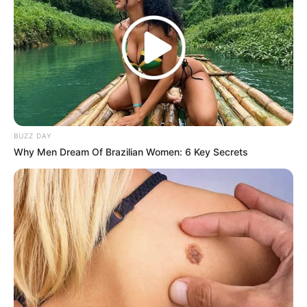
BUZZ DAY
Why Men Dream Of Brazilian Women: 6 Key Secrets