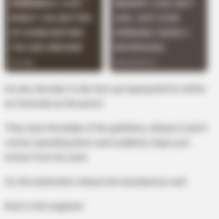
He also decides to die face up hoping that he will be
as fortunate as the priest.
They raise the blade of the guillotine, release it and it
comes speeding down and suddenly stops just
inches from his neck.
So, the authorities release the drunkard as well.
Next is the engineer.