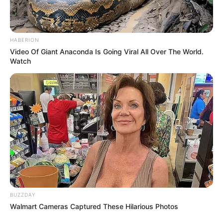
HABERION
Video Of Giant Anaconda Is Going Viral All Over The World.
Watch
BUZZDAY
Walmart Cameras Captured These Hilarious Photos