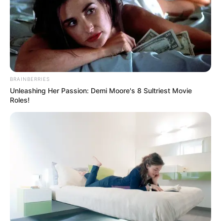
BRAINBERRIES
Unleashing Her Passion: Demi Moore's 8 Sultriest Movie
Roles!