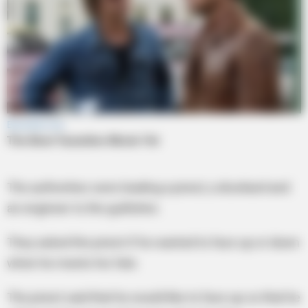
The authorities were leading a priest, a drunkard and
an engineer to the guillotine.
They asked the priest if he wanted to face up or down
when he meets his fate.
The priest said that he would like to face up so that he