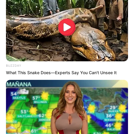
BUZZDAY
What This Snake Does—Experts Say You Can't Unsee It