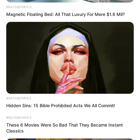
BRAINBERRIES
Magnetic Floating Bed: All That Luxury For Mere $1.6 Mil?
BRAINBERRIES
Hidden Sins: 15 Bible Prohibited Acts We All Commit!
BRAINBERRIES
These 6 Movies Were So Bad That They Became Instant
Classics