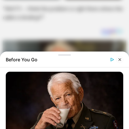
“WAIT!!!… I think the problem is right there where the
cable is binding!!!”
Before You Go