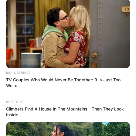
BRAINBERRIES
TV Couples Who Would Never Be Together: 9 Is Just Too
Weird
BUZZ DAY
Climbers Find A House In The Mountains - Then They Look
Inside