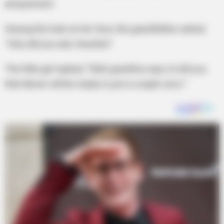
amazement.
Seeing the look on her face, the grandfather asked,
“why did you ask, Sweetie?
The little girl replied, “Well, grandma says to tell you
that dinner will be ready in just a couple secs.”