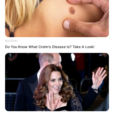
BUZZDAY
Do You Know What Crohn's Disease Is? Take A Look!