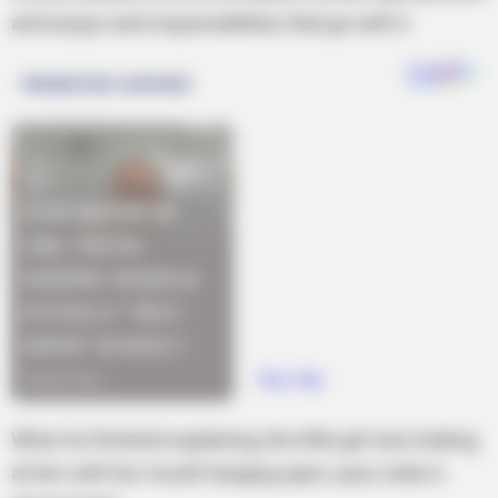
and enjoys and responsibilities that go with it.
When he finished explaining, the little girl was looking
at him with her mouth hanging open, eyes wide in