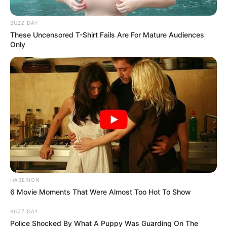
BUZZ DAY
These Uncensored T-Shirt Fails Are For Mature Audiences
Only
HABERION
6 Movie Moments That Were Almost Too Hot To Show
BUZZ DAY
Police Shocked By What A Puppy Was Guarding On The