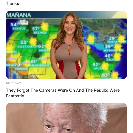
Tracks
BUZZDAY
They Forgot The Cameras Were On And The Results Were
Fantastic