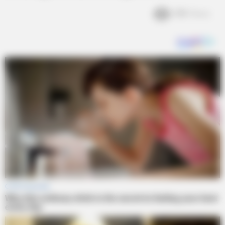
3.1k
Views