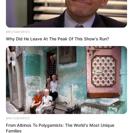
BRAINBERRIES
Why Did He Leave At The Peak Of This Show's Run?
BRAINBERRIES
From Albinos To Polygamists: The World's Most Unique
Families