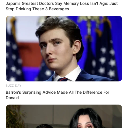
Japan's Greatest Doctors Say Memory Loss Isn't Age: Just
Stop Drinking These 3 Beverages
BUZZ DAY
Barron's Surprising Advice Made All The Difference For
Donald