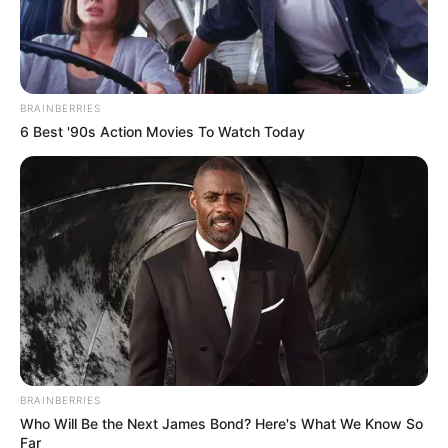
BRAINBERRIES
6 Best '90s Action Movies To Watch Today
BRAINBERRIES
Who Will Be the Next James Bond? Here's What We Know So
Far