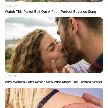
BUZZ DAY
Watch This Parrot Belt Out A Pitch-Perfect Beyonce Song
BUZZ DAY
Why Women Can't Resist Men Who Know This Hidden Secret