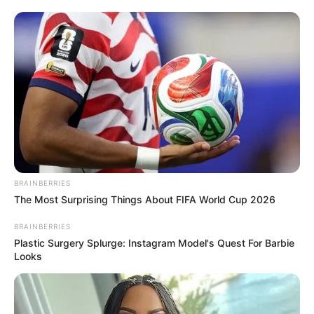
BRAINBERRIES
The Most Surprising Things About FIFA World Cup 2026
BRAINBERRIES
Plastic Surgery Splurge: Instagram Model's Quest For Barbie
Looks