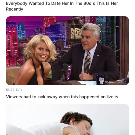
Everybody Wanted To Date Her In The 80s & This Is Her
Recently
BUZZ DAY
Viewers had to look away when this happened on live tv