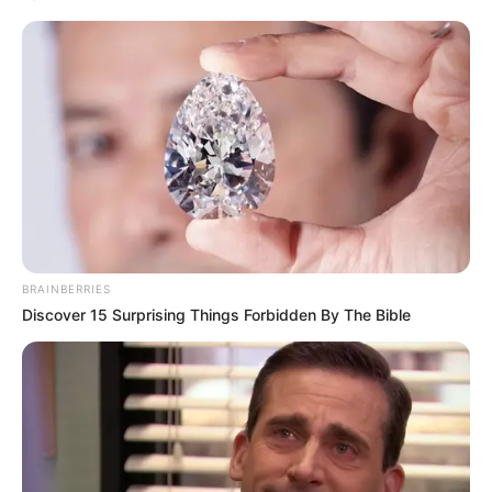
BRAINBERRIES
Discover 15 Surprising Things Forbidden By The Bible