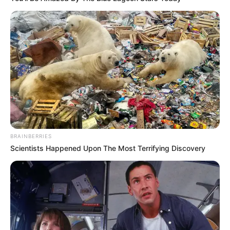
BRAINBERRIES
Scientists Happened Upon The Most Terrifying Discovery