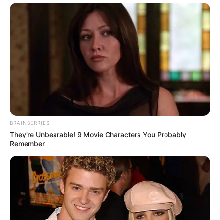
BRAINBERRIES
They're Unbearable! 9 Movie Characters You Probably
Remember