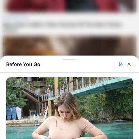
Before You Go