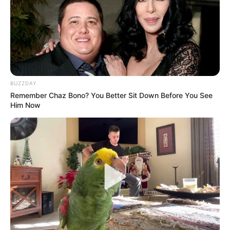
BUZZDAY
Remember Chaz Bono? You Better Sit Down Before You See
Him Now