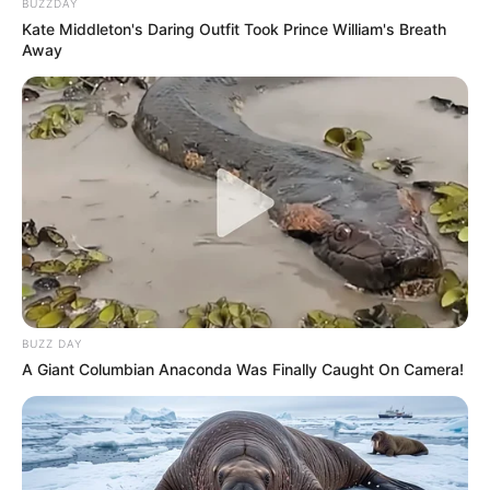
BUZZDAY
Kate Middleton's Daring Outfit Took Prince William's Breath
Away
BUZZ DAY
A Giant Columbian Anaconda Was Finally Caught On Camera!