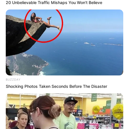
20 Unbelievable Traffic Mishaps You Won't Believe
BUZZDAY
Shocking Photos Taken Seconds Before The Disaster