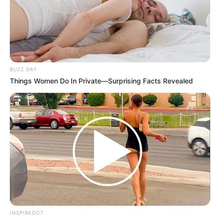
BUZZ DAY
Things Women Do In Private—Surprising Facts Revealed
INSPIREDOT