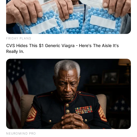
FRIDAY PLANS
CVS Hides This $1 Generic Viagra - Here's The Aisle It's
Really In.
NEUROMIND PRO