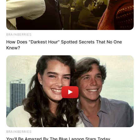
BRAINBERRIES
How Does "Darkest Hour" Spotted Secrets That No One
Knew?
BRAINBERRIES
You'll Be Amazed By The Blue Lagoon Stars Today