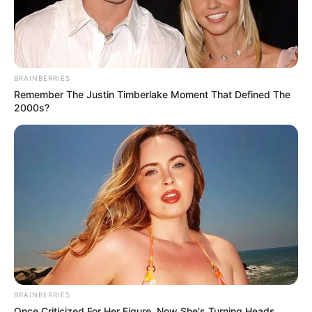
BRAINBERRIES
Remember The Justin Timberlake Moment That Defined The
2000s?
BRAINBERRIES
Once Criticized For Her Figure, Now She's Turning Heads