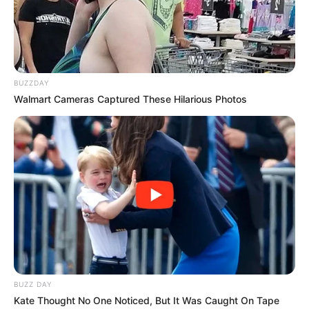
BUZZDAY
Walmart Cameras Captured These Hilarious Photos
BUZZ DAY
Kate Thought No One Noticed, But It Was Caught On Tape