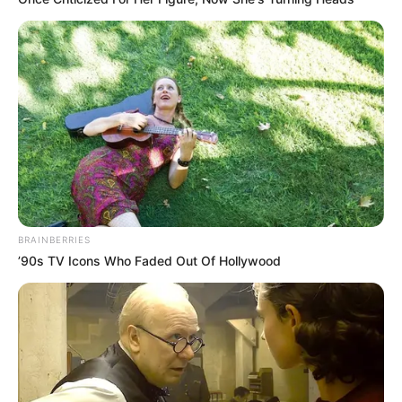
BRAINBERRIES
’90s TV Icons Who Faded Out Of Hollywood