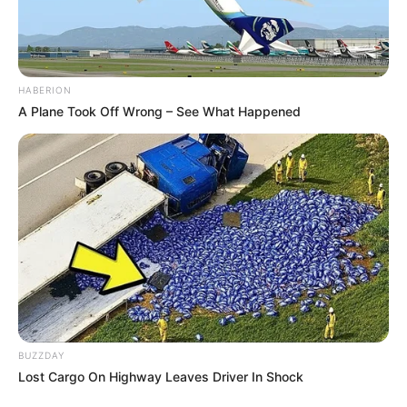
HABERION
A Plane Took Off Wrong – See What Happened
BUZZDAY
Lost Cargo On Highway Leaves Driver In Shock