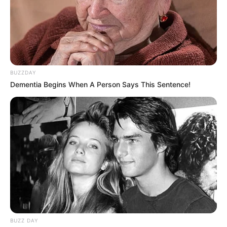
BUZZDAY
Dementia Begins When A Person Says This Sentence!
BUZZ DAY