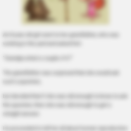
An 8 year old girl went to her grandfather, who was
working in the yard and asked him
“Grandpa what is couple s*x?”
The grandfather was surprised that she would ask
such a question,
but decided that if she was old enough to know to ask
the question, then she was old enough to get a
straight answer.
He proceeded to tell her all about human reproduction