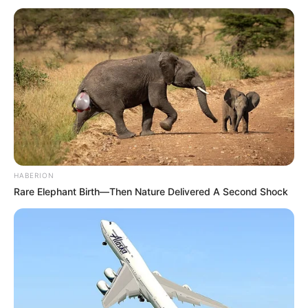
HABERION
Rare Elephant Birth—Then Nature Delivered A Second Shock