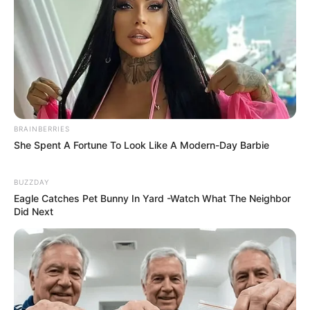
BRAINBERRIES
She Spent A Fortune To Look Like A Modern-Day Barbie
BUZZDAY
Eagle Catches Pet Bunny In Yard -Watch What The Neighbor
Did Next