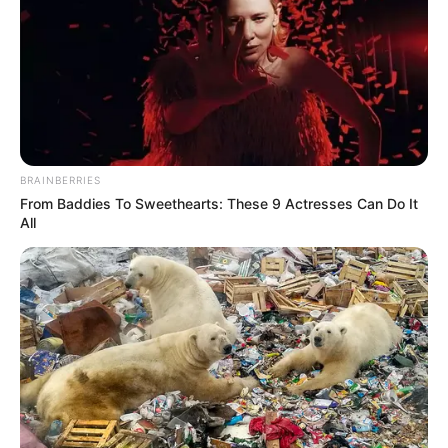
Old Couple And Viagra
BRAINBERRIES
From Baddies To Sweethearts: These 9 Actresses Can Do It
All