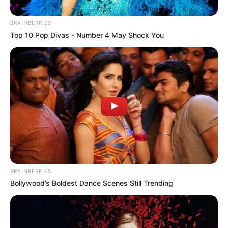
BRAINBERRIES
Top 10 Pop Divas - Number 4 May Shock You
Tax Day
BRAINBERRIES
Bollywood’s Boldest Dance Scenes Still Trending