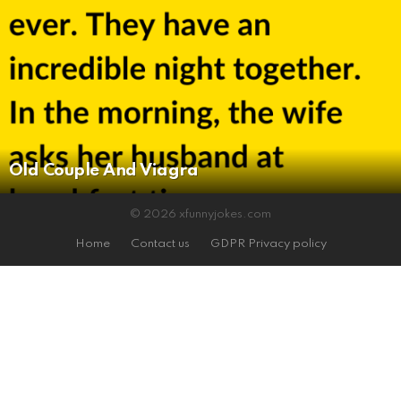
Old Couple And Viagra
© 2026 xfunnyjokes.com
Home
Contact us
GDPR Privacy policy