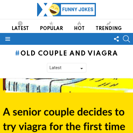
LATEST
POPULAR
HOT
TRENDING
FOLL
S
US
Menu
OLD COUPLE AND VIAGRA
LATEST
STORIES