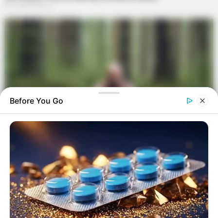
Before You Go