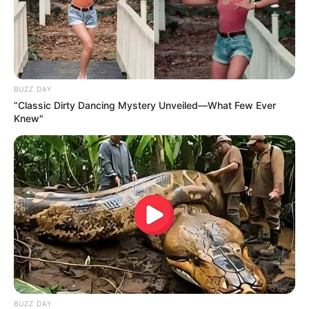
BUZZ DAY
“Classic Dirty Dancing Mystery Unveiled—What Few Ever
Knew"
BUZZ DAY