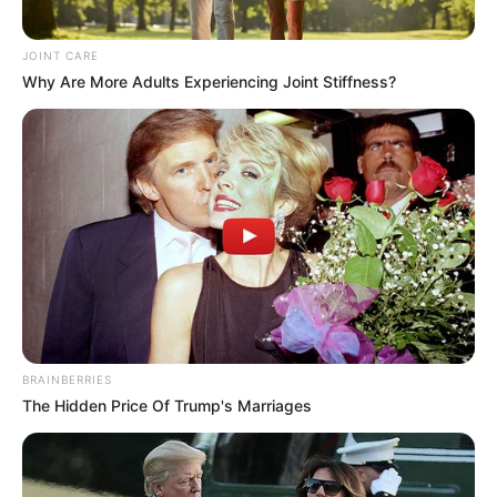
JOINT CARE
Why Are More Adults Experiencing Joint Stiffness?
BRAINBERRIES
The Hidden Price Of Trump's Marriages