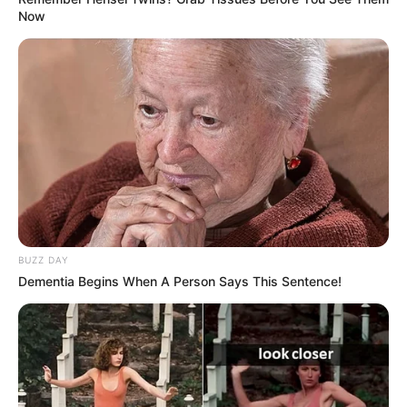
Now
BUZZ DAY
Dementia Begins When A Person Says This Sentence!