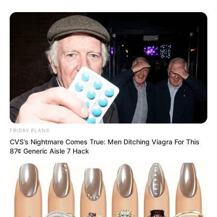
FRIDAY PLANS
CVS’s Nightmare Comes True: Men Ditching Viagra For This
87¢ Generic Aisle 7 Hack