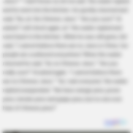
Jews?” “I don’t know sir, let me ask,” the waiter replied
and he went into the kitchen. He quickly returned and
said, “No, sir. No Chinese Jews.” “Are you sure?” Al
asked.“I will check again, sir.” the waiter replied and
went back to the kitchen. While he was still gone, Sid
said, “I cannot believe there are no Jews in China. Our
people are scattered everywhere.”When the waiter
returned he said, “Sir, no Chinese Jews.” “Are you
really sure?” Al asked again. “I cannot believe there
are no Chinese Jews.” “Sir, I ask everyone,” the waiter
replied exasperated. “We have orange jews, prune
jews, tomato jews and grape jews, but no one ever
hear of Chinese jews!”