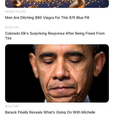
FRIDAY PLANS
Men Are Ditching $80 Viagra For This 87¢ Blue Pill
BUZZ DAY
Colorado Elk's Surprising Response After Being Freed From
Tire
BUZZ DAY
Barack Finally Reveals What's Going On With Michelle