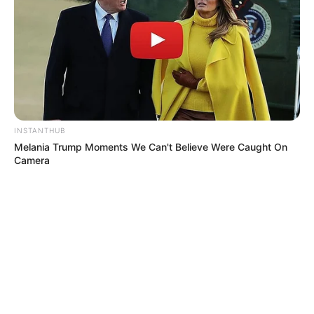
INSTANTHUB
Melania Trump Moments We Can't Believe Were Caught On
Camera