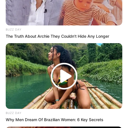
BUZZ DAY
The Truth About Archie They Couldn't Hide Any Longer
BUZZ DAY
Why Men Dream Of Brazilian Women: 6 Key Secrets