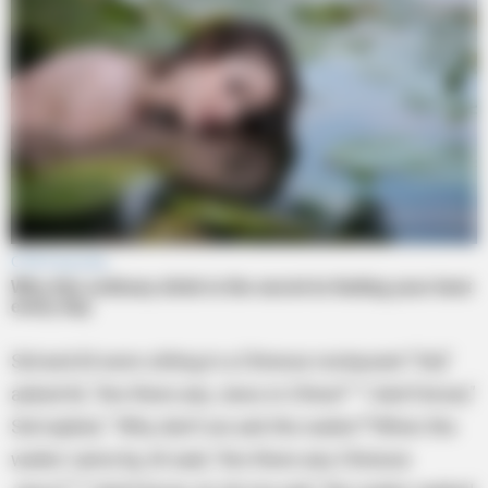
Sid and Al were sitting in a Chinese restaurant.“Sid,”
asked Al, “Are there any Jews in China?” “I don’t know,”
Sid replied. “Why don’t we ask the waiter?”When the
waiter came by, Al said, “Are there any Chinese