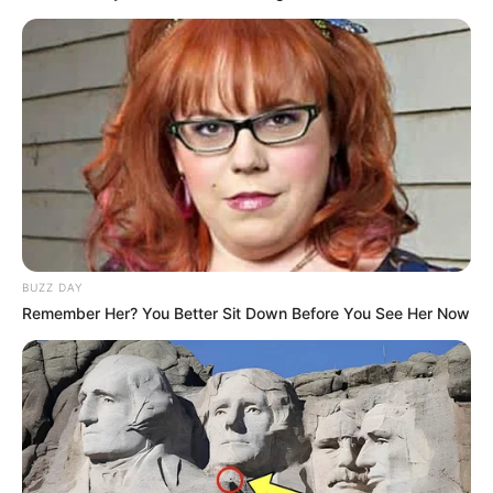
BUZZ DAY
Remember Her? You Better Sit Down Before You See Her Now