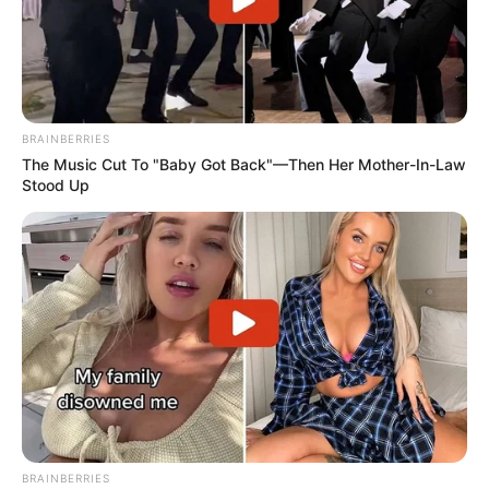
BRAINBERRIES
The Music Cut To "Baby Got Back"—Then Her Mother-In-Law
Stood Up
BRAINBERRIES