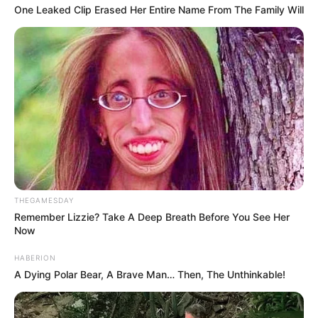
One Leaked Clip Erased Her Entire Name From The Family Will
THEGAMESDAY
Remember Lizzie? Take A Deep Breath Before You See Her
Now
HABERION
A Dying Polar Bear, A Brave Man… Then, The Unthinkable!