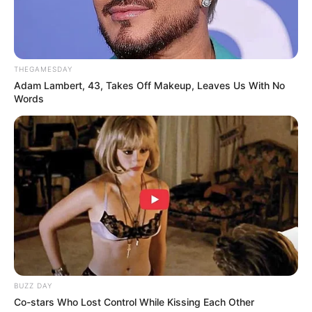
THEGAMESDAY
Adam Lambert, 43, Takes Off Makeup, Leaves Us With No
Words
BUZZ DAY
Co-stars Who Lost Control While Kissing Each Other