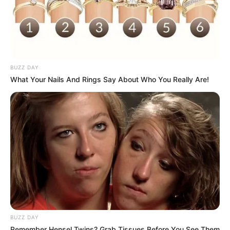
BUZZ DAY
What Your Nails And Rings Say About Who You Really Are!
BUZZ DAY
Remember Hensel Twins? Grab Tissues Before You See Them