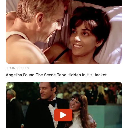
BRAINBERRIES
Angelina Found The Scene Tape Hidden In His Jacket