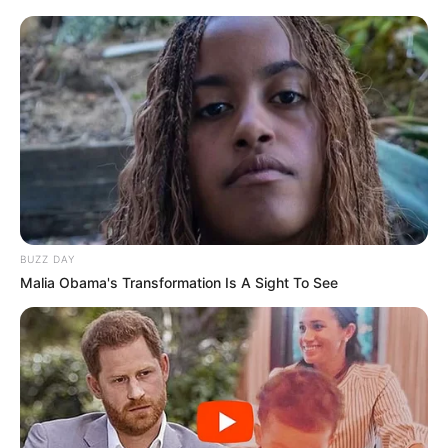
BUZZ DAY
Malia Obama's Transformation Is A Sight To See