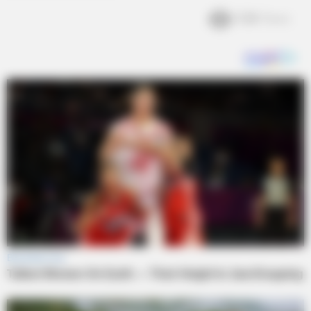
3.2k
Views