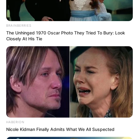
BRAINBERRIES
The Unhinged 1970 Oscar Photo They Tried To Bury: Look
Closely At His Tie
HABERION
Nicole Kidman Finally Admits What We All Suspected