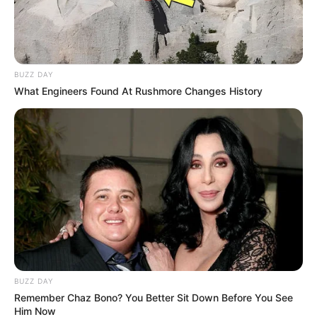
BUZZ DAY
What Engineers Found At Rushmore Changes History
BUZZ DAY
Remember Chaz Bono? You Better Sit Down Before You See
Him Now