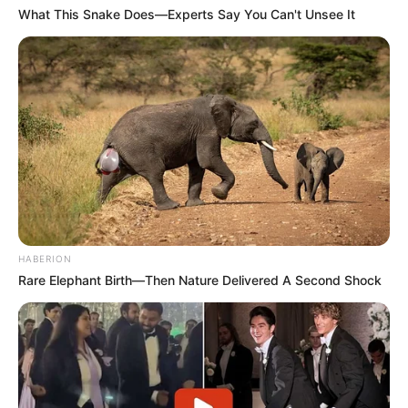
What This Snake Does—Experts Say You Can't Unsee It
HABERION
Rare Elephant Birth—Then Nature Delivered A Second Shock