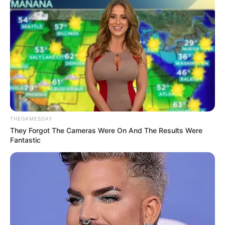
THEGAMESDAY
They Forgot The Cameras Were On And The Results Were
Fantastic