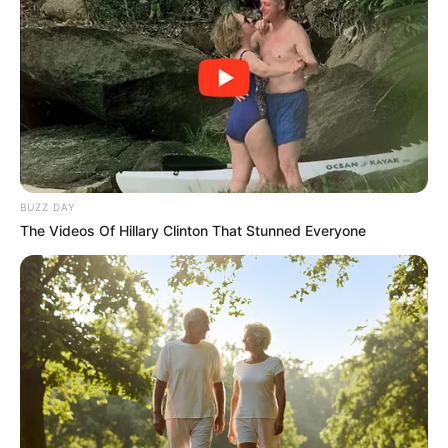
BUZZ DAY
The Videos Of Hillary Clinton That Stunned Everyone