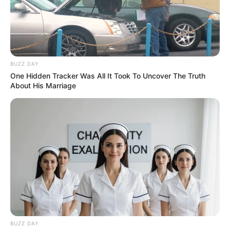
BUZZ DAY
One Hidden Tracker Was All It Took To Uncover The Truth
About His Marriage
BUZZ DAY