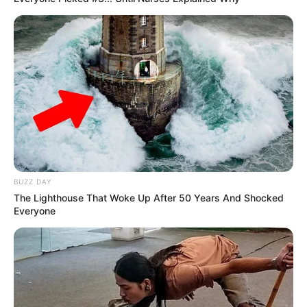
BUZZ DAY
The Lighthouse That Woke Up After 50 Years And Shocked
Everyone