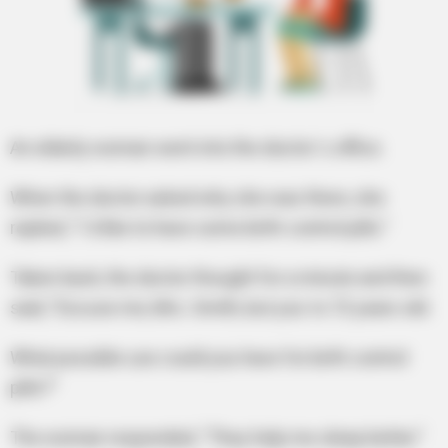
An elderly woman went into the doctor`s office.
When the doctor asked why she was there, she
replied, “I`d like to have some birth-control pills.”
Taken back, the doctor thought for a minute and then
said, “Excuse me, Mrs. Smith, but you`re 72 years old.
What possible use could you have for birth control
pills?”
The woman responded, “They help me sleep better.”