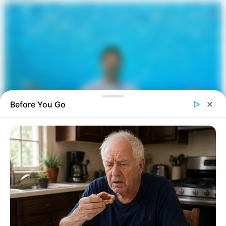
Before You Go