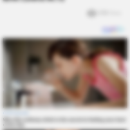
2.9k
Views