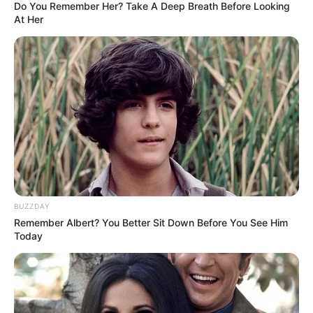
Do You Remember Her? Take A Deep Breath Before Looking
At Her
BUZZDAY
Remember Albert? You Better Sit Down Before You See Him
Today