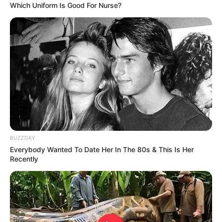
Which Uniform Is Good For Nurse?
BUZZDAY
Everybody Wanted To Date Her In The 80s & This Is Her
Recently