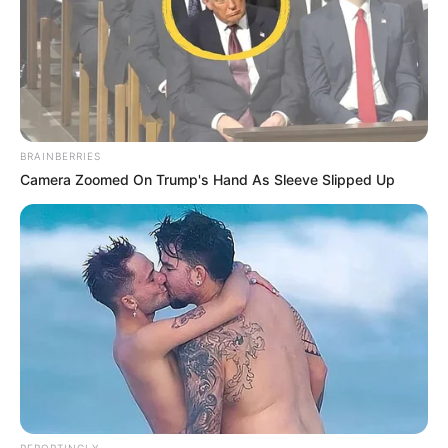
BRAINBERRIES
Camera Zoomed On Trump's Hand As Sleeve Slipped Up
REPORTINGLY