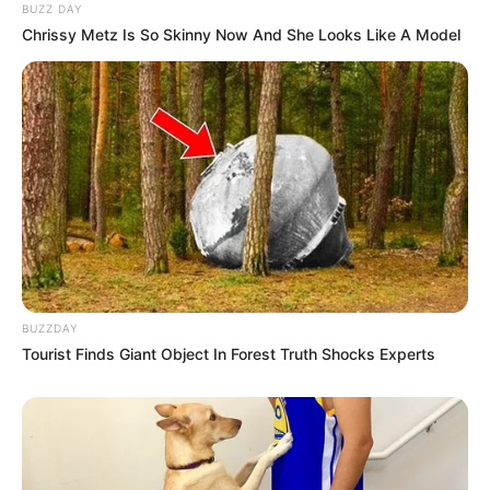
BUZZ DAY
Chrissy Metz Is So Skinny Now And She Looks Like A Model
BUZZDAY
Tourist Finds Giant Object In Forest Truth Shocks Experts