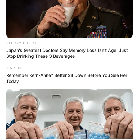
NEUROMIND PRO
Japan's Greatest Doctors Say Memory Loss Isn't Age: Just
Stop Drinking These 3 Beverages
BUZZDAY
Remember Kerri-Anne? Better Sit Down Before You See Her
Today