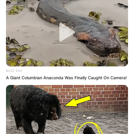
BUZZ DAY
A Giant Columbian Anaconda Was Finally Caught On Camera!