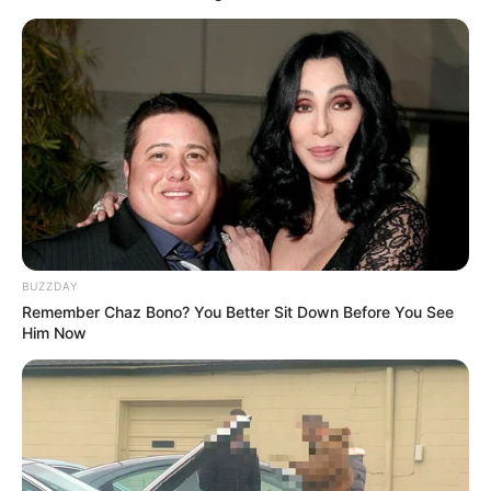
BUZZDAY
Remember Chaz Bono? You Better Sit Down Before You See
Him Now