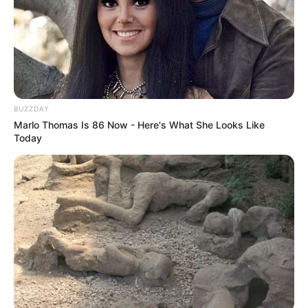
BUZZDAY
Marlo Thomas Is 86 Now - Here's What She Looks Like
Today