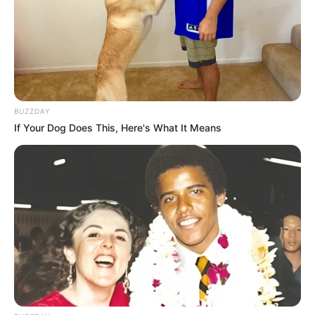
BUZZDAY
If Your Dog Does This, Here's What It Means