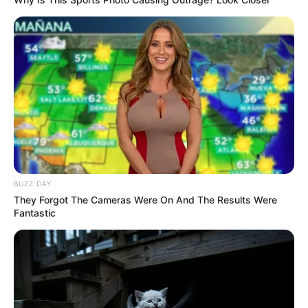
BUZZ DAY
They Forgot The Cameras Were On And The Results Were
Fantastic