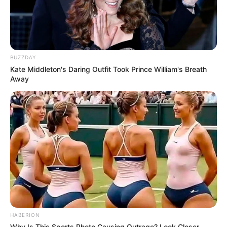
BUZZDAY
Kate Middleton's Daring Outfit Took Prince William's Breath
Away
HABERION
Why Is This Sports Photo Causing Outrage? Look Closer