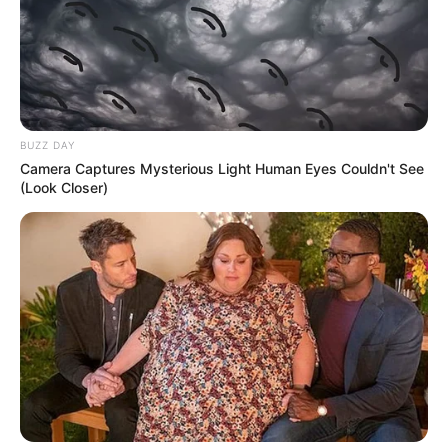
BUZZ DAY
Camera Captures Mysterious Light Human Eyes Couldn't See
(Look Closer)