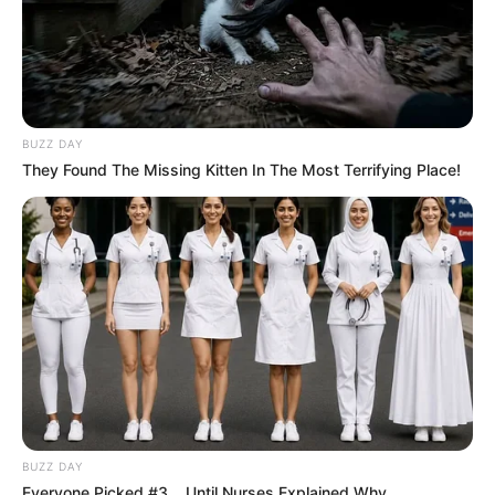
BUZZ DAY
They Found The Missing Kitten In The Most Terrifying Place!
BUZZ DAY
Everyone Picked #3... Until Nurses Explained Why