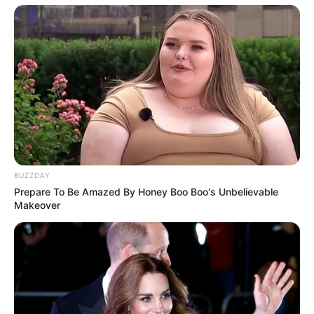
BUZZDAY
Prepare To Be Amazed By Honey Boo Boo's Unbelievable
Makeover