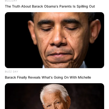
BUZZDAY
The Truth About Barack Obama's Parents Is Spilling Out
BUZZ DAY
Barack Finally Reveals What's Going On With Michelle