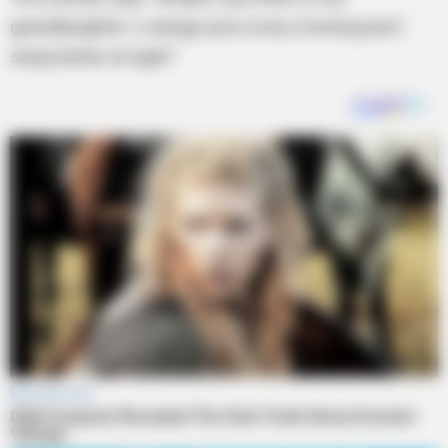
granddaughter`s orange juice every morning and I
sleep better at night.”