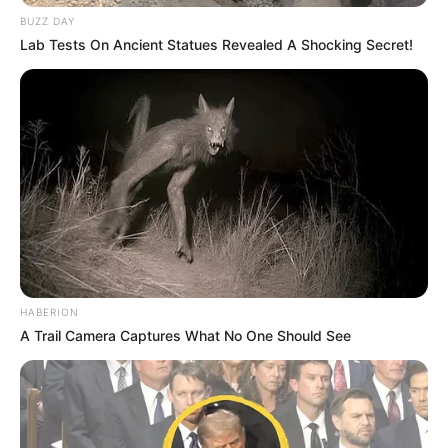
BUZZ DAY
Lab Tests On Ancient Statues Revealed A Shocking Secret!
HABERION
A Trail Camera Captures What No One Should See