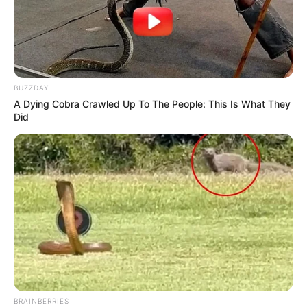
BUZZDAY
A Dying Cobra Crawled Up To The People: This Is What They
Did
BRAINBERRIES