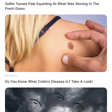
Golfer Turned Pale Squinting At What Was Moving In The
Fresh Grass
BUZZDAY
Do You Know What Crohn's Disease Is? Take A Look!