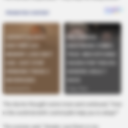
The doctor thought some more and continued, “How
in the world do birth control pills help you to sleep?”
The woman said, “Simple, I put them in my