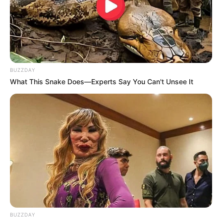
BUZZDAY
What This Snake Does—Experts Say You Can't Unsee It
BUZZDAY