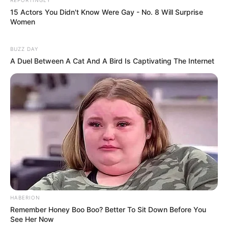
15 Actors You Didn't Know Were Gay - No. 8 Will Surprise
Women
BUZZ DAY
A Duel Between A Cat And A Bird Is Captivating The Internet
HABERION
Remember Honey Boo Boo? Better To Sit Down Before You
See Her Now