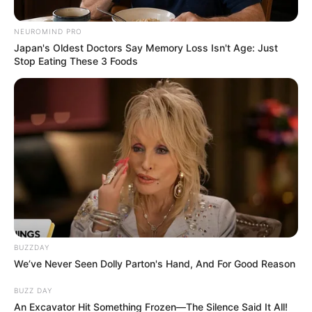
NEUROMIND PRO
Japan's Oldest Doctors Say Memory Loss Isn't Age: Just
Stop Eating These 3 Foods
BUZZDAY
We’ve Never Seen Dolly Parton's Hand, And For Good Reason
BUZZ DAY
An Excavator Hit Something Frozen—The Silence Said It All!