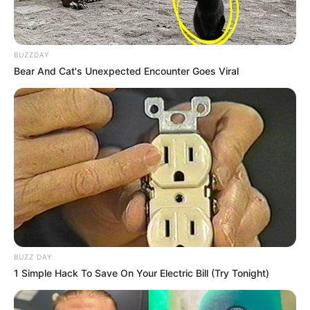
BUZZDAY
Bear And Cat's Unexpected Encounter Goes Viral
BUZZ DAY
1 Simple Hack To Save On Your Electric Bill (Try Tonight)