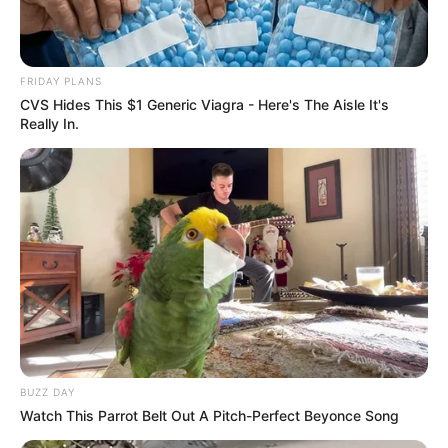
FRIDAY PLANS
CVS Hides This $1 Generic Viagra - Here's The Aisle It's
Really In.
BUZZ DAY
Watch This Parrot Belt Out A Pitch-Perfect Beyonce Song