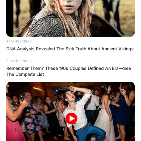
BRAINBERRIES
DNA Analysis Revealed The Sick Truth About Ancient Vikings
BRAINBERRIES
Remember Them? These '90s Couples Defined An Era—See
The Complete List