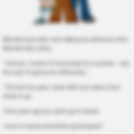
Billy Bob and Luther were talking one afternoon when
Billy Bob tells Luther,
“Ya know, I reckon I’m ’bout ready for a vacation… only
this year I’m gonna do it differently. “
“The last few years, I been takin’ your advice ’bout
where to go.
Three years ago you said to go to Hawaii.
I went to Hawaii and Earlene got pregnant.”