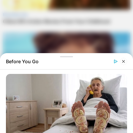
Before You Go