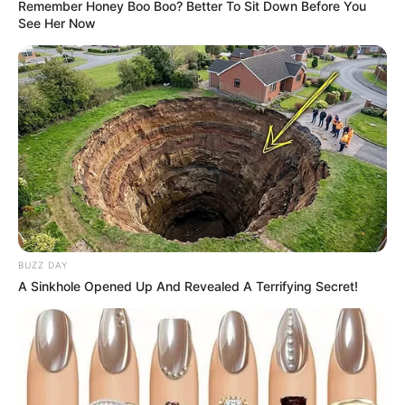
Remember Honey Boo Boo? Better To Sit Down Before You
See Her Now
BUZZ DAY
A Sinkhole Opened Up And Revealed A Terrifying Secret!