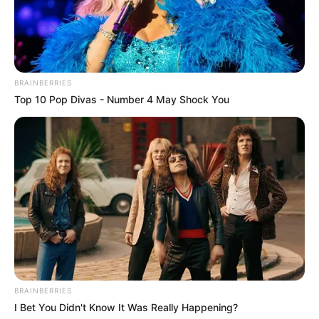
BRAINBERRIES
Top 10 Pop Divas - Number 4 May Shock You
BRAINBERRIES
I Bet You Didn't Know It Was Really Happening?