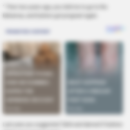
” Then two years ago, you told me to go to the
Bahamas, and Earlene got pregnant again.
Last year you suggested Tahiti and darned if Earlene