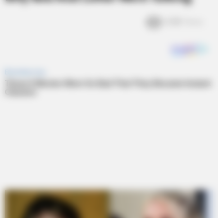
2.4k
Views