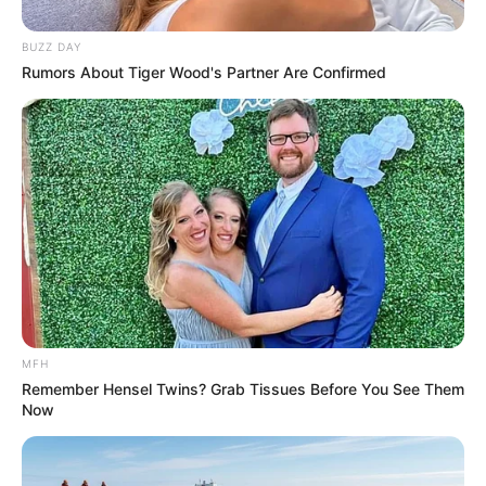
BUZZ DAY
Rumors About Tiger Wood's Partner Are Confirmed
MFH
Remember Hensel Twins? Grab Tissues Before You See Them
Now