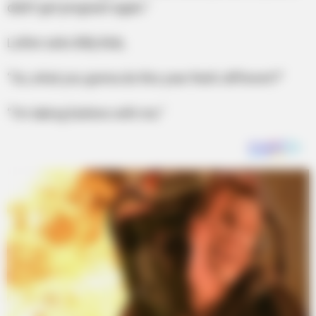
didn’t get pregnant again.”
Luther asks Billy Bob,
“So, what you gonna do this year that’s different?”
“I’m taking Earlene with me.”