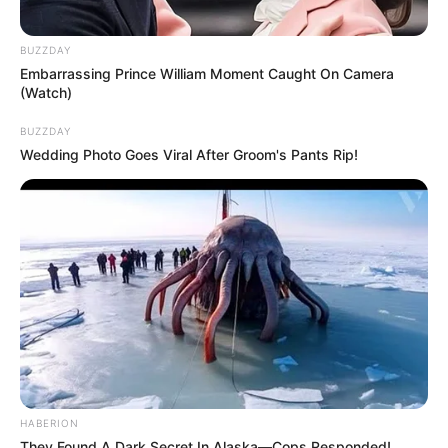
BUZZDAY
Embarrassing Prince William Moment Caught On Camera
(Watch)
BUZZDAY
Wedding Photo Goes Viral After Groom's Pants Rip!
HABERION
They Found A Dark Secret In Alaska—Cops Responded!