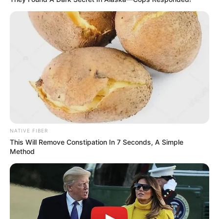
NATIVE FIBER
This Will Remove Constipation In 7 Seconds, A Simple
Method