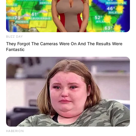
BUZZ DAY
They Forgot The Cameras Were On And The Results Were
Fantastic
HABERION