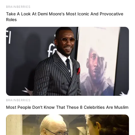
BRAINBERRIES
Take A Look At Demi Moore's Most Iconic And Provocative
Roles
BRAINBERRIES
Most People Don't Know That These 8 Celebrities Are Muslim