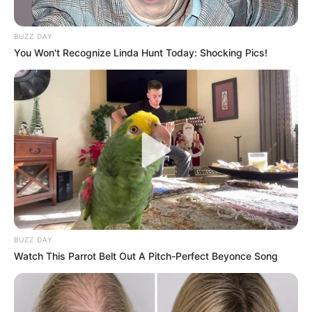
BUZZ DAY
You Won't Recognize Linda Hunt Today: Shocking Pics!
BUZZ DAY
Watch This Parrot Belt Out A Pitch-Perfect Beyonce Song