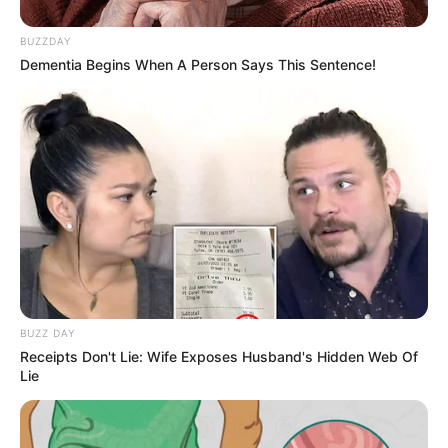
BUZZDAY
Dementia Begins When A Person Says This Sentence!
BUZZ DAY
Receipts Don't Lie: Wife Exposes Husband's Hidden Web Of
Lie