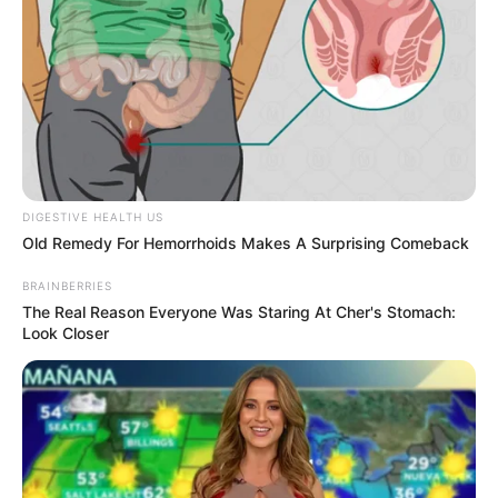
DIGESTIVE HEALTH US
Old Remedy For Hemorrhoids Makes A Surprising Comeback
BRAINBERRIES
The Real Reason Everyone Was Staring At Cher's Stomach:
Look Closer