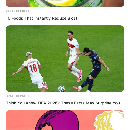
BRAINBERRIES
10 Foods That Instantly Reduce Bloat
BRAINBERRIES
Think You Know FIFA 2026? These Facts May Surprise You