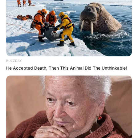
BUZZDAY
He Accepted Death, Then This Animal Did The Unthinkable!