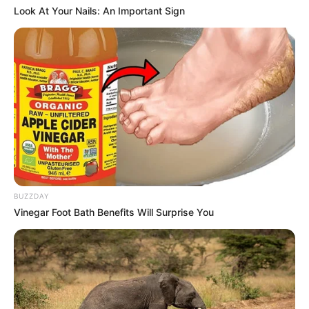
Look At Your Nails: An Important Sign
BUZZDAY
Vinegar Foot Bath Benefits Will Surprise You