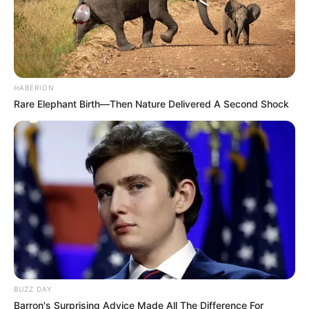
HABERION
Rare Elephant Birth—Then Nature Delivered A Second Shock
BUZZ DAY
Barron's Surprising Advice Made All The Difference For