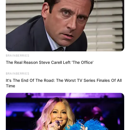
BRAINBERRIES
The Real Reason Steve Carell Left 'The Office'
BRAINBERRIES
It's The End Of The Road: The Worst TV Series Finales Of All
Time