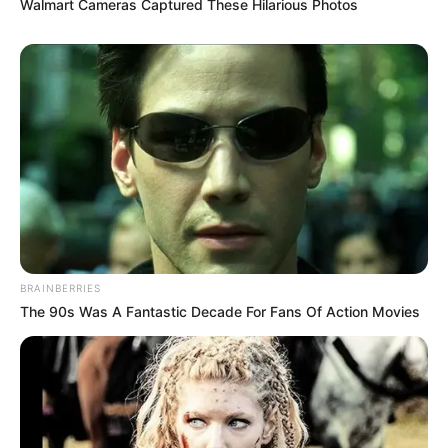
Walmart Cameras Captured These Hilarious Photos
BRAINBERRIES
The 90s Was A Fantastic Decade For Fans Of Action Movies