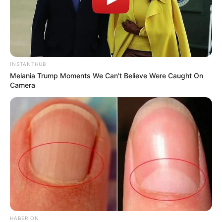
INSTANTHUB
Melania Trump Moments We Can't Believe Were Caught On
Camera
HABERION