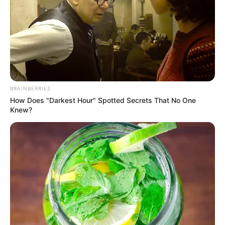
BRAINBERRIES
How Does "Darkest Hour" Spotted Secrets That No One
Knew?