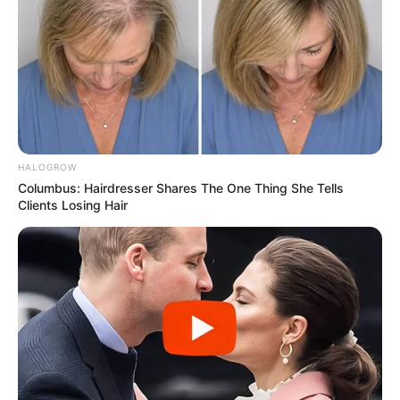
HALOGROW
Columbus: Hairdresser Shares The One Thing She Tells
Clients Losing Hair