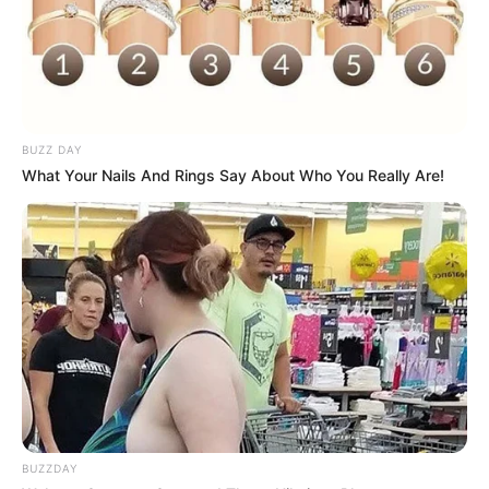
BUZZ DAY
What Your Nails And Rings Say About Who You Really Are!
BUZZDAY