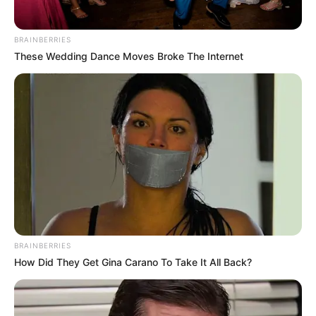
BRAINBERRIES
These Wedding Dance Moves Broke The Internet
BRAINBERRIES
How Did They Get Gina Carano To Take It All Back?