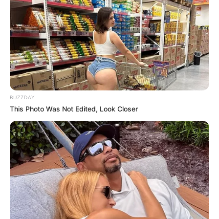
BUZZDAY
This Photo Was Not Edited, Look Closer