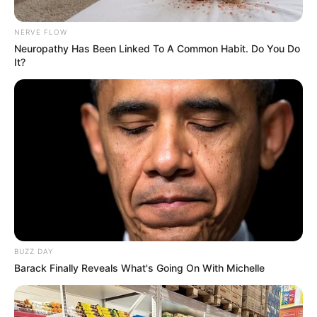
NERVE FLOW
Neuropathy Has Been Linked To A Common Habit. Do You Do
It?
BUZZ DAY
Barack Finally Reveals What's Going On With Michelle