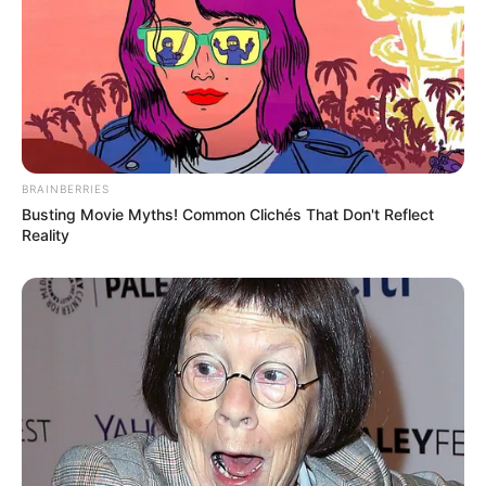
BRAINBERRIES
Busting Movie Myths! Common Clichés That Don't Reflect
Reality