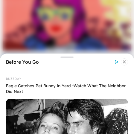
Before You Go
BUZZDAY
Eagle Catches Pet Bunny In Yard -Watch What The Neighbor
Did Next