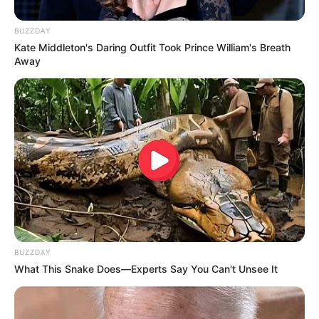
BUZZDAY
Kate Middleton's Daring Outfit Took Prince William's Breath
Away
BUZZDAY
What This Snake Does—Experts Say You Can't Unsee It