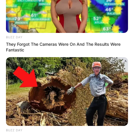
BUZZ DAY
They Forgot The Cameras Were On And The Results Were
Fantastic
BUZZ DAY