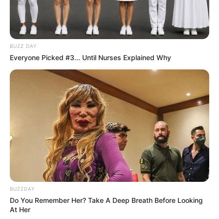
BUZZ DAY
Everyone Picked #3... Until Nurses Explained Why
BUZZDAY
Do You Remember Her? Take A Deep Breath Before Looking
At Her