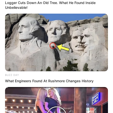
Logger Cuts Down An Old Tree. What He Found Inside
Unbelievable!
BUZZ DAY
What Engineers Found At Rushmore Changes History