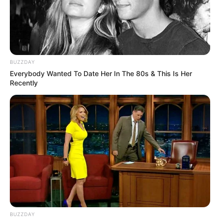
BUZZDAY
Everybody Wanted To Date Her In The 80s & This Is Her
Recently
BUZZDAY