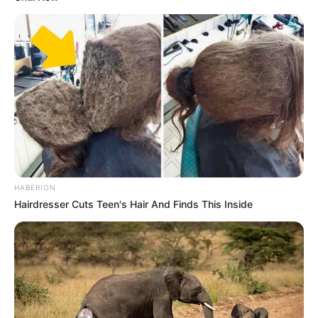
HABERION
Hairdresser Cuts Teen's Hair And Finds This Inside