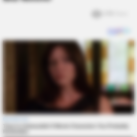
2.9k
Views