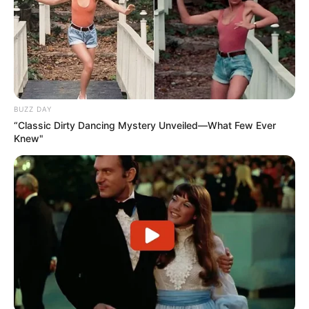
BUZZ DAY
“Classic Dirty Dancing Mystery Unveiled—What Few Ever
Knew"