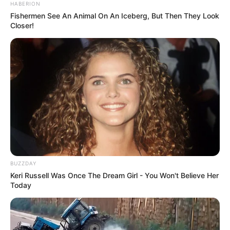
HABERION
Fishermen See An Animal On An Iceberg, But Then They Look
Closer!
BUZZDAY
Keri Russell Was Once The Dream Girl - You Won't Believe Her
Today