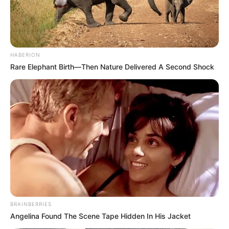
HABERION
Rare Elephant Birth—Then Nature Delivered A Second Shock
BRAINBERRIES
Angelina Found The Scene Tape Hidden In His Jacket