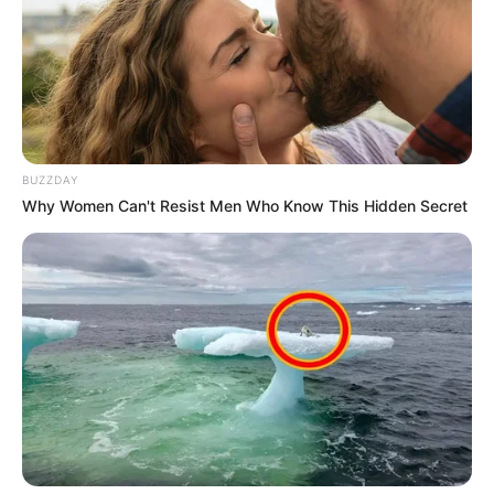
BUZZDAY
Why Women Can't Resist Men Who Know This Hidden Secret