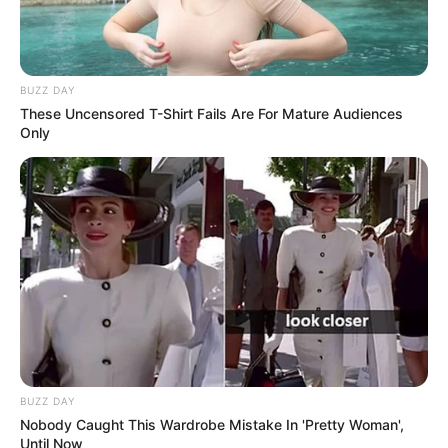
BUZZ DAY
These Uncensored T-Shirt Fails Are For Mature Audiences
Only
BUZZ DAY
Nobody Caught This Wardrobe Mistake In 'Pretty Woman',
Until Now