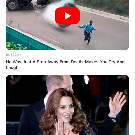
BUZZDAY
He Was Just A Step Away From Death: Makes You Cry And
Laugh