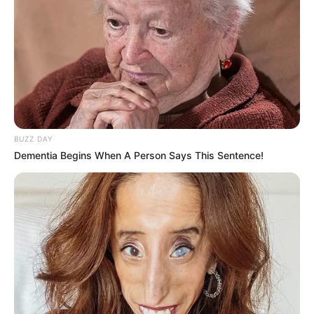
BUZZ DAY
Dementia Begins When A Person Says This Sentence!