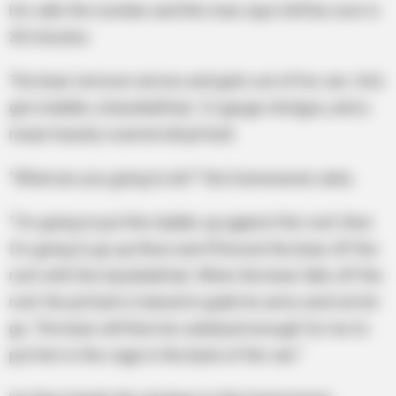
He calls the number and the man says he’ll be over in
30 minutes.
The bear remover arrives and gets out of his van. He’s
got a ladder, a baseball bat, 12-gauge shotgun, and a
mean heavily scarred old pit bull.
“What are you going to do?” the homeowner asks.
“I’m going to put this ladder up against the roof, then
I’m going to go up there and I’ll knock the bear off the
roof with this baseball bat. When the bear falls off the
roof, the pit bull is trained to grab his arms and not let
go. The bear will then be subdued enough for me to
put him in the cage in the back of the van.”