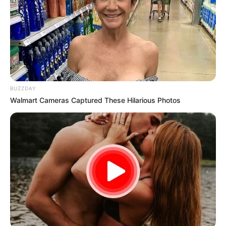
BUZZDAY
Walmart Cameras Captured These Hilarious Photos