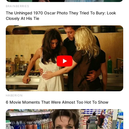
BRAINBERRIES
The Unhinged 1970 Oscar Photo They Tried To Bury: Look
Closely At His Tie
HABERION
6 Movie Moments That Were Almost Too Hot To Show