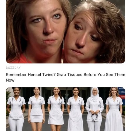
BUZZDAY
Remember Hensel Twins? Grab Tissues Before You See Them
Now