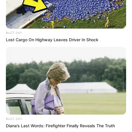
BUZZ DAY
Lost Cargo On Highway Leaves Driver In Shock
BUZZ DAY
Diana’s Last Words: Firefighter Finally Reveals The Truth