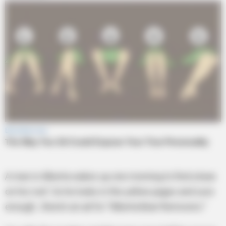
A man in Alberta wakes up one morning to find a bear
on his roof. So he looks in the yellow pages and sure
enough…there’s an ad for “Alberta Bear Removers.”