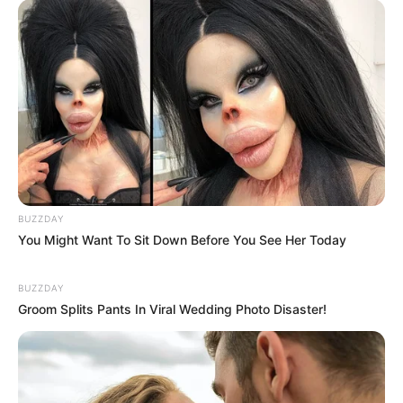
BUZZDAY
You Might Want To Sit Down Before You See Her Today
BUZZDAY
Groom Splits Pants In Viral Wedding Photo Disaster!