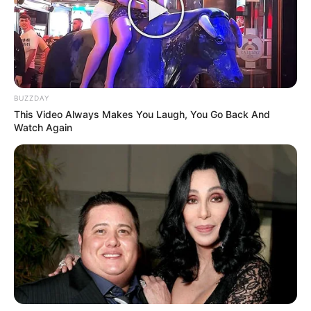
BUZZDAY
This Video Always Makes You Laugh, You Go Back And
Watch Again