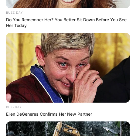
BUZZ DAY
Do You Remember Her? You Better Sit Down Before You See
Her Today
BUZZDAY
Ellen DeGeneres Confirms Her New Partner