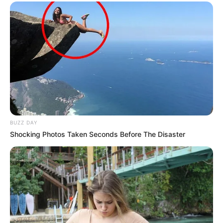
BUZZ DAY
Shocking Photos Taken Seconds Before The Disaster