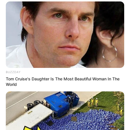
BUZZDAY
Tom Cruise's Daughter Is The Most Beautiful Woman In The
World