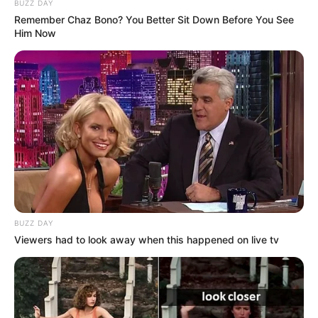
BUZZ DAY
Remember Chaz Bono? You Better Sit Down Before You See
Him Now
BUZZ DAY
Viewers had to look away when this happened on live tv