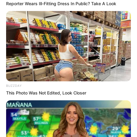
Reporter Wears Ill-Fitting Dress In Public? Take A Look
BUZZDAY
This Photo Was Not Edited, Look Closer