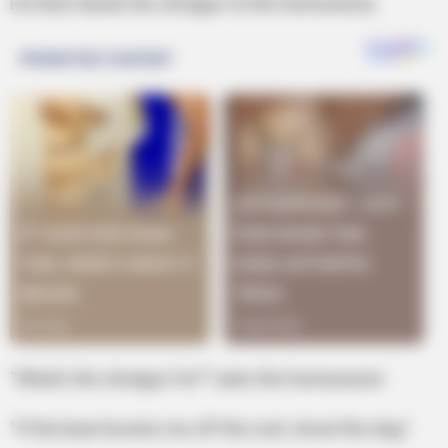
He then hands the shotgun to the homeowner.
“What’s the shotgun for?” asks the homeowner.
“If the bear knocks me off the roof, shoot the dog.”