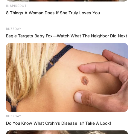
INSPIREDOT
8 Things A Woman Does If She Truly Loves You
BUZZDAY
Eagle Targets Baby Fox—Watch What The Neighbor Did Next
BUZZDAY
Do You Know What Crohn's Disease Is? Take A Look!