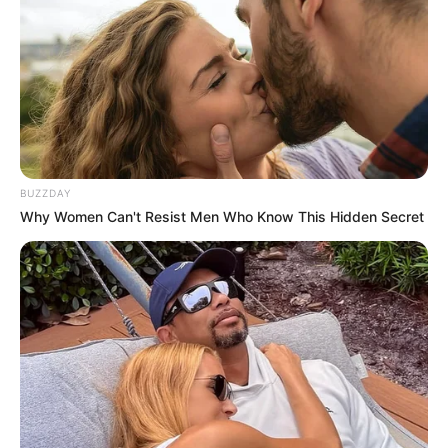
BUZZDAY
Why Women Can't Resist Men Who Know This Hidden Secret