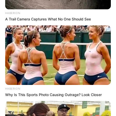
HABERION
A Trail Camera Captures What No One Should See
HABERION
Why Is This Sports Photo Causing Outrage? Look Closer