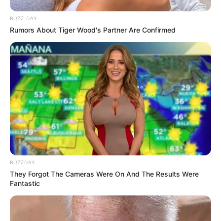
BUZZ DAY
Rumors About Tiger Wood's Partner Are Confirmed
BUZZDAY
They Forgot The Cameras Were On And The Results Were
Fantastic