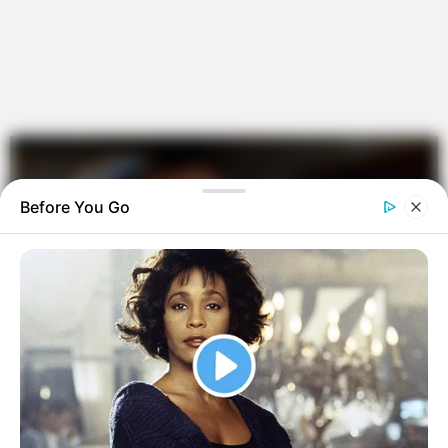
Before You Go