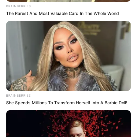
BRAINBERRIES
The Rarest And Most Valuable Card In The Whole World
BRAINBERRIES
She Spends Millions To Transform Herself Into A Barbie Doll!