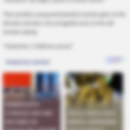
Then another young and beautiful woman gets on the
elevator, and also very arrogantly turns to the old
woman saying,
“Chanel No. 5, $200 an ounce!”