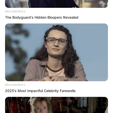
BRAINBERRIES
The Bodyguard's Hidden Bloopers Revealed
BRAINBERRIES
2025’s Most Impactful Celebrity Farewells