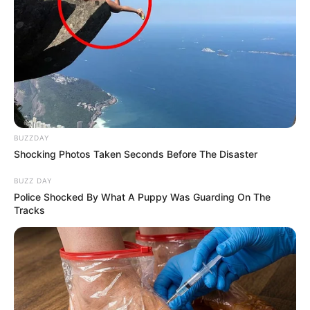
BUZZDAY
Shocking Photos Taken Seconds Before The Disaster
BUZZ DAY
Police Shocked By What A Puppy Was Guarding On The
Tracks