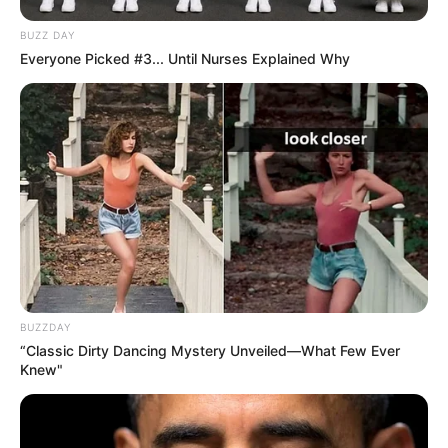
BUZZ DAY
Everyone Picked #3... Until Nurses Explained Why
BUZZDAY
“Classic Dirty Dancing Mystery Unveiled—What Few Ever
Knew"