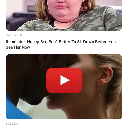
HABERION
Remember Honey Boo Boo? Better To Sit Down Before You
See Her Now
BUZZDAY