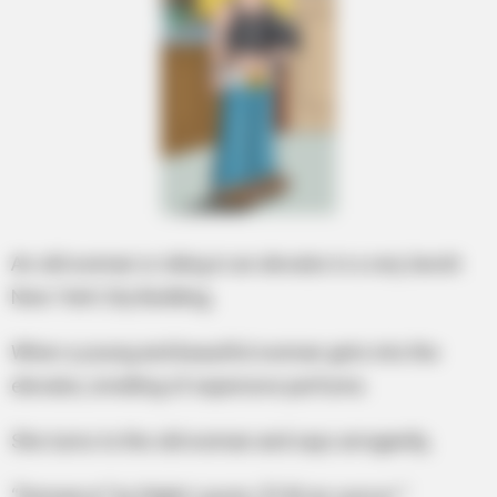
An old woman is riding in an elevator in a very lavish
New York City Building,
When a young and beautiful woman gets into the
elevator, smelling of expensive perfume.
She turns to the old woman and says arrogantly,
“Romance” by Ralph Lauren, $150 an ounce! “