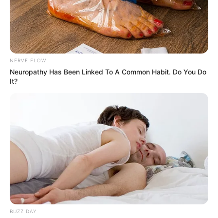
NERVE FLOW
Neuropathy Has Been Linked To A Common Habit. Do You Do
It?
BUZZ DAY