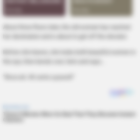
About three floors later, the old woman has reached
her destination and is about to get off the elevator.
Before she leaves, she looks both beautiful women in
the eye, then bends over, farts and says…
“Broccoli. 49 cents a pound!”