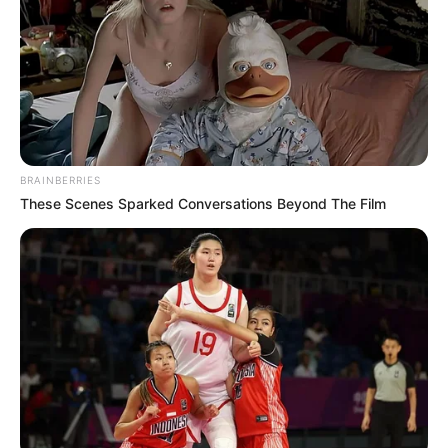
BRAINBERRIES
These Scenes Sparked Conversations Beyond The Film