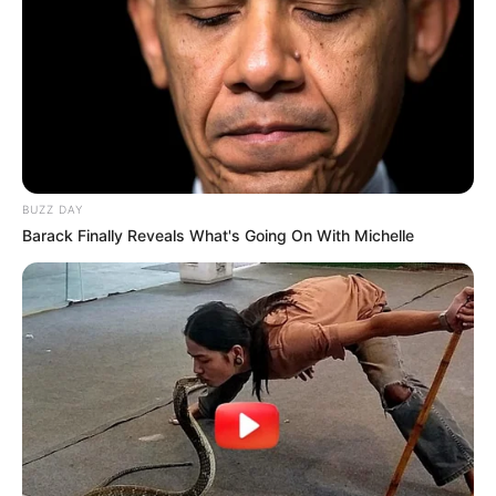
BUZZ DAY
Barack Finally Reveals What's Going On With Michelle