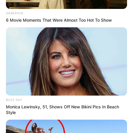
HABERION
6 Movie Moments That Were Almost Too Hot To Show
BUZZ DAY
Monica Lewinsky, 51, Shows Off New Bikini Pics In Beach
Style