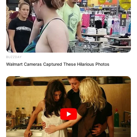
BUZZDAY
Walmart Cameras Captured These Hilarious Photos