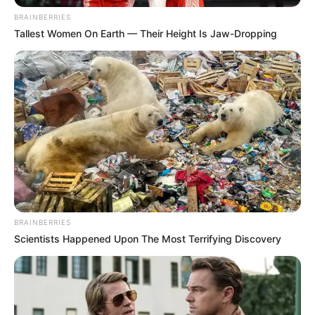
BRAINBERRIES
Tallest Women On Earth — Their Height Is Jaw-Dropping
BRAINBERRIES
Scientists Happened Upon The Most Terrifying Discovery