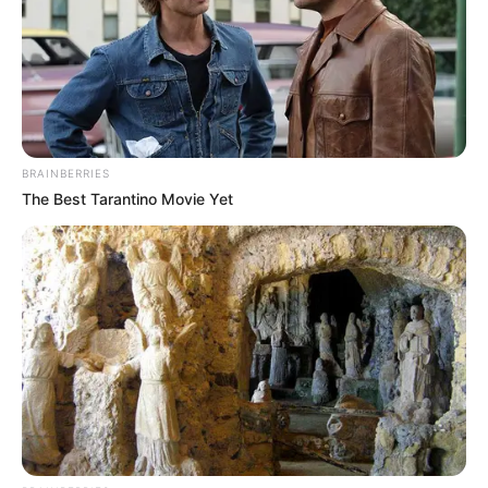
BRAINBERRIES
The Best Tarantino Movie Yet