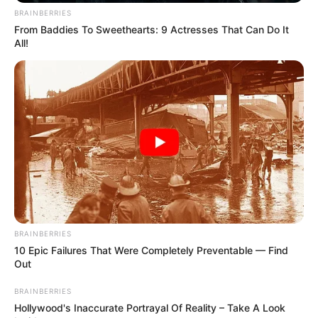
BRAINBERRIES
From Baddies To Sweethearts: 9 Actresses That Can Do It
All!
BRAINBERRIES
10 Epic Failures That Were Completely Preventable — Find
Out
BRAINBERRIES
Hollywood's Inaccurate Portrayal Of Reality – Take A Look