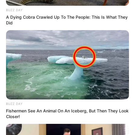
BUZZ DAY
A Dying Cobra Crawled Up To The People: This Is What They
Did
BUZZ DAY
Fishermen See An Animal On An Iceberg, But Then They Look
Closer!