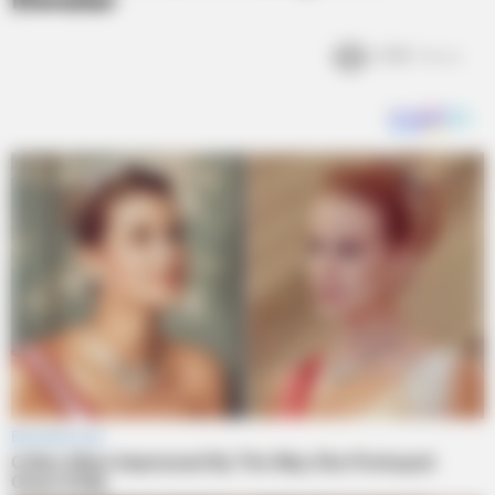
Elevator
2.8k
Views