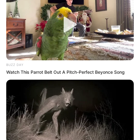
BUZZ DAY
Watch This Parrot Belt Out A Pitch-Perfect Beyonce Song