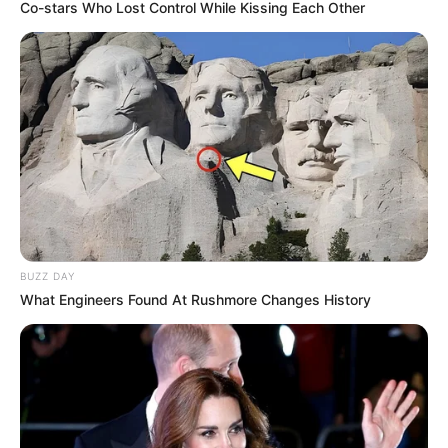
Co-stars Who Lost Control While Kissing Each Other
BUZZ DAY
What Engineers Found At Rushmore Changes History