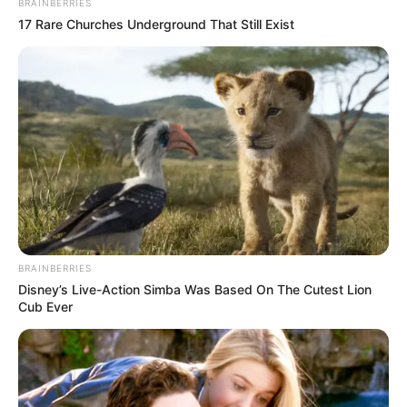
BRAINBERRIES
17 Rare Churches Underground That Still Exist
BRAINBERRIES
Disney’s Live-Action Simba Was Based On The Cutest Lion
Cub Ever