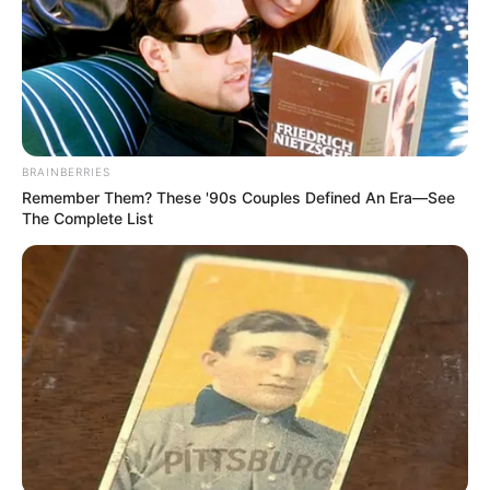
BRAINBERRIES
Remember Them? These '90s Couples Defined An Era—See
The Complete List