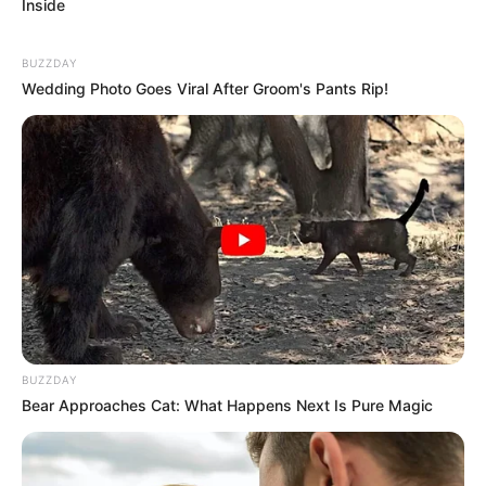
Inside
BUZZDAY
Wedding Photo Goes Viral After Groom's Pants Rip!
BUZZDAY
Bear Approaches Cat: What Happens Next Is Pure Magic