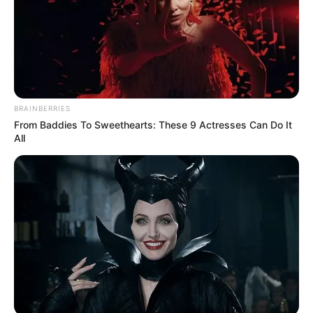
BRAINBERRIES
From Baddies To Sweethearts: These 9 Actresses Can Do It
All