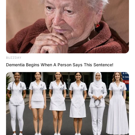
BUZZDAY
Dementia Begins When A Person Says This Sentence!