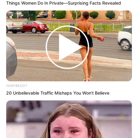
Things Women Do In Private—Surprising Facts Revealed
INSPIREDOT
20 Unbelievable Traffic Mishaps You Won't Believe