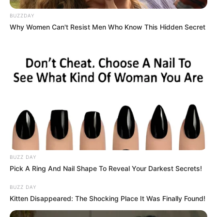
BUZZDAY
Why Women Can't Resist Men Who Know This Hidden Secret
BUZZ DAY
Pick A Ring And Nail Shape To Reveal Your Darkest Secrets!
BUZZ DAY
Kitten Disappeared: The Shocking Place It Was Finally Found!