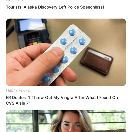
Tourists' Alaska Discovery Left Police Speechless!
FRIDAY PLANS
ER Doctor: "I Threw Out My Viagra After What I Found On
CVS Aisle 7"