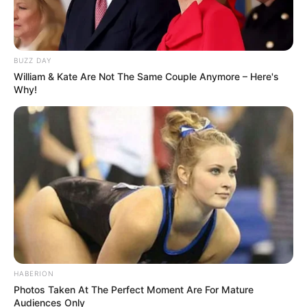
BUZZ DAY
William & Kate Are Not The Same Couple Anymore – Here's
Why!
HABERION
Photos Taken At The Perfect Moment Are For Mature
Audiences Only