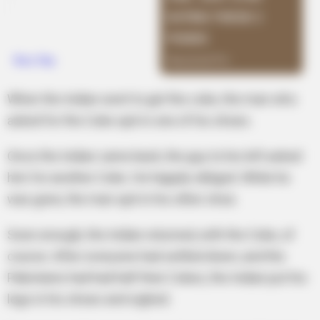
When the Indian went to get the coke, the man who
asked for the Coke spit in one of his shoes.
Once the Indian came back, the guy to his left asked
him for another Coke. He happily obliged. While he
was gone, the man spit in his other shoe.
Soon enough, the Indian returned, with the Coke, of
course. After everyone had settled down, and the
Pakistanis had had half their Cokes, the Indian put his
legs in his shoes and sighed.