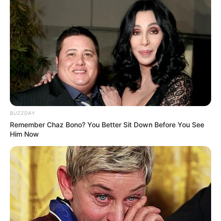
BUZZDAY
Remember Chaz Bono? You Better Sit Down Before You See
Him Now