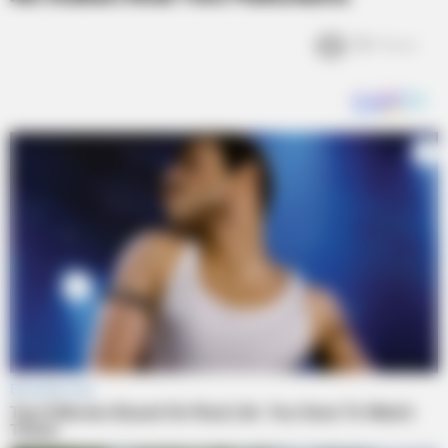
3k
Views