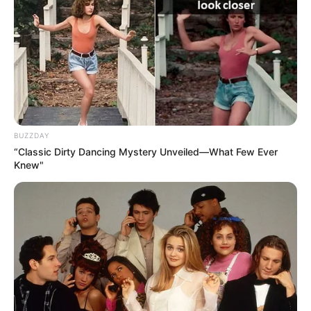
BUZZDAY
“Classic Dirty Dancing Mystery Unveiled—What Few Ever
Knew"