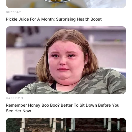
BUZZDAY
Pickle Juice For A Month: Surprising Health Boost
HABERION
Remember Honey Boo Boo? Better To Sit Down Before You
See Her Now