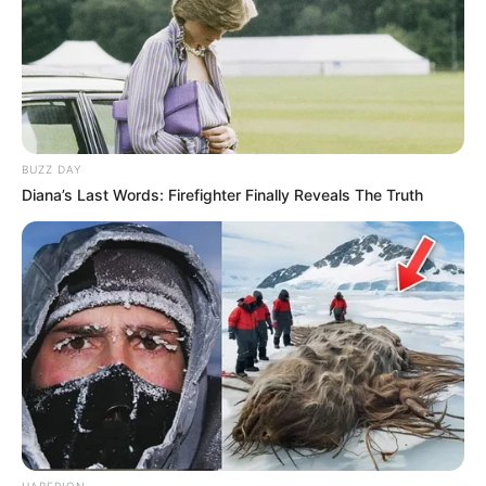
BUZZ DAY
Diana’s Last Words: Firefighter Finally Reveals The Truth
HABERION