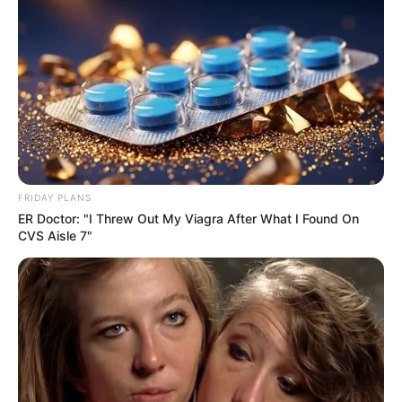
FRIDAY PLANS
ER Doctor: "I Threw Out My Viagra After What I Found On
CVS Aisle 7"