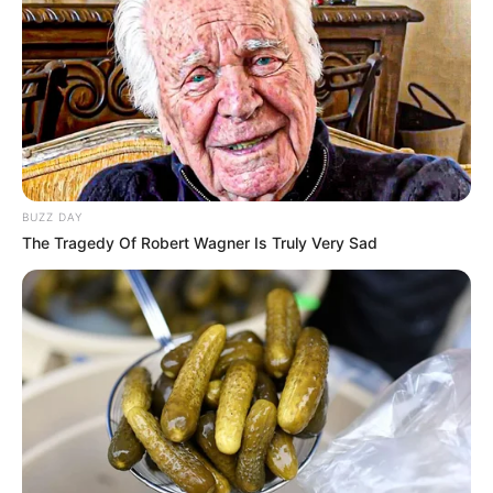
BUZZ DAY
The Tragedy Of Robert Wagner Is Truly Very Sad