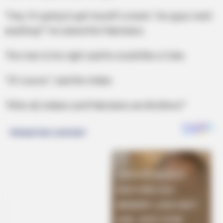
“Hey, I’m going to get myself a snack. You guys want
anything?” He asked the Pakistanis.
The man to his right said he would like a Coke.
“Of course.” said the Indian.
“After all, Indians and Pakistanis are Brothers!”