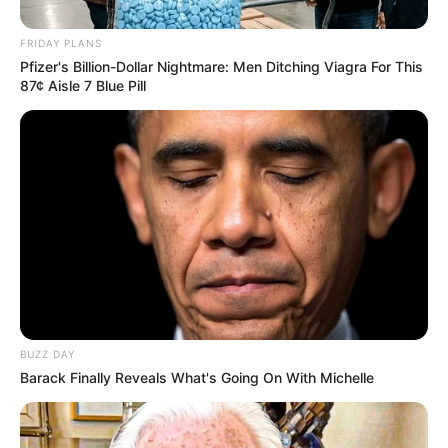
FRIDAY PLANS
Pfizer's Billion-Dollar Nightmare: Men Ditching Viagra For This
87¢ Aisle 7 Blue Pill
BUZZ DAY
Barack Finally Reveals What's Going On With Michelle