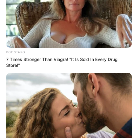
BOOSTARO
7 Times Stronger Than Viagra! "It Is Sold In Every Drug
Store!"