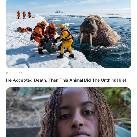
BUZZ DAY
He Accepted Death, Then This Animal Did The Unthinkable!