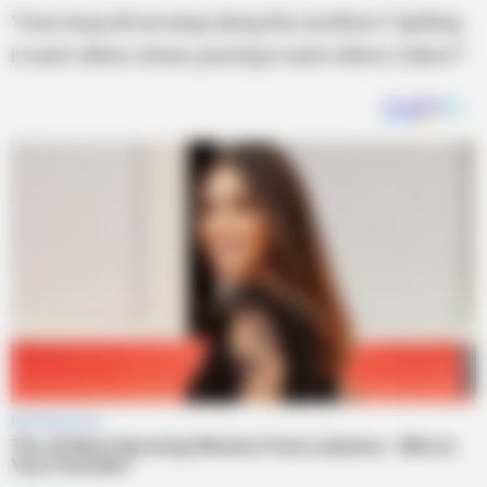
“How long will we keep doing this, brothers? Spitting
in each others shoes, pissing in each others Cokes?”