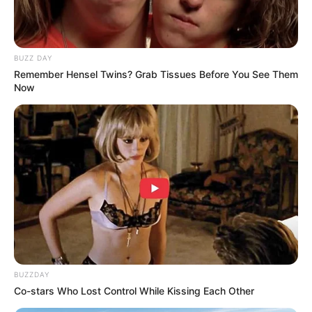
BUZZ DAY
Remember Hensel Twins? Grab Tissues Before You See Them
Now
BUZZDAY
Co-stars Who Lost Control While Kissing Each Other