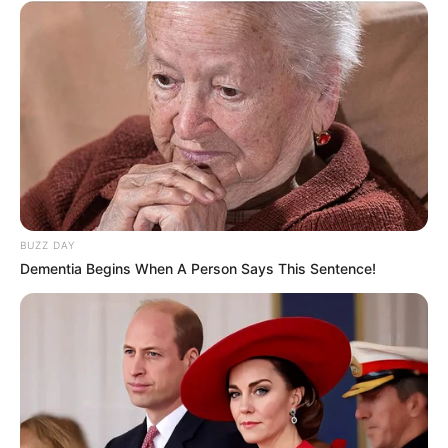
BUZZ DAY
Dementia Begins When A Person Says This Sentence!