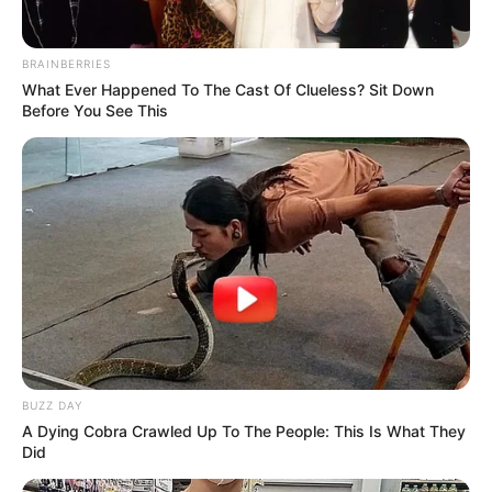
BRAINBERRIES
What Ever Happened To The Cast Of Clueless? Sit Down
Before You See This
BUZZ DAY
A Dying Cobra Crawled Up To The People: This Is What They
Did