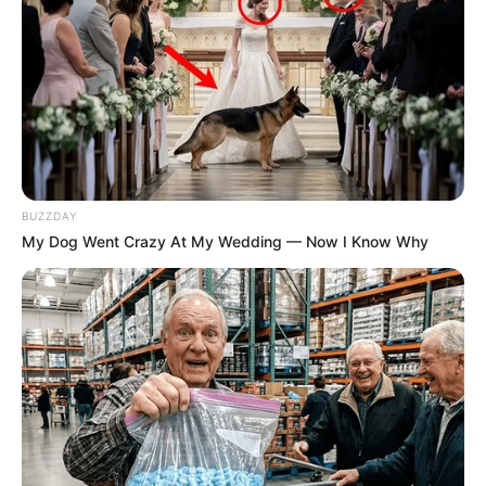
BUZZDAY
My Dog Went Crazy At My Wedding — Now I Know Why