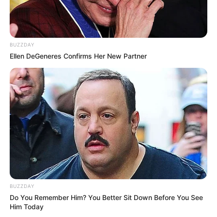
BUZZDAY
Ellen DeGeneres Confirms Her New Partner
BUZZDAY
Do You Remember Him? You Better Sit Down Before You See
Him Today