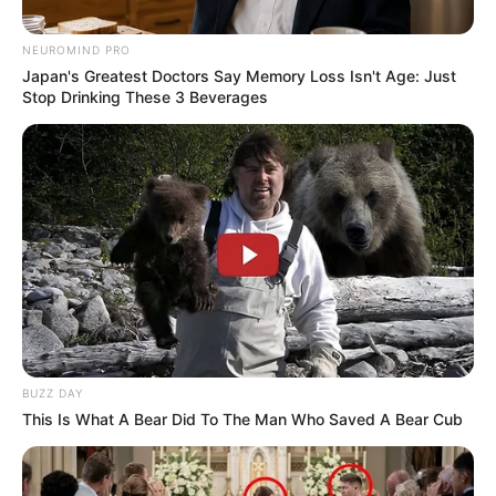
NEUROMIND PRO
Japan's Greatest Doctors Say Memory Loss Isn't Age: Just
Stop Drinking These 3 Beverages
BUZZ DAY
This Is What A Bear Did To The Man Who Saved A Bear Cub