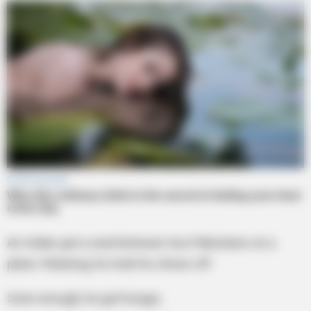
An Indian got a seat between two Pakistanis on a
plane. Relaxing, he took his shoes off.
Soon enough, he got hungry.