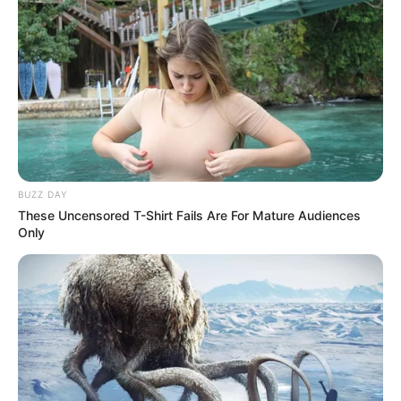
BUZZ DAY
These Uncensored T-Shirt Fails Are For Mature Audiences
Only