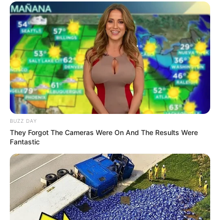
BUZZ DAY
They Forgot The Cameras Were On And The Results Were
Fantastic