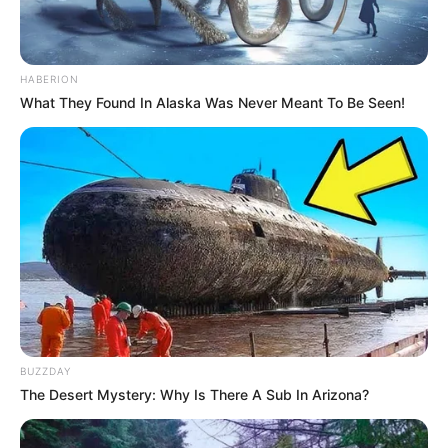
HABERION
What They Found In Alaska Was Never Meant To Be Seen!
BUZZDAY
The Desert Mystery: Why Is There A Sub In Arizona?