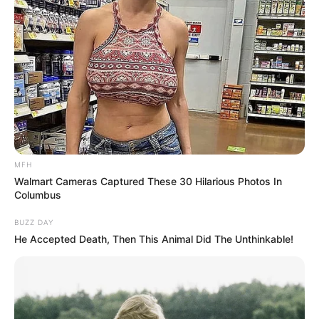
MFH
Walmart Cameras Captured These 30 Hilarious Photos In
Columbus
BUZZ DAY
He Accepted Death, Then This Animal Did The Unthinkable!