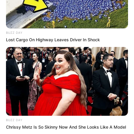
BUZZ DAY
Lost Cargo On Highway Leaves Driver In Shock
BUZZ DAY
Chrissy Metz Is So Skinny Now And She Looks Like A Model