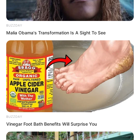
BUZZDAY
Malia Obama's Transformation Is A Sight To See
BUZZDAY
Vinegar Foot Bath Benefits Will Surprise You