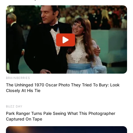
BRAINBERRIES
The Unhinged 1970 Oscar Photo They Tried To Bury: Look
Closely At His Tie
BUZZ DAY
Park Ranger Turns Pale Seeing What This Photographer
Captured On Tape