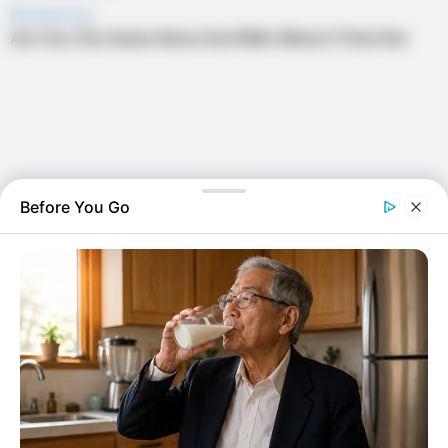
Before You Go