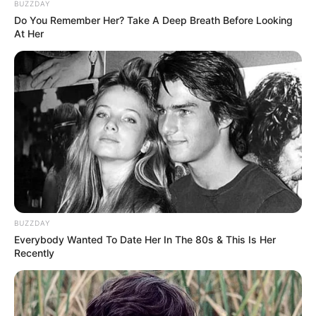
BUZZDAY
Do You Remember Her? Take A Deep Breath Before Looking
At Her
BUZZDAY
Everybody Wanted To Date Her In The 80s & This Is Her
Recently