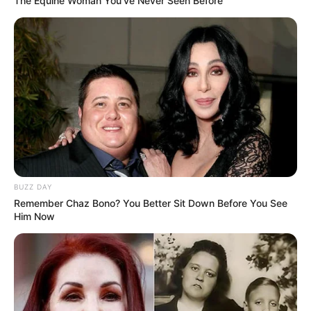
The Equine Woman You've Never Seen Before
BUZZ DAY
Remember Chaz Bono? You Better Sit Down Before You See
Him Now