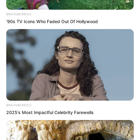
BRAINBERRIES
’90s TV Icons Who Faded Out Of Hollywood
BRAINBERRIES
2025’s Most Impactful Celebrity Farewells