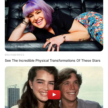
BRAINBERRIES
See The Incredible Physical Transformations Of These Stars