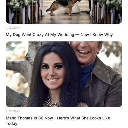
BUZZDAY
My Dog Went Crazy At My Wedding — Now I Know Why
BUZZDAY
Marlo Thomas Is 86 Now - Here's What She Looks Like
Today