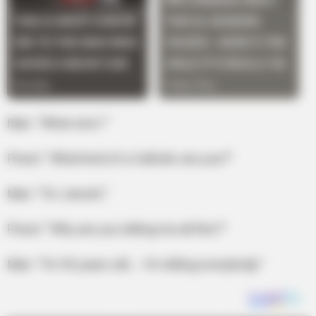
Man: “What sins? ”
Priest: “What kind of a Catholic are you?”
Man: “I’m Jewish.”
Priest: “Why are you telling me all this?”
Man: “I’m 92 years old … I’m telling everybody.”