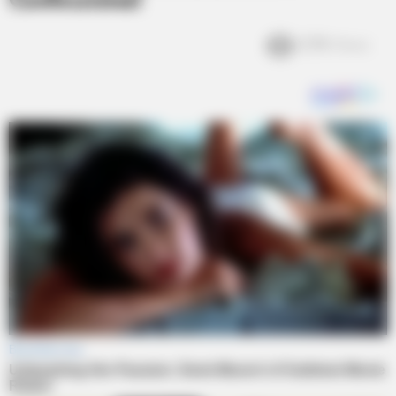
Confessional
3.7k
Views