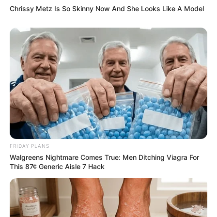
Chrissy Metz Is So Skinny Now And She Looks Like A Model
FRIDAY PLANS
Walgreens Nightmare Comes True: Men Ditching Viagra For
This 87¢ Generic Aisle 7 Hack