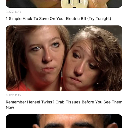
BUZZ DAY
1 Simple Hack To Save On Your Electric Bill (Try Tonight)
BUZZ DAY
Remember Hensel Twins? Grab Tissues Before You See Them
Now