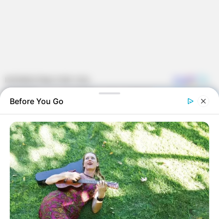
Before You Go