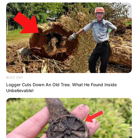
BUZZ DAY
Logger Cuts Down An Old Tree. What He Found Inside
Unbelievable!