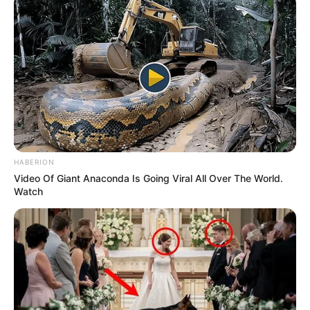
HABERION
Video Of Giant Anaconda Is Going Viral All Over The World.
Watch