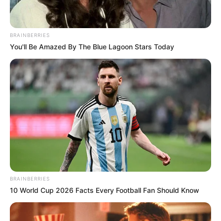
BRAINBERRIES
You'll Be Amazed By The Blue Lagoon Stars Today
BRAINBERRIES
10 World Cup 2026 Facts Every Football Fan Should Know