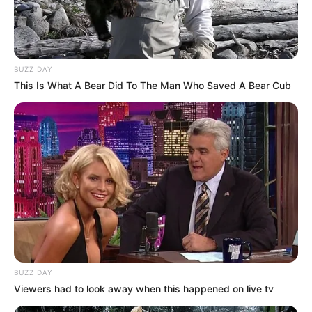
BUZZ DAY
This Is What A Bear Did To The Man Who Saved A Bear Cub
BUZZ DAY
Viewers had to look away when this happened on live tv