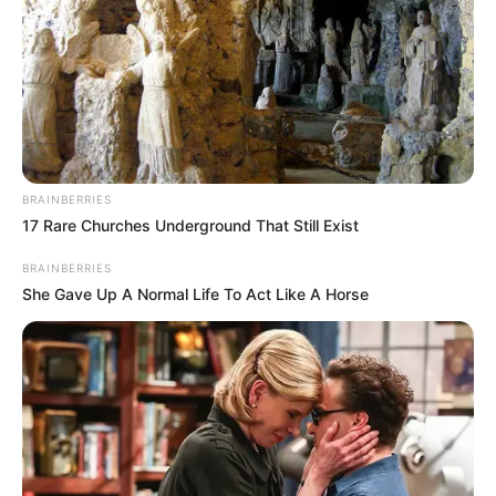
BRAINBERRIES
17 Rare Churches Underground That Still Exist
BRAINBERRIES
She Gave Up A Normal Life To Act Like A Horse