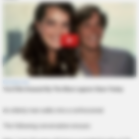
An elderly man walks into a confessional.
The following conversation ensues: