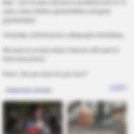
Man: “I am 92 years old, have a wonderful wife of 70
years, many children, grandchildren, and great
grandchildren.
Yesterday, I picked up two college girls, hitchhiking.
We went to a motel, where I had sex with each of
them three times.”
Priest: “Are you sorry for your sins?”