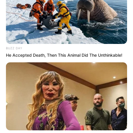
BUZZ DAY
He Accepted Death, Then This Animal Did The Unthinkable!