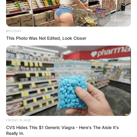
BUZZDAY
This Photo Was Not Edited, Look Closer
FRIDAY PLANS
CVS Hides This $1 Generic Viagra - Here's The Aisle It's
Really In.