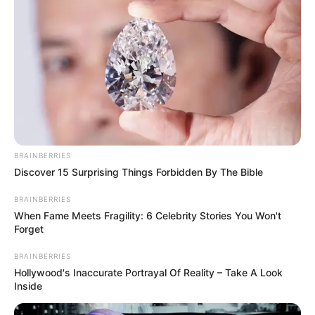
BRAINBERRIES
Discover 15 Surprising Things Forbidden By The Bible
BRAINBERRIES
When Fame Meets Fragility: 6 Celebrity Stories You Won't
Forget
BRAINBERRIES
Hollywood's Inaccurate Portrayal Of Reality – Take A Look
Inside