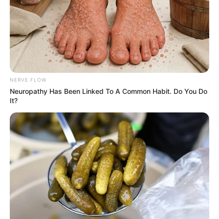
NERVE FLOW
Neuropathy Has Been Linked To A Common Habit. Do You Do
It?