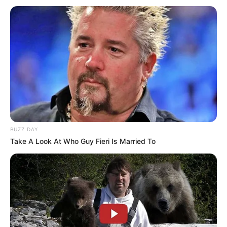
BUZZ DAY
Take A Look At Who Guy Fieri Is Married To