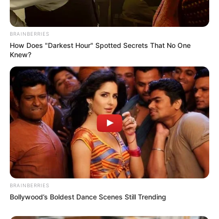
BRAINBERRIES
How Does "Darkest Hour" Spotted Secrets That No One
Knew?
BRAINBERRIES
Bollywood’s Boldest Dance Scenes Still Trending