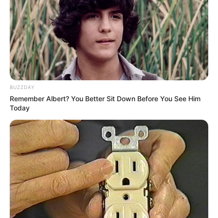
BUZZDAY
Remember Albert? You Better Sit Down Before You See Him
Today