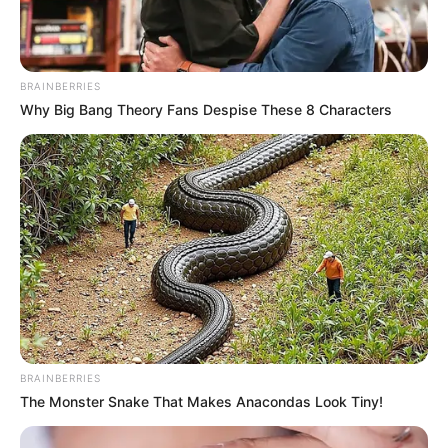
BRAINBERRIES
Why Big Bang Theory Fans Despise These 8 Characters
BRAINBERRIES
The Monster Snake That Makes Anacondas Look Tiny!