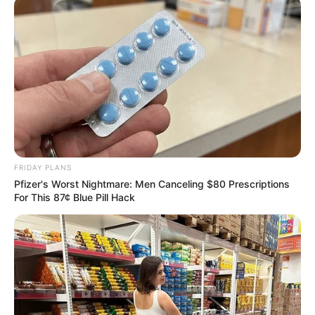
FRIDAY PLANS
Pfizer's Worst Nightmare: Men Canceling $80 Prescriptions
For This 87¢ Blue Pill Hack