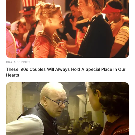
BRAINBERRIES
These '90s Couples Will Always Hold A Special Place In Our
Hearts