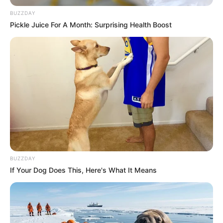
BUZZDAY
Pickle Juice For A Month: Surprising Health Boost
BUZZDAY
If Your Dog Does This, Here's What It Means