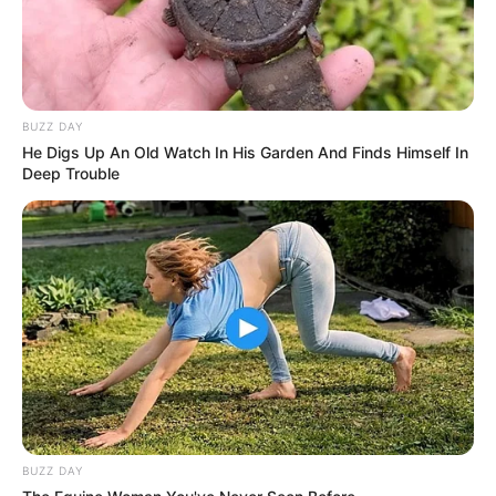
BUZZ DAY
He Digs Up An Old Watch In His Garden And Finds Himself In
Deep Trouble
BUZZ DAY