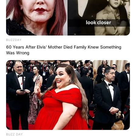
BUZZDAY
60 Years After Elvis' Mother Died Family Knew Something
Was Wrong
BUZZ DAY