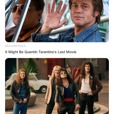
BRAINBERRIES
It Might Be Quentin Tarantino's Last Movie