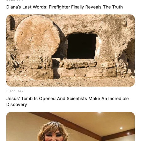
Diana’s Last Words: Firefighter Finally Reveals The Truth
BUZZ DAY
Jesus' Tomb Is Opened And Scientists Make An Incredible
Discovery