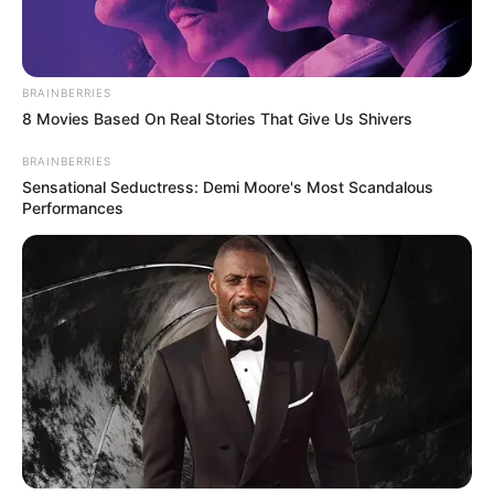
BRAINBERRIES
8 Movies Based On Real Stories That Give Us Shivers
BRAINBERRIES
Sensational Seductress: Demi Moore's Most Scandalous
Performances