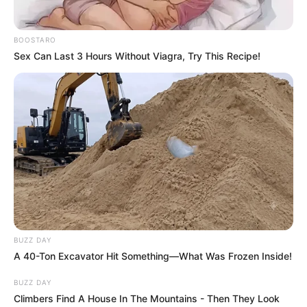
BOOSTARO
Sex Can Last 3 Hours Without Viagra, Try This Recipe!
BUZZ DAY
A 40-Ton Excavator Hit Something—What Was Frozen Inside!
BUZZ DAY
Climbers Find A House In The Mountains - Then They Look