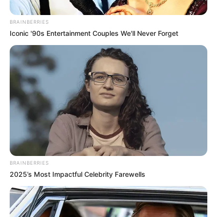
BRAINBERRIES
Iconic '90s Entertainment Couples We'll Never Forget
BRAINBERRIES
2025’s Most Impactful Celebrity Farewells