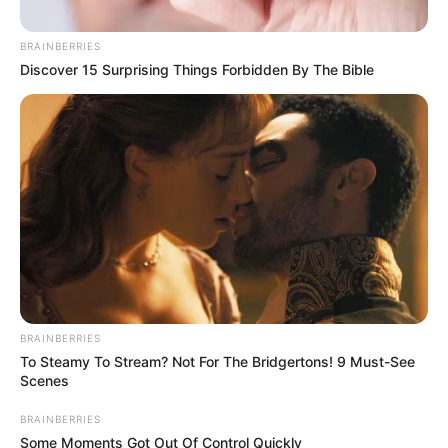
BRAINBERRIES
Discover 15 Surprising Things Forbidden By The Bible
BRAINBERRIES
To Steamy To Stream? Not For The Bridgertons! 9 Must-See
Scenes
BRAINBERRIES
Some Moments Got Out Of Control Quickly