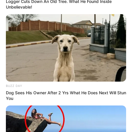
Logger Cuts Down An Old Tree. What He Found Inside
Unbelievable!
BUZZ DAY
Dog Sees His Owner After 2 Yrs What He Does Next Will Stun
You