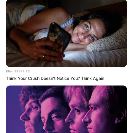
BRAINBERRIES
Think Your Crush Doesn't Notice You? Think Again