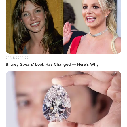
BRAINBERRIES
Britney Spears' Look Has Changed — Here's Why