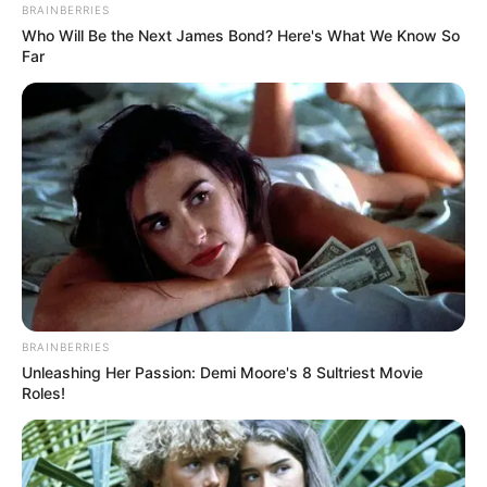
BRAINBERRIES
Who Will Be the Next James Bond? Here's What We Know So
Far
BRAINBERRIES
Unleashing Her Passion: Demi Moore's 8 Sultriest Movie
Roles!