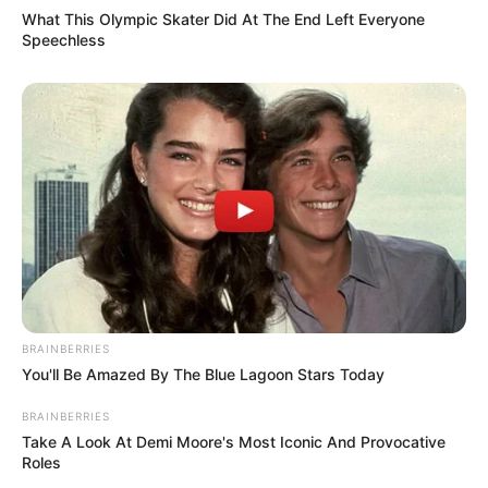
What This Olympic Skater Did At The End Left Everyone
Speechless
BRAINBERRIES
You'll Be Amazed By The Blue Lagoon Stars Today
BRAINBERRIES
Take A Look At Demi Moore's Most Iconic And Provocative
Roles