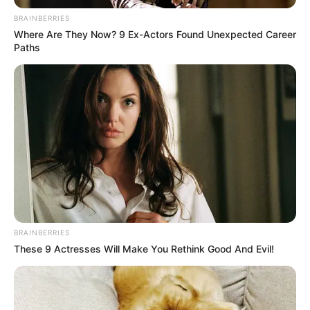
BRAINBERRIES
Where Are They Now? 9 Ex-Actors Found Unexpected Career
Paths
BRAINBERRIES
These 9 Actresses Will Make You Rethink Good And Evil!