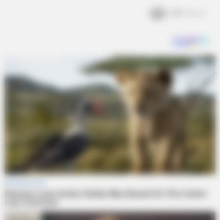
1.6k
Views