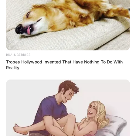
BRAINBERRIES
Tropes Hollywood Invented That Have Nothing To Do With
Reality