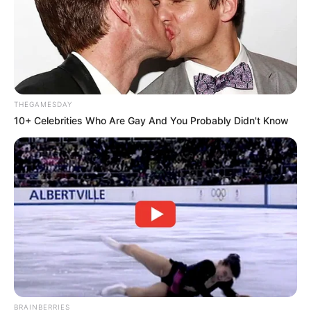
THEGAMESDAY
10+ Celebrities Who Are Gay And You Probably Didn't Know
BRAINBERRIES