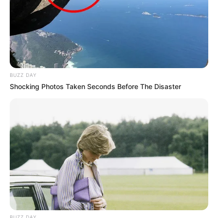
BUZZ DAY
Shocking Photos Taken Seconds Before The Disaster
BUZZ DAY