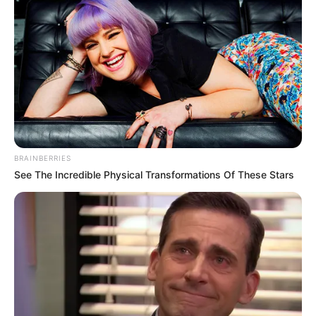
BRAINBERRIES
See The Incredible Physical Transformations Of These Stars