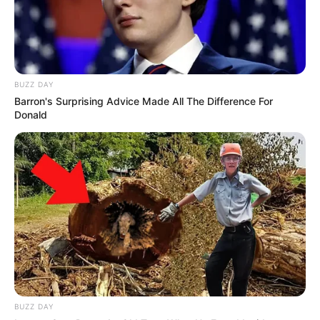
BUZZ DAY
Barron's Surprising Advice Made All The Difference For
Donald
BUZZ DAY