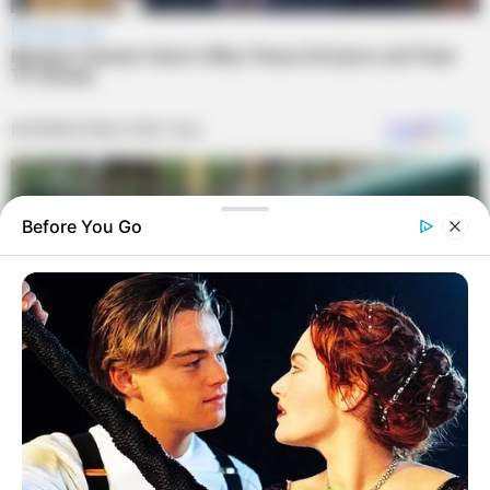
Before You Go