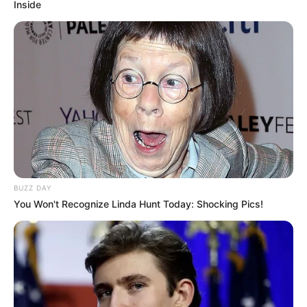
Inside
BUZZ DAY
You Won't Recognize Linda Hunt Today: Shocking Pics!