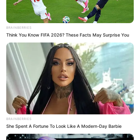
BRAINBERRIES
Think You Know FIFA 2026? These Facts May Surprise You
BRAINBERRIES
She Spent A Fortune To Look Like A Modern-Day Barbie