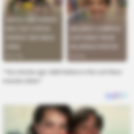
“Two minutes ago I didn’t believe in the Loch Ness
monster either!”