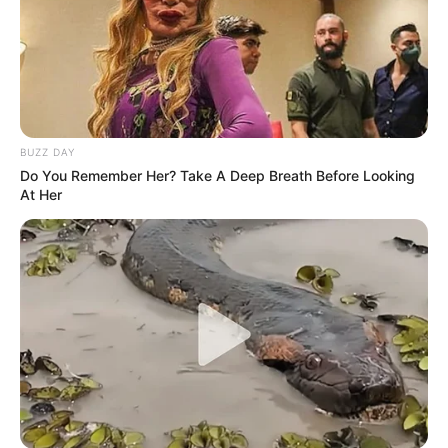
BUZZ DAY
Do You Remember Her? Take A Deep Breath Before Looking
At Her