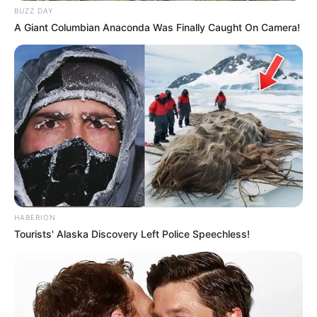
BUZZ DAY
A Giant Columbian Anaconda Was Finally Caught On Camera!
HABERION
Tourists' Alaska Discovery Left Police Speechless!