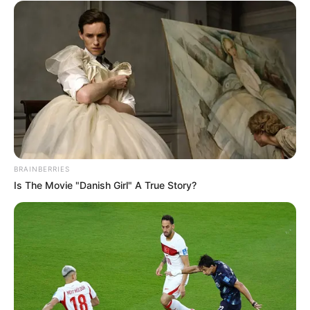
BRAINBERRIES
Is The Movie "Danish Girl" A True Story?