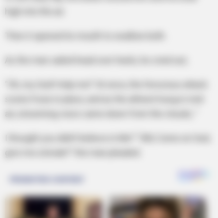
high into the air.
Then it opened its mouth to swallow both.
As the man sailed head over heels, he cried out,
“Oh, my God! Help me!” At once, the ferocious attack
scene froze in place, and as the atheist hung in mid-
air, a booming voice came down from the clouds, “
I thought you didn’t believe in Me!” “AW, Come on God,
give me a break!!” the man pleaded.