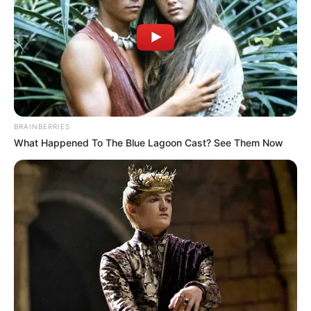
BRAINBERRIES
What Happened To The Blue Lagoon Cast? See Them Now