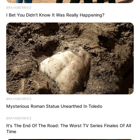
BRAINBERRIES
I Bet You Didn't Know It Was Really Happening?
BRAINBERRIES
Mysterious Roman Statue Unearthed In Toledo
BRAINBERRIES
It's The End Of The Road: The Worst TV Series Finales Of All
Time