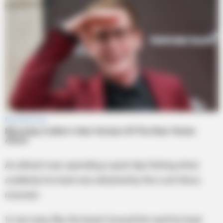
An atheist was spending a quiet day fishing when
suddenly his boat was attacked by the Loch Ness
monster.
In one easy flip, the beast tossed him and his boat