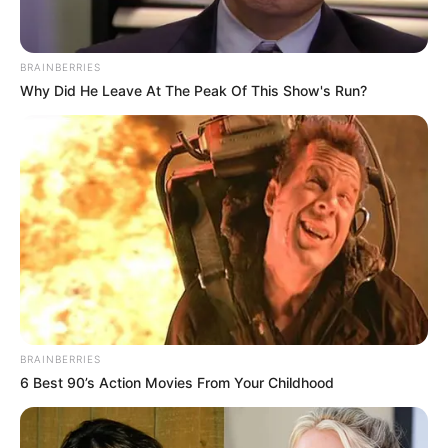
BRAINBERRIES
Why Did He Leave At The Peak Of This Show's Run?
BRAINBERRIES
6 Best 90’s Action Movies From Your Childhood