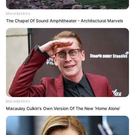
BRAINBERRIES
The Chapel Of Sound Amphitheater - Architectural Marvels
BRAINBERRIES
Macaulay Culkin's Own Version Of The New ‘Home Alone’