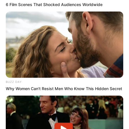
6 Film Scenes That Shocked Audiences Worldwide
BUZZ DAY
Why Women Can't Resist Men Who Know This Hidden Secret