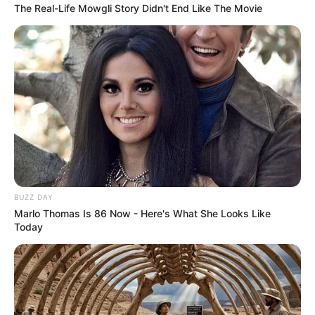
The Real-Life Mowgli Story Didn't End Like The Movie
BUZZ DAY
Marlo Thomas Is 86 Now - Here's What She Looks Like
Today