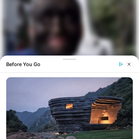
Before You Go