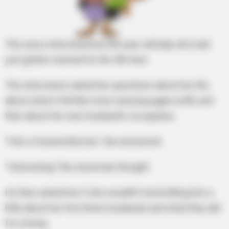
The news interviewed an 80-year-old lady who had
just gotten married for the 4th time
The interviewer asked her questions about her life,
about what it felt like to be marrying again at 80, and
then about her new husband’s occupation.
“He’s a funeral director,” she answered.
“Interesting,” the newsman thought.
He then asked her if she wouldn’t mind telling him a
little about her first three husbands and what they did
for a living.