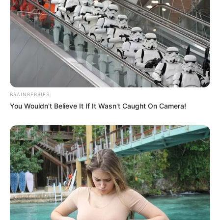
BRAINBERRIES
You Wouldn't Believe It If It Wasn't Caught On Camera!