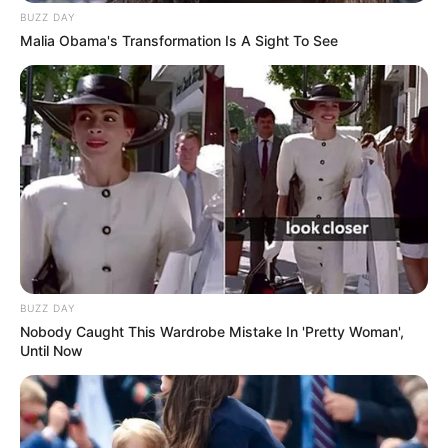
BUZZ DAY
Malia Obama's Transformation Is A Sight To See
BUZZ DAY
Nobody Caught This Wardrobe Mistake In 'Pretty Woman',
Until Now