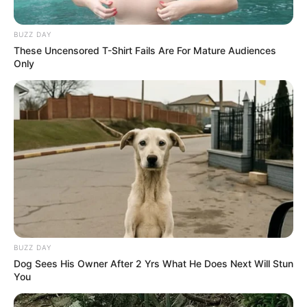
BUZZ DAY
These Uncensored T-Shirt Fails Are For Mature Audiences
Only
BUZZ DAY
Dog Sees His Owner After 2 Yrs What He Does Next Will Stun
You