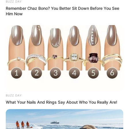
BUZZ DAY
Remember Chaz Bono? You Better Sit Down Before You See
Him Now
BUZZ DAY
What Your Nails And Rings Say About Who You Really Are!