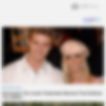
2.2k
Views