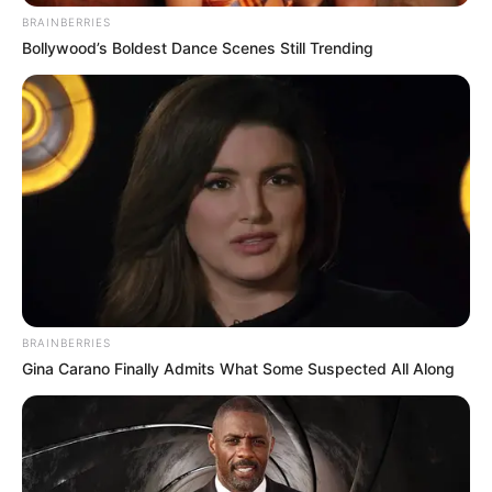
BRAINBERRIES
Bollywood’s Boldest Dance Scenes Still Trending
BRAINBERRIES
Gina Carano Finally Admits What Some Suspected All Along