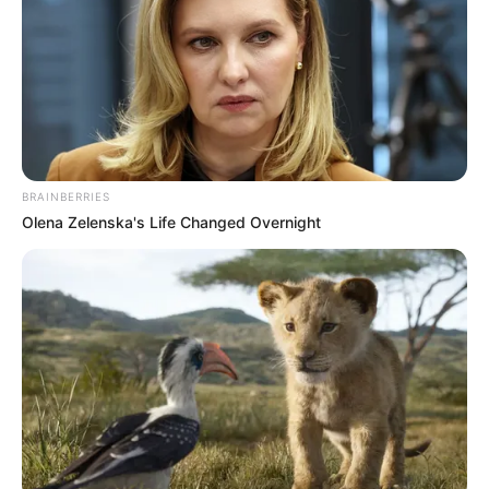
BRAINBERRIES
Olena Zelenska's Life Changed Overnight