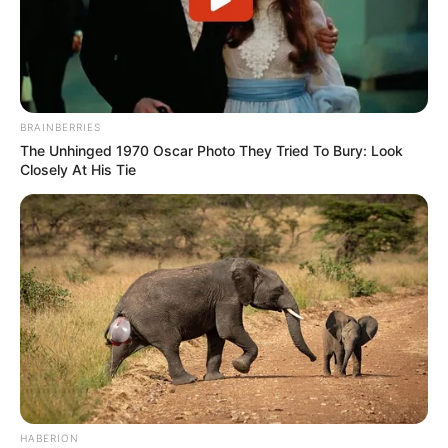
BRAINBERRIES
The Unhinged 1970 Oscar Photo They Tried To Bury: Look
Closely At His Tie
HABERION