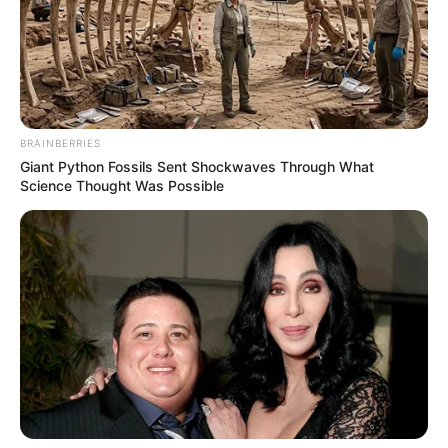
BRAINBERRIES
Giant Python Fossils Sent Shockwaves Through What
Science Thought Was Possible