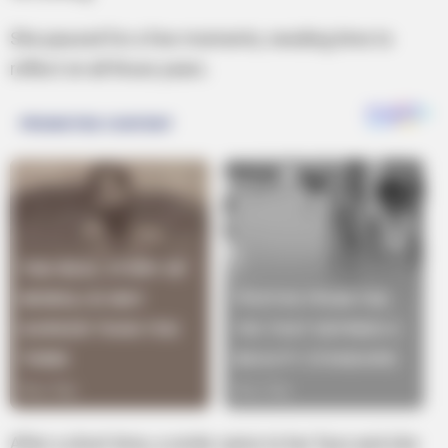
She paused for a few moments, needing time to
reflect on all those years.
After a short time, a smile came to her face and she