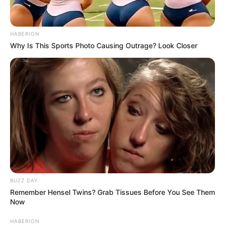
HABERION
Why Is This Sports Photo Causing Outrage? Look Closer
BUZZ DAY
Remember Hensel Twins? Grab Tissues Before You See Them
Now
HABERION