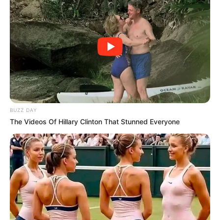
BUZZ DAY
The Videos Of Hillary Clinton That Stunned Everyone