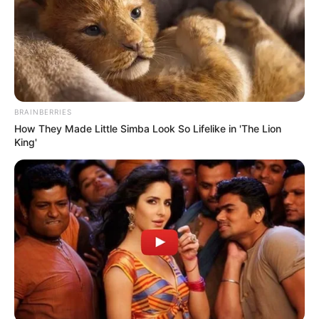
BRAINBERRIES
How They Made Little Simba Look So Lifelike in 'The Lion
King'