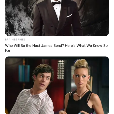
BRAINBERRIES
Who Will Be the Next James Bond? Here's What We Know So
Far