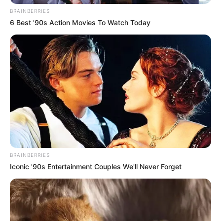
BRAINBERRIES
6 Best '90s Action Movies To Watch Today
BRAINBERRIES
Iconic '90s Entertainment Couples We'll Never Forget