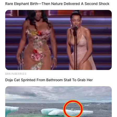
Rare Elephant Birth—Then Nature Delivered A Second Shock
BRAINBERRIES
Doja Cat Sprinted From Bathroom Stall To Grab Her