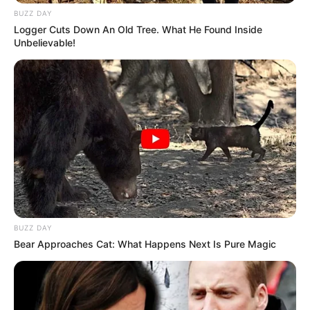
BUZZ DAY
Logger Cuts Down An Old Tree. What He Found Inside
Unbelievable!
BUZZ DAY
Bear Approaches Cat: What Happens Next Is Pure Magic