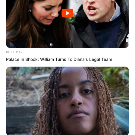
BUZZ DAY
Palace In Shock: William Turns To Diana's Legal Team