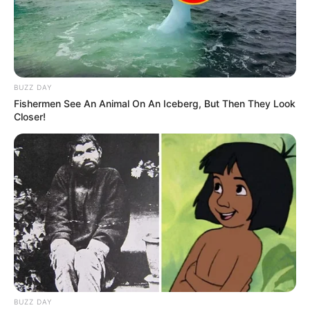
BUZZ DAY
Fishermen See An Animal On An Iceberg, But Then They Look
Closer!
BUZZ DAY