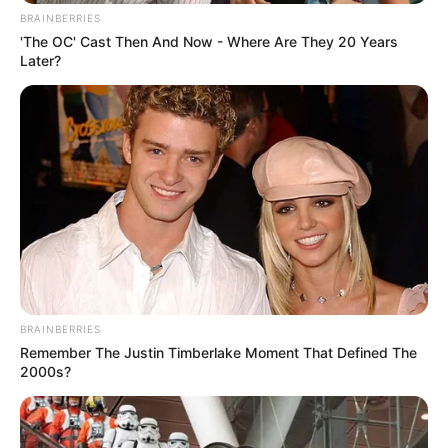
BRAINBERRIES
'The OC' Cast Then And Now - Where Are They 20 Years
Later?
BRAINBERRIES
Remember The Justin Timberlake Moment That Defined The
2000s?