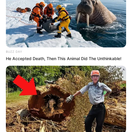
BUZZ DAY
He Accepted Death, Then This Animal Did The Unthinkable!