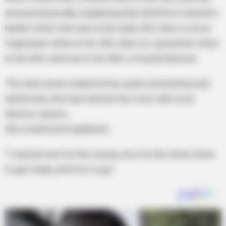
answered proudly, explaining that she’d first married a
banker when she was in her early 20’s, then a circus
ringmaster when in her 40’s, later on, a preacher when
in her 60’s, and now in her 80’s, a funeral director.
The interviewer looked at her, quite astonished, and
asked why she had married four men with such
diverse careers.
She smiled and explained,
“I married one for the money, two for the show, three
to get ready, and four to go.”