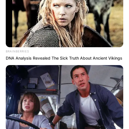
BRAINBERRIES
DNA Analysis Revealed The Sick Truth About Ancient Vikings