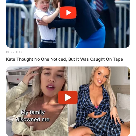
BUZZ DAY
Kate Thought No One Noticed, But It Was Caught On Tape