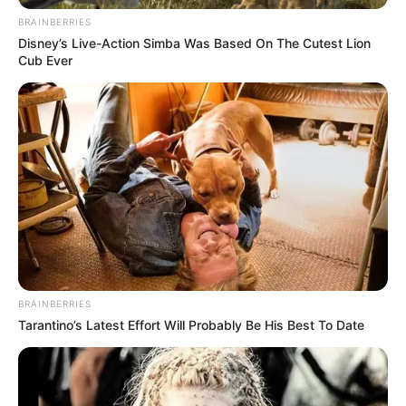
BRAINBERRIES
Disney’s Live-Action Simba Was Based On The Cutest Lion
Cub Ever
BRAINBERRIES
Tarantino’s Latest Effort Will Probably Be His Best To Date