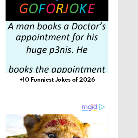
+10 Funniest Jokes of 2026