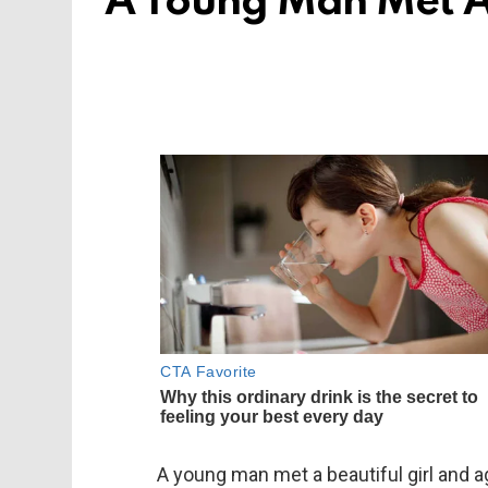
A Young Man Met A 
A young man met a beautiful girl and a