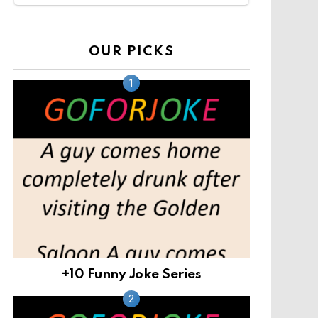
OUR PICKS
+10 Funny Joke Series