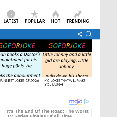
LATEST
POPULAR
HOT
TRENDING
FOLLOW
SEARCH
US
 FUNNIEST JOKES OF 2026
+10 JOKES THAT WILL MAKE
YOU LAUGH