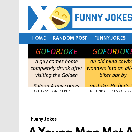
HOME
RANDOM POST
FUNNY JOKES
LATEST
STORIES
+10 FUNNY JOKE SERIES
+10 FUNNY JOKES OF 20
Funny Jokes