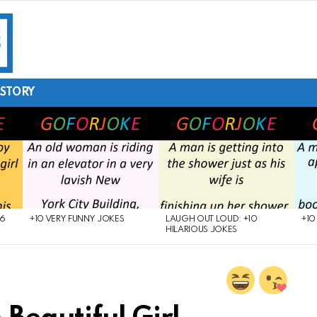
STORY
26
+10 VERY FUNNY JOKES
LAUGH OUT LOUD: +10
+10
HILARIOUS JOKES