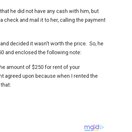
r that he did not have any cash with him, but
a check and mail it to her, calling the payment
t and decided it wasn’t worth the price. So, he
50 and enclosed the following note:
he amount of $250 for rent of your
nt agreed upon because when I rented the
that: