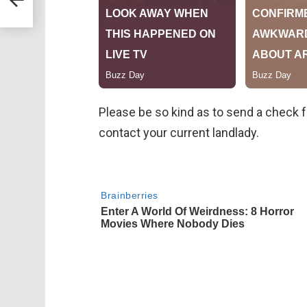
Please be so kind as to send a check for
contact your current landlady.