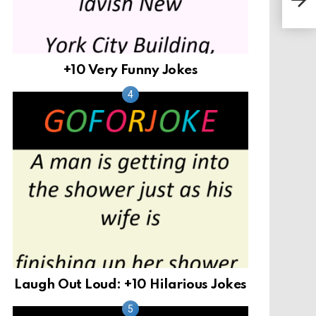
Girl
+10 Very Funny Jokes
Laugh Out Loud: +10 Hilarious Jokes