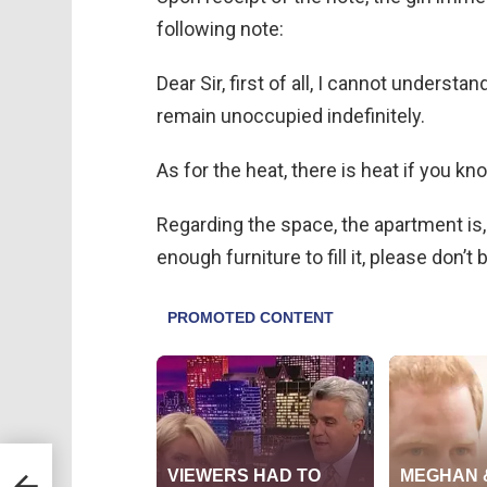
following note:
Dear Sir, first of all, I cannot underst
remain unoccupied indefinitely.
As for the heat, there is heat if you kn
Regarding the space, the apartment is, 
enough furniture to fill it, please don’t
tting
t