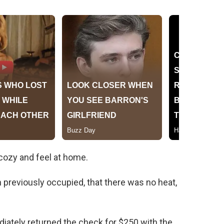
cozy and feel at home.
n previously occupied, that there was no heat,
ediately returned the check for $250 with the