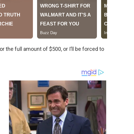
 the full amount of $500, or I’ll be forced to