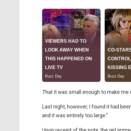
That it was small enough to make me 
Last night, however, I found it had bee
and it was entirely too large.”
Upon receipt of the note, the girl imm