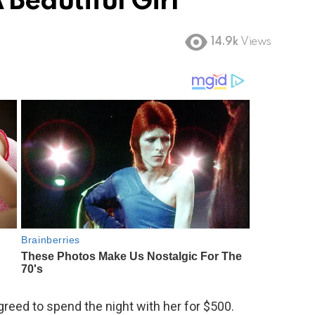
Beautiful Girl
14.9k
Views
greed to spend the night with her for $500.