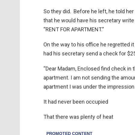
So they did. Before he left, he told he
that he would have his secretary write 
“RENT FOR APARTMENT.”
On the way to his office he regretted i
had his secretary send a check for $2
“Dear Madam, Enclosed find check in t
apartment. I am not sending the amou
apartment I was under the impression 
It had never been occupied
That there was plenty of heat