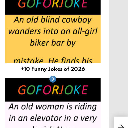
+10 Funny Jokes of 2026
Aft