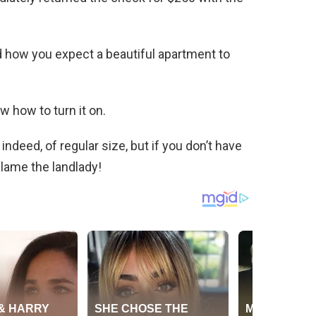
and how you expect a beautiful apartment to
ow how to turn it on.
indeed, of regular size, but if you don’t have
 blame the landlady!