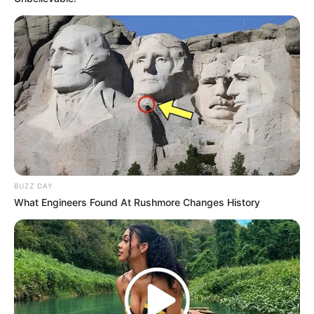
BUZZ DAY
What Engineers Found At Rushmore Changes History