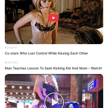
BUZZDAY
Co-stars Who Lost Control While Kissing Each Other
BUZZ DAY
Man Teaches Lesson To Seat-Kicking Kid And Mom – Watch!