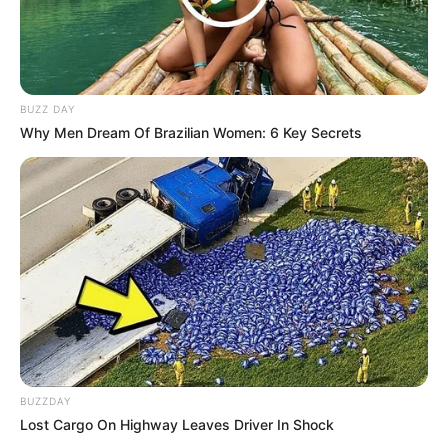
BUZZ DAY
Why Men Dream Of Brazilian Women: 6 Key Secrets
BUZZDAY
Lost Cargo On Highway Leaves Driver In Shock