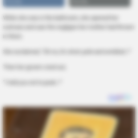
While she was in the bathroom, she opened her
suitcase and saw the negligee her mother had thrown
in there.
She exclaimed, “Oh no, it’s short, pink and wrinkled..!”
Then her groom cried out,
“I told you not to peek..!”