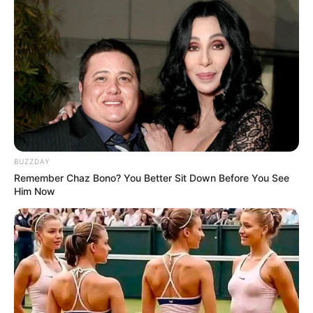
BUZZDAY
Remember Chaz Bono? You Better Sit Down Before You See
Him Now