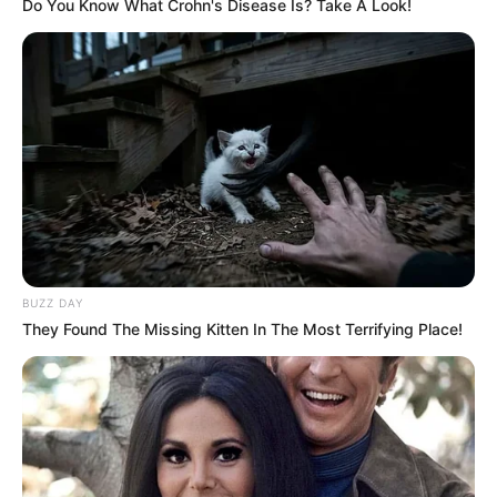
Do You Know What Crohn's Disease Is? Take A Look!
BUZZ DAY
They Found The Missing Kitten In The Most Terrifying Place!