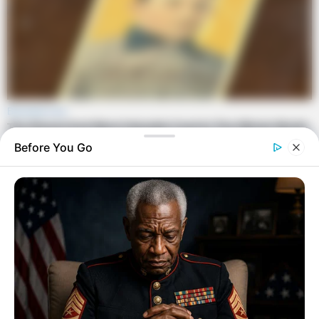
Before You Go