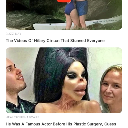
BUZZ DAY
The Videos Of Hillary Clinton That Stunned Everyone
HEALTHYREHABCARE
He Was A Famous Actor Before His Plastic Surgery, Guess