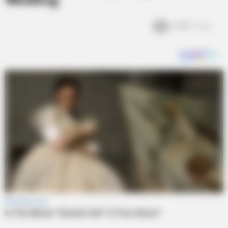
Wedding
3.4k
Views