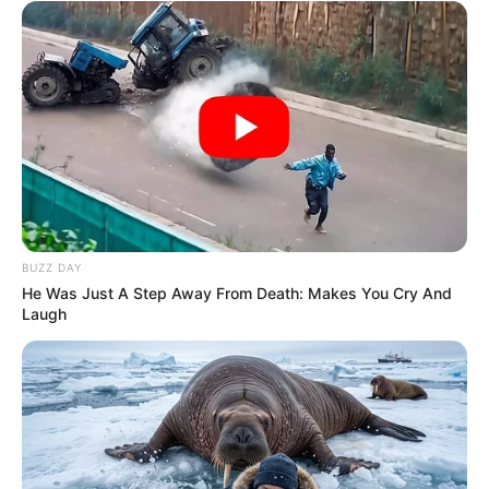
BUZZ DAY
He Was Just A Step Away From Death: Makes You Cry And
Laugh