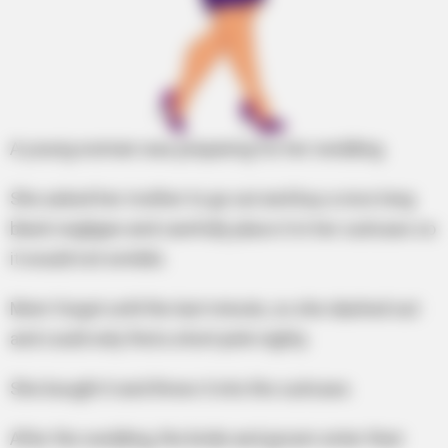
A young woman was preparing for her wedding.
She asked her mother to go out and buy a nice long
black negligee and carefully place it in her suitcase so
it would not wrinkle.
Mom forgot until the last minute, so she dashed out
and could only find a short pink nighty.
She bought it and threw it into the suitcase.
After the wedding, the bride and groom enter their