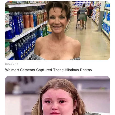
BUZZDAY
Walmart Cameras Captured These Hilarious Photos