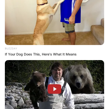
BUZZDAY
If Your Dog Does This, Here's What It Means