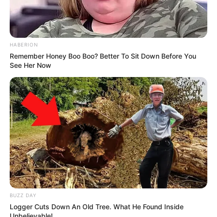
HABERION
Remember Honey Boo Boo? Better To Sit Down Before You
See Her Now
BUZZ DAY
Logger Cuts Down An Old Tree. What He Found Inside
Unbelievable!