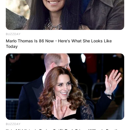
BUZZDAY
Marlo Thomas Is 86 Now - Here's What She Looks Like
Today
BUZZDAY