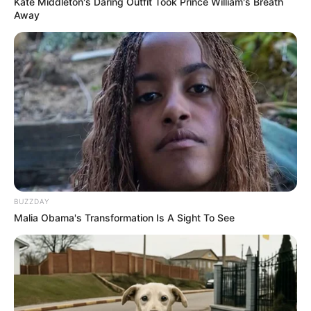
Kate Middleton's Daring Outfit Took Prince William's Breath
Away
BUZZDAY
Malia Obama's Transformation Is A Sight To See