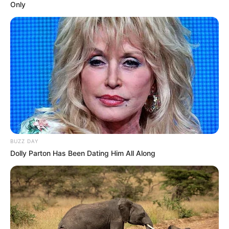
Only
BUZZ DAY
Dolly Parton Has Been Dating Him All Along