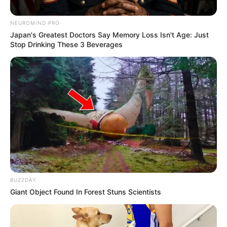
NEUROMIND PRO
Japan's Greatest Doctors Say Memory Loss Isn't Age: Just
Stop Drinking These 3 Beverages
BUZZDAY
Giant Object Found In Forest Stuns Scientists