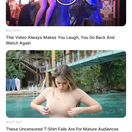
BUZZDAY
This Video Always Makes You Laugh, You Go Back And
Watch Again
BUZZ DAY
These Uncensored T-Shirt Fails Are For Mature Audiences