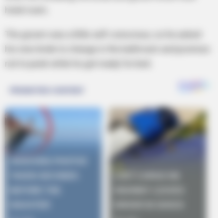
hotel room.
The groom was a little self-conscious, so he asked
his new bride to change in the bathroom and promise
not to peek while he got ready for bed.