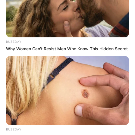
BUZZDAY
Why Women Can't Resist Men Who Know This Hidden Secret
BUZZDAY