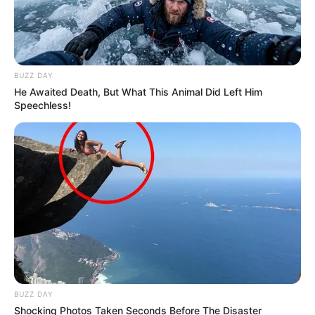
BUZZ DAY
He Awaited Death, But What This Animal Did Left Him
Speechless!
BUZZ DAY
Shocking Photos Taken Seconds Before The Disaster