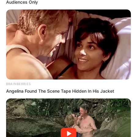
Audiences Only
BRAINBERRIES
Angelina Found The Scene Tape Hidden In His Jacket