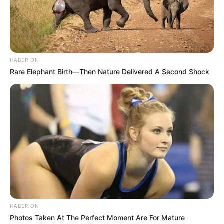
HABERION
Rare Elephant Birth—Then Nature Delivered A Second Shock
HABERION
Photos Taken At The Perfect Moment Are For Mature