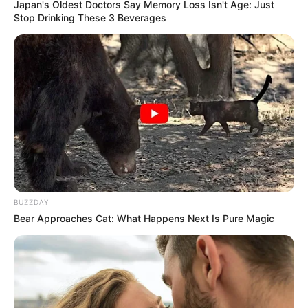
Japan's Oldest Doctors Say Memory Loss Isn't Age: Just
Stop Drinking These 3 Beverages
BUZZDAY
Bear Approaches Cat: What Happens Next Is Pure Magic