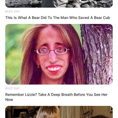
BUZZ DAY
This Is What A Bear Did To The Man Who Saved A Bear Cub
BUZZ DAY
Remember Lizzie? Take A Deep Breath Before You See Her
Now