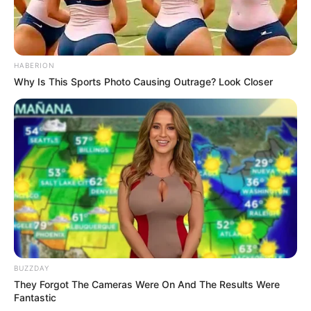
HABERION
Why Is This Sports Photo Causing Outrage? Look Closer
BUZZDAY
They Forgot The Cameras Were On And The Results Were
Fantastic