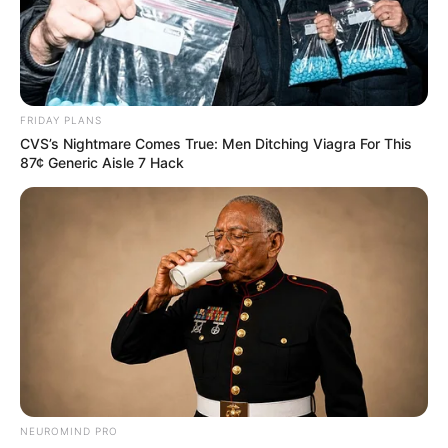
FRIDAY PLANS
CVS’s Nightmare Comes True: Men Ditching Viagra For This
87¢ Generic Aisle 7 Hack
NEUROMIND PRO