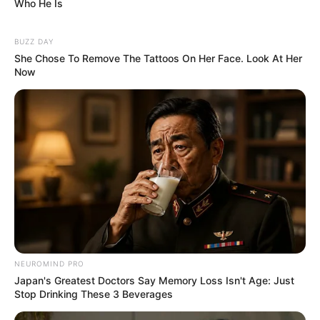
Who He Is
BUZZ DAY
She Chose To Remove The Tattoos On Her Face. Look At Her
Now
NEUROMIND PRO
Japan's Greatest Doctors Say Memory Loss Isn't Age: Just
Stop Drinking These 3 Beverages