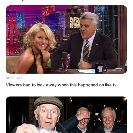
BUZZ DAY
Viewers had to look away when this happened on live tv