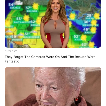
BUZZDAY
They Forgot The Cameras Were On And The Results Were
Fantastic