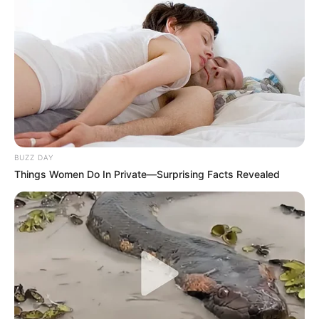
BUZZ DAY
Things Women Do In Private—Surprising Facts Revealed