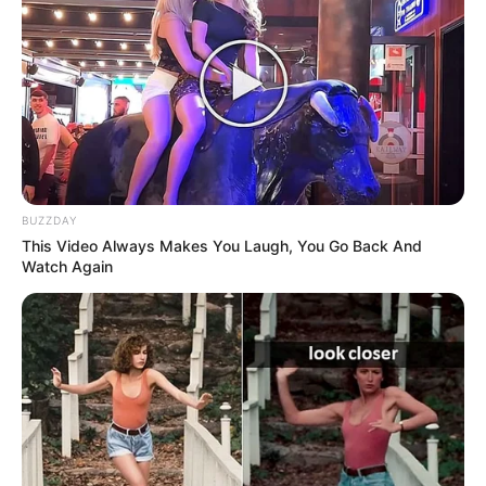
BUZZDAY
This Video Always Makes You Laugh, You Go Back And
Watch Again