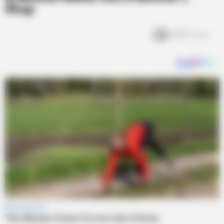
Shop
3.1k
Views