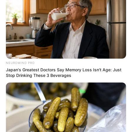
NEUROMIND PRO
Japan's Greatest Doctors Say Memory Loss Isn't Age: Just
Stop Drinking These 3 Beverages