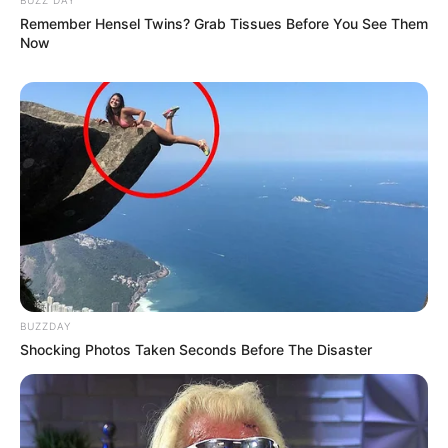
Remember Hensel Twins? Grab Tissues Before You See Them
Now
BUZZDAY
Shocking Photos Taken Seconds Before The Disaster