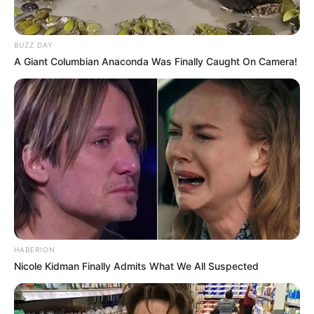
BUZZ DAY
A Giant Columbian Anaconda Was Finally Caught On Camera!
HABERION
Nicole Kidman Finally Admits What We All Suspected