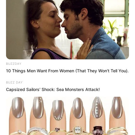
BUZZDAY
10 Things Men Want From Women (That They Won't Tell You).
BUZZ DAY
Capsized Sailors' Shock: Sea Monsters Attack!