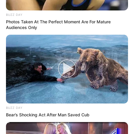
BUZZ DAY
Photos Taken At The Perfect Moment Are For Mature
Audiences Only
BUZZ DAY
Bear’s Shocking Act After Man Saved Cub