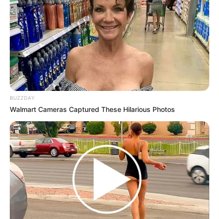
BUZZDAY
Walmart Cameras Captured These Hilarious Photos