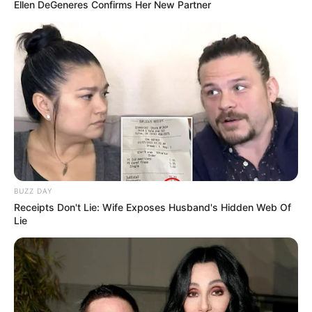
Ellen DeGeneres Confirms Her New Partner
BUZZ DAY
Receipts Don't Lie: Wife Exposes Husband's Hidden Web Of
Lie