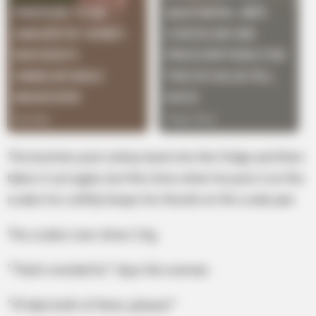
The butcher puts turkey back into the fridge and then
takes it out again, but this time when he puts it on the
scales he craftily keeps his thumb on the scale pan.
The scales now show 2 kg.
“That’s wonderful.” Says the woman.
“I’ll take both of them, please!”