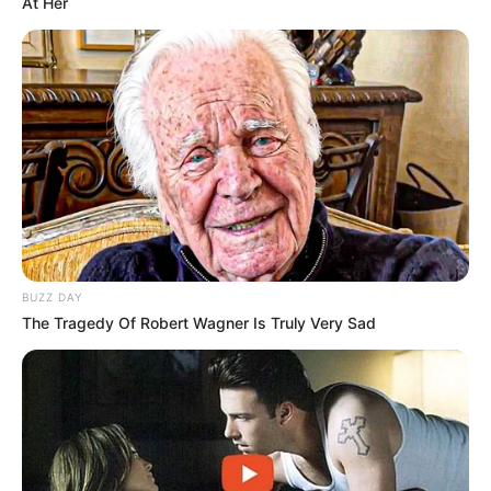
At Her
BUZZ DAY
The Tragedy Of Robert Wagner Is Truly Very Sad