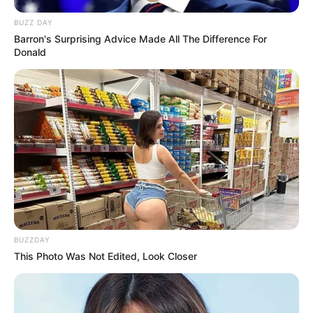
BUZZ DAY
Barron's Surprising Advice Made All The Difference For
Donald
BUZZDAY
This Photo Was Not Edited, Look Closer