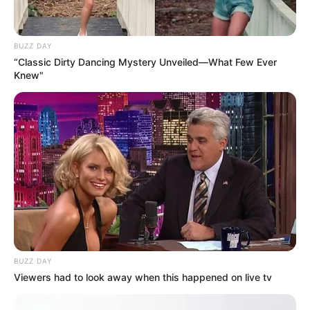
BUZZ DAY
“Classic Dirty Dancing Mystery Unveiled—What Few Ever
Knew"
BUZZ DAY
Viewers had to look away when this happened on live tv