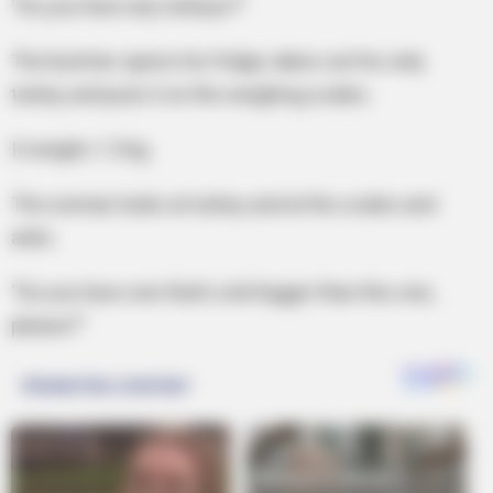
“Do you have any turkeys?”
The butcher opens his fridge, takes out his only
turkey and puts it on the weighing scales.
It weighs 1.5 kg.
The woman looks at turkey and at the scales and
asks.
“Do you have one that’s a bit bigger than this one,
please?”