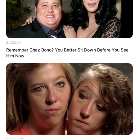
BUZZDAY
Remember Chaz Bono? You Better Sit Down Before You See
Him Now
BUZZ DAY