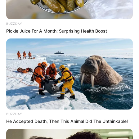
BUZZDAY
Pickle Juice For A Month: Surprising Health Boost
BUZZDAY
He Accepted Death, Then This Animal Did The Unthinkable!