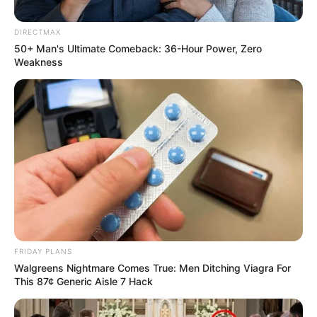
DIRECTMAX
50+ Man's Ultimate Comeback: 36-Hour Power, Zero
Weakness
FRIDAY PLANS
Walgreens Nightmare Comes True: Men Ditching Viagra For
This 87¢ Generic Aisle 7 Hack