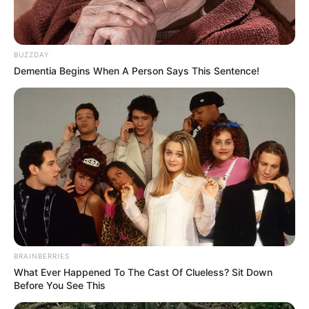
BUZZDAY
Dementia Begins When A Person Says This Sentence!
BRAINBERRIES
What Ever Happened To The Cast Of Clueless? Sit Down
Before You See This