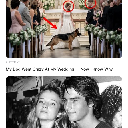
BUZZDAY
My Dog Went Crazy At My Wedding — Now I Know Why