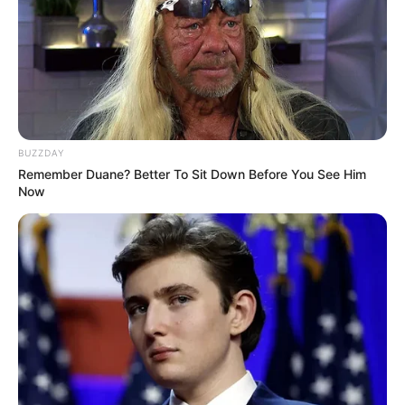
BUZZDAY
Remember Duane? Better To Sit Down Before You See Him
Now