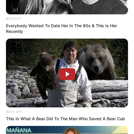
BUZZDAY
Everybody Wanted To Date Her In The 80s & This Is Her
Recently
BUZZ DAY
This Is What A Bear Did To The Man Who Saved A Bear Cub