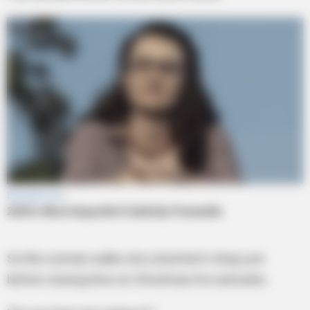
So this woman walks into a butcher’s shop just
before closing time on Christmas Eve and asks.