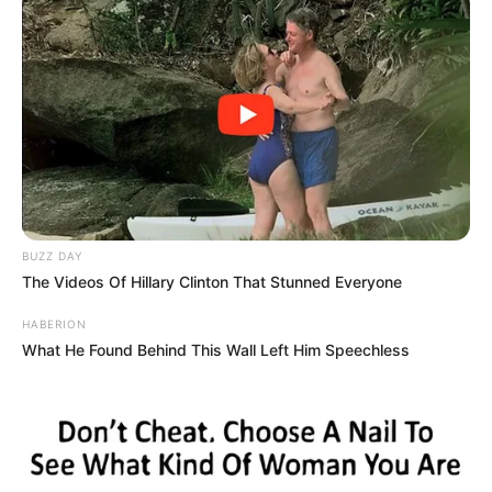
BUZZ DAY
The Videos Of Hillary Clinton That Stunned Everyone
HABERION
What He Found Behind This Wall Left Him Speechless