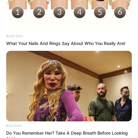
BUZZ DAY
What Your Nails And Rings Say About Who You Really Are!
BUZZDAY
Do You Remember Her? Take A Deep Breath Before Looking