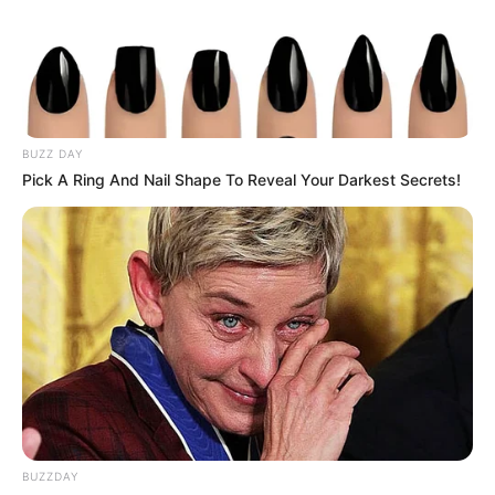
BUZZ DAY
Pick A Ring And Nail Shape To Reveal Your Darkest Secrets!
BUZZDAY