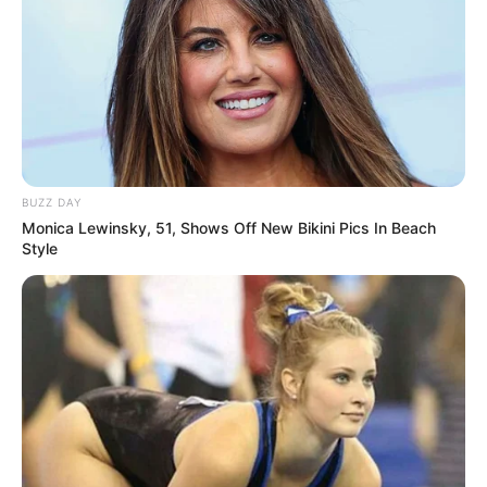
BUZZ DAY
Monica Lewinsky, 51, Shows Off New Bikini Pics In Beach
Style