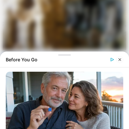
Before You Go