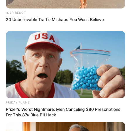
INSPIREDOT
20 Unbelievable Traffic Mishaps You Won't Believe
FRIDAY PLANS
Pfizer's Worst Nightmare: Men Canceling $80 Prescriptions
For This 87¢ Blue Pill Hack