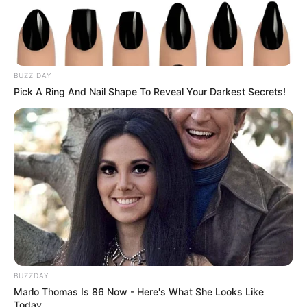
BUZZ DAY
Pick A Ring And Nail Shape To Reveal Your Darkest Secrets!
BUZZDAY
Marlo Thomas Is 86 Now - Here's What She Looks Like
Today