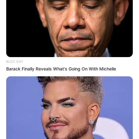
BUZZ DAY
Barack Finally Reveals What's Going On With Michelle