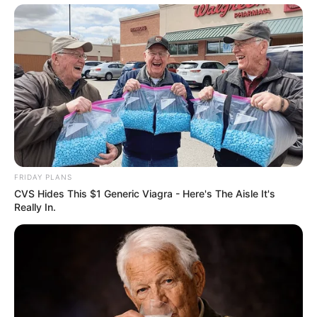
FRIDAY PLANS
CVS Hides This $1 Generic Viagra - Here's The Aisle It's
Really In.