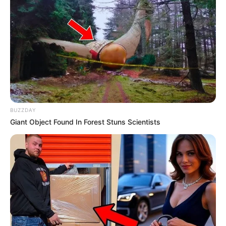
BUZZDAY
Giant Object Found In Forest Stuns Scientists