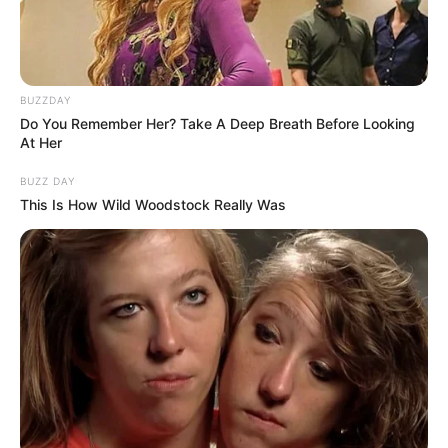
BUZZDAY
Do You Remember Her? Take A Deep Breath Before Looking
At Her
BUZZ DAY
This Is How Wild Woodstock Really Was