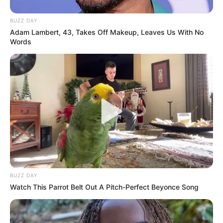
BUZZ DAY
Adam Lambert, 43, Takes Off Makeup, Leaves Us With No
Words
BUZZ DAY
Watch This Parrot Belt Out A Pitch-Perfect Beyonce Song