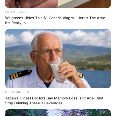
FRIDAY PLANS
Walgreens Hides This $1 Generic Viagra - Here's The Aisle
It's Really In.
NEUROMIND PRO
Japan's Oldest Doctors Say Memory Loss Isn't Age: Just
Stop Drinking These 3 Beverages