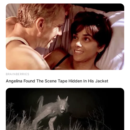
BRAINBERRIES
Angelina Found The Scene Tape Hidden In His Jacket