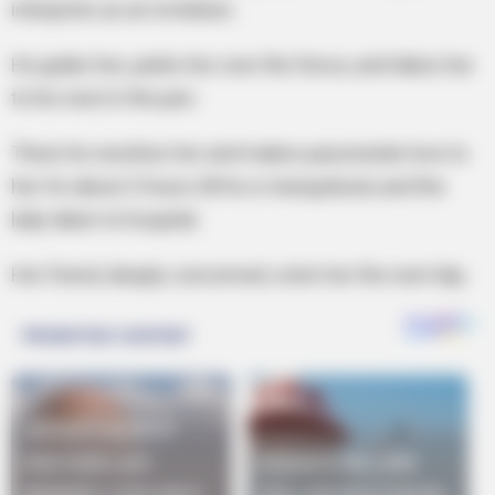
interprets as an invitation.
He grabs her, yanks her over the fence, and takes her
to his nest in the pen.
There he ravishes her and makes passionate love to
her for about 2 hours till he is tranquilized, and the
lady taken to hospital.
Her friend, deeply concerned, visits her the next day.