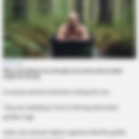
A woman and her friend are visiting the zoo.
They are standing in front of the big silver back
gorillas cage
when one woman makes a gesture that the gorilla