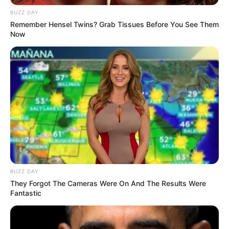
BUZZ DAY
Remember Hensel Twins? Grab Tissues Before You See Them
Now
BUZZ DAY
They Forgot The Cameras Were On And The Results Were
Fantastic