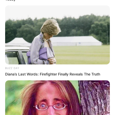
BUZZ DAY
Diana’s Last Words: Firefighter Finally Reveals The Truth