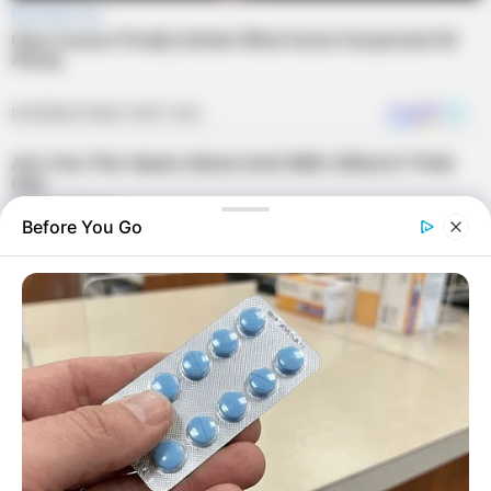
Before You Go