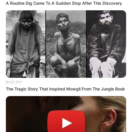
A Routine Dig Came To A Sudden Stop After This Discovery
BUZZ DAY
The Tragic Story That Inspired Mowgli From The Jungle Book