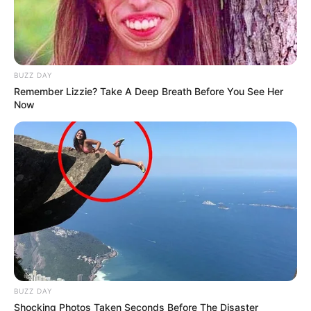
BUZZ DAY
Remember Lizzie? Take A Deep Breath Before You See Her
Now
BUZZ DAY
Shocking Photos Taken Seconds Before The Disaster