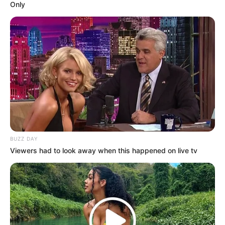
Only
BUZZ DAY
Viewers had to look away when this happened on live tv