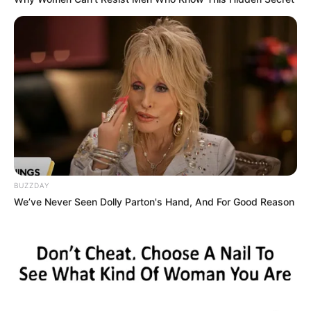
BUZZDAY
We’ve Never Seen Dolly Parton's Hand, And For Good Reason