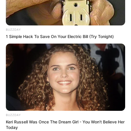
BUZZDAY
1 Simple Hack To Save On Your Electric Bill (Try Tonight)
BUZZDAY
Keri Russell Was Once The Dream Girl - You Won't Believe Her
Today