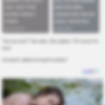
“Are you hurt?” she asks. She replies, “Of course I’m
hurt!
He hasn’t called! He hasn’t written!”