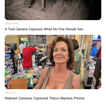
HABERION
A Trail Camera Captures What No One Should See
BUZZDAY
Walmart Cameras Captured These Hilarious Photos