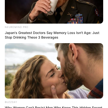
NEUROMIND PRO
Japan's Greatest Doctors Say Memory Loss Isn't Age: Just
Stop Drinking These 3 Beverages
BUZZDAY
Why Women Can't Resist Men Who Know This Hidden Secret