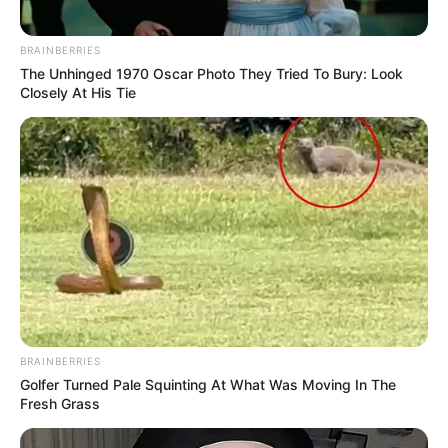
BRAINBERRIES
The Unhinged 1970 Oscar Photo They Tried To Bury: Look
Closely At His Tie
BRAINBERRIES
Golfer Turned Pale Squinting At What Was Moving In The
Fresh Grass