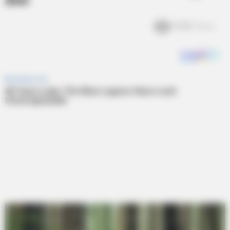
Zoo
4.3k
Views