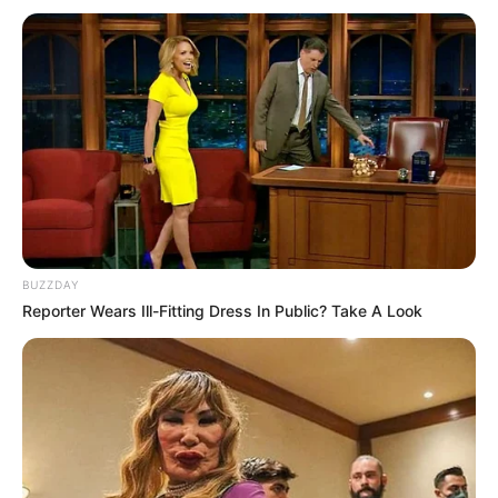
BUZZDAY
Reporter Wears Ill-Fitting Dress In Public? Take A Look