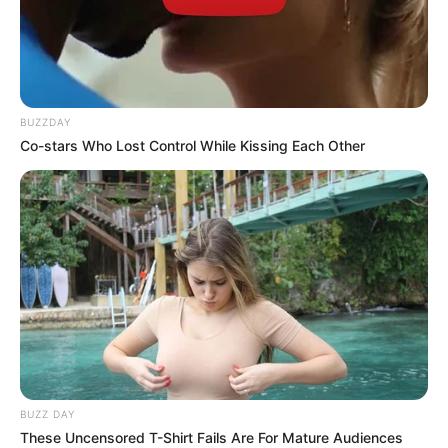
BUZZDAY
Co-stars Who Lost Control While Kissing Each Other
BUZZ DAY
These Uncensored T-Shirt Fails Are For Mature Audiences