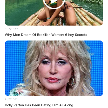
BUZZ DAY
Why Men Dream Of Brazilian Women: 6 Key Secrets
BUZZ DAY
Dolly Parton Has Been Dating Him All Along