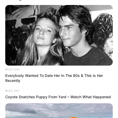
BUZZ DAY
Everybody Wanted To Date Her In The 80s & This Is Her
Recently
BUZZ DAY
Coyote Snatches Puppy From Yard – Watch What Happened