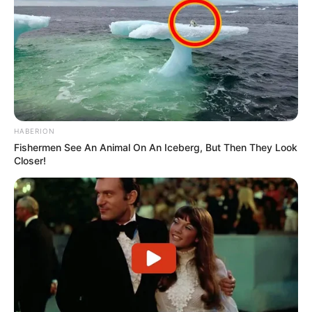
HABERION
Fishermen See An Animal On An Iceberg, But Then They Look
Closer!