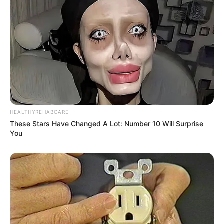
HEALTHYREHABCARE
These Stars Have Changed A Lot: Number 10 Will Surprise
You