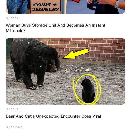
BUZZDAY
Woman Buys Storage Unit And Becomes An Instant
Millionaire
BUZZDAY
Bear And Cat's Unexpected Encounter Goes Viral
BUZZ DAY