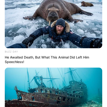
BUZZ DAY
He Awaited Death, But What This Animal Did Left Him
Speechless!