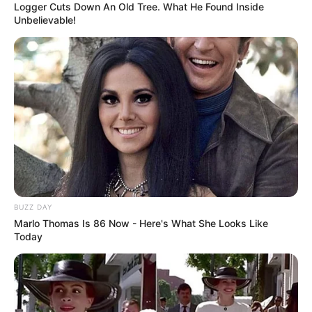
Logger Cuts Down An Old Tree. What He Found Inside
Unbelievable!
BUZZ DAY
Marlo Thomas Is 86 Now - Here's What She Looks Like
Today