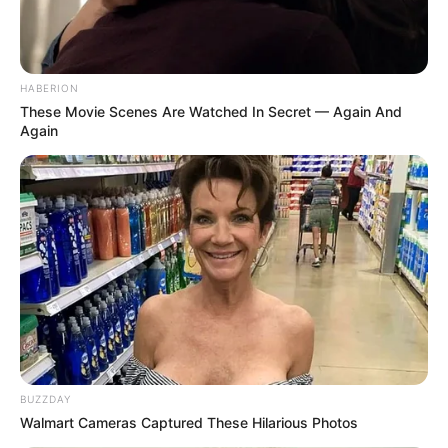
HABERION
These Movie Scenes Are Watched In Secret — Again And
Again
BUZZDAY
Walmart Cameras Captured These Hilarious Photos