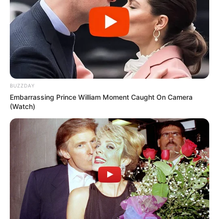
BUZZDAY
Embarrassing Prince William Moment Caught On Camera
(Watch)