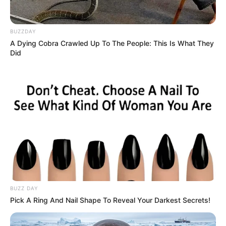
Finally, he arrived after midnight. “Were you worried,
father?”
BUZZDAY
“Yes, I was really worried… I want to know how much
A Dying Cobra Crawled Up To The People: This Is What They
Did
did that date cost you…”
“It cost me only four euros!” “Hmm, it’s not that
much.”
“I know father… But the girl didn’t have any more
money…”
BUZZ DAY
Pick A Ring And Nail Shape To Reveal Your Darkest Secrets!