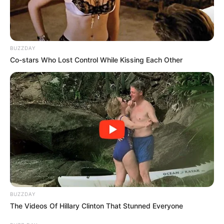
BUZZDAY
Co-stars Who Lost Control While Kissing Each Other
BUZZDAY
The Videos Of Hillary Clinton That Stunned Everyone