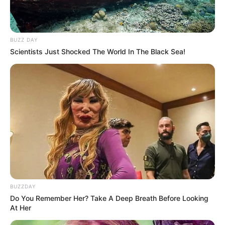
BUZZ DAY
Scientists Just Shocked The World In The Black Sea!
BUZZDAY
Do You Remember Her? Take A Deep Breath Before Looking
At Her