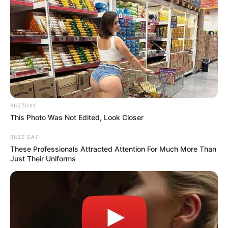
BUZZDAY
This Photo Was Not Edited, Look Closer
BUZZ DAY
These Professionals Attracted Attention For Much More Than
Just Their Uniforms