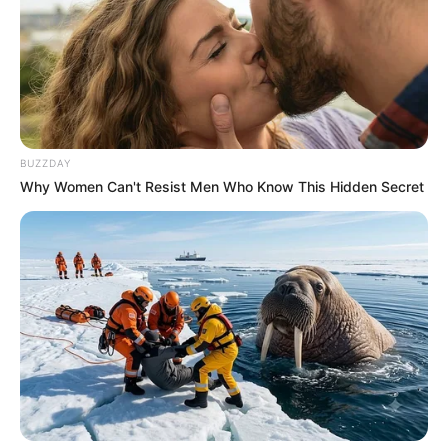
BUZZDAY
Why Women Can't Resist Men Who Know This Hidden Secret