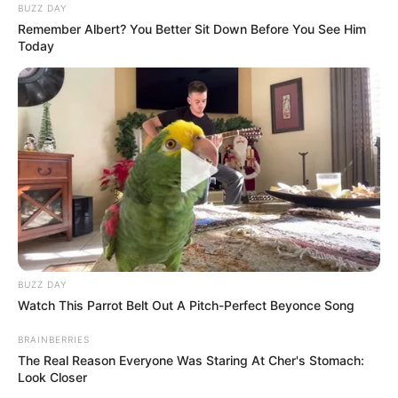
BUZZ DAY
Remember Albert? You Better Sit Down Before You See Him
Today
BUZZ DAY
Watch This Parrot Belt Out A Pitch-Perfect Beyonce Song
BRAINBERRIES
The Real Reason Everyone Was Staring At Cher's Stomach:
Look Closer