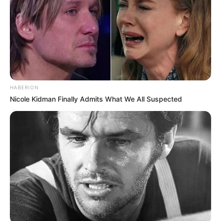
HABERION
Nicole Kidman Finally Admits What We All Suspected