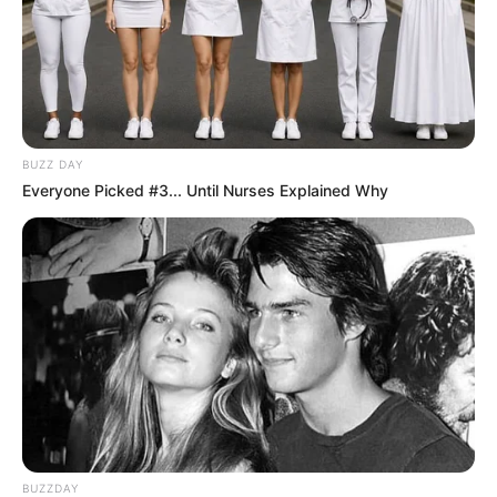
BUZZ DAY
Everyone Picked #3... Until Nurses Explained Why
BUZZDAY