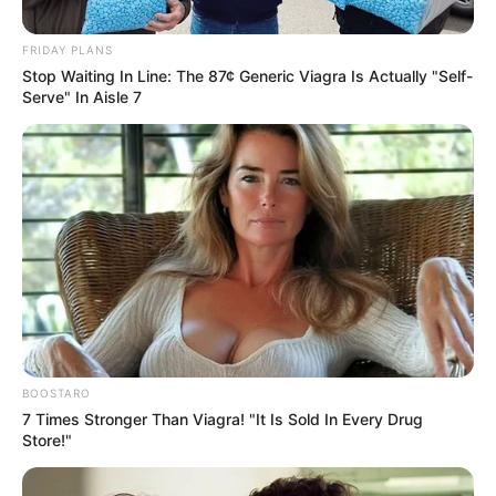
Date
FRIDAY PLANS
Stop Waiting In Line: The 87¢ Generic Viagra Is Actually "Self-
2.8k
Views
Serve" In Aisle 7
BOOSTARO
7 Times Stronger Than Viagra! "It Is Sold In Every Drug
Store!"