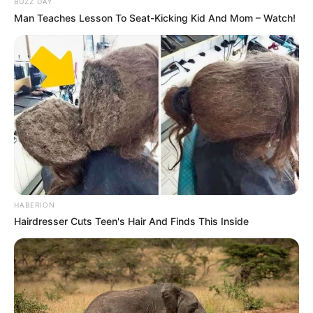
BUZZ DAY
Man Teaches Lesson To Seat-Kicking Kid And Mom – Watch!
HABERION
Hairdresser Cuts Teen's Hair And Finds This Inside