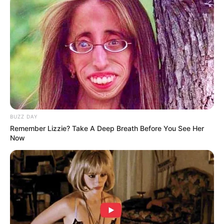
BUZZ DAY
Remember Lizzie? Take A Deep Breath Before You See Her
Now