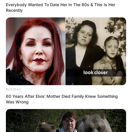
Everybody Wanted To Date Her In The 80s & This Is Her
Recently
BUZZDAY
60 Years After Elvis' Mother Died Family Knew Something
Was Wrong