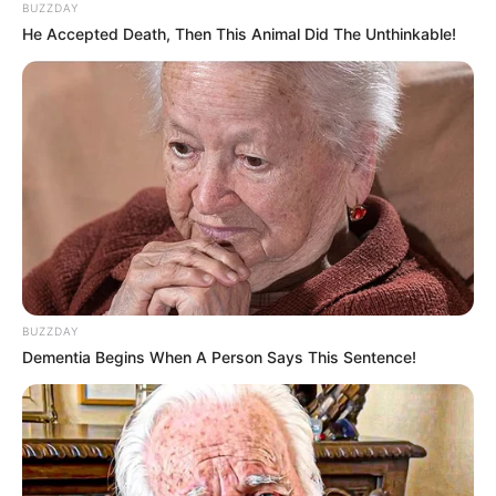
BUZZDAY
He Accepted Death, Then This Animal Did The Unthinkable!
BUZZDAY
Dementia Begins When A Person Says This Sentence!