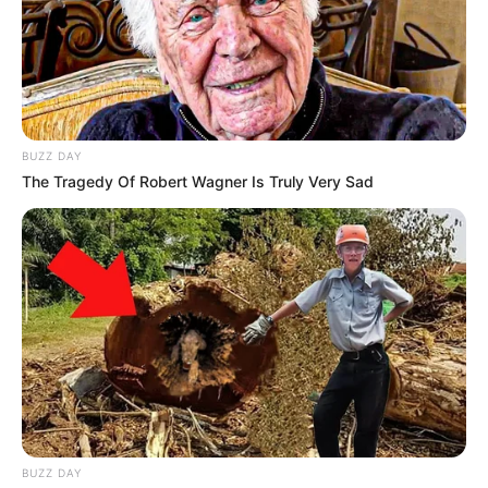
BUZZ DAY
The Tragedy Of Robert Wagner Is Truly Very Sad
BUZZ DAY