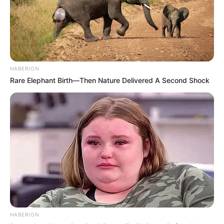
HABERION
Rare Elephant Birth—Then Nature Delivered A Second Shock
HABERION