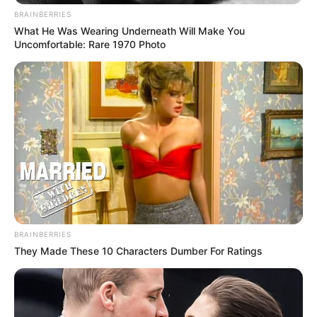
BRAINBERRIES
What He Was Wearing Underneath Will Make You
Uncomfortable: Rare 1970 Photo
BRAINBERRIES
They Made These 10 Characters Dumber For Ratings