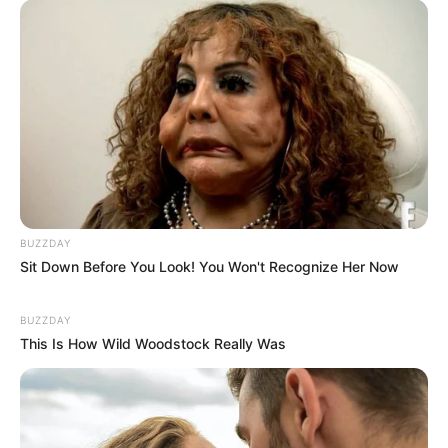
BUZZDAY
Sit Down Before You Look! You Won't Recognize Her Now
BUZZDAY
This Is How Wild Woodstock Really Was