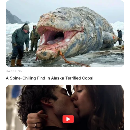
HABERION
A Spine-Chilling Find In Alaska Terrified Cops!