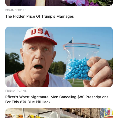
BRAINBERRIES
The Hidden Price Of Trump's Marriages
FRIDAY PLANS
Pfizer's Worst Nightmare: Men Canceling $80 Prescriptions
For This 87¢ Blue Pill Hack