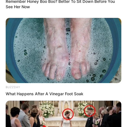
Remember Honey Boo Boo? Better To Sit Down Before You
See Her Now
BUZZDAY
What Happens After A Vinegar Foot Soak