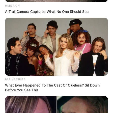
HABERION
A Trail Camera Captures What No One Should See
BRAINBERRIES
What Ever Happened To The Cast Of Clueless? Sit Down
Before You See This