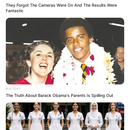
They Forgot The Cameras Were On And The Results Were
Fantastic
BUZZDAY
The Truth About Barack Obama's Parents Is Spilling Out