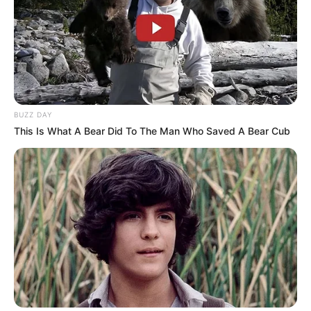
BUZZ DAY
This Is What A Bear Did To The Man Who Saved A Bear Cub