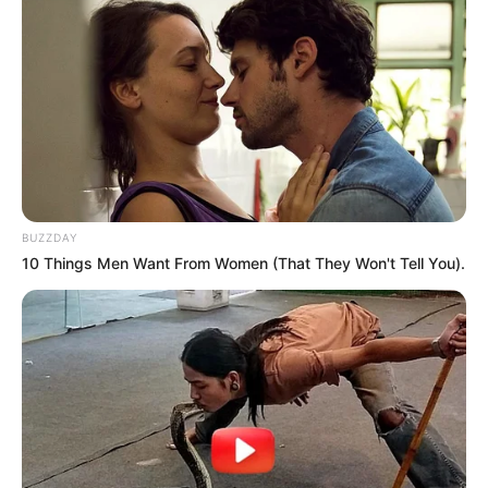
BUZZDAY
10 Things Men Want From Women (That They Won't Tell You).
A third age Scotsman was waiting for his son to
return from his first date.