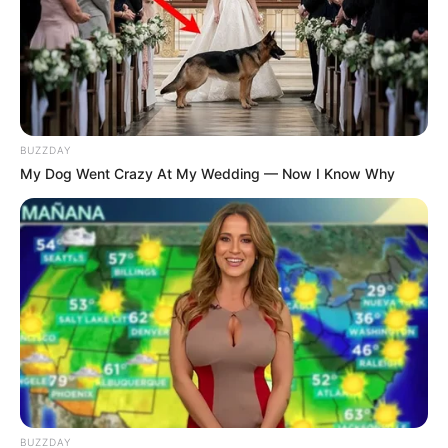
BUZZDAY
My Dog Went Crazy At My Wedding — Now I Know Why
BUZZDAY