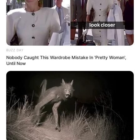
BUZZ DAY
Nobody Caught This Wardrobe Mistake In 'Pretty Woman',
Until Now