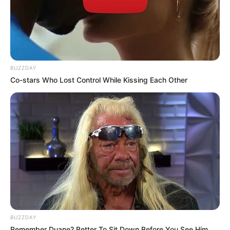
BUZZDAY
Co-stars Who Lost Control While Kissing Each Other
BUZZDAY
Remember Duane? Better To Sit Down Before You See Him