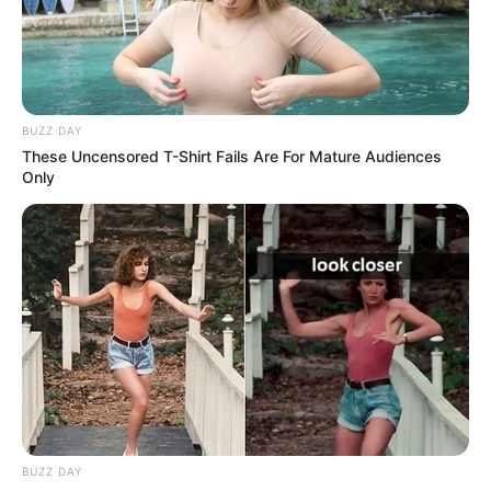
BUZZ DAY
These Uncensored T-Shirt Fails Are For Mature Audiences
Only
BUZZ DAY