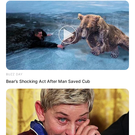
BUZZ DAY
Bear’s Shocking Act After Man Saved Cub