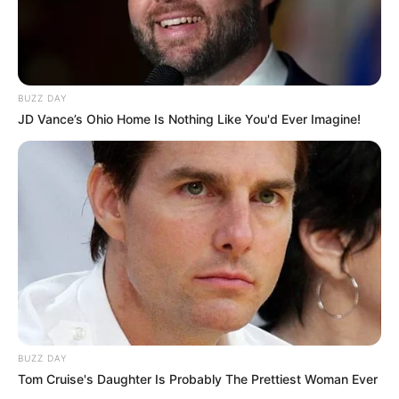
BUZZ DAY
JD Vance’s Ohio Home Is Nothing Like You'd Ever Imagine!
BUZZ DAY
Tom Cruise's Daughter Is Probably The Prettiest Woman Ever