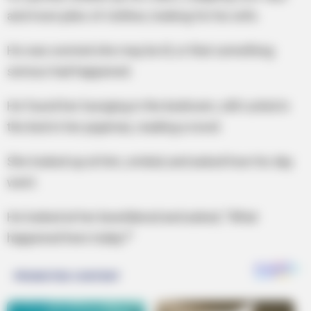
and more piles of clothes, looking for his wife.
He was worried she may be ill, or that something
serious had happened.
He found her lounging in the bedroom, still curled in
the bed in her pajamas, reading a novel.
She looked up at him, smiled, and asked how his day
went.
He looked at her bewildered and asked, “What
happened here today?”