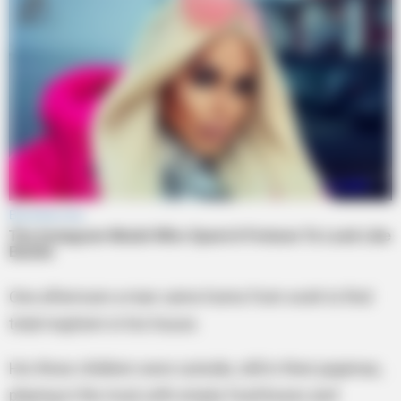
One afternoon a man came home from work to find
total mayhem in his house.
His three children were outside, still in their pajamas,
playing in the mud, with empty food boxes and