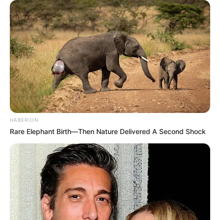
HABERION
Rare Elephant Birth—Then Nature Delivered A Second Shock