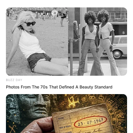
BUZZ DAY
Photos From The 70s That Defined A Beauty Standard