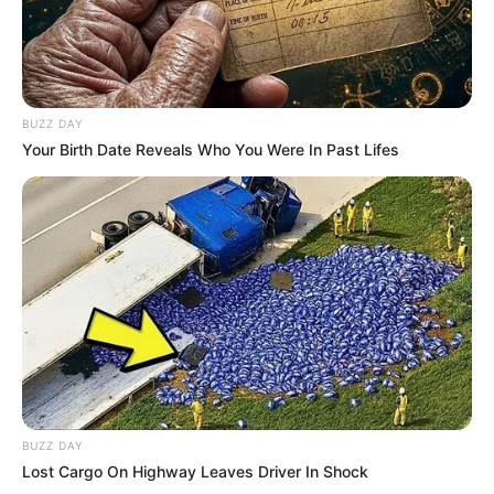
BUZZ DAY
Your Birth Date Reveals Who You Were In Past Lifes
BUZZ DAY
Lost Cargo On Highway Leaves Driver In Shock