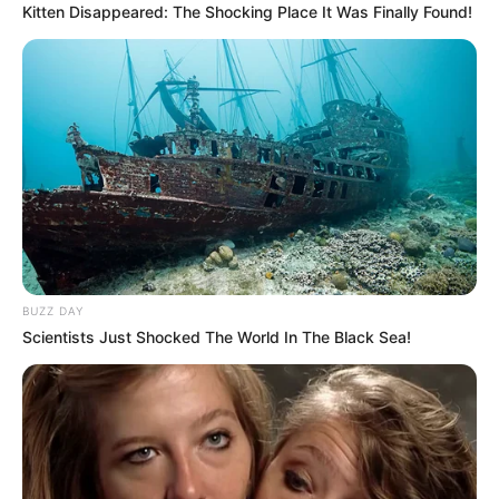
Kitten Disappeared: The Shocking Place It Was Finally Found!
BUZZ DAY
Scientists Just Shocked The World In The Black Sea!