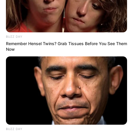
BUZZ DAY
Remember Hensel Twins? Grab Tissues Before You See Them
Now
BUZZ DAY