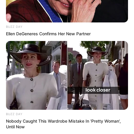
BUZZ DAY
Ellen DeGeneres Confirms Her New Partner
BUZZ DAY
Nobody Caught This Wardrobe Mistake In 'Pretty Woman',
Until Now