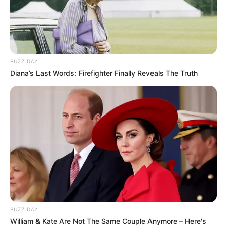
BUZZ DAY
Diana’s Last Words: Firefighter Finally Reveals The Truth
BUZZ DAY
William & Kate Are Not The Same Couple Anymore – Here's