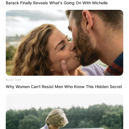
Barack Finally Reveals What's Going On With Michelle
BUZZ DAY
Why Women Can't Resist Men Who Know This Hidden Secret