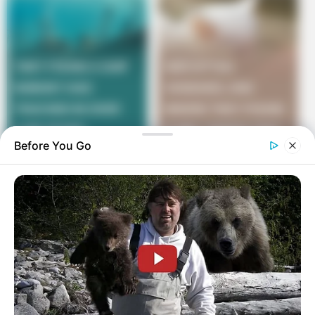
Before You Go
She again smiled and answered, “You know every day
when you come home from work and ask me what in
the world did I do today?”
“Yes,” was his incredulous reply.
She answered, “Well, today I didn’t do it.”