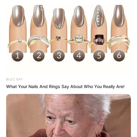
BUZZ DAY
What Your Nails And Rings Say About Who You Really Are!