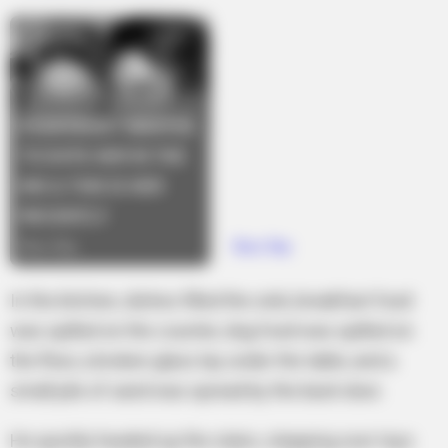
In the kitchen, dishes filled the sink, breakfast food
was spilled on the counter, dog food was spilled on
the floor, a broken glass lay under the table, and a
small pile of sand was spread by the back door.
He quickly headed up the stairs, stepping over toys