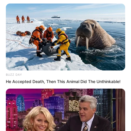
BUZZ DAY
He Accepted Death, Then This Animal Did The Unthinkable!