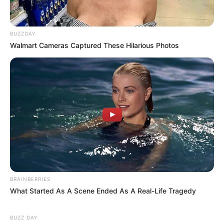
BUZZDAY
Walmart Cameras Captured These Hilarious Photos
BRAINBERRIES
What Started As A Scene Ended As A Real-Life Tragedy
BUZZ DAY