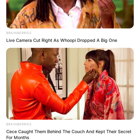
BRAINBERRIES
Live Camera Cut Right As Whoopi Dropped A Big One
BRAINBERRIES
Cece Caught Them Behind The Couch And Kept Their Secret
For Months