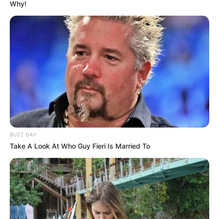
Why!
BUZZ DAY
Take A Look At Who Guy Fieri Is Married To