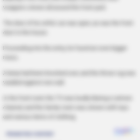
wrappers strewn all around the front yard.
The door of his wife’s car was open, as was the front
door to the house.
Proceeding into the entry, he found an even bigger
mess.
A lamp had been knocked over, and the throw rug was
wadded against one wall.
In the front room the TV was loudly blaring a cartoon
channel, and the family room was strewn with toys
and various items of clothing.