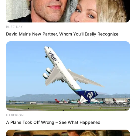
BUZZ DAY
David Muir's New Partner, Whom You'll Easily Recognize
HABERION
A Plane Took Off Wrong – See What Happened