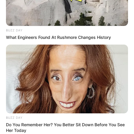
BUZZ DAY
What Engineers Found At Rushmore Changes History
BUZZ DAY
Do You Remember Her? You Better Sit Down Before You See
Her Today