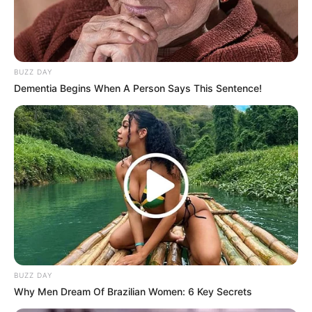
BUZZ DAY
Dementia Begins When A Person Says This Sentence!
BUZZ DAY
Why Men Dream Of Brazilian Women: 6 Key Secrets