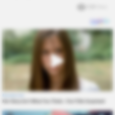
2.2k
Views