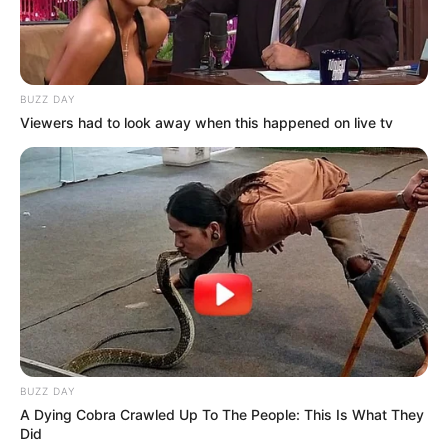
BUZZ DAY
Viewers had to look away when this happened on live tv
BUZZ DAY
A Dying Cobra Crawled Up To The People: This Is What They
Did