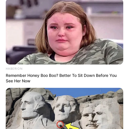
HABERION
Remember Honey Boo Boo? Better To Sit Down Before You
See Her Now