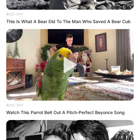
BUZZ DAY
This Is What A Bear Did To The Man Who Saved A Bear Cub
BUZZ DAY
Watch This Parrot Belt Out A Pitch-Perfect Beyonce Song