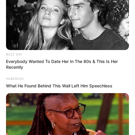
BUZZ DAY
Everybody Wanted To Date Her In The 80s & This Is Her
Recently
HABERION
What He Found Behind This Wall Left Him Speechless