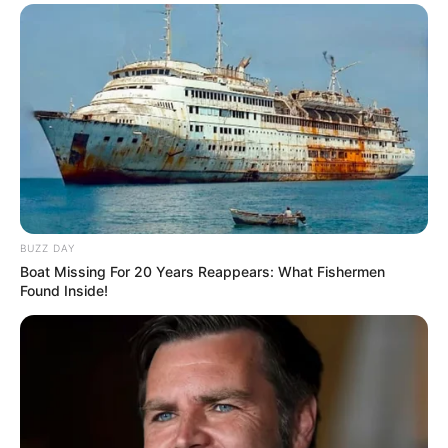
BUZZ DAY
Boat Missing For 20 Years Reappears: What Fishermen
Found Inside!