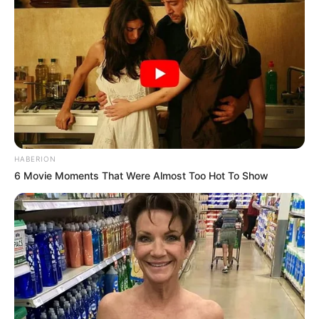
HABERION
6 Movie Moments That Were Almost Too Hot To Show