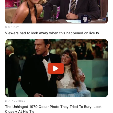
BUZZ DAY
Viewers had to look away when this happened on live tv
BRAINBERRIES
The Unhinged 1970 Oscar Photo They Tried To Bury: Look
Closely At His Tie