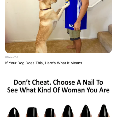
BUZZDAY
If Your Dog Does This, Here's What It Means