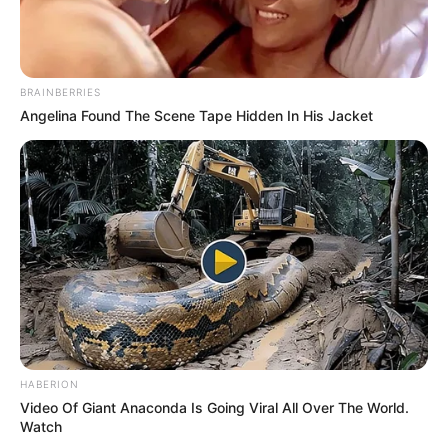
BRAINBERRIES
Angelina Found The Scene Tape Hidden In His Jacket
HABERION
Video Of Giant Anaconda Is Going Viral All Over The World.
Watch