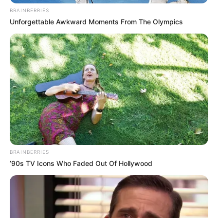
BRAINBERRIES
Unforgettable Awkward Moments From The Olympics
BRAINBERRIES
’90s TV Icons Who Faded Out Of Hollywood