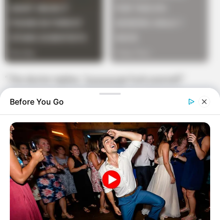
“The doctor replies, “g-g-g-g-go fuck yourself”
Before You Go