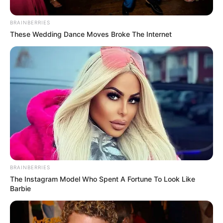
BRAINBERRIES
These Wedding Dance Moves Broke The Internet
BRAINBERRIES
The Instagram Model Who Spent A Fortune To Look Like
Barbie