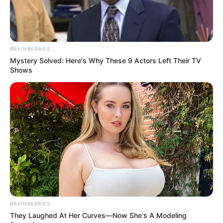
BRAINBERRIES
Mystery Solved: Here's Why These 9 Actors Left Their TV
Shows
BRAINBERRIES
They Laughed At Her Curves—Now She's A Modeling