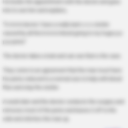
He books the appointment with the doctor and goes
into to see him and explains,
“D-d-d-d-doctor I have a really bad s-s-s-stutter
caused by all the b-b-b-b-blood going to my huge p-p-
p-p-penis”
The doctor takes a look and can see that is the case.
They come to an agreement that the man must have
his penis reduced to a normal size to help with blood
flow and stop the stutter.
A week later and the doctor conducts the surgery and
removes most of the penis and leaves it off to the
side and stitches the man up.