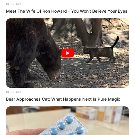
BUZZDAY
Meet The Wife Of Ron Howard - You Won't Believe Your Eyes
BUZZDAY
Bear Approaches Cat: What Happens Next Is Pure Magic