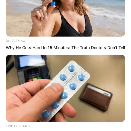
DIRECTMAX
Why He Gets Hard In 15 Minutes: The Truth Doctors Don't Tell
FRIDAY PLANS