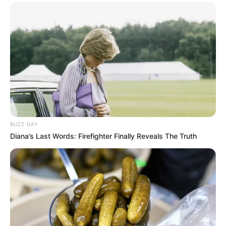
BUZZ DAY
Diana’s Last Words: Firefighter Finally Reveals The Truth