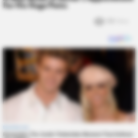
For His Huge Penis
1.8k
Views