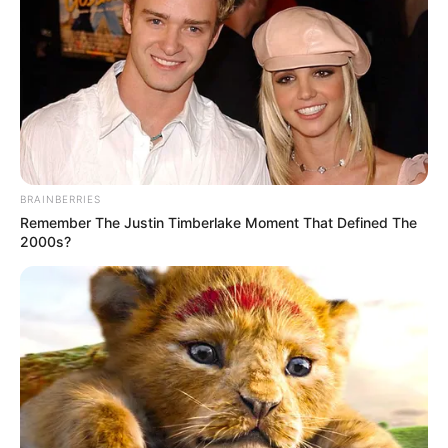
BRAINBERRIES
Remember The Justin Timberlake Moment That Defined The
2000s?