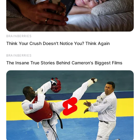
BRAINBERRIES
Think Your Crush Doesn't Notice You? Think Again
BRAINBERRIES
The Insane True Stories Behind Cameron's Biggest Films