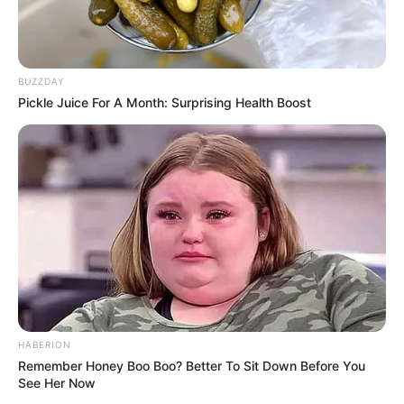
BUZZDAY
Pickle Juice For A Month: Surprising Health Boost
HABERION
Remember Honey Boo Boo? Better To Sit Down Before You
See Her Now