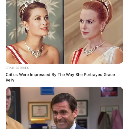
BRAINBERRIES
Critics Were Impressed By The Way She Portrayed Grace
Kelly