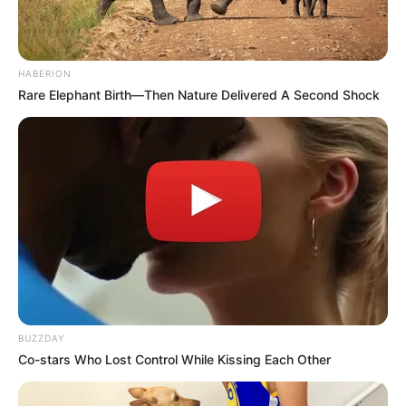
HABERION
Rare Elephant Birth—Then Nature Delivered A Second Shock
BUZZDAY
Co-stars Who Lost Control While Kissing Each Other