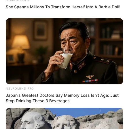
She Spends Millions To Transform Herself Into A Barbie Doll!
NEUROMIND PRO
Japan's Greatest Doctors Say Memory Loss Isn't Age: Just
Stop Drinking These 3 Beverages