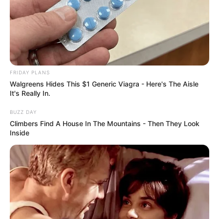
FRIDAY PLANS
Walgreens Hides This $1 Generic Viagra - Here's The Aisle
It's Really In.
BUZZ DAY
Climbers Find A House In The Mountains - Then They Look
Inside