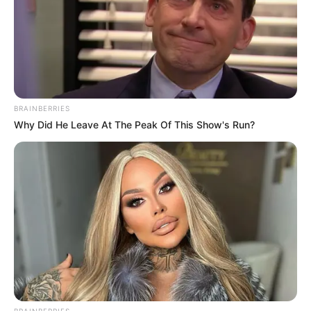
BRAINBERRIES
Why Did He Leave At The Peak Of This Show's Run?
BRAINBERRIES