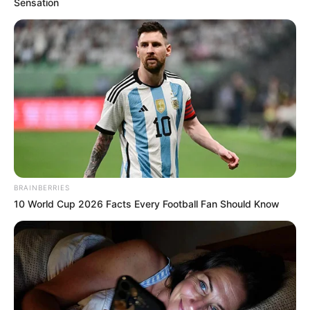
Sensation
BRAINBERRIES
10 World Cup 2026 Facts Every Football Fan Should Know