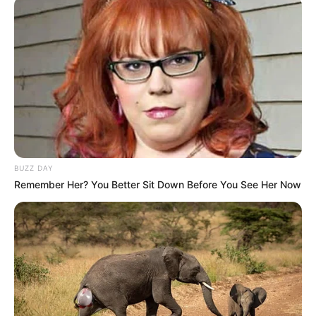
BUZZ DAY
Remember Her? You Better Sit Down Before You See Her Now