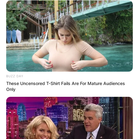
BUZZ DAY
These Uncensored T-Shirt Fails Are For Mature Audiences
Only