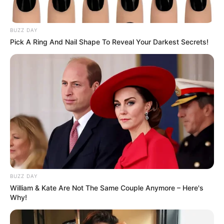
BUZZ DAY
Pick A Ring And Nail Shape To Reveal Your Darkest Secrets!
BUZZ DAY
William & Kate Are Not The Same Couple Anymore – Here's
Why!