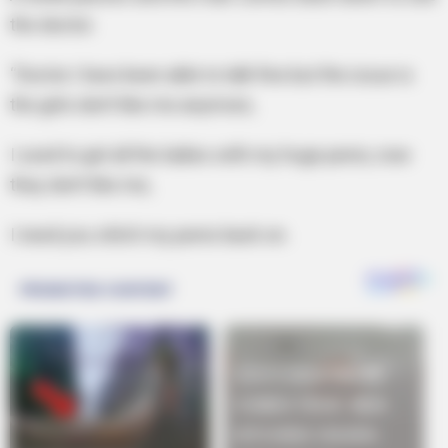
the doctor.
“Doctor i have been able to talk fine but the issue is
the girls don’t like me anymore,
I used to get all the ladies with my huge penis, now
they don’t like me,
I need you stitch my penis back on.