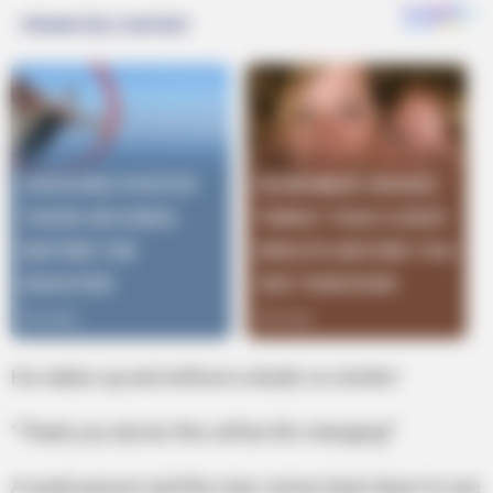
He wakes up and without a doubt, no stutter!
“Thank you doctor this will be life changing!”
A week passes and the man comes back down to see