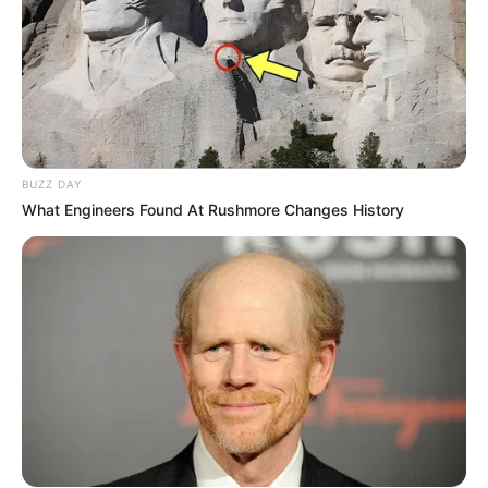
BUZZ DAY
What Engineers Found At Rushmore Changes History