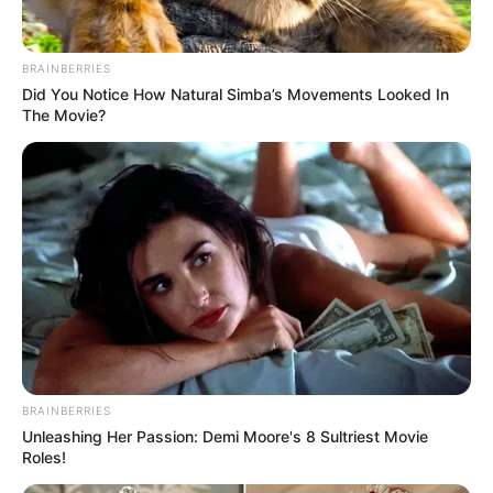
BRAINBERRIES
Did You Notice How Natural Simba’s Movements Looked In
The Movie?
BRAINBERRIES
Unleashing Her Passion: Demi Moore's 8 Sultriest Movie
Roles!