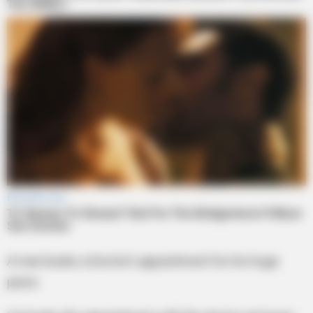
A man books a Doctor’s appointment for his huge
penis.