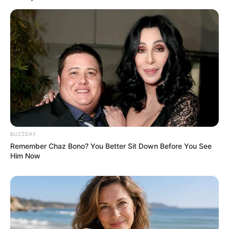
BUZZDAY
Remember Chaz Bono? You Better Sit Down Before You See
Him Now