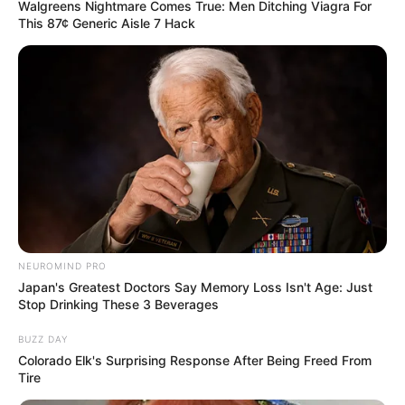
Walgreens Nightmare Comes True: Men Ditching Viagra For
This 87¢ Generic Aisle 7 Hack
NEUROMIND PRO
Japan's Greatest Doctors Say Memory Loss Isn't Age: Just
Stop Drinking These 3 Beverages
BUZZ DAY
Colorado Elk's Surprising Response After Being Freed From
Tire