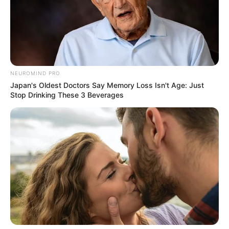
NEUROMIND PRO
Japan's Oldest Doctors Say Memory Loss Isn't Age: Just
Stop Drinking These 3 Beverages