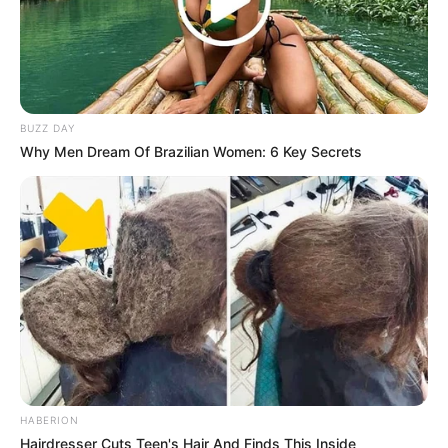
BUZZ DAY
Why Men Dream Of Brazilian Women: 6 Key Secrets
HABERION
Hairdresser Cuts Teen's Hair And Finds This Inside