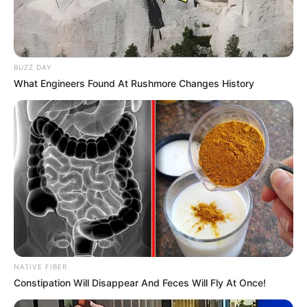
BUZZ DAY
What Engineers Found At Rushmore Changes History
NATIVE FIBER
Constipation Will Disappear And Feces Will Fly At Once!