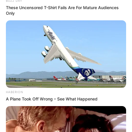
BUZZ DAY
These Uncensored T-Shirt Fails Are For Mature Audiences
Only
HABERION
A Plane Took Off Wrong – See What Happened