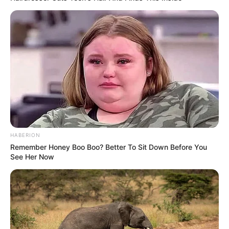
HABERION
Remember Honey Boo Boo? Better To Sit Down Before You
See Her Now