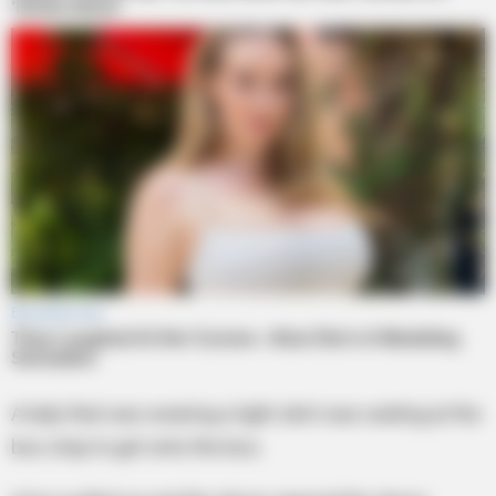
A lady that was wearing a tight skirt was waiting at the
bus stop to get onto the bus.