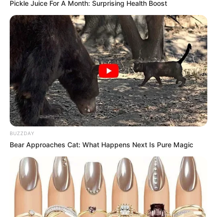
Pickle Juice For A Month: Surprising Health Boost
BUZZDAY
Bear Approaches Cat: What Happens Next Is Pure Magic