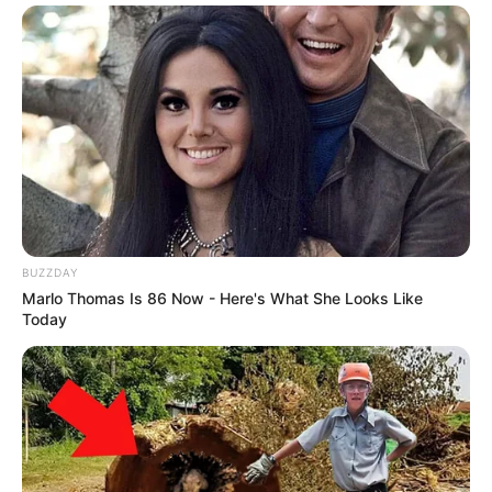
BUZZDAY
Marlo Thomas Is 86 Now - Here's What She Looks Like
Today