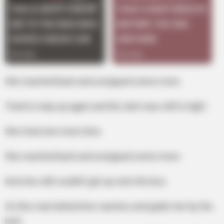
She reached back and unzipped some more.
Tried to step up again and the skirt was still to tight.
She tried one more time.
She reached back and unzipped some more.
And she still couldn’t get up onto the bus.
So this man behind her reaches and grabs her by the
butt.