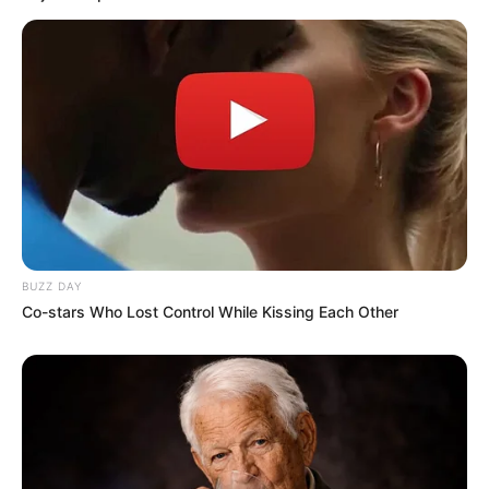
BUZZ DAY
Co-stars Who Lost Control While Kissing Each Other