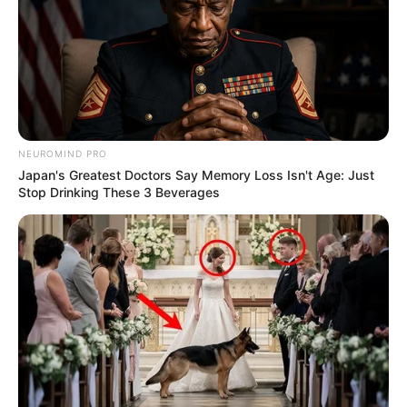
NEUROMIND PRO
Japan's Greatest Doctors Say Memory Loss Isn't Age: Just
Stop Drinking These 3 Beverages