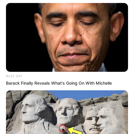
BUZZ DAY
Barack Finally Reveals What's Going On With Michelle