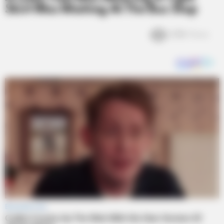
Skirt Was Waiting At The Bus Stop
2.5k
Views