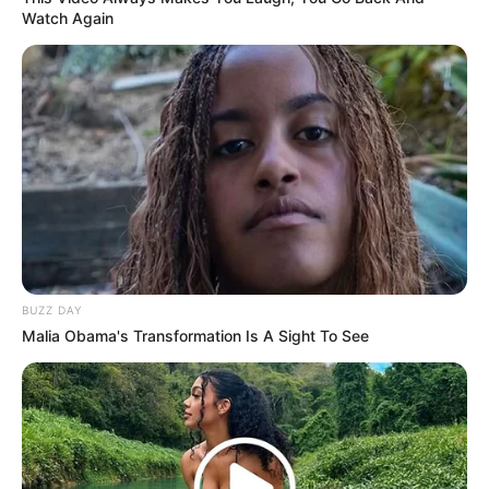
Watch Again
BUZZ DAY
Malia Obama's Transformation Is A Sight To See