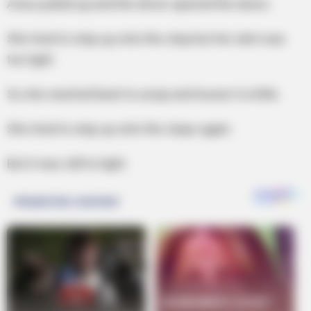
A bus pulled up and the driver opened the doors.
She tried to step up onto the step but her skirt was
too tight.
So she reached back to unzip and loosen it a little.
She tried to step up onto the steps again.
But it was still to tight.