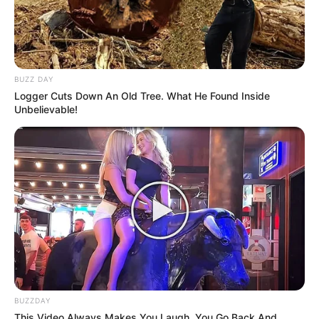
BUZZ DAY
Logger Cuts Down An Old Tree. What He Found Inside
Unbelievable!
BUZZDAY
This Video Always Makes You Laugh, You Go Back And