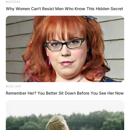
BUZZDAY
Why Women Can't Resist Men Who Know This Hidden Secret
BUZZ DAY
Remember Her? You Better Sit Down Before You See Her Now