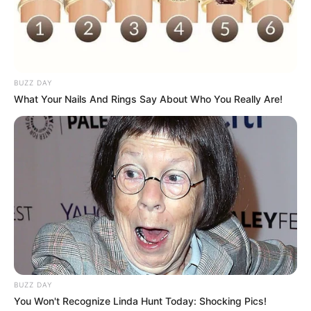
BUZZ DAY
What Your Nails And Rings Say About Who You Really Are!
BUZZ DAY
You Won't Recognize Linda Hunt Today: Shocking Pics!