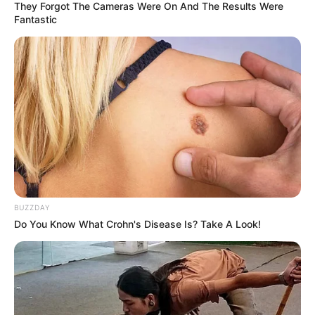
They Forgot The Cameras Were On And The Results Were
Fantastic
BUZZDAY
Do You Know What Crohn's Disease Is? Take A Look!