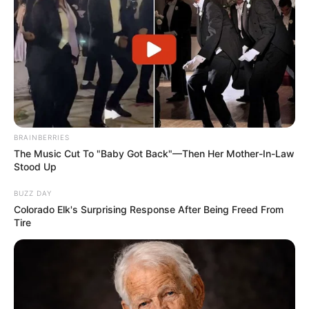
BRAINBERRIES
The Music Cut To "Baby Got Back"—Then Her Mother-In-Law
Stood Up
BUZZ DAY
Colorado Elk's Surprising Response After Being Freed From
Tire