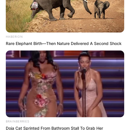
HABERION
Rare Elephant Birth—Then Nature Delivered A Second Shock
BRAINBERRIES
Doja Cat Sprinted From Bathroom Stall To Grab Her