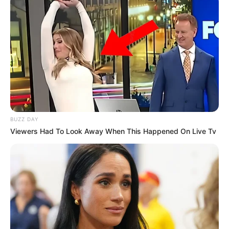
BUZZ DAY
Viewers Had To Look Away When This Happened On Live Tv