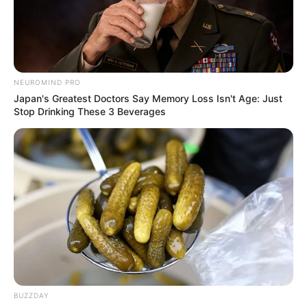
NEUROMIND PRO
Japan's Greatest Doctors Say Memory Loss Isn't Age: Just
Stop Drinking These 3 Beverages
BUZZDAY