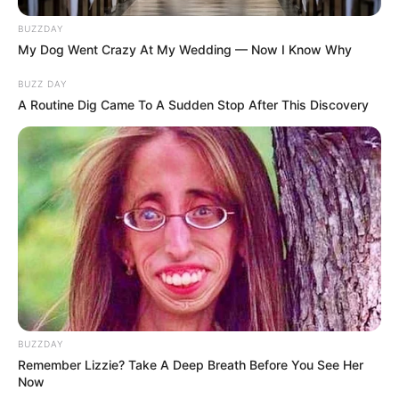
BUZZDAY
My Dog Went Crazy At My Wedding — Now I Know Why
BUZZ DAY
A Routine Dig Came To A Sudden Stop After This Discovery
BUZZDAY
Remember Lizzie? Take A Deep Breath Before You See Her
Now