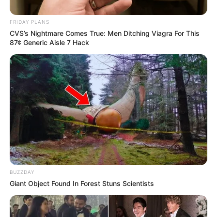
FRIDAY PLANS
CVS’s Nightmare Comes True: Men Ditching Viagra For This
87¢ Generic Aisle 7 Hack
BUZZDAY
Giant Object Found In Forest Stuns Scientists