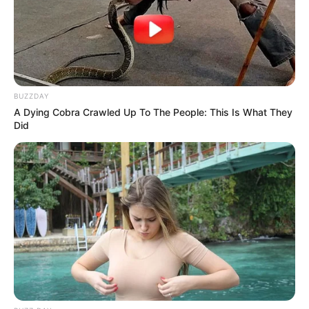
BUZZDAY
A Dying Cobra Crawled Up To The People: This Is What They
Did