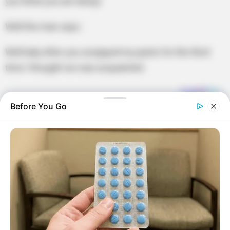
you think you are doing.”
Well the man says:
Well lady after you unzipped my pants for the third
time I thought we was acquainted.
Before You Go