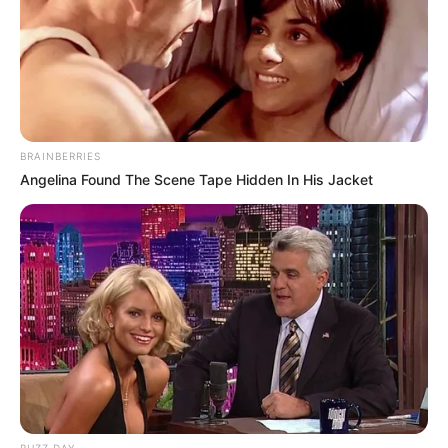
BRAINBERRIES
Angelina Found The Scene Tape Hidden In His Jacket
BUZZ DAY