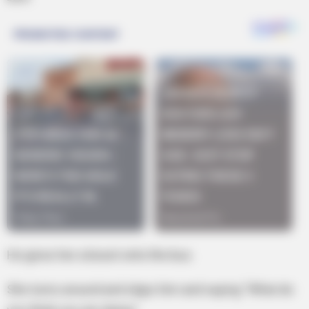
He gives her a boost onto the bus.
She turns around and slaps him and saying “What do