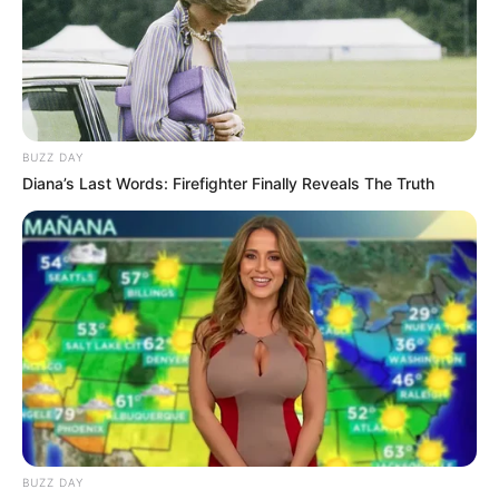
BUZZ DAY
Diana’s Last Words: Firefighter Finally Reveals The Truth
BUZZ DAY