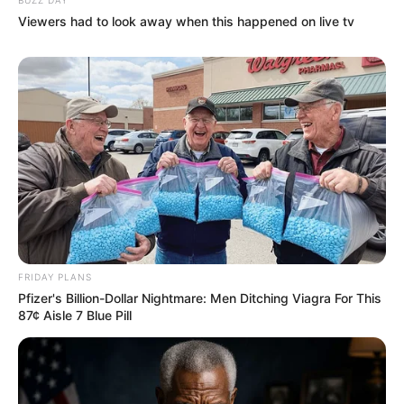
Viewers had to look away when this happened on live tv
FRIDAY PLANS
Pfizer's Billion-Dollar Nightmare: Men Ditching Viagra For This
87¢ Aisle 7 Blue Pill