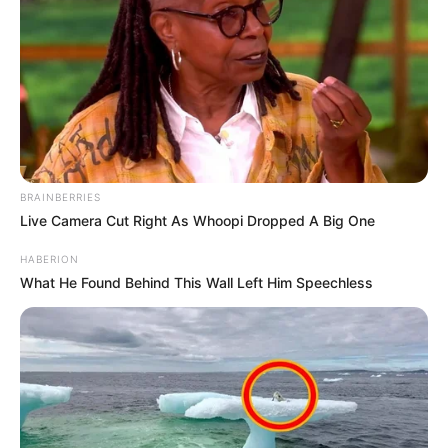
BRAINBERRIES
Live Camera Cut Right As Whoopi Dropped A Big One
HABERION
What He Found Behind This Wall Left Him Speechless