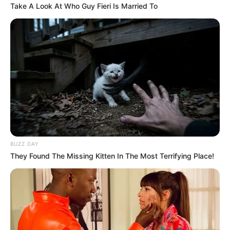
Take A Look At Who Guy Fieri Is Married To
BUZZ DAY
They Found The Missing Kitten In The Most Terrifying Place!