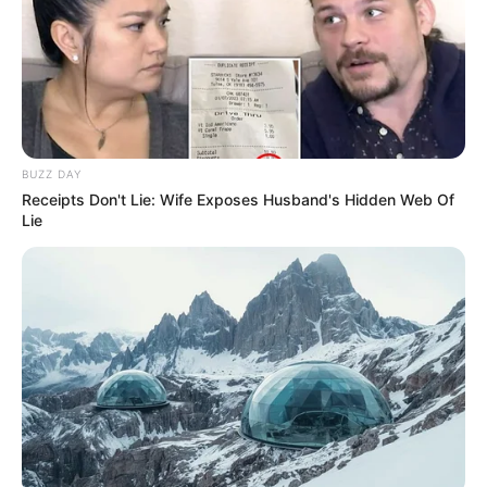
BUZZ DAY
Receipts Don't Lie: Wife Exposes Husband's Hidden Web Of
Lie