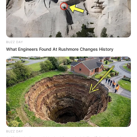
BUZZ DAY
What Engineers Found At Rushmore Changes History
BUZZ DAY