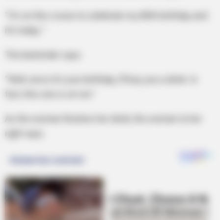
“I’m on this cruise to celebrate my 80th birthday and
it’s today..”
The bartender says.
“Well, since it’s your birthday, I’ll buy you a drink. In
fact, this one is on me.”
As the woman finishes her drink, the woman to her
right says.