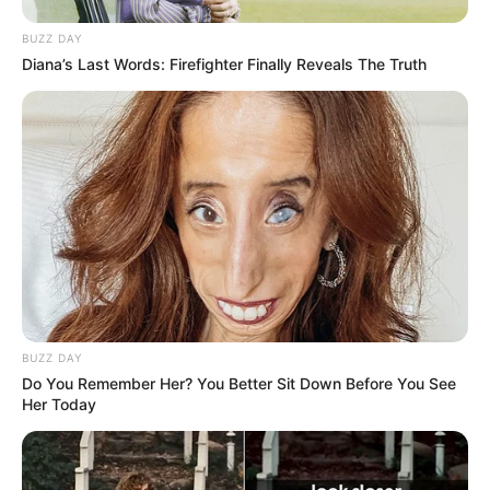
BUZZ DAY
Diana’s Last Words: Firefighter Finally Reveals The Truth
BUZZ DAY
Do You Remember Her? You Better Sit Down Before You See
Her Today