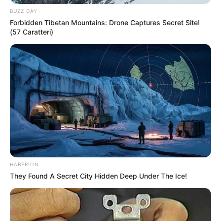
BUZZ DAY
Forbidden Tibetan Mountains: Drone Captures Secret Site!
(57 Caratteri)
HABERION
They Found A Secret City Hidden Deep Under The Ice!