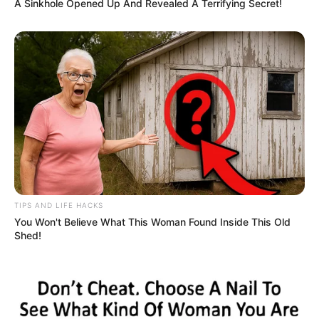
A Sinkhole Opened Up And Revealed A Terrifying Secret!
TIPS AND LIFE HACKS
You Won't Believe What This Woman Found Inside This Old
Shed!