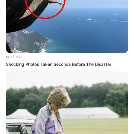
BUZZ DAY
Shocking Photos Taken Seconds Before The Disaster