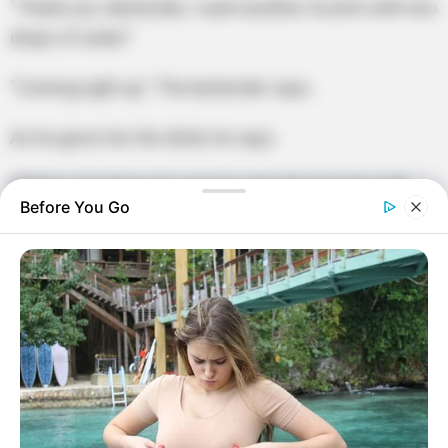
“Thank you. Bartender, I want another Scotch with two
drops of water.”
“Coming right up.” The bartender says.
As he gives her the drink, he says.
“Ma’am, I’m dying of curiosity, why the Scotch with
Before You Go
only two drops of water?”
The old woman replies.