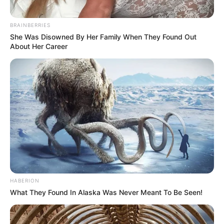
BRAINBERRIES
She Was Disowned By Her Family When They Found Out
About Her Career
HABERION
What They Found In Alaska Was Never Meant To Be Seen!