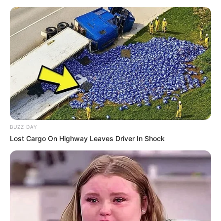
BUZZ DAY
Lost Cargo On Highway Leaves Driver In Shock