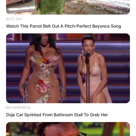
BUZZ DAY
Watch This Parrot Belt Out A Pitch-Perfect Beyonce Song
BRAINBERRIES
Doja Cat Sprinted From Bathroom Stall To Grab Her