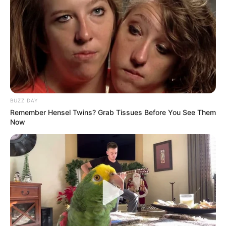
BUZZ DAY
Remember Hensel Twins? Grab Tissues Before You See Them
Now