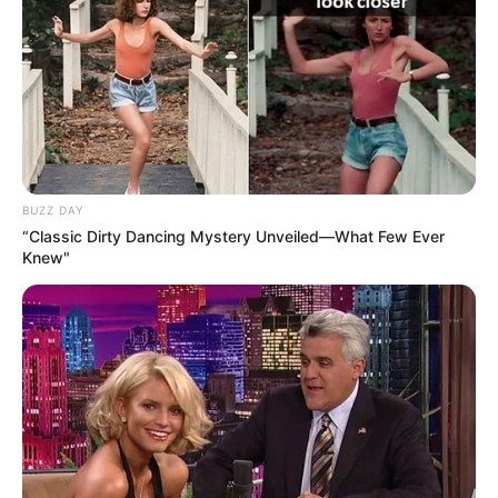
BUZZ DAY
“Classic Dirty Dancing Mystery Unveiled—What Few Ever
Knew"