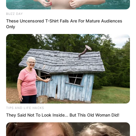
BUZZ DAY
These Uncensored T-Shirt Fails Are For Mature Audiences
Only
“Sonny, when you’re my age, you’ve learned how to
hold your liquor.
Holding your water, however, is a whole other issue.
TIPS AND LIFE HACKS
They Said Not To Look Inside... But This Old Woman Did!