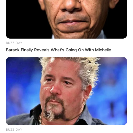
BUZZ DAY
Barack Finally Reveals What's Going On With Michelle
BUZZ DAY