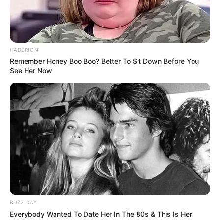
HABERION
Remember Honey Boo Boo? Better To Sit Down Before You
See Her Now
BUZZ DAY
Everybody Wanted To Date Her In The 80s & This Is Her