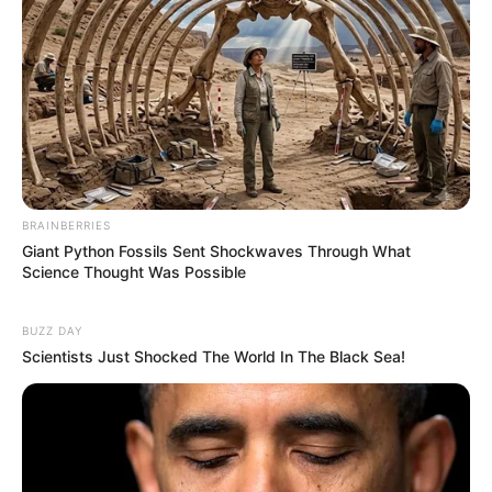
BRAINBERRIES
Giant Python Fossils Sent Shockwaves Through What
Science Thought Was Possible
BUZZ DAY
Scientists Just Shocked The World In The Black Sea!