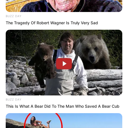
BUZZ DAY
The Tragedy Of Robert Wagner Is Truly Very Sad
BUZZ DAY
This Is What A Bear Did To The Man Who Saved A Bear Cub