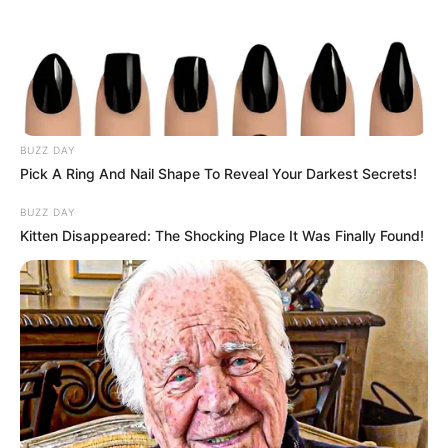
BUZZ DAY
Pick A Ring And Nail Shape To Reveal Your Darkest Secrets!
BUZZ DAY
Kitten Disappeared: The Shocking Place It Was Finally Found!