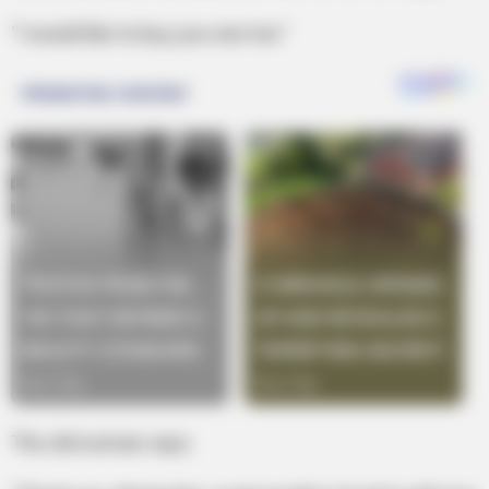
“I would like to buy you one too.”
The old woman says.