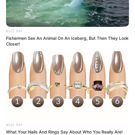
BUZZ DAY
Fishermen See An Animal On An Iceberg, But Then They Look
Closer!
BUZZ DAY
What Your Nails And Rings Say About Who You Really Are!