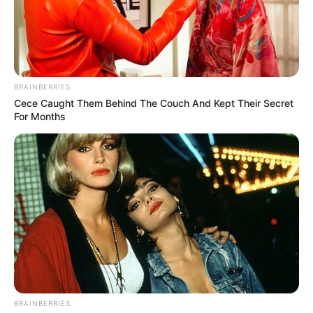
BRAINBERRIES
Cece Caught Them Behind The Couch And Kept Their Secret
For Months
BRAINBERRIES