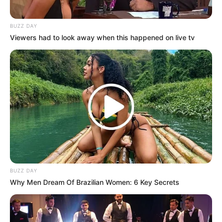
BUZZ DAY
Viewers had to look away when this happened on live tv
BUZZ DAY
Why Men Dream Of Brazilian Women: 6 Key Secrets