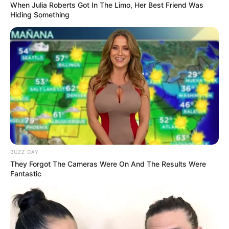
When Julia Roberts Got In The Limo, Her Best Friend Was
Hiding Something
BUZZ DAY
They Forgot The Cameras Were On And The Results Were
Fantastic