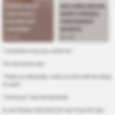
“I would like to buy you a drink too.”
The old woman says.
“Thank you. Bartender, I want a Scotch with two drops
of water.”
“Coming up.” Says the bartender.
As she finishes that drink, the man to her left says.