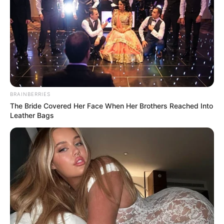
BRAINBERRIES
The Bride Covered Her Face When Her Brothers Reached Into
Leather Bags