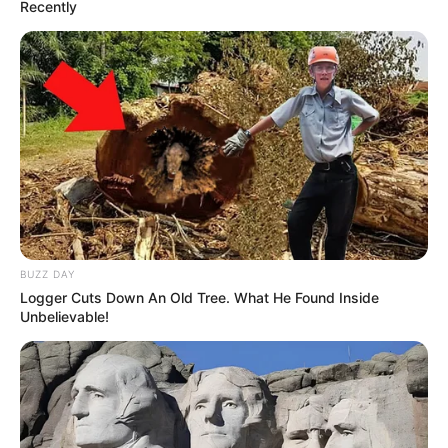
Recently
BUZZ DAY
Logger Cuts Down An Old Tree. What He Found Inside
Unbelievable!