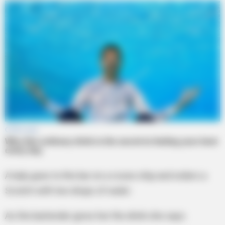
A lady goes to the bar on a cruise ship and orders a
Scotch with two drops of water.
As the bartender gives her the drink she says.