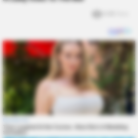
6.4k
Views