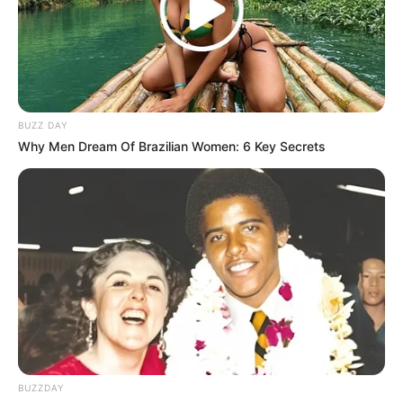
BUZZ DAY
Why Men Dream Of Brazilian Women: 6 Key Secrets
BUZZDAY