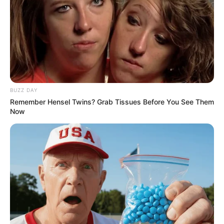
BUZZ DAY
Remember Hensel Twins? Grab Tissues Before You See Them
Now