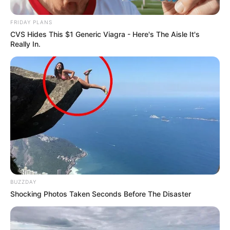
FRIDAY PLANS
CVS Hides This $1 Generic Viagra - Here's The Aisle It's
Really In.
BUZZDAY
Shocking Photos Taken Seconds Before The Disaster