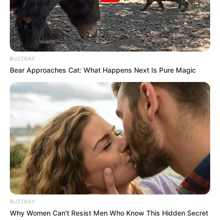
BUZZDAY
Bear Approaches Cat: What Happens Next Is Pure Magic
BUZZDAY
Why Women Can't Resist Men Who Know This Hidden Secret