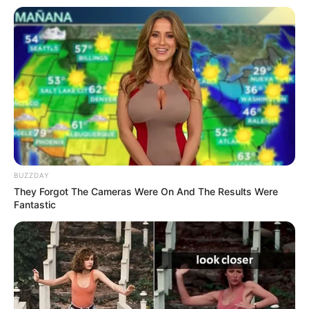
BUZZDAY
They Forgot The Cameras Were On And The Results Were
Fantastic