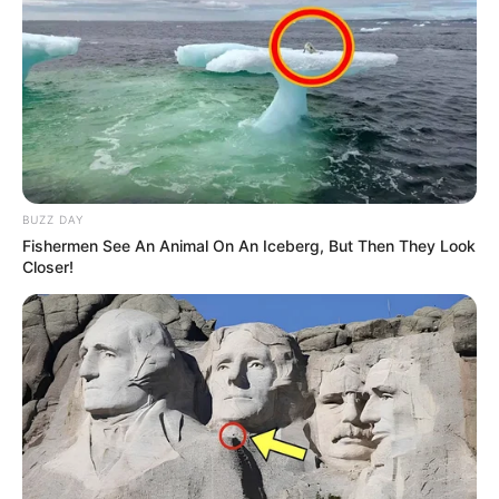
BUZZ DAY
Fishermen See An Animal On An Iceberg, But Then They Look
Closer!