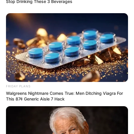
Stop Drinking These 3 Beverages
FRIDAY PLANS
Walgreens Nightmare Comes True: Men Ditching Viagra For
This 87¢ Generic Aisle 7 Hack