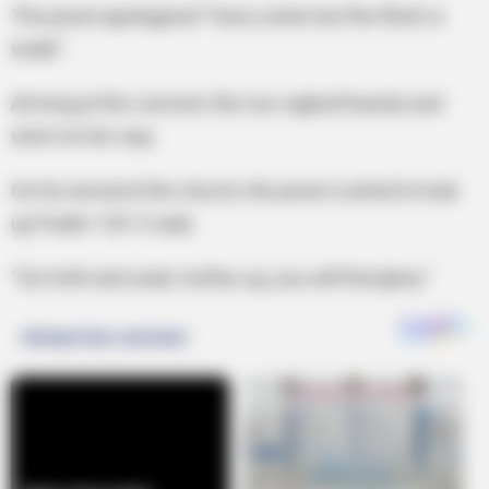
The priest apologized “Sorry sister but the flesh is
weak.”
Arriving at the convent, the nun sighed heavily and
went on her way.
On his arrival at the church, the priest rushed to look
up Psalm 129. It said,
“Go forth and seek, further up, you will find glory.”