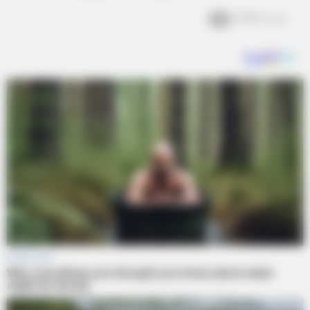
2.7k
Views