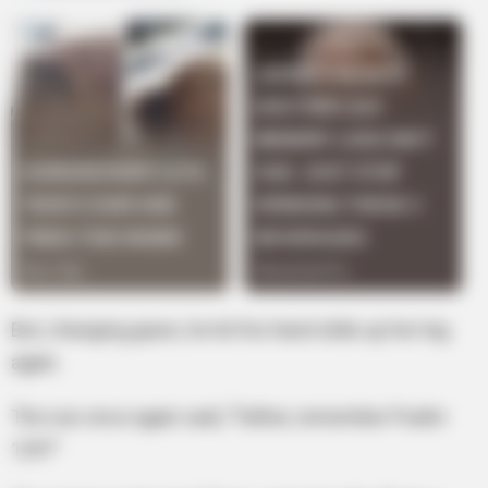
But, changing gears, he let his hand slide up her leg
again.
The nun once again said, “Father, remember Psalm
129?”