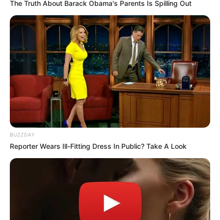
The Truth About Barack Obama's Parents Is Spilling Out
BUZZDAY
Reporter Wears Ill-Fitting Dress In Public? Take A Look