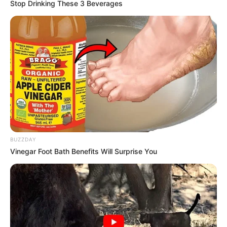
Stop Drinking These 3 Beverages
BUZZDAY
Vinegar Foot Bath Benefits Will Surprise You