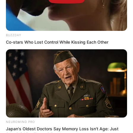
BUZZDAY
Co-stars Who Lost Control While Kissing Each Other
NEUROMIND PRO
Japan's Oldest Doctors Say Memory Loss Isn't Age: Just