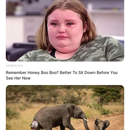
HABERION
Remember Honey Boo Boo? Better To Sit Down Before You
See Her Now