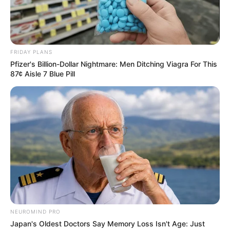
FRIDAY PLANS
Pfizer's Billion-Dollar Nightmare: Men Ditching Viagra For This
87¢ Aisle 7 Blue Pill
NEUROMIND PRO
Japan's Oldest Doctors Say Memory Loss Isn't Age: Just