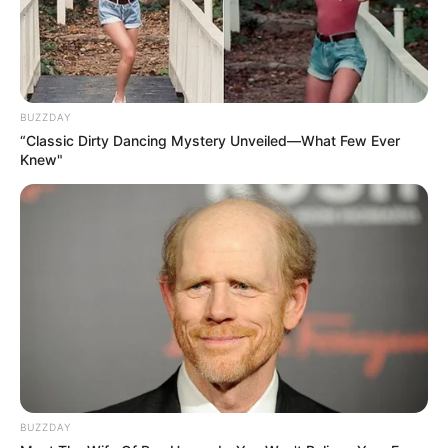
BUZZDAY
“Classic Dirty Dancing Mystery Unveiled—What Few Ever
Knew"
BUZZDAY