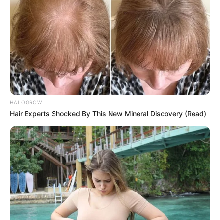
HALOGROW
Hair Experts Shocked By This New Mineral Discovery (Read)