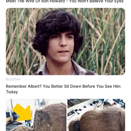
Meet The Wife Of Ron Howard - You Won't Believe Your Eyes
BUZZDAY
Remember Albert? You Better Sit Down Before You See Him
Today