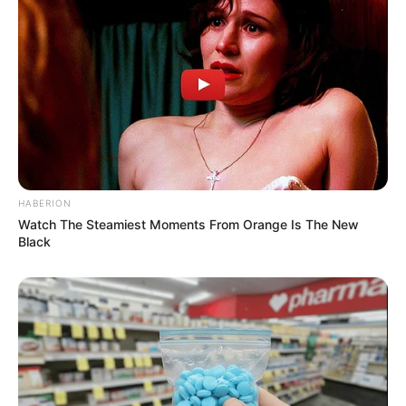
HABERION
Watch The Steamiest Moments From Orange Is The New
Black