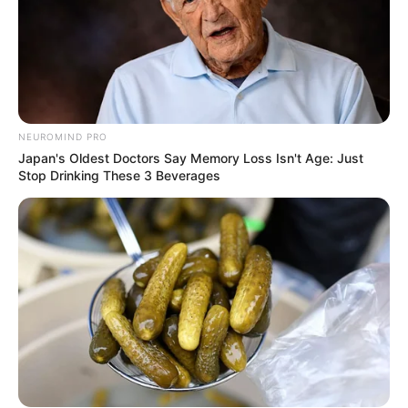
NEUROMIND PRO
Japan's Oldest Doctors Say Memory Loss Isn't Age: Just
Stop Drinking These 3 Beverages