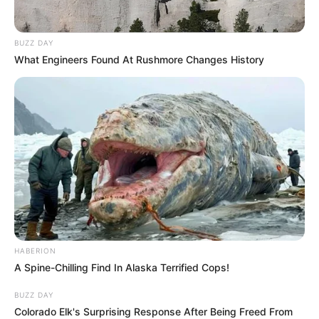
BUZZ DAY
What Engineers Found At Rushmore Changes History
HABERION
A Spine-Chilling Find In Alaska Terrified Cops!
BUZZ DAY
Colorado Elk's Surprising Response After Being Freed From