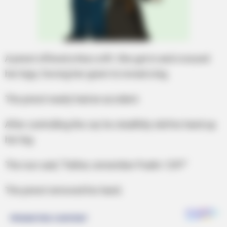
A priest offered a Nun a lift. She got in and crossed
her legs, forcing her gown to reveal a leg.
The priest nearly had an accident.
After controlling the car, he stealthily slid his hand up
her leg.
The nun said, “Father, remember Psalm 129?”
The priest removed his hand.