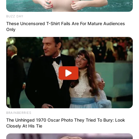
BUZZ DAY
These Uncensored T-Shirt Fails Are For Mature Audiences
Only
BRAINBERRIES
The Unhinged 1970 Oscar Photo They Tried To Bury: Look
Closely At His Tie