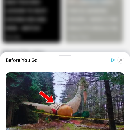
Moral of the story:
Before You Go
If you are not well informed in your job, you might
miss a great opportunity.