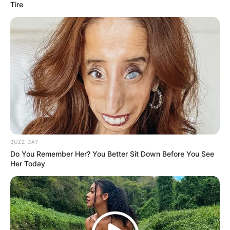
Tire
BUZZ DAY
Do You Remember Her? You Better Sit Down Before You See
Her Today