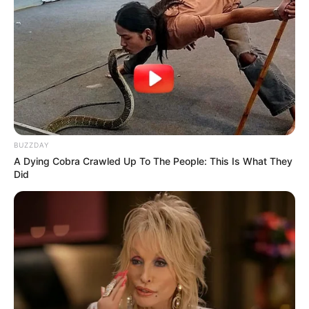
BUZZDAY
A Dying Cobra Crawled Up To The People: This Is What They
Did