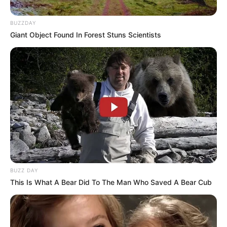
BUZZDAY
Giant Object Found In Forest Stuns Scientists
BUZZ DAY
This Is What A Bear Did To The Man Who Saved A Bear Cub