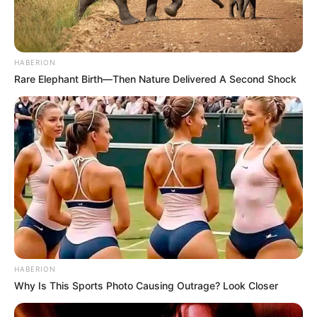
HABERION
Rare Elephant Birth—Then Nature Delivered A Second Shock
HABERION
Why Is This Sports Photo Causing Outrage? Look Closer