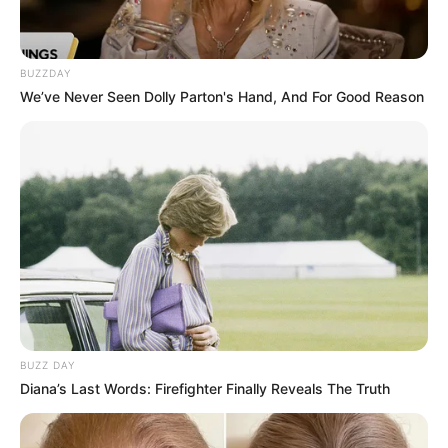
BUZZDAY
We’ve Never Seen Dolly Parton's Hand, And For Good Reason
BUZZ DAY
Diana’s Last Words: Firefighter Finally Reveals The Truth