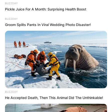
BUZZDAY
Pickle Juice For A Month: Surprising Health Boost
BUZZDAY
Groom Splits Pants In Viral Wedding Photo Disaster!
BUZZDAY
He Accepted Death, Then This Animal Did The Unthinkable!