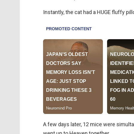
Instantly, the cat had a HUGE fluffy pill
A few days later, 12 mice were simultan
went up to Heaven together.