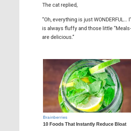
The cat replied,
“Oh, everything is just WONDERFUL… I’
is always fluffy and those little “Mea
are delicious.”