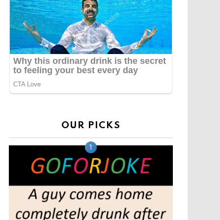
OUR PICKS