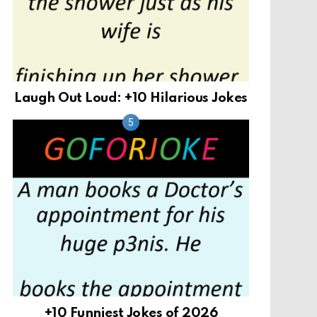
Laugh Out Loud: +10 Hilarious Jokes
+10 Funniest Jokes of 2026