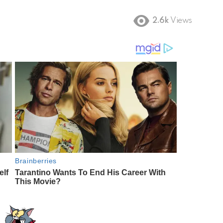
2.6k
Views