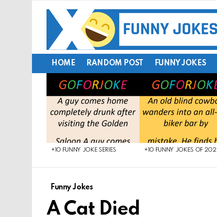
HOME
RANDOM POST
FUNNY JOKES
LATEST
STORIES
+10 FUNNY JOKE SERIES
+10 FUNNY JOKES OF 20
Funny Jokes
A Cat Died