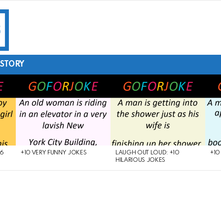
STORY
26
+10 VERY FUNNY JOKES
LAUGH OUT LOUD: +10
+10
HILARIOUS JOKES