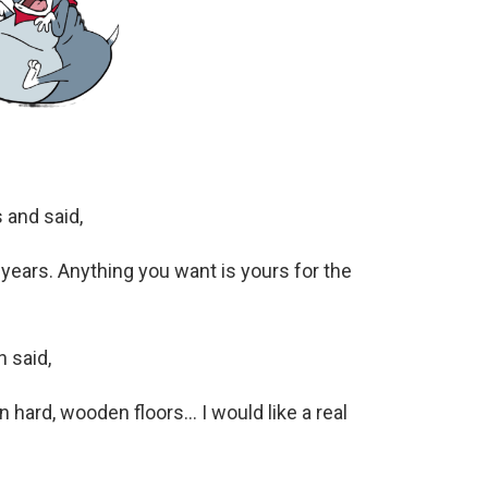
 and said,
 years. Anything you want is yours for the
 said,
 on hard, wooden floors… I would like a real