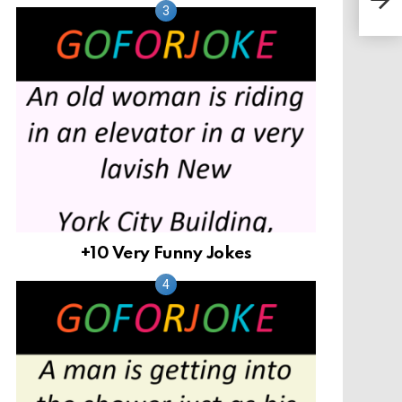
+10 Very Funny Jokes