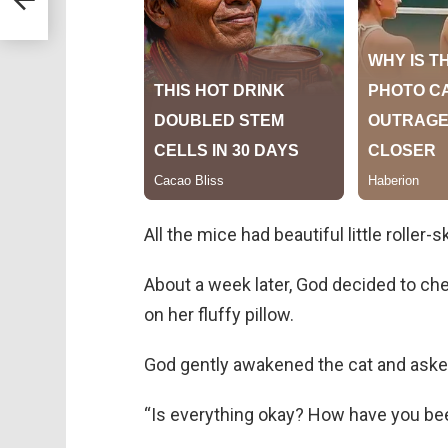
All the mice had beautiful little roller-s
About a week later, God decided to ch
on her fluffy pillow.
God gently awakened the cat and aske
“Is everything okay? How have you be