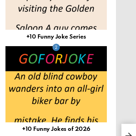
+10 Funny Joke Series
+10 Funny Jokes of 2026
Fac