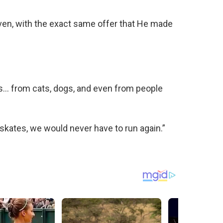
ven, with the exact same offer that He made
ves… from cats, dogs, and even from people
r-skates, we would never have to run again.”