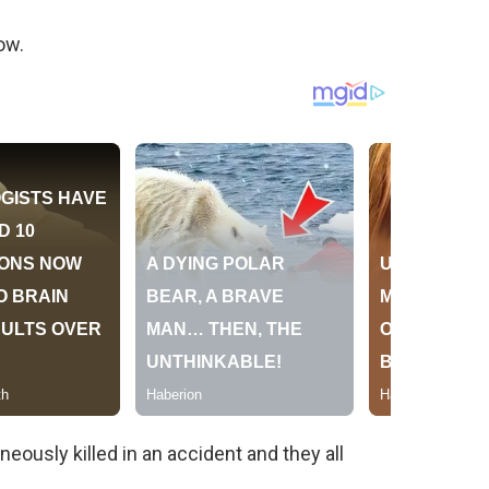
ow.
eously killed in an accident and they all