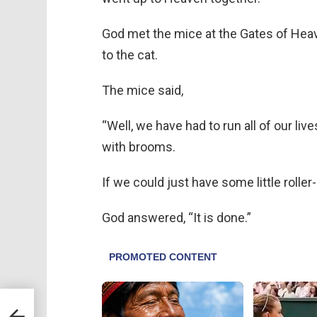
God met the mice at the Gates of Hea
to the cat.
The mice said,
“Well, we have had to run all of our li
with brooms.
If we could just have some little rolle
God answered, “It is done.”
Girl