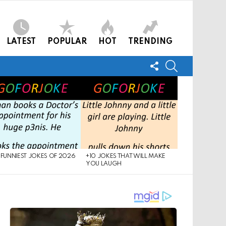
LATEST
POPULAR
HOT
TRENDING
FOLLOW
SEARCH
US
 FUNNIEST JOKES OF 2026
+10 JOKES THAT WILL MAKE
YOU LAUGH