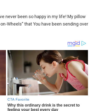
ve never been so happy in my life! My pillow
ls-on-Wheels” that You have been sending over