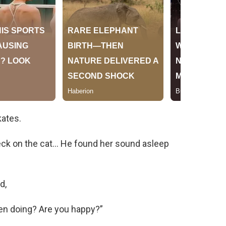
kates.
eck on the cat… He found her sound asleep
d,
en doing? Are you happy?”