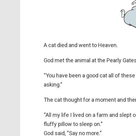
A cat died and went to Heaven.
God met the animal at the Pearly Gates
“You have been a good cat all of these
asking.”
The cat thought for a moment and then
“All my life I lived on a farm and slept
fluffy pillow to sleep on.”
God said, “Say no more.”