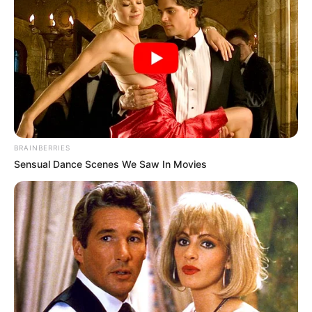
BRAINBERRIES
Sensual Dance Scenes We Saw In Movies