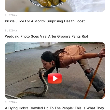
BUZZDAY
Pickle Juice For A Month: Surprising Health Boost
BUZZDAY
Wedding Photo Goes Viral After Groom's Pants Rip!
BUZZDAY
A Dying Cobra Crawled Up To The People: This Is What They