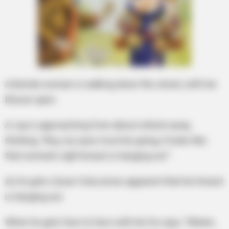
A blonde woman is walking down the street, with her
blouse open.
A cop is approaching from about a block away,
thinking, “Boy, my eyes must be going, it looks like
that woman’s right breast is hanging out.”
As he gets closer it becomes apparent that her breast
is hanging out.
When he gets face to face with her he says, “Ma’am,