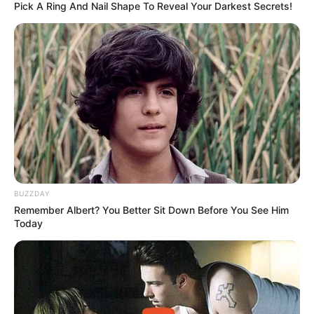
Pick A Ring And Nail Shape To Reveal Your Darkest Secrets!
BUZZDAY
Remember Albert? You Better Sit Down Before You See Him
Today