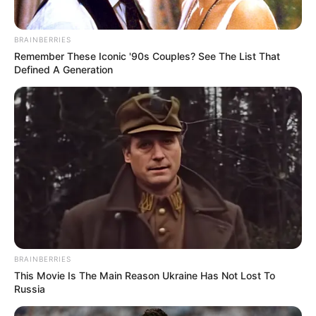
BRAINBERRIES
Remember These Iconic '90s Couples? See The List That
Defined A Generation
BRAINBERRIES
This Movie Is The Main Reason Ukraine Has Not Lost To
Russia