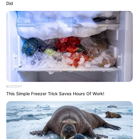
Did
BUZZDAY
This Simple Freezer Trick Saves Hours Of Work!