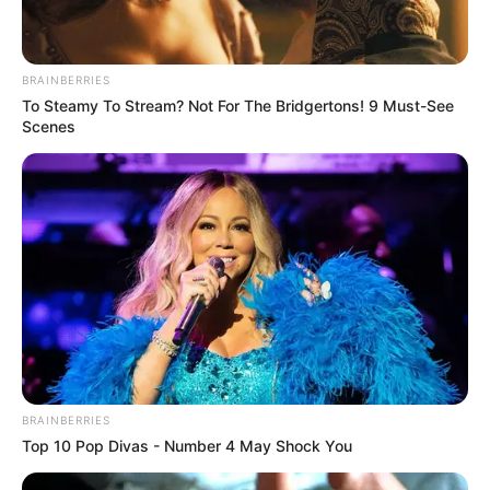
BRAINBERRIES
To Steamy To Stream? Not For The Bridgertons! 9 Must-See
Scenes
BRAINBERRIES
Top 10 Pop Divas - Number 4 May Shock You