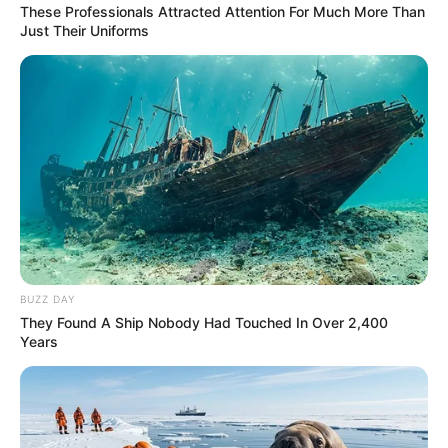
These Professionals Attracted Attention For Much More Than
Just Their Uniforms
BUZZ DAY
They Found A Ship Nobody Had Touched In Over 2,400
Years