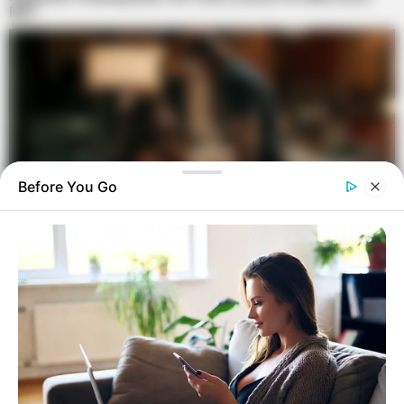
Before You Go