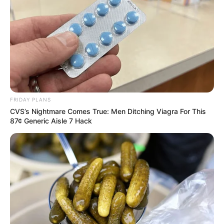
FRIDAY PLANS
CVS’s Nightmare Comes True: Men Ditching Viagra For This
87¢ Generic Aisle 7 Hack