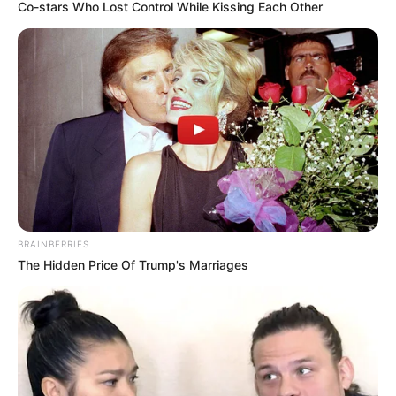
Co-stars Who Lost Control While Kissing Each Other
BRAINBERRIES
The Hidden Price Of Trump's Marriages