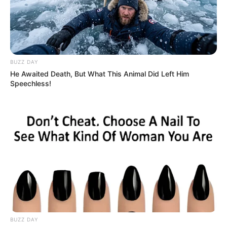
BUZZ DAY
He Awaited Death, But What This Animal Did Left Him
Speechless!
BUZZ DAY