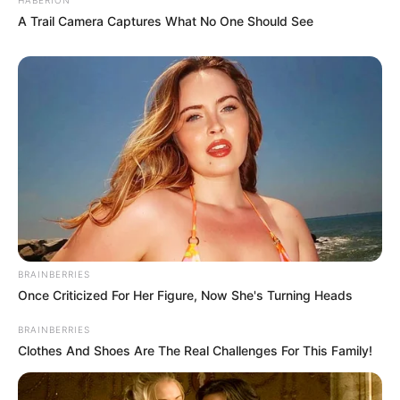
A Trail Camera Captures What No One Should See
BRAINBERRIES
Once Criticized For Her Figure, Now She's Turning Heads
BRAINBERRIES
Clothes And Shoes Are The Real Challenges For This Family!