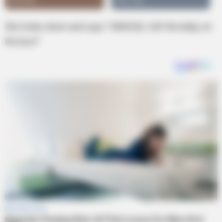
She looks down and says “OMIGOD, I left the baby on
the bus!”