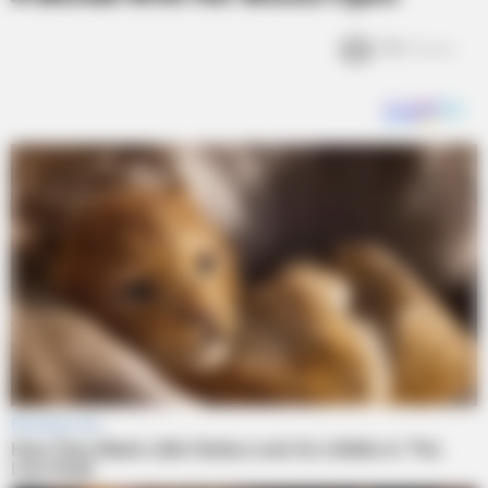
13k
Views