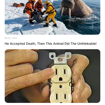
BUZZ DAY
He Accepted Death, Then This Animal Did The Unthinkable!