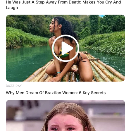
He Was Just A Step Away From Death: Makes You Cry And
Laugh
BUZZ DAY
Why Men Dream Of Brazilian Women: 6 Key Secrets