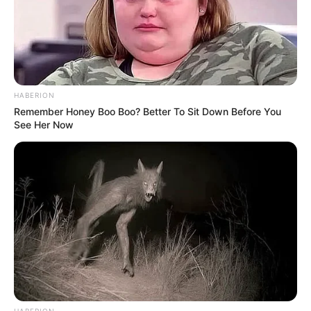
HABERION
Remember Honey Boo Boo? Better To Sit Down Before You
See Her Now
HABERION