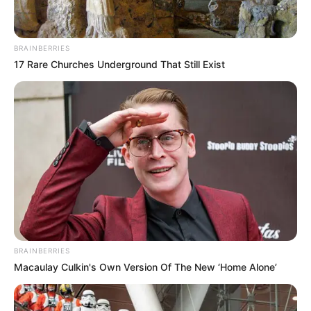
BRAINBERRIES
17 Rare Churches Underground That Still Exist
BRAINBERRIES
Macaulay Culkin's Own Version Of The New ‘Home Alone’