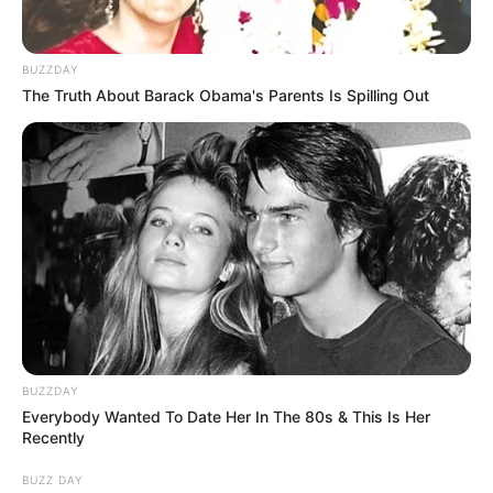
BUZZDAY
The Truth About Barack Obama's Parents Is Spilling Out
BUZZDAY
Everybody Wanted To Date Her In The 80s & This Is Her
Recently
BUZZ DAY