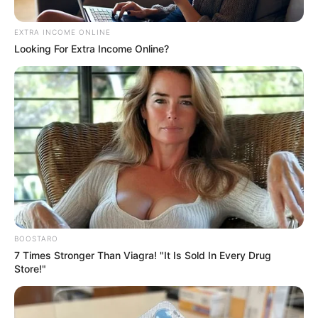
EXTRA INCOME ONLINE
Looking For Extra Income Online?
BOOSTARO
7 Times Stronger Than Viagra! "It Is Sold In Every Drug
Store!"