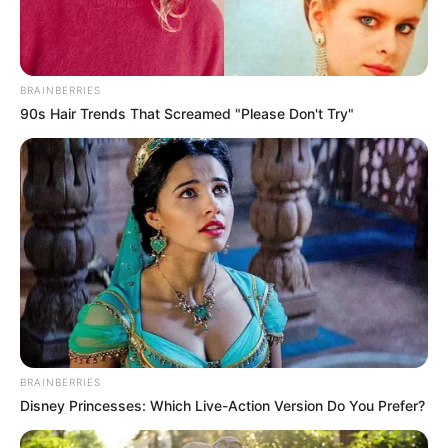
BRAINBERRIES
90s Hair Trends That Screamed "Please Don't Try"
BRAINBERRIES
Disney Princesses: Which Live-Action Version Do You Prefer?