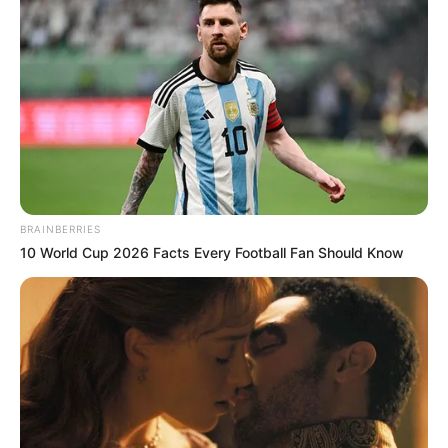
BRAINBERRIES
10 World Cup 2026 Facts Every Football Fan Should Know