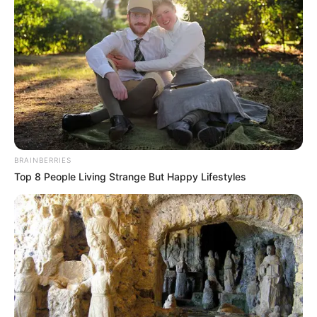
BRAINBERRIES
Top 8 People Living Strange But Happy Lifestyles