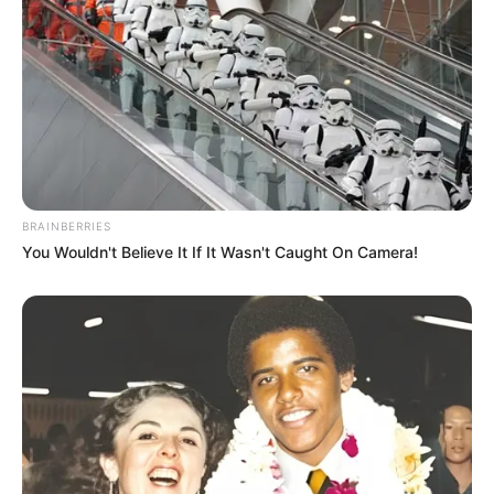
BRAINBERRIES
You Wouldn't Believe It If It Wasn't Caught On Camera!