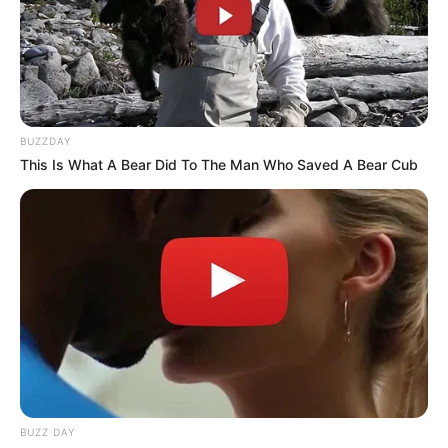
BUZZDAY
This Is What A Bear Did To The Man Who Saved A Bear Cub
BUZZ DAY