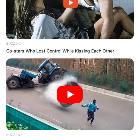
BUZZDAY
Co-stars Who Lost Control While Kissing Each Other
BUZZDAY