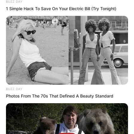
BUZZ DAY
1 Simple Hack To Save On Your Electric Bill (Try Tonight)
BUZZ DAY
Photos From The 70s That Defined A Beauty Standard