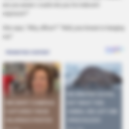
are you aware I could cite you for indecent
exposure?”
She says, “Why, officer?” “Well, your breast is hanging
out.”