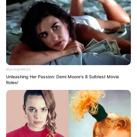
BRAINBERRIES
Unleashing Her Passion: Demi Moore's 8 Sultriest Movie
Roles!