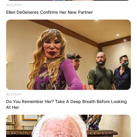
BUZZDAY
Ellen DeGeneres Confirms Her New Partner
BUZZDAY
Do You Remember Her? Take A Deep Breath Before Looking
At Her