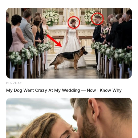
BUZZDAY
My Dog Went Crazy At My Wedding — Now I Know Why