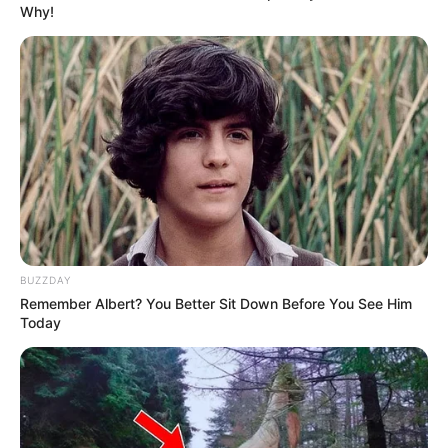
Why!
BUZZDAY
Remember Albert? You Better Sit Down Before You See Him
Today