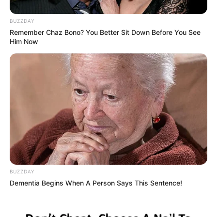
BUZZDAY
Remember Chaz Bono? You Better Sit Down Before You See
Him Now
BUZZDAY
Dementia Begins When A Person Says This Sentence!