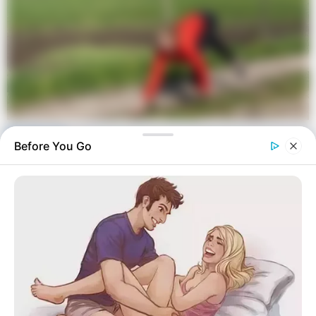
Before You Go