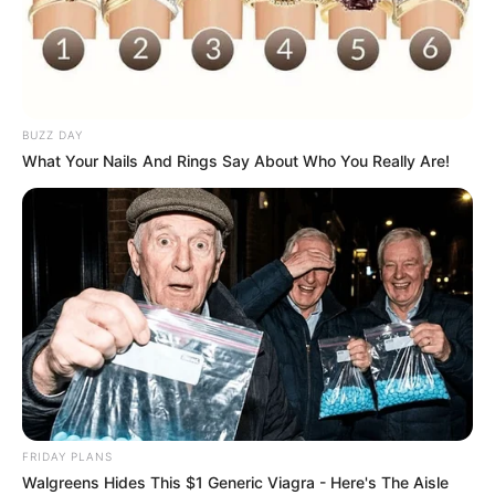
BUZZ DAY
What Your Nails And Rings Say About Who You Really Are!
FRIDAY PLANS
Walgreens Hides This $1 Generic Viagra - Here's The Aisle