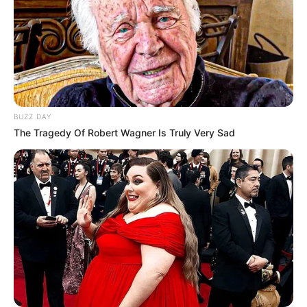
BUZZ DAY
The Tragedy Of Robert Wagner Is Truly Very Sad