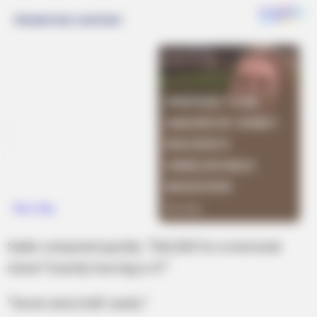
Sadie computed quickly. “$42,500 for a memorial
stone? Exactly how big is it?”
“Seven and a half carats.”