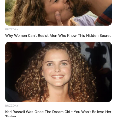
BUZZDAY
Why Women Can't Resist Men Who Know This Hidden Secret
BUZZDAY
Keri Russell Was Once The Dream Girl - You Won't Believe Her
Today