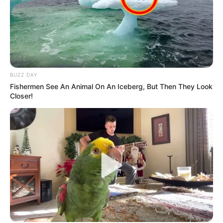
BUZZ DAY
Fishermen See An Animal On An Iceberg, But Then They Look
Closer!