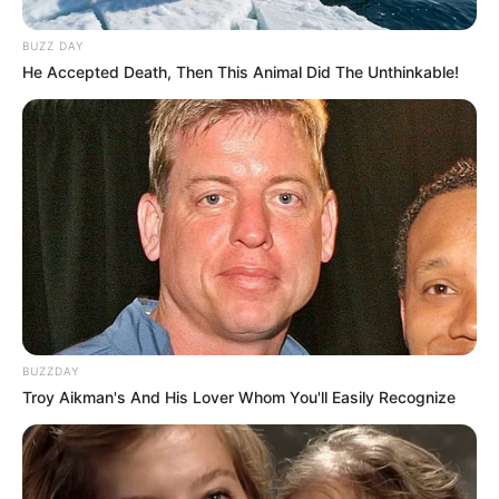
BUZZ DAY
He Accepted Death, Then This Animal Did The Unthinkable!
BUZZDAY
Troy Aikman's And His Lover Whom You'll Easily Recognize