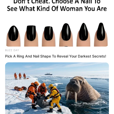
BUZZ DAY
Pick A Ring And Nail Shape To Reveal Your Darkest Secrets!