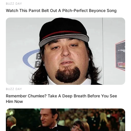
BUZZ DAY
Watch This Parrot Belt Out A Pitch-Perfect Beyonce Song
BUZZ DAY
Remember Chumlee? Take A Deep Breath Before You See
Him Now