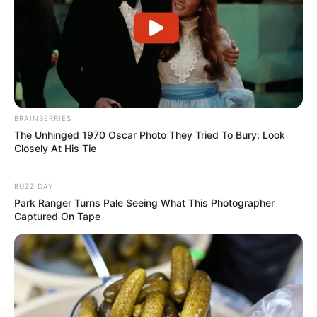
BRAINBERRIES
The Unhinged 1970 Oscar Photo They Tried To Bury: Look
Closely At His Tie
BUZZ DAY
Park Ranger Turns Pale Seeing What This Photographer
Captured On Tape