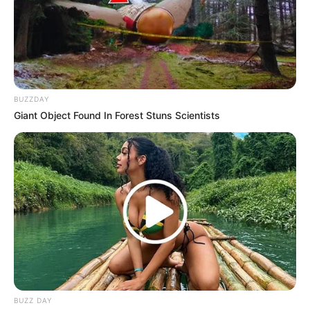
BUZZDAY
Giant Object Found In Forest Stuns Scientists
BUZZ DAY