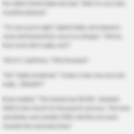
her oldest friend Sadie and said: “Well, I’m sure Sam
would be pleased.”
“I’m sure you’re right,” replied Sadie, who leaned in
close and lowered her voice to a whisper. “Tell me,
how much did it really cost?”
“All of it,” said Rose. “Fifty thousand.”
“No!” Sadie exclaimed. “I mean, it was very nice, but
really… $50,000?!”
Rose nodded. “The funeral was $6,500. I donated
$500 to the church for the priest’s services. The food
and drinks were another $500. And the rest went
towards the memorial stone.”