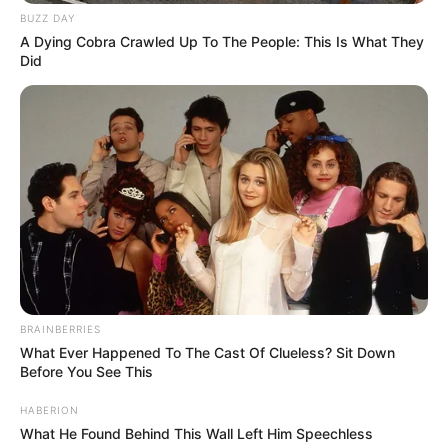
BUZZ DAY
A Dying Cobra Crawled Up To The People: This Is What They
Did
BRAINBERRIES
What Ever Happened To The Cast Of Clueless? Sit Down
Before You See This
HABERION
What He Found Behind This Wall Left Him Speechless