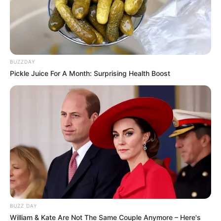
BUZZDAY
Pickle Juice For A Month: Surprising Health Boost
BUZZ DAY
William & Kate Are Not The Same Couple Anymore – Here's