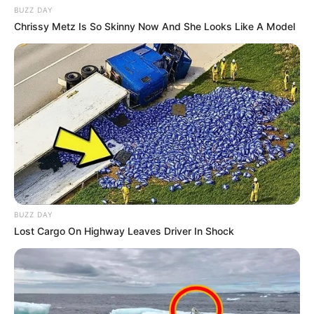
BUZZ DAY
Chrissy Metz Is So Skinny Now And She Looks Like A Model
BUZZ DAY
Lost Cargo On Highway Leaves Driver In Shock