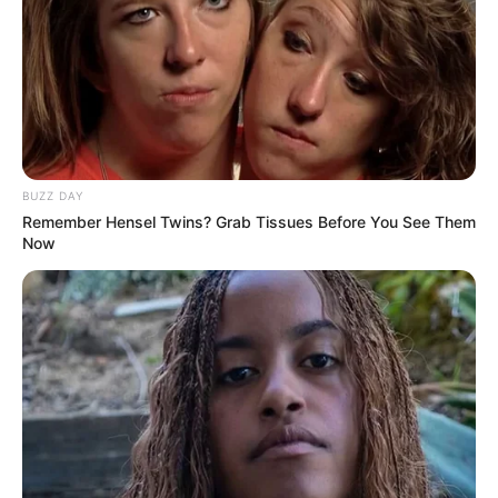
BUZZ DAY
Remember Hensel Twins? Grab Tissues Before You See Them
Now