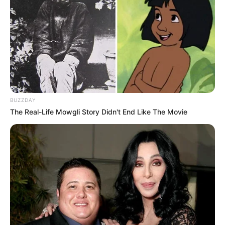
BUZZDAY
The Real-Life Mowgli Story Didn't End Like The Movie