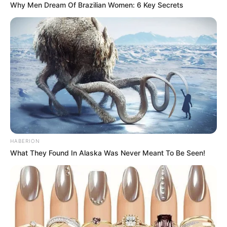
Why Men Dream Of Brazilian Women: 6 Key Secrets
HABERION
What They Found In Alaska Was Never Meant To Be Seen!