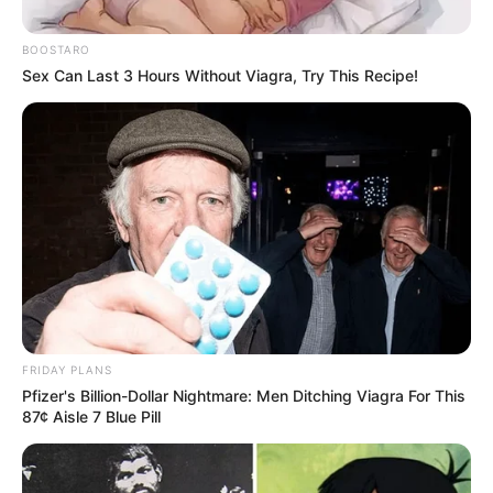
BOOSTARO
Sex Can Last 3 Hours Without Viagra, Try This Recipe!
FRIDAY PLANS
Pfizer's Billion-Dollar Nightmare: Men Ditching Viagra For This
87¢ Aisle 7 Blue Pill