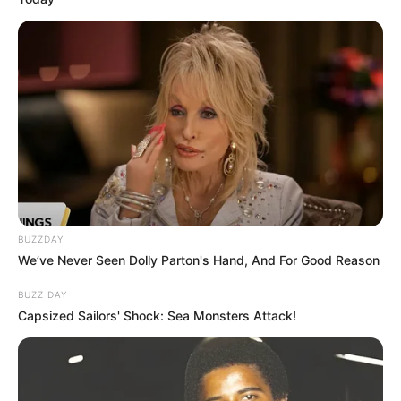
BUZZDAY
We’ve Never Seen Dolly Parton's Hand, And For Good Reason
BUZZ DAY
Capsized Sailors' Shock: Sea Monsters Attack!