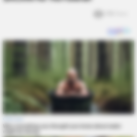
3.1k
Views