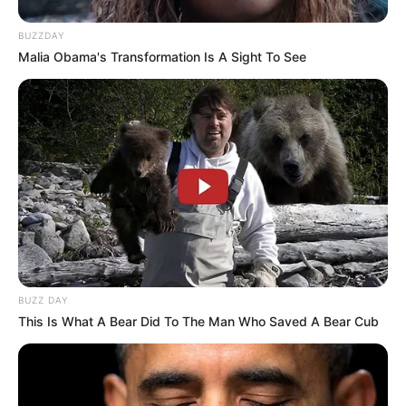
BUZZDAY
Malia Obama's Transformation Is A Sight To See
BUZZ DAY
This Is What A Bear Did To The Man Who Saved A Bear Cub