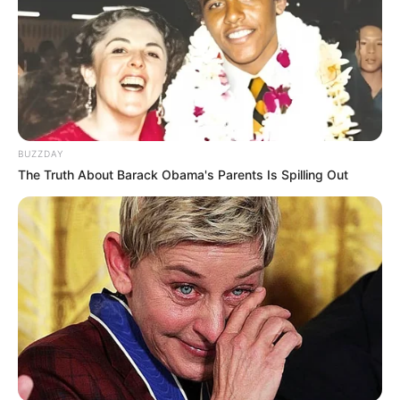
BUZZDAY
The Truth About Barack Obama's Parents Is Spilling Out