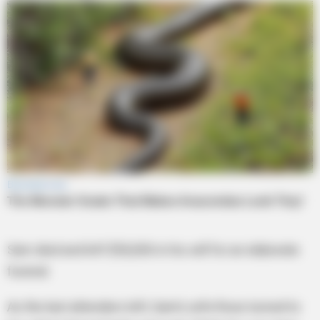
Sam died and left $50,000 in his will for an elaborate
funeral.
As the last attenders left, Sam’s wife Rose turned to