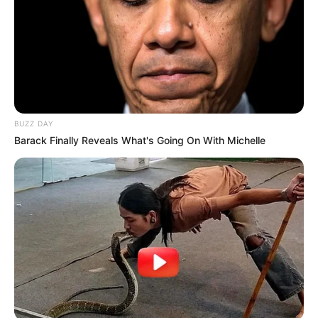
BUZZ DAY
Barack Finally Reveals What's Going On With Michelle