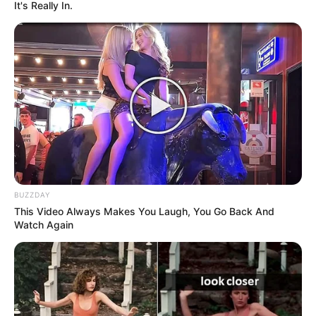
It's Really In.
BUZZDAY
This Video Always Makes You Laugh, You Go Back And
Watch Again