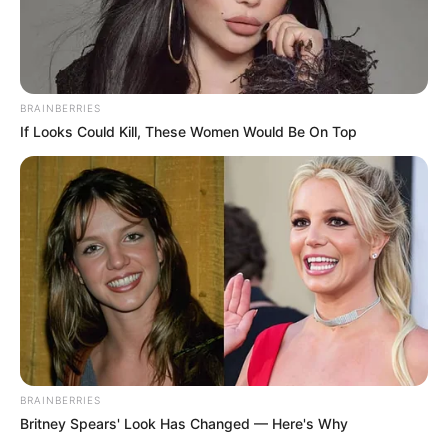
BRAINBERRIES
If Looks Could Kill, These Women Would Be On Top
BRAINBERRIES
Britney Spears' Look Has Changed — Here's Why