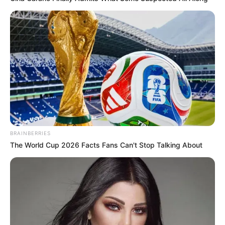
BRAINBERRIES
The World Cup 2026 Facts Fans Can't Stop Talking About