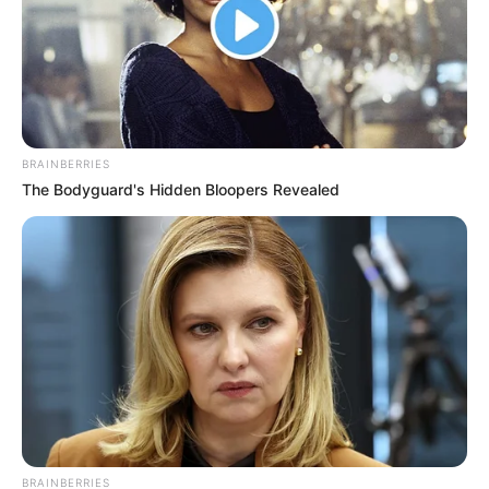
BRAINBERRIES
The Bodyguard's Hidden Bloopers Revealed
BRAINBERRIES