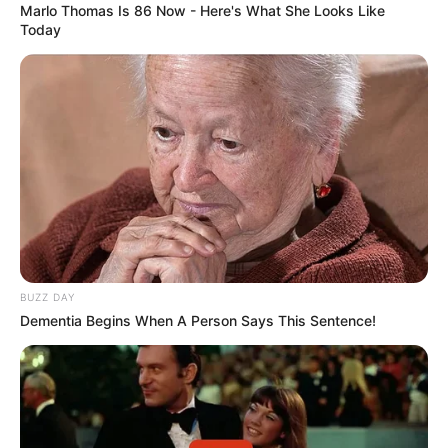
Marlo Thomas Is 86 Now - Here's What She Looks Like
Today
BUZZ DAY
Dementia Begins When A Person Says This Sentence!