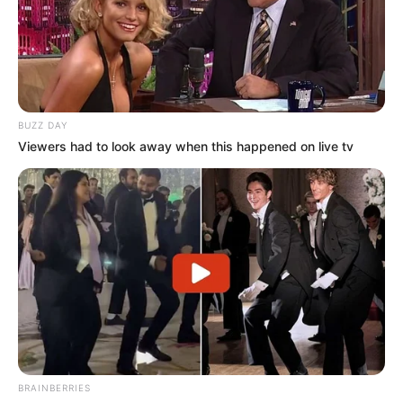
BUZZ DAY
Viewers had to look away when this happened on live tv
BRAINBERRIES