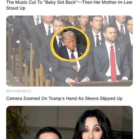
The Music Cut To "Baby Got Back"—Then Her Mother-In-Law
Stood Up
BRAINBERRIES
Camera Zoomed On Trump's Hand As Sleeve Slipped Up