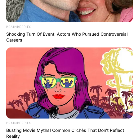
BRAINBERRIES
Shocking Turn Of Event: Actors Who Pursued Controversial
Careers
BRAINBERRIES
Busting Movie Myths! Common Clichés That Don't Reflect
Reality