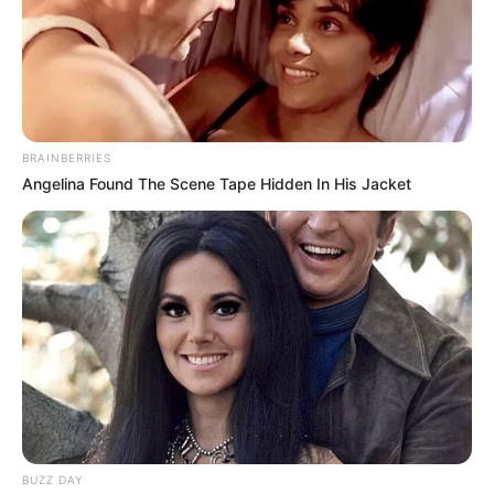
BRAINBERRIES
Angelina Found The Scene Tape Hidden In His Jacket
BUZZ DAY