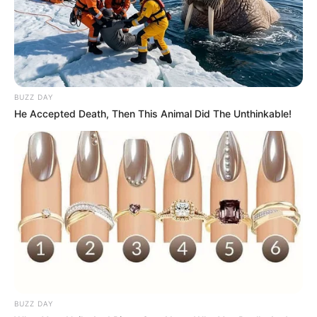
BUZZ DAY
He Accepted Death, Then This Animal Did The Unthinkable!
BUZZ DAY