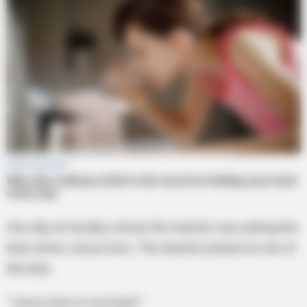
One day at Sunday school, the teacher was asking the
kids where Jesus lives. The teacher picked on one of
the kids.
“Jesus lives in my heart.”