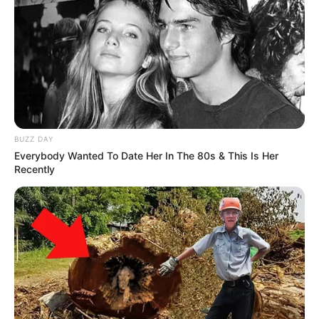
BUZZ DAY
Everybody Wanted To Date Her In The 80s & This Is Her
Recently