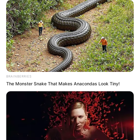
BRAINBERRIES
The Monster Snake That Makes Anacondas Look Tiny!