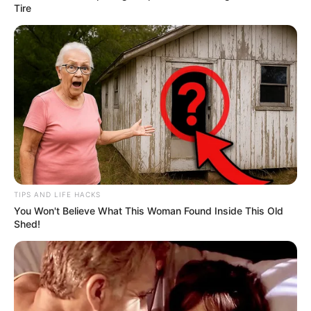
Tire
TIPS AND LIFE HACKS
You Won't Believe What This Woman Found Inside This Old
Shed!