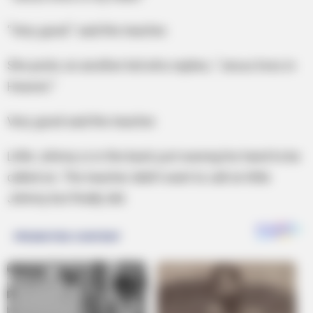
“Very good.” said the teacher.
She picks on another kid who replies, “Jesus lives in
Heaven.”
Very good said the teacher.
Little Johnny is in the back just waving his hand to be
called on. The teacher didn’t want to call on little
Johnny but finally did.