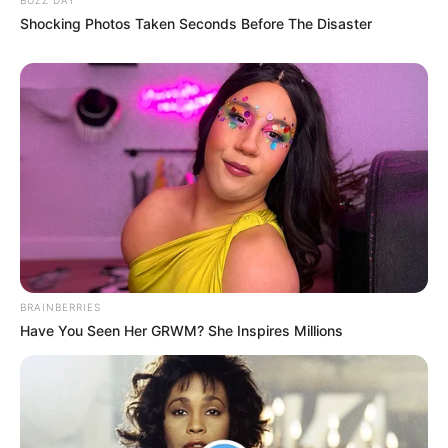
Shocking Photos Taken Seconds Before The Disaster
BRAINBERRIES
Have You Seen Her GRWM? She Inspires Millions