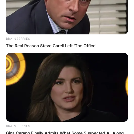
BRAINBERRIES
The Real Reason Steve Carell Left 'The Office'
BRAINBERRIES
Gina Carano Finally Admits What Some Suspected All Along