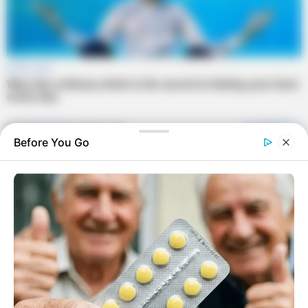
Before You Go