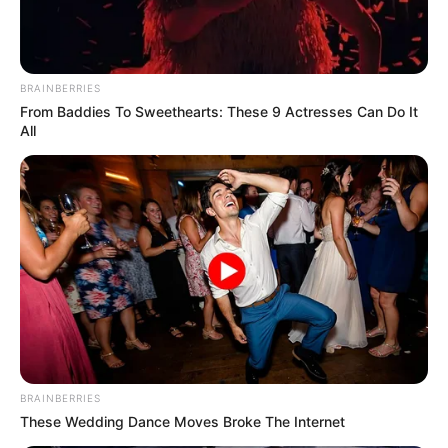
BRAINBERRIES
From Baddies To Sweethearts: These 9 Actresses Can Do It
All
BRAINBERRIES
These Wedding Dance Moves Broke The Internet