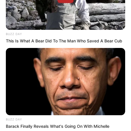
BUZZ DAY
This Is What A Bear Did To The Man Who Saved A Bear Cub
BUZZ DAY
Barack Finally Reveals What's Going On With Michelle