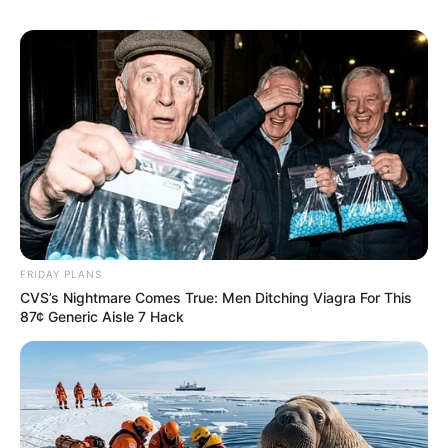
FRIDAY PLANS
CVS’s Nightmare Comes True: Men Ditching Viagra For This
87¢ Generic Aisle 7 Hack