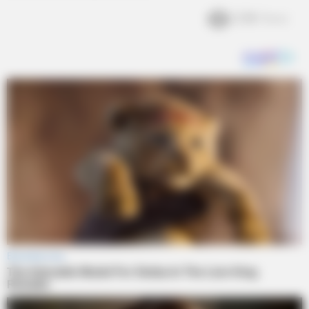
2.3k
Views