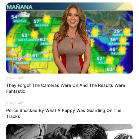
BUZZ DAY
They Forgot The Cameras Were On And The Results Were
Fantastic
BUZZ DAY
Police Shocked By What A Puppy Was Guarding On The
Tracks