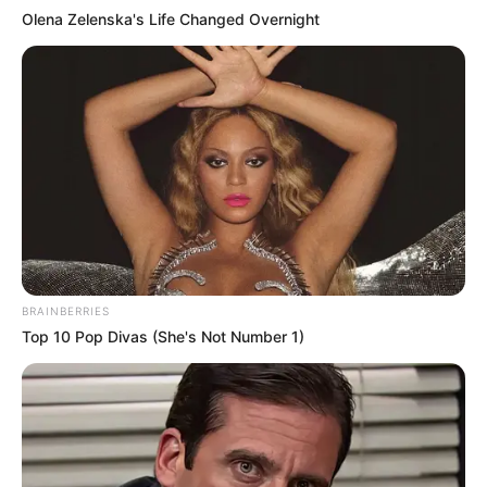
Olena Zelenska's Life Changed Overnight
BRAINBERRIES
Top 10 Pop Divas (She's Not Number 1)