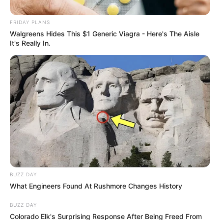
FRIDAY PLANS
Walgreens Hides This $1 Generic Viagra - Here's The Aisle
It's Really In.
BUZZ DAY
What Engineers Found At Rushmore Changes History
BUZZ DAY
Colorado Elk's Surprising Response After Being Freed From