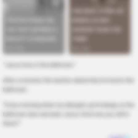
“Jesus lives in the bathroom.”
After a moment, the teacher asked why he lived in the
bathroom.
“Every morning when my dad gets up he bangs on the
bathroom door and asks Jesus Christ are you still in
there?”