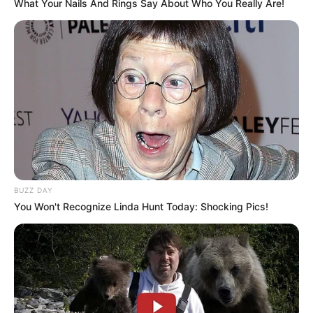
What Your Nails And Rings Say About Who You Really Are!
BUZZ DAY
You Won't Recognize Linda Hunt Today: Shocking Pics!