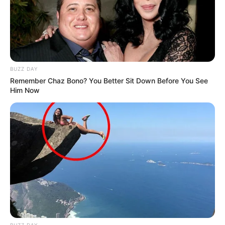
BUZZ DAY
Remember Chaz Bono? You Better Sit Down Before You See
Him Now
BUZZ DAY