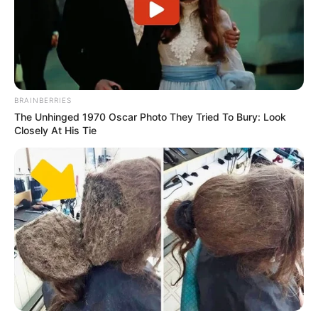
BRAINBERRIES
The Unhinged 1970 Oscar Photo They Tried To Bury: Look
Closely At His Tie