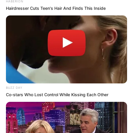
HABERION
Hairdresser Cuts Teen's Hair And Finds This Inside
BUZZ DAY
Co-stars Who Lost Control While Kissing Each Other