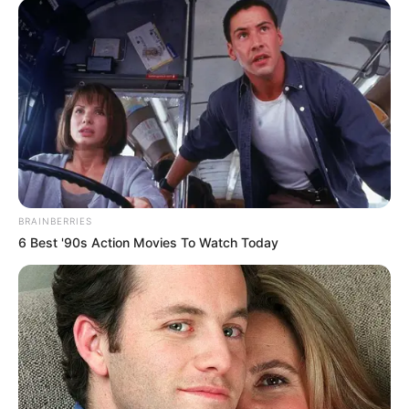
BRAINBERRIES
6 Best '90s Action Movies To Watch Today