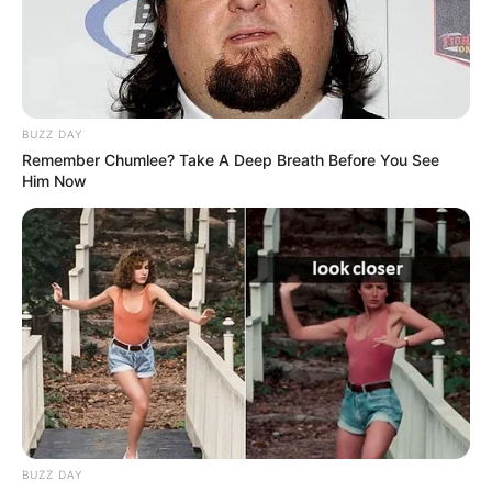
BUZZ DAY
Remember Chumlee? Take A Deep Breath Before You See
Him Now
BUZZ DAY