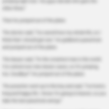
jumping right now. You guys decide who gets the
other three.”
Then he jumped out of the plane.
The doctor said, “I’ve saved lives my whole life, so I
think that I should get one.” He grabbed a parachute
and jumped out of the plane.
The lawyer said, “I’m the smartest man in the world.
I’ve solved over nine dozen cases, so I’m jumping,
too. Goodbye!” He jumped out of the plane.
The preacher went up to the boy and said, “I’ve lived a
long and happy life. I know I’m going to heaven, so you
take the last parachute and go.”