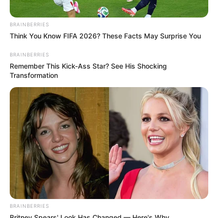
BRAINBERRIES
Think You Know FIFA 2026? These Facts May Surprise You
BRAINBERRIES
Remember This Kick-Ass Star? See His Shocking
Transformation
BRAINBERRIES
Britney Spears' Look Has Changed — Here's Why