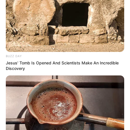
BUZZ DAY
Jesus' Tomb Is Opened And Scientists Make An Incredible
Discovery