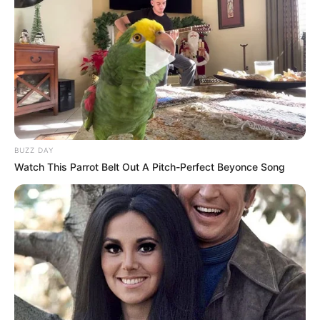
BUZZ DAY
Watch This Parrot Belt Out A Pitch-Perfect Beyonce Song