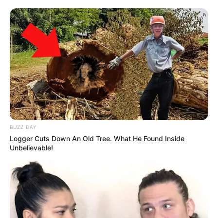
BUZZ DAY
Logger Cuts Down An Old Tree. What He Found Inside
Unbelievable!