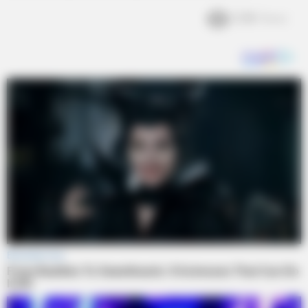
2.3k
Views