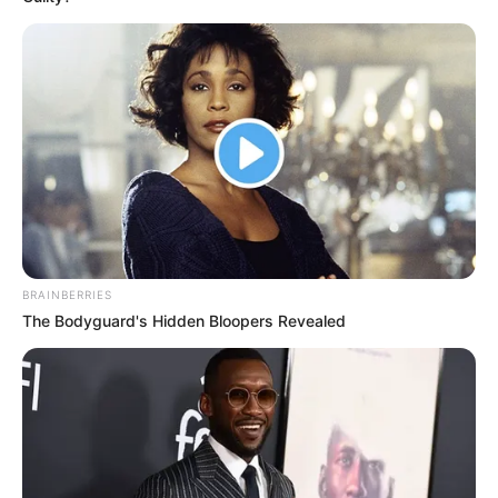
BRAINBERRIES
The Bodyguard's Hidden Bloopers Revealed