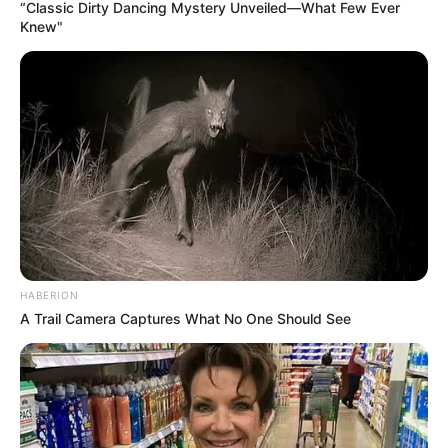
“Classic Dirty Dancing Mystery Unveiled—What Few Ever
Knew"
HABERION
A Trail Camera Captures What No One Should See