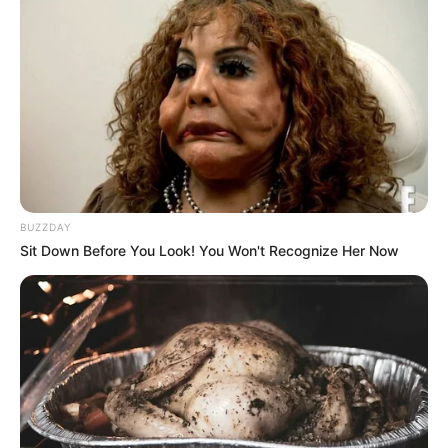
BUZZDAY
Sit Down Before You Look! You Won't Recognize Her Now