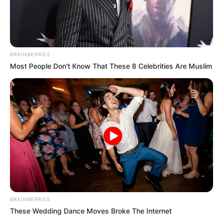
BRAINBERRIES
Most People Don't Know That These 8 Celebrities Are Muslim
BRAINBERRIES
These Wedding Dance Moves Broke The Internet