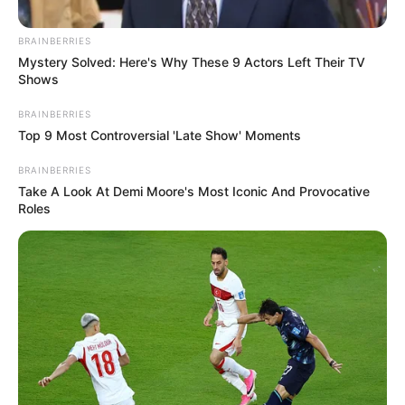
BRAINBERRIES
Mystery Solved: Here's Why These 9 Actors Left Their TV
Shows
BRAINBERRIES
Top 9 Most Controversial 'Late Show' Moments
BRAINBERRIES
Take A Look At Demi Moore's Most Iconic And Provocative
Roles