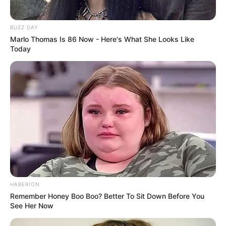
BUZZ DAY
Marlo Thomas Is 86 Now - Here's What She Looks Like
Today
HABERION
Remember Honey Boo Boo? Better To Sit Down Before You
See Her Now