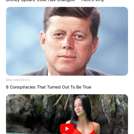
BRAINBERRIES
8 Conspiracies That Turned Out To Be True