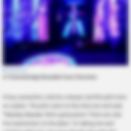
A boy, a preacher, a doctor, a lawyer, and the pilot were
on a plane. The pilot came on the intercom and said,
“Mayday, Mayday! We’re going down! There are only
four parachutes on the plane. I’m taking one and