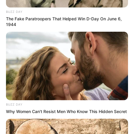
BUZZ DAY
The Fake Paratroopers That Helped Win D-Day On June 6,
1944
BUZZ DAY
Why Women Can't Resist Men Who Know This Hidden Secret