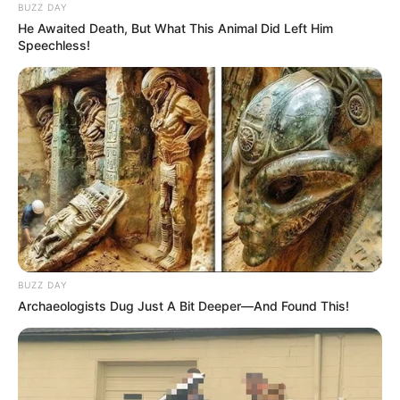
BUZZ DAY
He Awaited Death, But What This Animal Did Left Him
Speechless!
BUZZ DAY
Archaeologists Dug Just A Bit Deeper—And Found This!