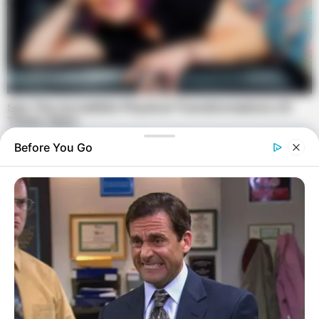
Before You Go