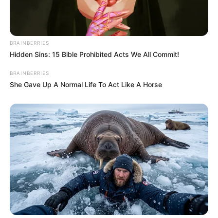
BRAINBERRIES
Hidden Sins: 15 Bible Prohibited Acts We All Commit!
BRAINBERRIES
She Gave Up A Normal Life To Act Like A Horse