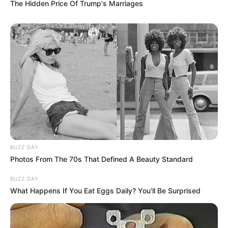
The Hidden Price Of Trump's Marriages
BUZZ DAY
Photos From The 70s That Defined A Beauty Standard
BUZZ DAY
What Happens If You Eat Eggs Daily? You'll Be Surprised