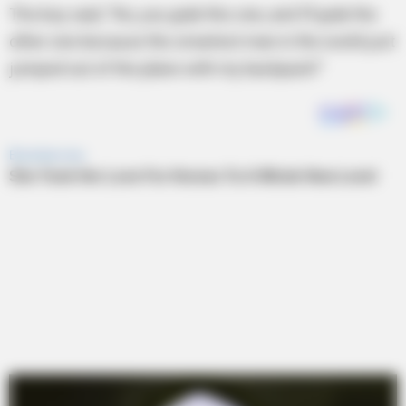
The boy said, “No, you grab this one, and I’ll grab the
other one because the smartest man in the world just
jumped out of the plane with my backpack!”