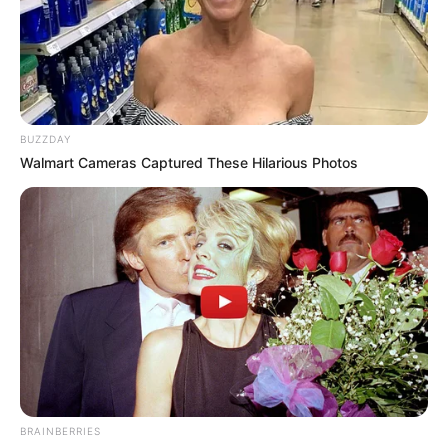
BUZZDAY
Walmart Cameras Captured These Hilarious Photos
BRAINBERRIES