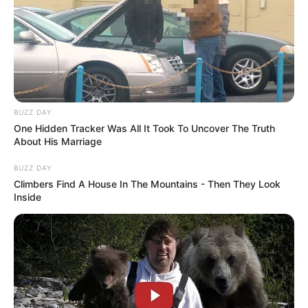
BUZZ DAY
One Hidden Tracker Was All It Took To Uncover The Truth
About His Marriage
BUZZ DAY
Climbers Find A House In The Mountains - Then They Look
Inside