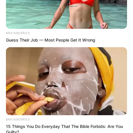
BRAINBERRIES
Guess Their Job — Most People Get It Wrong
BRAINBERRIES
15 Things You Do Everyday That The Bible Forbids: Are You
Guilty?