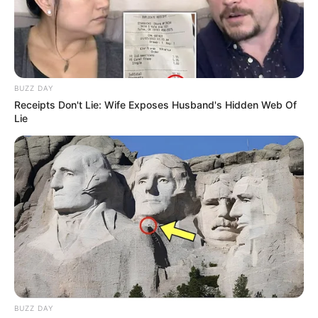
BUZZ DAY
Receipts Don't Lie: Wife Exposes Husband's Hidden Web Of
Lie
BUZZ DAY