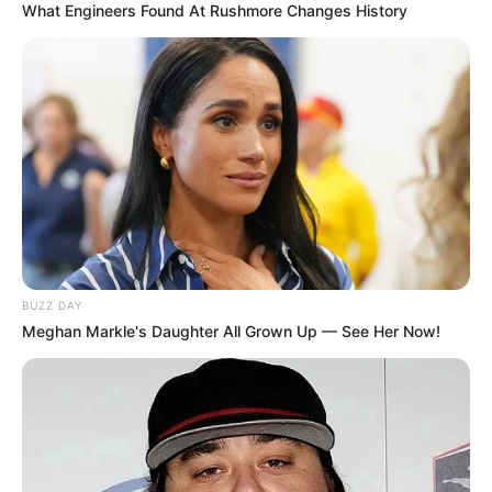
What Engineers Found At Rushmore Changes History
BUZZ DAY
Meghan Markle's Daughter All Grown Up — See Her Now!