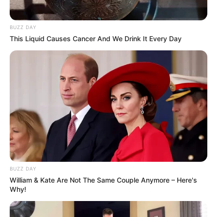
BUZZ DAY
This Liquid Causes Cancer And We Drink It Every Day
BUZZ DAY
William & Kate Are Not The Same Couple Anymore – Here's
Why!