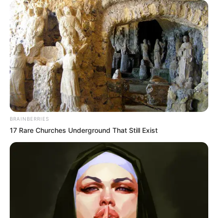
BRAINBERRIES
17 Rare Churches Underground That Still Exist