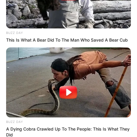
BUZZ DAY
This Is What A Bear Did To The Man Who Saved A Bear Cub
BUZZ DAY
A Dying Cobra Crawled Up To The People: This Is What They
Did