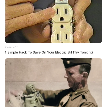
BUZZ DAY
1 Simple Hack To Save On Your Electric Bill (Try Tonight)