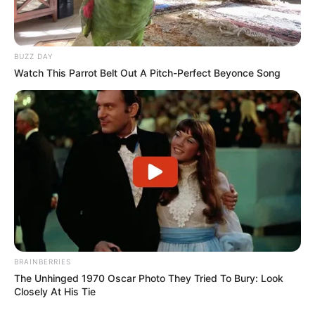
BUZZ DAY
Watch This Parrot Belt Out A Pitch-Perfect Beyonce Song
BRAINBERRIES
The Unhinged 1970 Oscar Photo They Tried To Bury: Look
Closely At His Tie