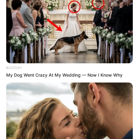
BUZZDAY
My Dog Went Crazy At My Wedding — Now I Know Why