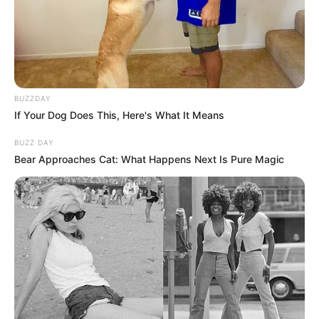
BUZZDAY
If Your Dog Does This, Here's What It Means
BUZZ DAY
Bear Approaches Cat: What Happens Next Is Pure Magic