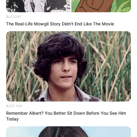
BUZZDAY
The Real-Life Mowgli Story Didn't End Like The Movie
BUZZ DAY
Remember Albert? You Better Sit Down Before You See Him
Today