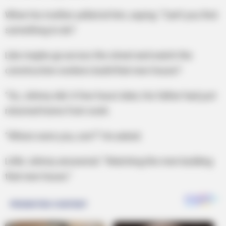
When his mother yelled at him, saying: “Can’t you find
something to do?
Like maybe go across the street and watch the
construction workers build that new house?
“So, Johnny did. A few hours later, His father had just
returned home from work.
“Where were you, son?” He asked.
Little Johnny answered: “Watching the men building
that new house.”