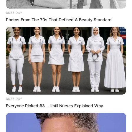
BUZZ DAY
Photos From The 70s That Defined A Beauty Standard
BUZZ DAY
Everyone Picked #3... Until Nurses Explained Why