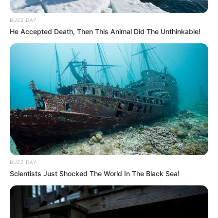
BUZZ DAY
He Accepted Death, Then This Animal Did The Unthinkable!
BUZZ DAY
Scientists Just Shocked The World In The Black Sea!