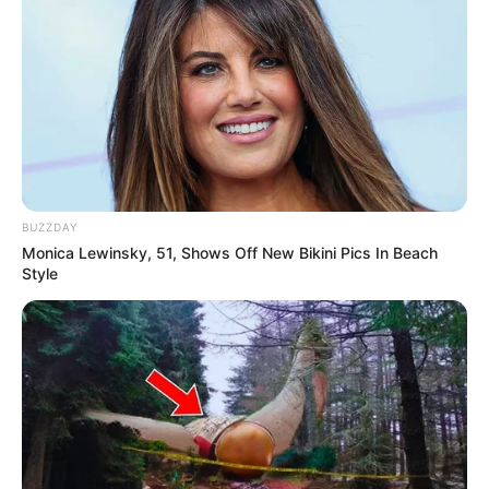
BUZZDAY
Monica Lewinsky, 51, Shows Off New Bikini Pics In Beach
Style