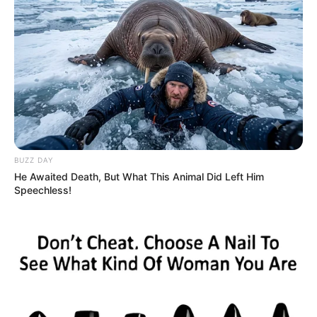
BUZZ DAY
He Awaited Death, But What This Animal Did Left Him
Speechless!