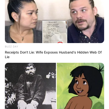
BUZZ DAY
Receipts Don't Lie: Wife Exposes Husband's Hidden Web Of
Lie