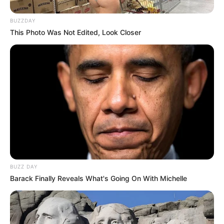
BUZZDAY
This Photo Was Not Edited, Look Closer
BUZZ DAY
Barack Finally Reveals What's Going On With Michelle