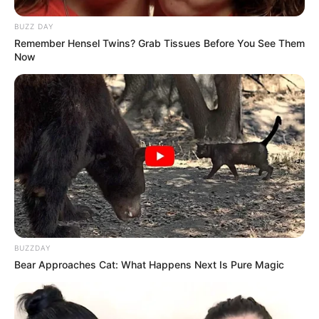
BUZZ DAY
Remember Hensel Twins? Grab Tissues Before You See Them
Now
BUZZDAY
Bear Approaches Cat: What Happens Next Is Pure Magic