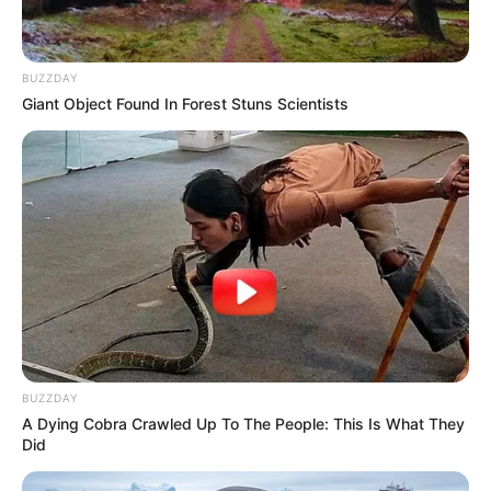
BUZZDAY
Giant Object Found In Forest Stuns Scientists
BUZZDAY
A Dying Cobra Crawled Up To The People: This Is What They
Did