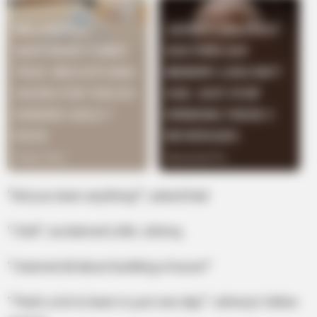
“Did you learn anything?”, asked Dad
“I Did!”, exclaimed Little Johnny,
“I learned all about building a house!”
“That’s a lot to learn in just one day!” Johnny’s father