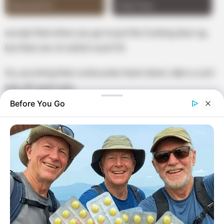
except that when you go to put the fucking door up,
but that son of a bitch won’t fit.
So, you bring that cocksucker back down, take a cunt
hair off each end,
Before You Go
then you put the mother fucker back up and hope it
stays until the inspection!”
Furious, Johnny’s father shouted “How dare you use
that language in my house!
I’m going to spank you. Go to the tree in the backyard
and bring me a switch.