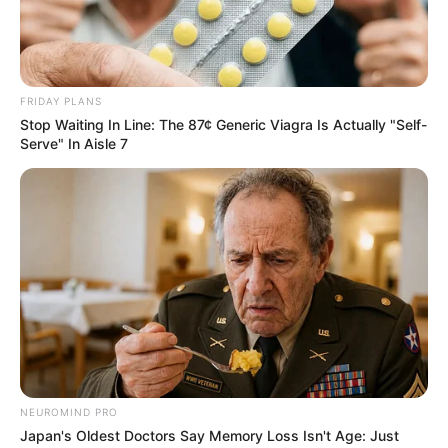
FRIDAY PLANS
Stop Waiting In Line: The 87¢ Generic Viagra Is Actually "Self-
Serve" In Aisle 7
NEUROMIND PRO
Japan's Oldest Doctors Say Memory Loss Isn't Age: Just