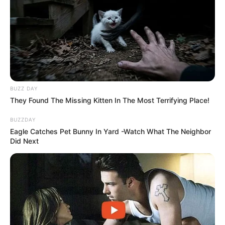
BUZZ DAY
They Found The Missing Kitten In The Most Terrifying Place!
BUZZDAY
Eagle Catches Pet Bunny In Yard -Watch What The Neighbor
Did Next