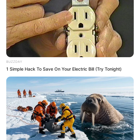
BUZZDAY
1 Simple Hack To Save On Your Electric Bill (Try Tonight)