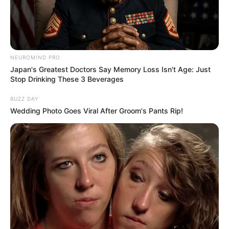
NEUROMIND PRO
Japan's Greatest Doctors Say Memory Loss Isn't Age: Just
Stop Drinking These 3 Beverages
BUZZ DAY
Wedding Photo Goes Viral After Groom's Pants Rip!