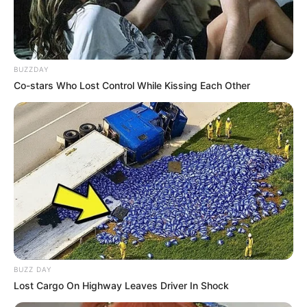
BUZZDAY
Co-stars Who Lost Control While Kissing Each Other
BUZZ DAY
Lost Cargo On Highway Leaves Driver In Shock