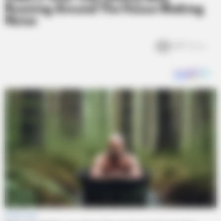
Running Around The House Making
Noise
3k
Views