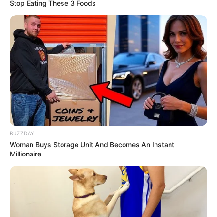
Stop Eating These 3 Foods
BUZZDAY
Woman Buys Storage Unit And Becomes An Instant
Millionaire