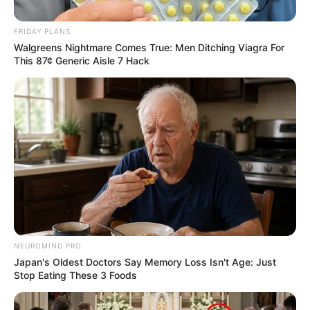
“And Little Johnny said: “Fuck you, that’s an
electrician’s job.”
FRIDAY PLANS
Walgreens Nightmare Comes True: Men Ditching Viagra For
This 87¢ Generic Aisle 7 Hack
NEUROMIND PRO
Japan's Oldest Doctors Say Memory Loss Isn't Age: Just
Stop Eating These 3 Foods