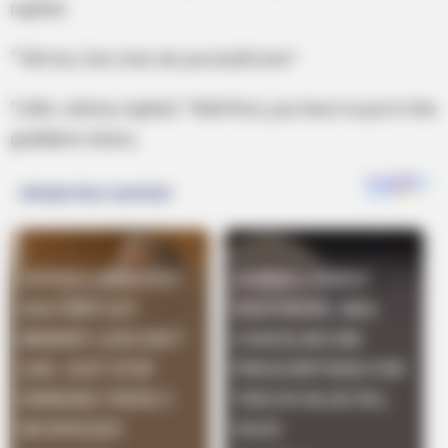
replied.
“Tell me, Son, how do you build one?
”Little Johnny replied: “Well first, you have to put in the
goddamn doors,