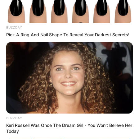
BUZZDAY
Pick A Ring And Nail Shape To Reveal Your Darkest Secrets!
BUZZDAY
Keri Russell Was Once The Dream Girl - You Won't Believe Her
Today