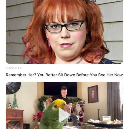
BUZZ DAY
Remember Her? You Better Sit Down Before You See Her Now