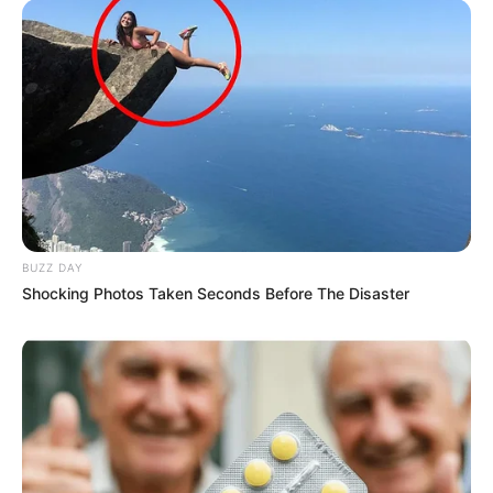
BUZZ DAY
Shocking Photos Taken Seconds Before The Disaster