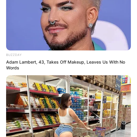
BUZZDAY
Adam Lambert, 43, Takes Off Makeup, Leaves Us With No
Words