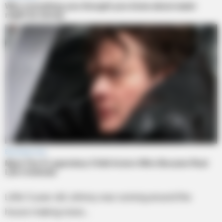
Little 5-year-old Johnny was running around the
house making noise…