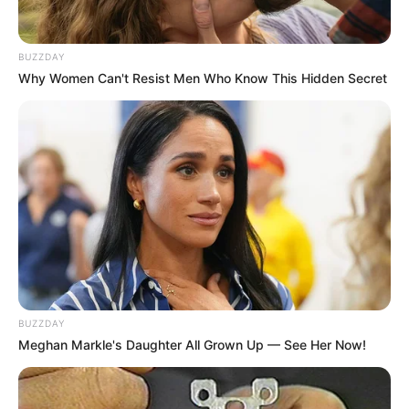
BUZZDAY
Why Women Can't Resist Men Who Know This Hidden Secret
BUZZDAY
Meghan Markle's Daughter All Grown Up — See Her Now!