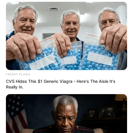
FRIDAY PLANS
CVS Hides This $1 Generic Viagra - Here's The Aisle It's
Really In.