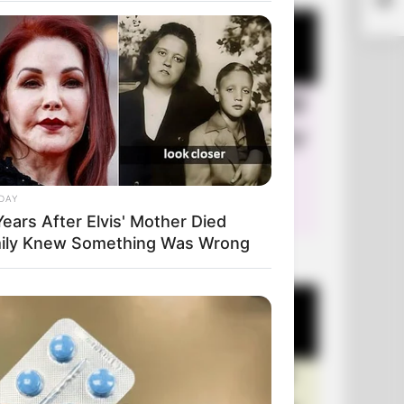
DAY
ears After Elvis' Mother Died
ily Knew Something Was Wrong
+10 Very Funny Jokes