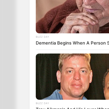
BUZZ DAY
Dementia Begins When A Person S
BUZZ DAY