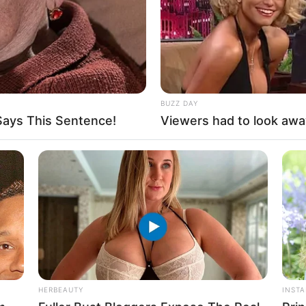
BUZZ DAY
ays This Sentence!
Viewers had to look awa
HERBEAUTY
INST