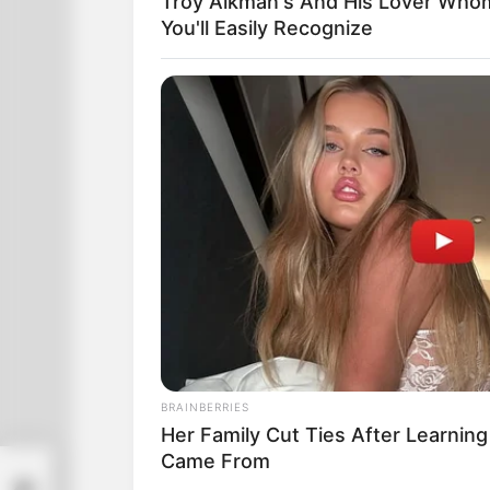
Troy Aikman's And His Lover Who
You'll Easily Recognize
BRAINBERRIES
Her Family Cut Ties After Learning
Came From