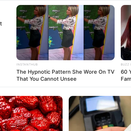
t
INSTANTHUB
BUZZ 
The Hypnotic Pattern She Wore On TV
60 Y
That You Cannot Unsee
Fam