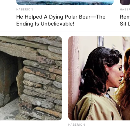
HABERION
HABE
He Helped A Dying Polar Bear—The
Rem
Ending Is Unbelievable!
Sit
HABERION