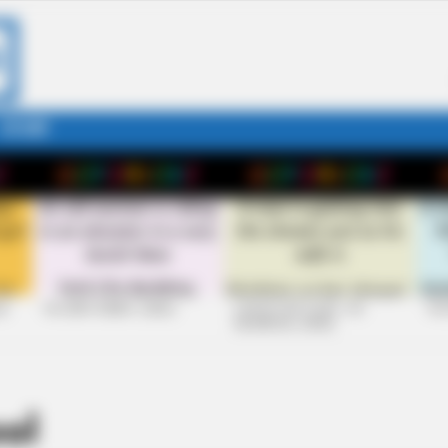
STORY
26
+10 VERY FUNNY JOKES
LAUGH OUT LOUD: +10
+10
HILARIOUS JOKES
ol