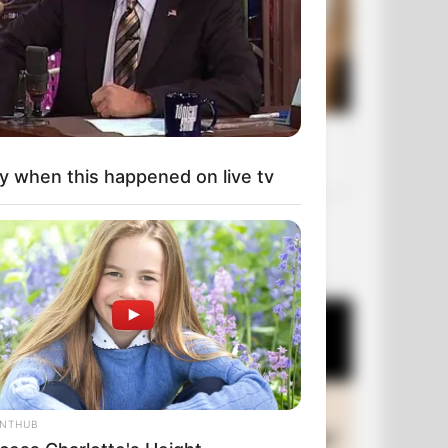
y when this happened on live tv
OUR PICKS
ANTHUB