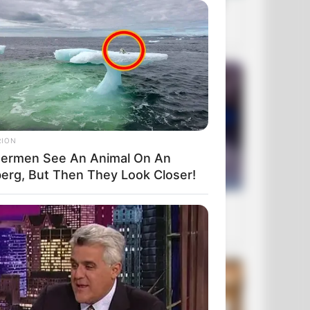
RION
hermen See An Animal On An
berg, But Then They Look Closer!