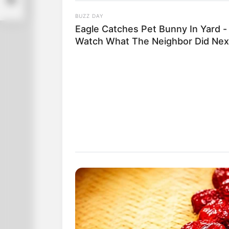
BUZZ DAY
Eagle Catches Pet Bunny In Yard -
Watch What The Neighbor Did Nex