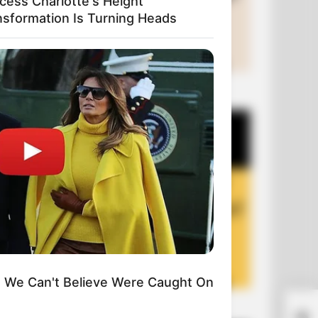
ncess Charlotte's Height
nsformation Is Turning Heads
+10 Funny Joke Series
We Can't Believe Were Caught On
+10 Funny Jokes of 2026
A L