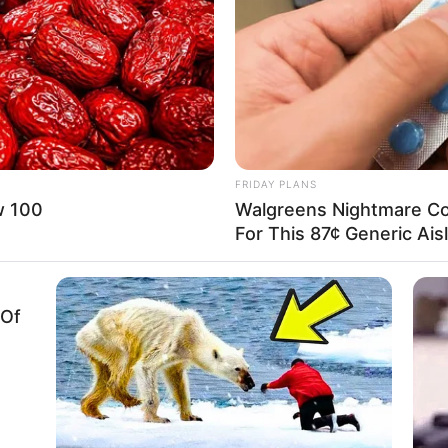
FRIDAY PLANS
w 100
Walgreens Nightmare Co
For This 87¢ Generic Ais
 Of