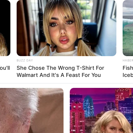
cause he had had s*x with a teacher.
appy he went out to the store and bought
fered to ride the bike but he declined it and
BUZZ DAY
HABE
u'll
She Chose The Wrong T-Shirt For
Fis
Walmart And It's A Feast For You
Ice