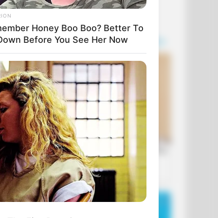
RION
ember Honey Boo Boo? Better To
 Down Before You See Her Now