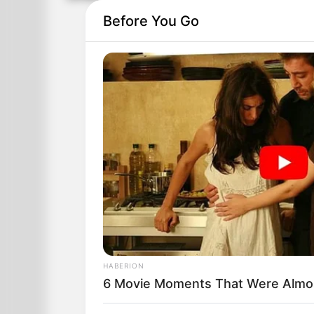
Before You Go
HABERION
6 Movie Moments That Were Almo
Jonny went to school one day and later 