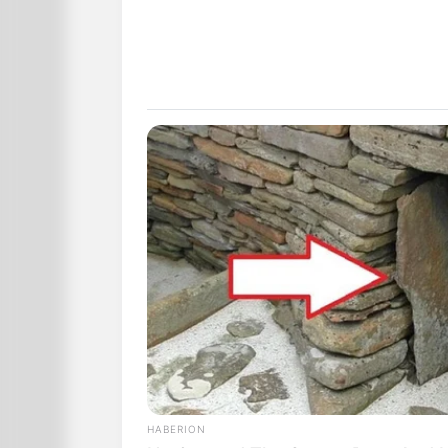
HABERION