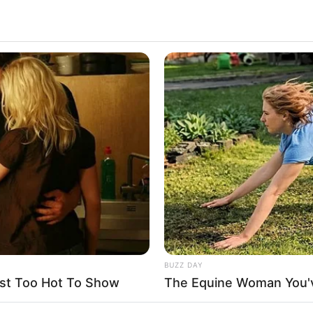
4.1k
Views
BUZZ DAY
st Too Hot To Show
The Equine Woman You'
that day his dad got a call