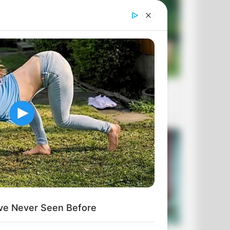
ve Never Seen Before