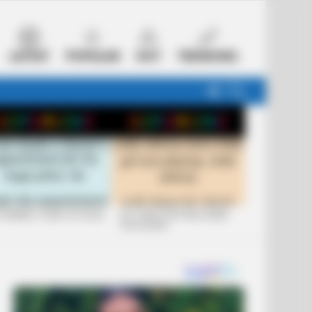
LATEST
POPULAR
HOT
TRENDING
FOLLOW
SEARCH
US
 FUNNIEST JOKES OF 2026
+10 JOKES THAT WILL MAKE
YOU LAUGH