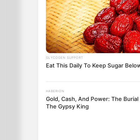
GLYCOGEN SUPPORT
Eat This Daily To Keep Sugar Belo
HABERION
Gold, Cash, And Power: The Burial
The Gypsy King