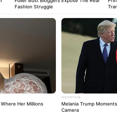
m
Fuller Bust Bloggers Expose The Real
Pri
Fashion Struggle
Tra
INSTANTHUB
 Where Her Millions
Melania Trump Moments 
Camera