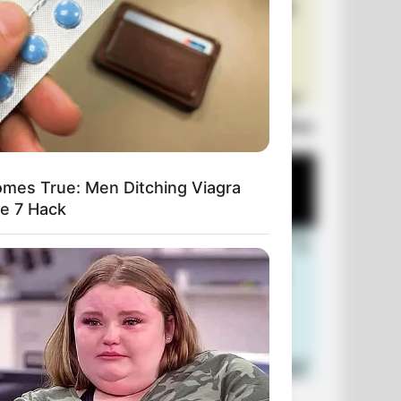
Laugh Out Loud: +10 Hilarious Jokes
mes True: Men Ditching Viagra
le 7 Hack
+10 Funniest Jokes of 2026