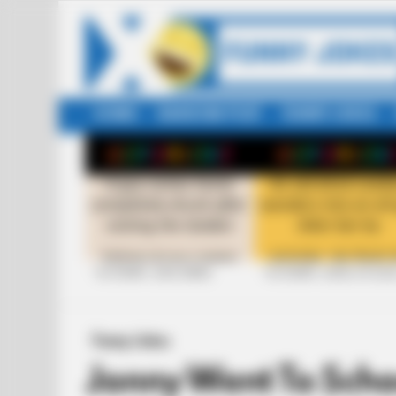
HOME
RANDOM POST
FUNNY JOKES
LATEST
STORIES
+10 FUNNY JOKE SERIES
+10 FUNNY JOKES OF 20
Funny Jokes
Jonny Went To Scho