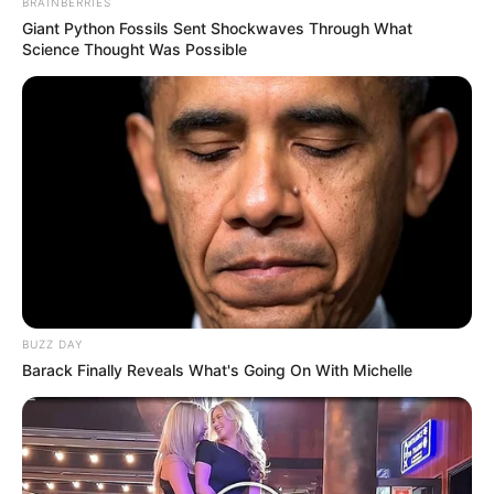
BRAINBERRIES
Giant Python Fossils Sent Shockwaves Through What
Science Thought Was Possible
BUZZ DAY
Barack Finally Reveals What's Going On With Michelle