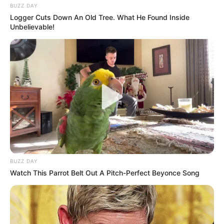
BUZZ DAY
Logger Cuts Down An Old Tree. What He Found Inside
Unbelievable!
BUZZ DAY
Watch This Parrot Belt Out A Pitch-Perfect Beyonce Song