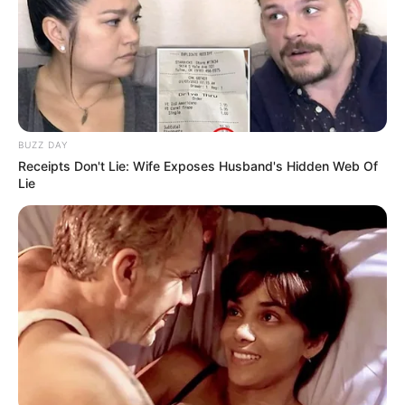
BUZZ DAY
Receipts Don't Lie: Wife Exposes Husband's Hidden Web Of
Lie