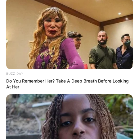
BUZZ DAY
Do You Remember Her? Take A Deep Breath Before Looking
At Her