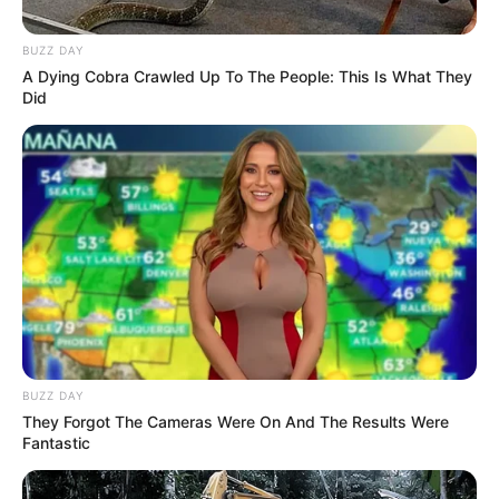
BUZZ DAY
A Dying Cobra Crawled Up To The People: This Is What They
Did
BUZZ DAY
They Forgot The Cameras Were On And The Results Were
Fantastic