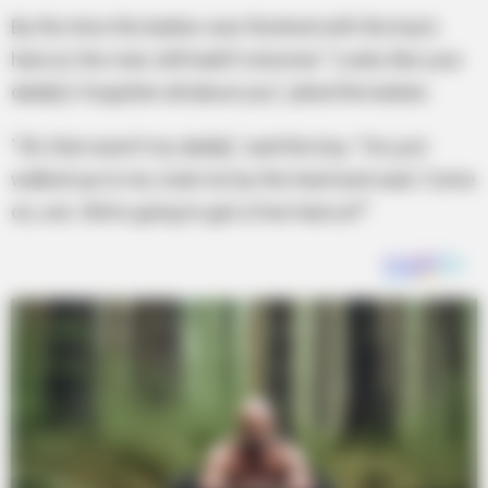
By the time the barber was finished with the boy’s
haircut, the man still hadn’t returned. “Looks like your
daddy’s forgotten all about you,” joked the barber.
“Oh, that wasn’t my daddy,” said the boy. “He just
walked up to me, took me by the hand and said, ‘Come
on, son. We’re going to get a free haircut!’”