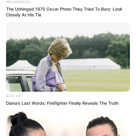
BRAINBERRIES
The Unhinged 1970 Oscar Photo They Tried To Bury: Look
Closely At His Tie
BUZZ DAY
Diana’s Last Words: Firefighter Finally Reveals The Truth