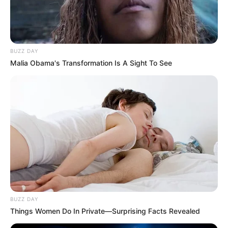
BUZZ DAY
Malia Obama's Transformation Is A Sight To See
BUZZ DAY
Things Women Do In Private—Surprising Facts Revealed