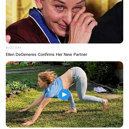
BUZZ DAY
Ellen DeGeneres Confirms Her New Partner