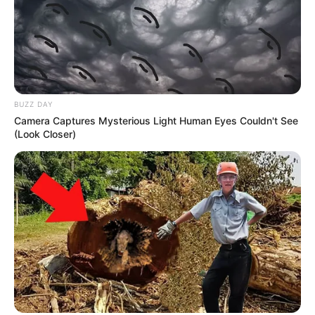
BUZZ DAY
Camera Captures Mysterious Light Human Eyes Couldn't See
(Look Closer)