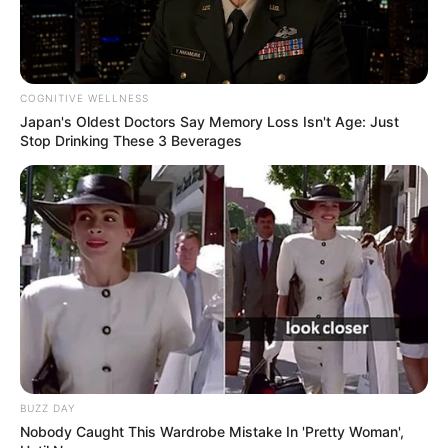
COGNITIVE WELLNESS
Japan's Oldest Doctors Say Memory Loss Isn't Age: Just
Stop Drinking These 3 Beverages
BUZZ DAY
Nobody Caught This Wardrobe Mistake In 'Pretty Woman',