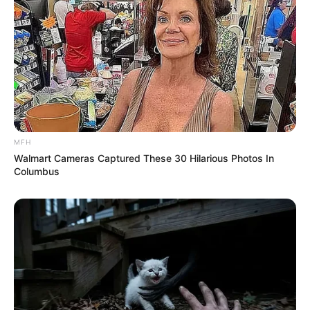
MFH
Walmart Cameras Captured These 30 Hilarious Photos In
Columbus