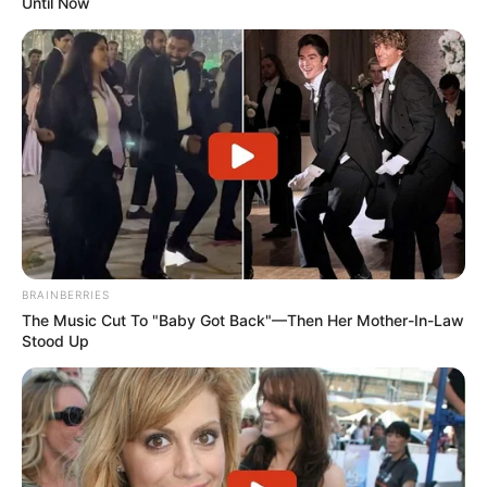
Until Now
BRAINBERRIES
The Music Cut To "Baby Got Back"—Then Her Mother-In-Law
Stood Up