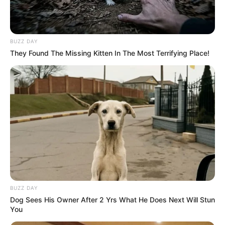
BUZZ DAY
They Found The Missing Kitten In The Most Terrifying Place!
BUZZ DAY
Dog Sees His Owner After 2 Yrs What He Does Next Will Stun
You