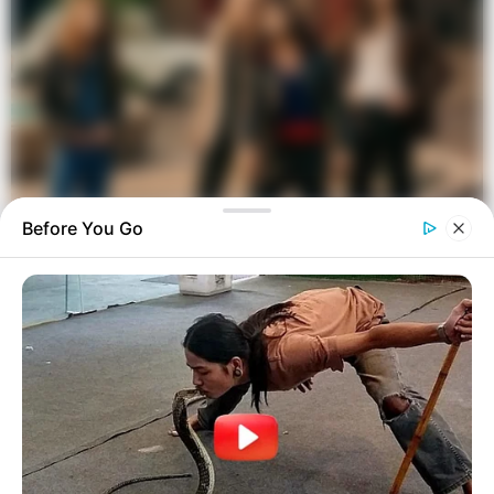
Before You Go