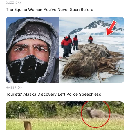
BUZZ DAY
The Equine Woman You've Never Seen Before
HABERION
Tourists' Alaska Discovery Left Police Speechless!