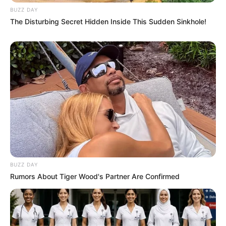
BUZZ DAY
The Disturbing Secret Hidden Inside This Sudden Sinkhole!
BUZZ DAY
Rumors About Tiger Wood's Partner Are Confirmed