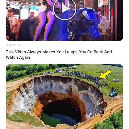
BUZZ DAY
This Video Always Makes You Laugh, You Go Back And
Watch Again