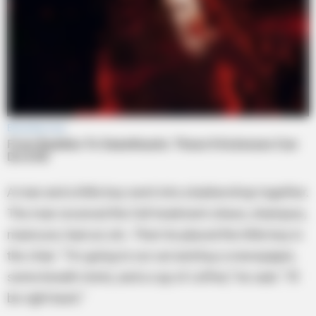
A man and a little boy went into a barbershop together.
The man received the full treatment-shave, shampoo,
manicure, haircut, etc. Then he placed the little boy in
the chair. “I’m going to run out and buy a newspaper,
some breath mints, and a cup of coffee,” he said. “I’ll
be right back.”