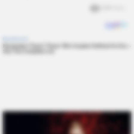
2.7k
Views