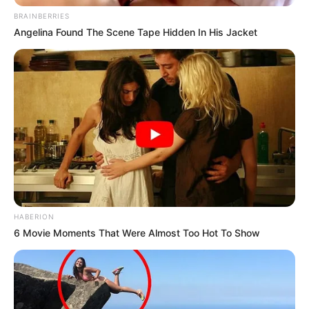
BRAINBERRIES
Angelina Found The Scene Tape Hidden In His Jacket
HABERION
6 Movie Moments That Were Almost Too Hot To Show