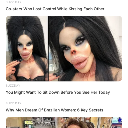
BUZZ DAY
Co-stars Who Lost Control While Kissing Each Other
BUZZDAY
You Might Want To Sit Down Before You See Her Today
BUZZ DAY
Why Men Dream Of Brazilian Women: 6 Key Secrets