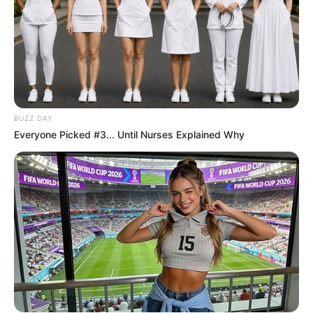
BUZZ DAY
Everyone Picked #3... Until Nurses Explained Why