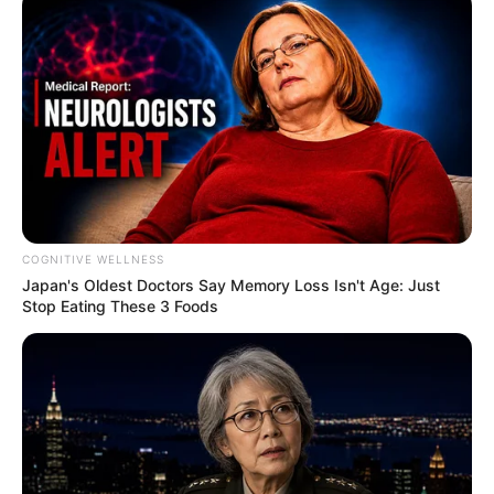
COGNITIVE WELLNESS
Japan's Oldest Doctors Say Me​mory Lo​ss Isn't Age: Just
Stop Eating These 3 Foods