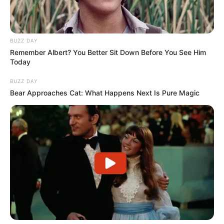
BUZZ DAY
Remember Albert? You Better Sit Down Before You See Him
Today
BUZZ DAY
Bear Approaches Cat: What Happens Next Is Pure Magic