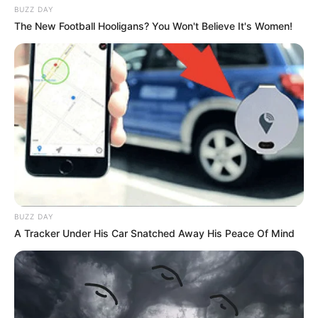
BUZZ DAY
The New Football Hooligans? You Won't Believe It's Women!
BUZZ DAY
A Tracker Under His Car Snatched Away His Peace Of Mind