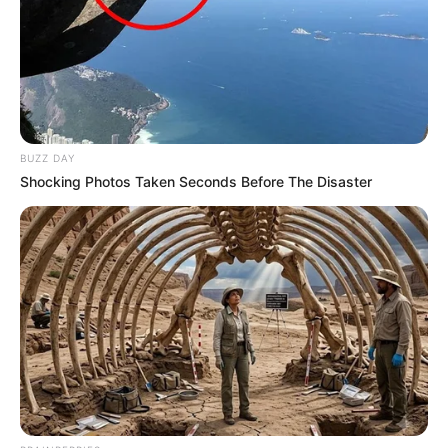
BUZZ DAY
Shocking Photos Taken Seconds Before The Disaster