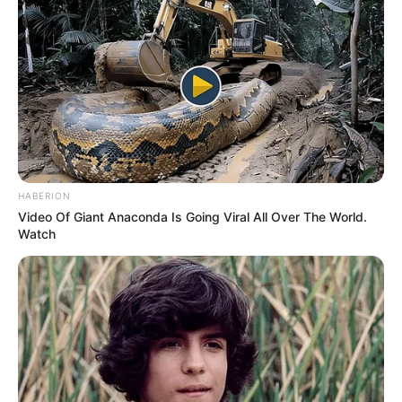
HABERION
Video Of Giant Anaconda Is Going Viral All Over The World.
Watch