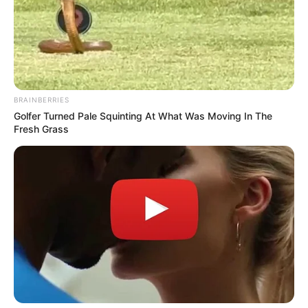
BRAINBERRIES
Golfer Turned Pale Squinting At What Was Moving In The
Fresh Grass