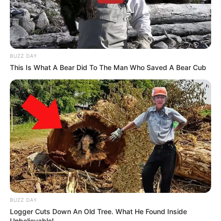
BUZZ DAY
This Is What A Bear Did To The Man Who Saved A Bear Cub
BUZZ DAY
Logger Cuts Down An Old Tree. What He Found Inside
Unbelievable!