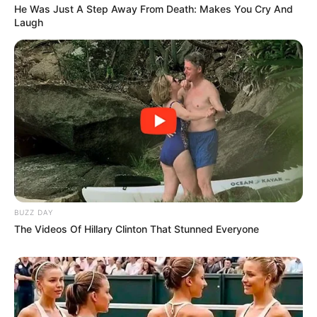
He Was Just A Step Away From Death: Makes You Cry And
Laugh
BUZZ DAY
The Videos Of Hillary Clinton That Stunned Everyone