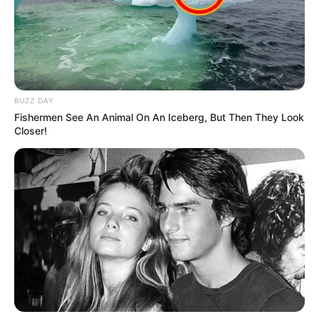
BUZZ DAY
Fishermen See An Animal On An Iceberg, But Then They Look
Closer!