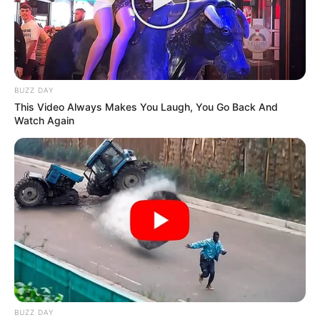
BUZZ DAY
This Video Always Makes You Laugh, You Go Back And
Watch Again
BUZZ DAY