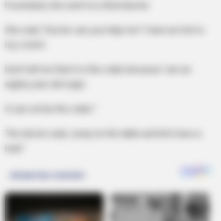
Frustrated, she went to a third doctor.
She said, “Doctor can you help me? I have an itch in
my crotch.
Don’t tell me that it is the crabs because I am an
eighty year old virgin.
It can not be the crabs.”
The doctor said, Jump on the table and let’s have a
look.”