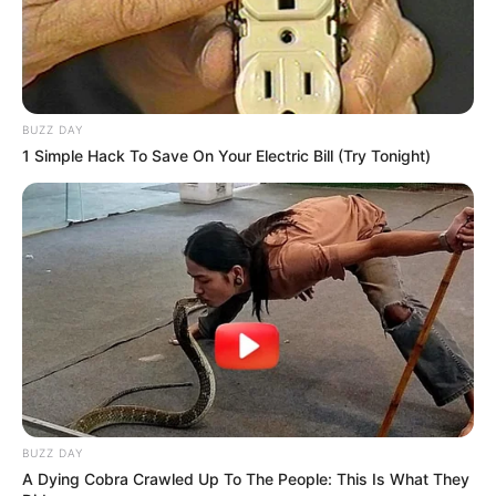
BUZZ DAY
1 Simple Hack To Save On Your Electric Bill (Try Tonight)
BUZZ DAY
A Dying Cobra Crawled Up To The People: This Is What They