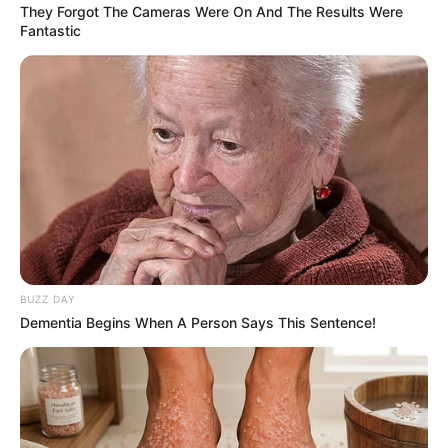
They Forgot The Cameras Were On And The Results Were
Fantastic
BUZZ DAY
Dementia Begins When A Person Says This Sentence!