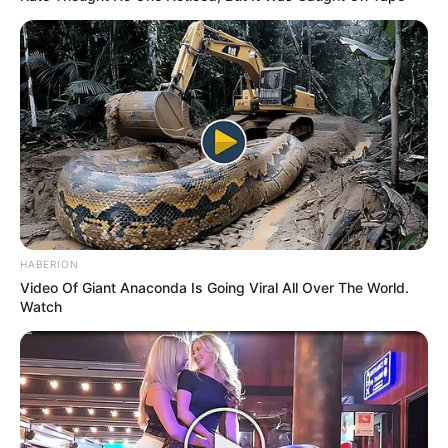
HABERION
Video Of Giant Anaconda Is Going Viral All Over The World.
Watch