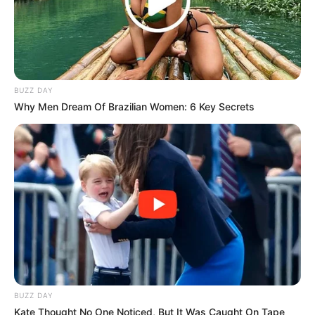
BUZZ DAY
Why Men Dream Of Brazilian Women: 6 Key Secrets
BUZZ DAY
Kate Thought No One Noticed, But It Was Caught On Tape