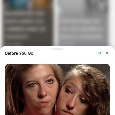
Before You Go
“After examining the doctor proclaimed, “Ma’am, your
right, you do not have the crabs, this cherry is so old,
you have fruit flies.”