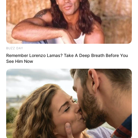
BUZZ DAY
Remember Lorenzo Lamas? Take A Deep Breath Before You
See Him Now