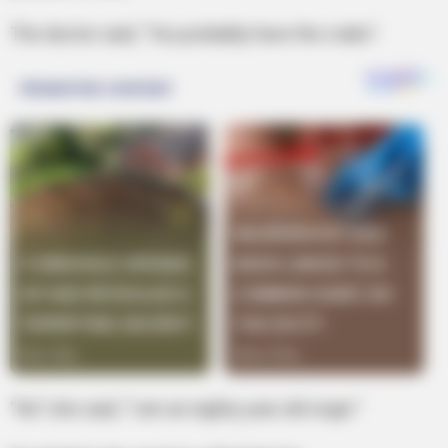
The doctor said, “You probably have the crabs”.
“No” she said, “I am an eighty year old virgin.”