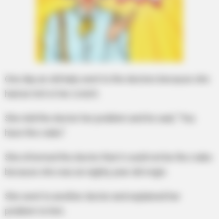
One day an old lady went to the doctors because she
had an itch in her crotch.
She told the doctor her problem and he said, “You
have the crabs”.
She informed the doctor that it could not be the crabs
because she was an eighty year old virgin.
She went to another doctor and explained her
problem to him.