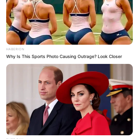
HABERION
Why Is This Sports Photo Causing Outrage? Look Closer