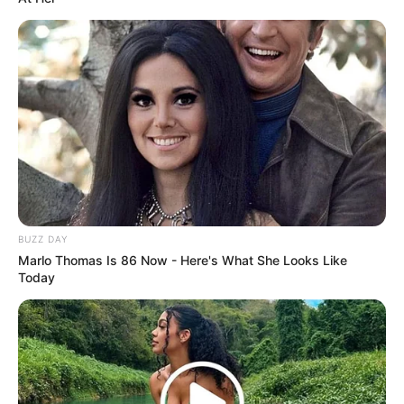
BUZZ DAY
Marlo Thomas Is 86 Now - Here's What She Looks Like
Today