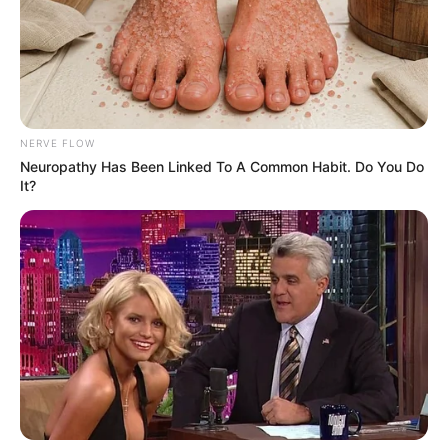
NERVE FLOW
Neuropathy Has Been Linked To A Common Habit. Do You Do
It?