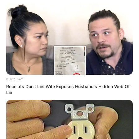
BUZZ DAY
Receipts Don't Lie: Wife Exposes Husband's Hidden Web Of
Lie