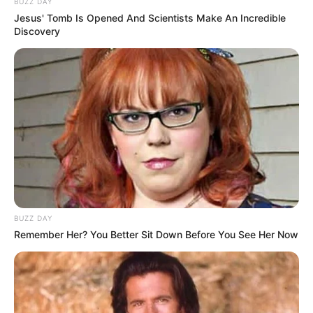
BUZZ DAY
Jesus' Tomb Is Opened And Scientists Make An Incredible
Discovery
BUZZ DAY
Remember Her? You Better Sit Down Before You See Her Now