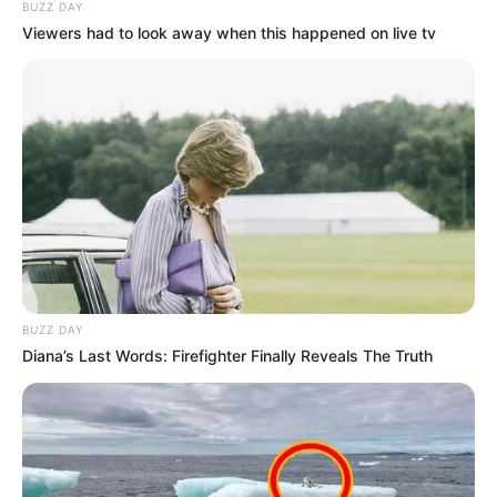
BUZZ DAY
Viewers had to look away when this happened on live tv
BUZZ DAY
Diana’s Last Words: Firefighter Finally Reveals The Truth