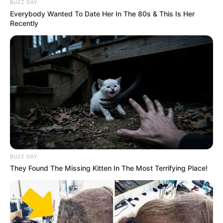
BUZZ DAY
Everybody Wanted To Date Her In The 80s & This Is Her
Recently
BUZZ DAY
They Found The Missing Kitten In The Most Terrifying Place!