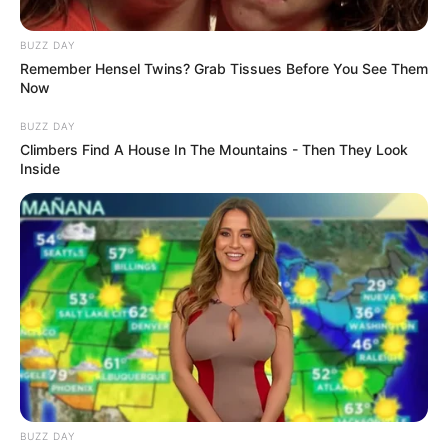
BUZZ DAY
Remember Hensel Twins? Grab Tissues Before You See Them
Now
BUZZ DAY
Climbers Find A House In The Mountains - Then They Look
Inside
BUZZ DAY