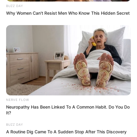
BUZZ DAY
Why Women Can't Resist Men Who Know This Hidden Secret
NERVE FLOW
Neuropathy Has Been Linked To A Common Habit. Do You Do
It?
BUZZ DAY
A Routine Dig Came To A Sudden Stop After This Discovery