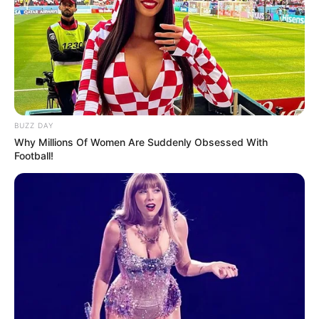
BUZZ DAY
Why Millions Of Women Are Suddenly Obsessed With
Football!