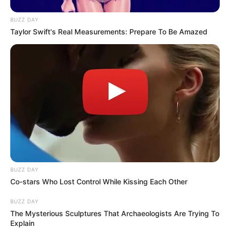
BUZZ DAY
Taylor Swift's Real Measurements: Prepare To Be Amazed
BUZZ DAY
Co-stars Who Lost Control While Kissing Each Other
BUZZ DAY
The Mysterious Sculptures That Archaeologists Are Trying To
Explain