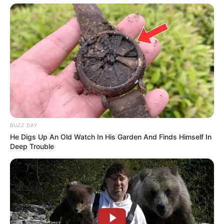
BUZZ DAY
He Digs Up An Old Watch In His Garden And Finds Himself In
Deep Trouble