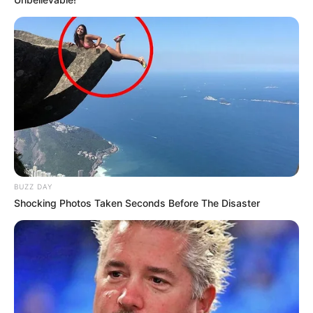
BUZZ DAY
Shocking Photos Taken Seconds Before The Disaster