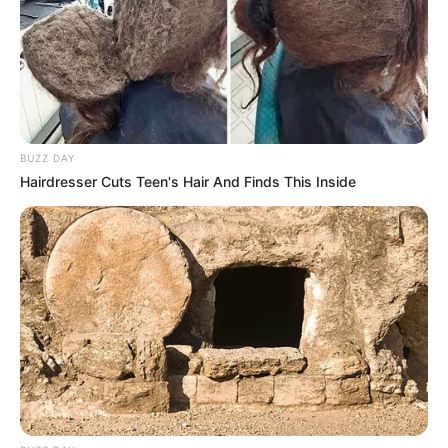
BUZZ DAY
Hairdresser Cuts Teen's Hair And Finds This Inside