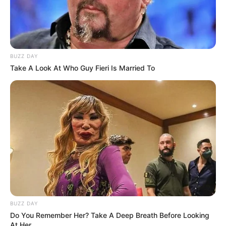
BUZZ DAY
Take A Look At Who Guy Fieri Is Married To
BUZZ DAY
Do You Remember Her? Take A Deep Breath Before Looking
At Her