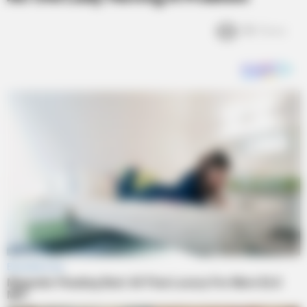
3k
Views