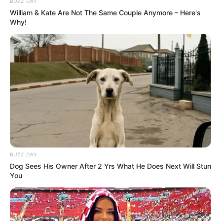
BUZZ DAY
William & Kate Are Not The Same Couple Anymore – Here's
Why!
BUZZ DAY
Dog Sees His Owner After 2 Yrs What He Does Next Will Stun
You