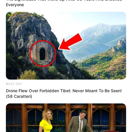
Everyone
BUZZ DAY
Drone Flew Over Forbidden Tibet: Never Meant To Be Seen!
(58 Caratteri)