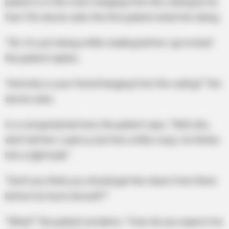
patient is in the room, hanging from the ceiling by his
feet.The doctor asks the first patient what he’s doing.
“Oh, I’m just doing a little reading before I go to bed,”
the patient replies.
“And why is your friend hanging from the ceiling?” the
doctor asks.
In a conspiratorial tone, the patient says, “Well, doc,
don’t tell him I said so, but he’s a little crazy. He thinks
he’s a light bulb.”
“Don’t you think you should get him down from there
before he hurts himself?”
“What?” the patient exclaims. “How do you expect me