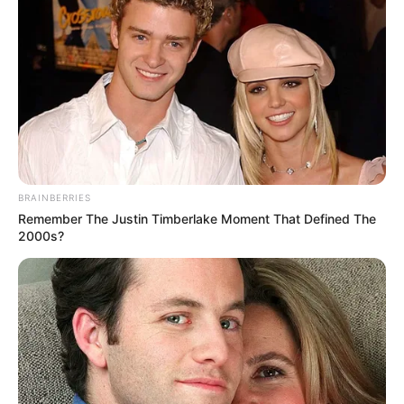
BRAINBERRIES
Remember The Justin Timberlake Moment That Defined The
2000s?