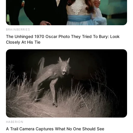
BRAINBERRIES
The Unhinged 1970 Oscar Photo They Tried To Bury: Look
Closely At His Tie
HABERION
A Trail Camera Captures What No One Should See