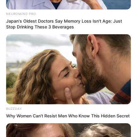
NEUROMIND PRO
Japan's Oldest Doctors Say Memory Loss Isn't Age: Just
Stop Drinking These 3 Beverages
BUZZDAY
Why Women Can't Resist Men Who Know This Hidden Secret