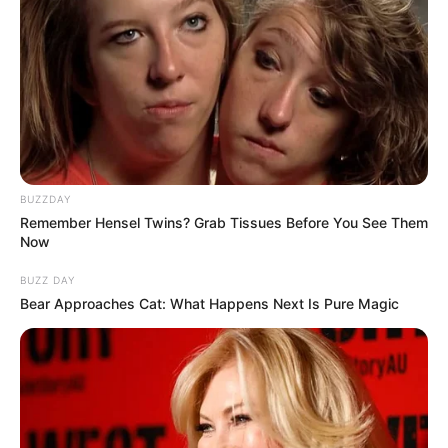
BUZZDAY
Remember Hensel Twins? Grab Tissues Before You See Them
Now
BUZZ DAY
Bear Approaches Cat: What Happens Next Is Pure Magic