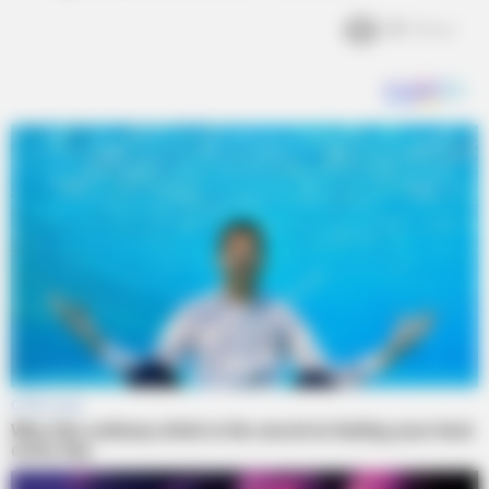
2k
Views