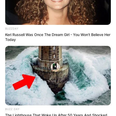
BUZZDAY
Keri Russell Was Once The Dream Girl - You Won't Believe Her
Today
BUZZ DAY
The Lighthouse That Woke Up After 50 Years And Shocked