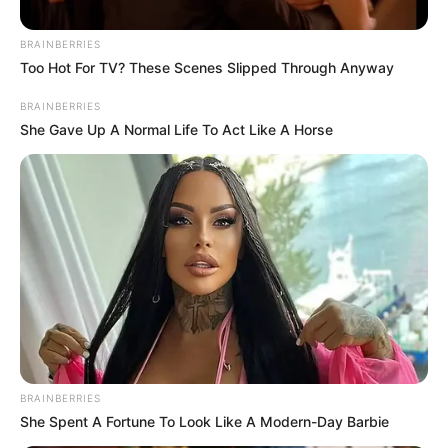
BRAINBERRIES
Too Hot For TV? These Scenes Slipped Through Anyway
BRAINBERRIES
She Gave Up A Normal Life To Act Like A Horse
BRAINBERRIES
She Spent A Fortune To Look Like A Modern-Day Barbie