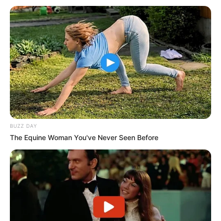
BUZZ DAY
The Equine Woman You've Never Seen Before