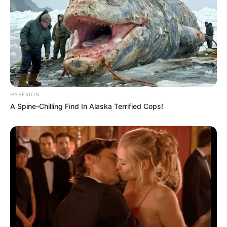
HABERION
A Spine-Chilling Find In Alaska Terrified Cops!