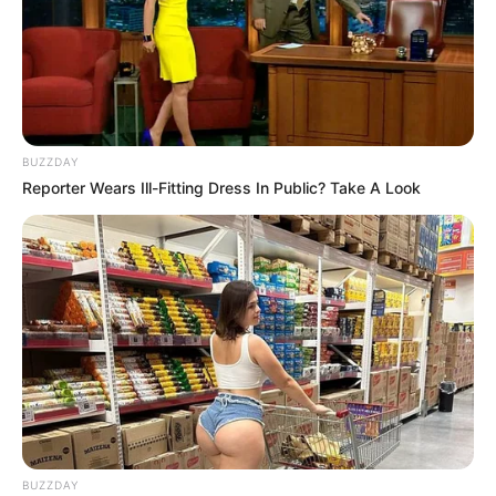
BUZZDAY
Reporter Wears Ill-Fitting Dress In Public? Take A Look
BUZZDAY