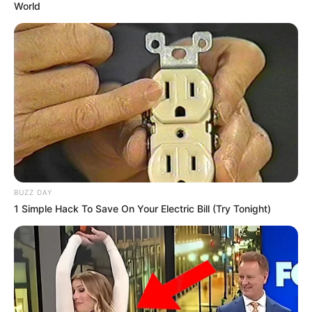
World
BUZZ DAY
1 Simple Hack To Save On Your Electric Bill (Try Tonight)