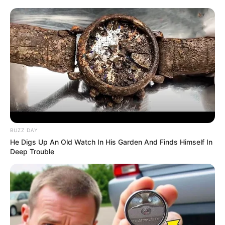
BUZZ DAY
He Digs Up An Old Watch In His Garden And Finds Himself In
Deep Trouble