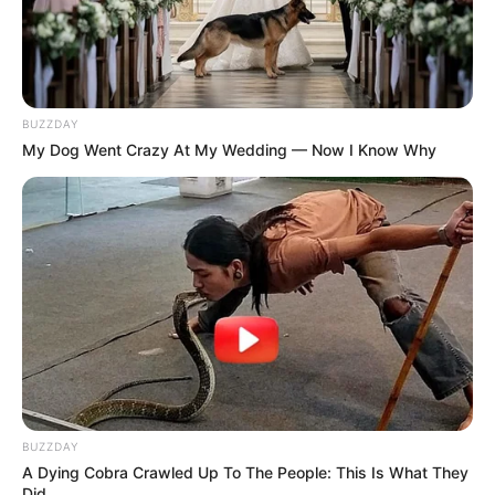
BUZZDAY
My Dog Went Crazy At My Wedding — Now I Know Why
BUZZDAY
A Dying Cobra Crawled Up To The People: This Is What They
Did