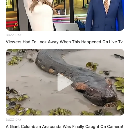
BUZZ DAY
Viewers Had To Look Away When This Happened On Live Tv
BUZZ DAY
A Giant Columbian Anaconda Was Finally Caught On Camera!