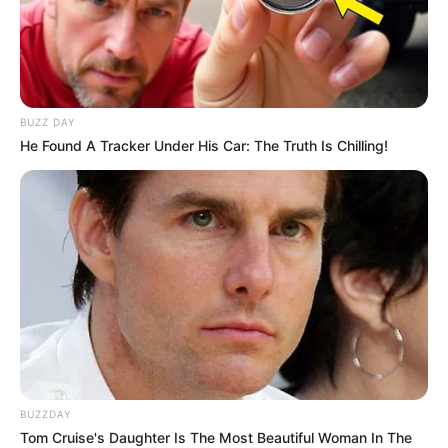
BUZZ DAY
He Found A Tracker Under His Car: The Truth Is Chilling!
BUZZDAY
Tom Cruise's Daughter Is The Most Beautiful Woman In The