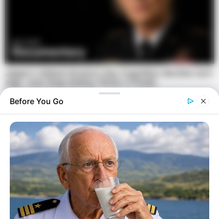
Before You Go