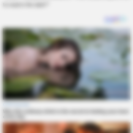
to read in the dark?”