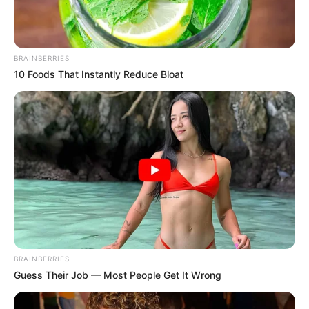
BRAINBERRIES
10 Foods That Instantly Reduce Bloat
BRAINBERRIES
Guess Their Job — Most People Get It Wrong