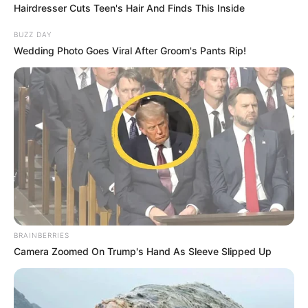
Hairdresser Cuts Teen's Hair And Finds This Inside
BUZZ DAY
Wedding Photo Goes Viral After Groom's Pants Rip!
BRAINBERRIES
Camera Zoomed On Trump's Hand As Sleeve Slipped Up