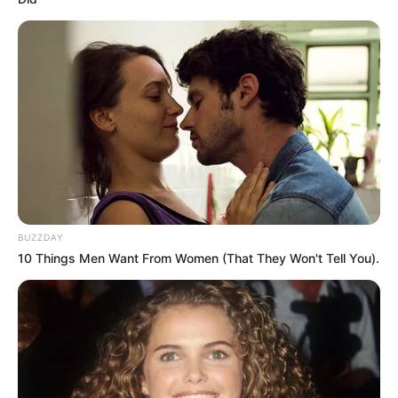
BUZZDAY
10 Things Men Want From Women (That They Won't Tell You).