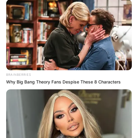
BRAINBERRIES
Why Big Bang Theory Fans Despise These 8 Characters