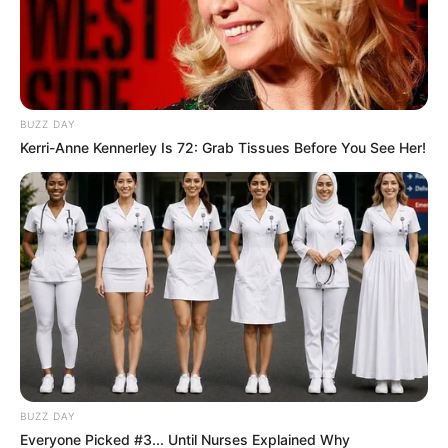
BUZZ DAY
Kerri-Anne Kennerley Is 72: Grab Tissues Before You See Her!
BUZZ DAY
Everyone Picked #3... Until Nurses Explained Why