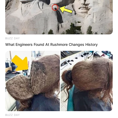
BUZZ DAY
What Engineers Found At Rushmore Changes History
BUZZ DAY