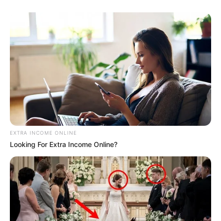
EXTRA INCOME ONLINE
Looking For Extra Income Online?