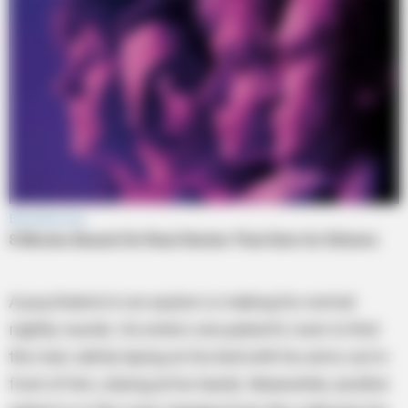
A psychiatrist in an asylum is making his normal
nightly rounds. He enters one patient’s room to find
the man calmly laying on his bed with his arms out in
front of him, staring at his hands. Meanwhile, another