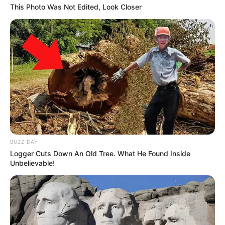
This Photo Was Not Edited, Look Closer
BUZZ DAY
Logger Cuts Down An Old Tree. What He Found Inside
Unbelievable!