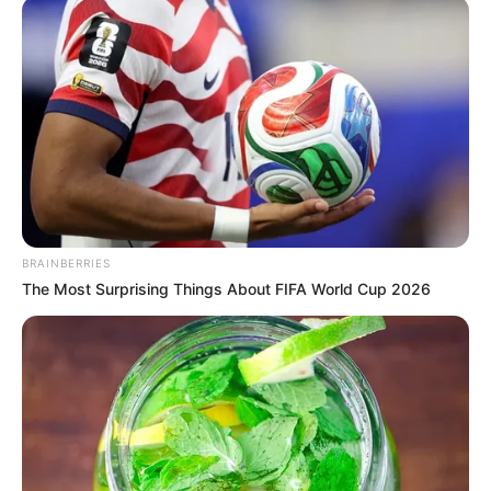
BRAINBERRIES
The Most Surprising Things About FIFA World Cup 2026