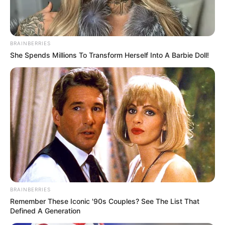
BRAINBERRIES
She Spends Millions To Transform Herself Into A Barbie Doll!
BRAINBERRIES
Remember These Iconic '90s Couples? See The List That
Defined A Generation