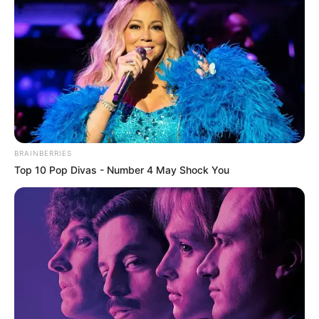
BRAINBERRIES
Top 10 Pop Divas - Number 4 May Shock You