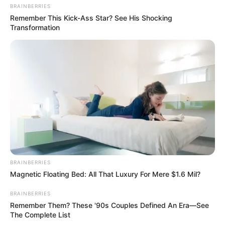
BRAINBERRIES
Remember This Kick-Ass Star? See His Shocking
Transformation
BRAINBERRIES
Magnetic Floating Bed: All That Luxury For Mere $1.6 Mil?
BRAINBERRIES
Remember Them? These '90s Couples Defined An Era—See
The Complete List