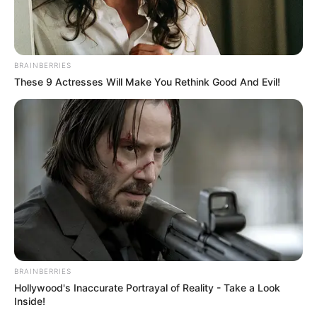
BRAINBERRIES
These 9 Actresses Will Make You Rethink Good And Evil!
BRAINBERRIES
Hollywood's Inaccurate Portrayal of Reality - Take a Look
Inside!