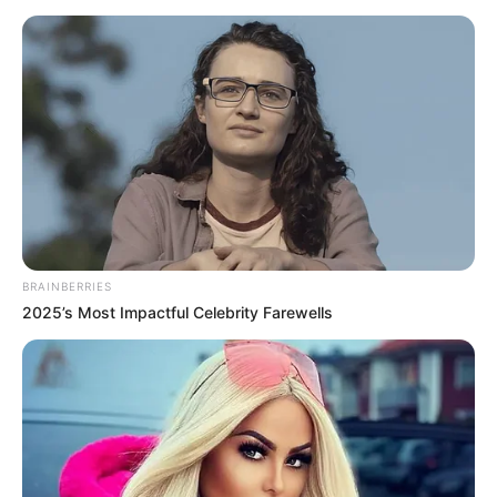
BRAINBERRIES
2025’s Most Impactful Celebrity Farewells