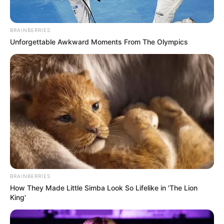
BRAINBERRIES
Unforgettable Awkward Moments From The Olympics
BRAINBERRIES
How They Made Little Simba Look So Lifelike in 'The Lion
King'