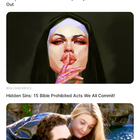
Out
BRAINBERRIES
Hidden Sins: 15 Bible Prohibited Acts We All Commit!