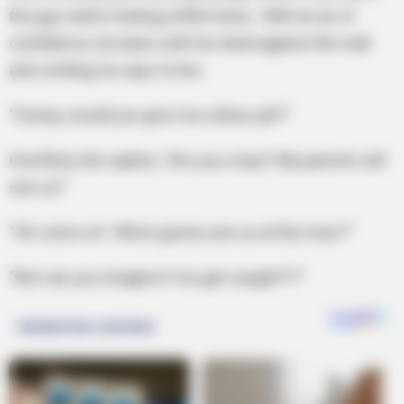
the guy starts feeling a little horny. With an air of
confidence, he leans with his hand against the wall
and, smiling, he says to her:
“Honey, would you give me a blow job?”
Horrified, she replies, “Are you crazy? My parents will
see us!”
“Oh come on! Who’s gonna see us at this hour?”
“But can you imagine if we get caught?!?”