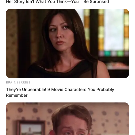
Her Story Isn't What You Think—You''ll Be Surprised
BRAINBERRIES
They're Unbearable! 9 Movie Characters You Probably
Remember