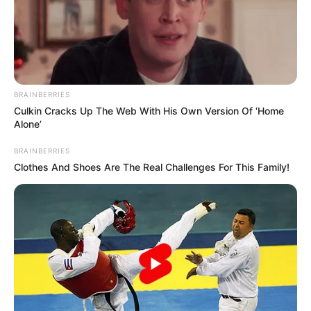
BRAINBERRIES
Culkin Cracks Up The Web With His Own Version Of ‘Home
Alone’
BRAINBERRIES
Clothes And Shoes Are The Real Challenges For This Family!