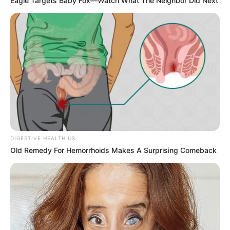
Eagle Targets Baby Fox—Watch What The Neighbor Did Next
DIGESTIVE HEALTH US
Old Remedy For Hemorrhoids Makes A Surprising Comeback