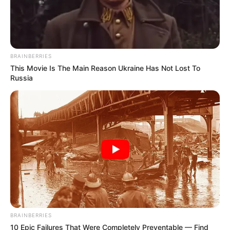
BRAINBERRIES
This Movie Is The Main Reason Ukraine Has Not Lost To
Russia
BRAINBERRIES
10 Epic Failures That Were Completely Preventable — Find