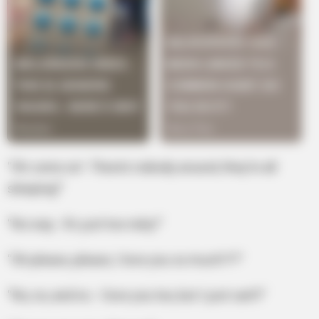
“Oh come on! There’s nobody around, they’re all
sleeping!”
“No way. It’s just too risky!”
“Oh please, please, I love you so much?!?”
“No, no, and no. I love you too, but I just can’t!”