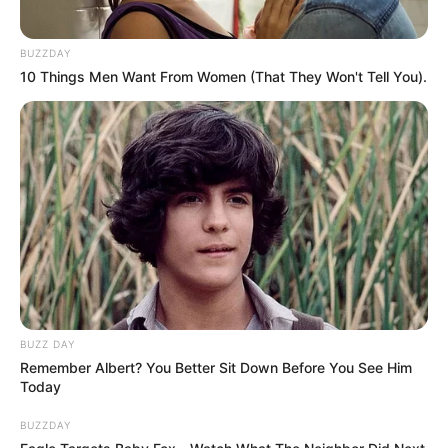
BUZZDAY
10 Things Men Want From Women (That They Won't Tell You).
BUZZ DAY
Remember Albert? You Better Sit Down Before You See Him
Today
BUZZDAY