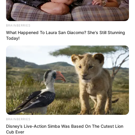
BRAINBERRIES
What Happened To Laura San Giacomo? She's Still Stunning
Today!
BRAINBERRIES
Disney’s Live-Action Simba Was Based On The Cutest Lion
Cub Ever