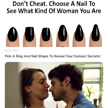
BUZZ DAY
Pick A Ring And Nail Shape To Reveal Your Darkest Secrets!