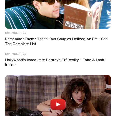
BRAINBERRIES
Remember Them? These '90s Couples Defined An Era—See
The Complete List
BRAINBERRIES
Hollywood's Inaccurate Portrayal Of Reality – Take A Look
Inside