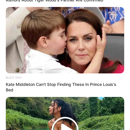
BUZZ DAY
Kate Middleton Can't Stop Finding These In Prince Louis's
Bed