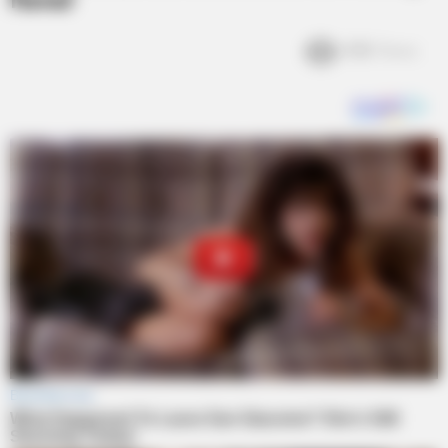
Favor
4.1k
Views