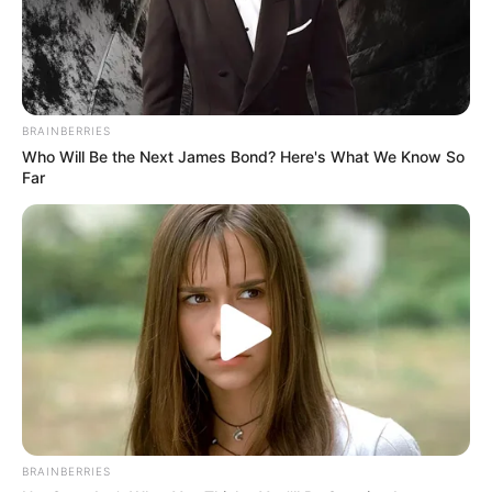
BRAINBERRIES
Who Will Be the Next James Bond? Here's What We Know So
Far
BRAINBERRIES