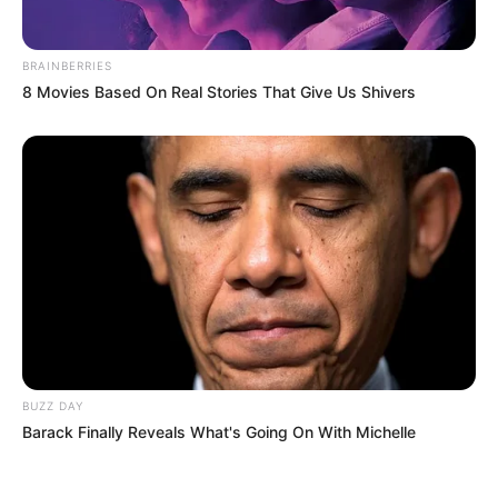
BRAINBERRIES
8 Movies Based On Real Stories That Give Us Shivers
BUZZ DAY
Barack Finally Reveals What's Going On With Michelle