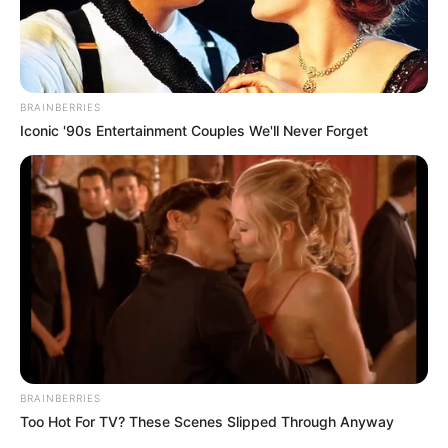
BRAINBERRIES
Iconic '90s Entertainment Couples We'll Never Forget
BRAINBERRIES
Too Hot For TV? These Scenes Slipped Through Anyway