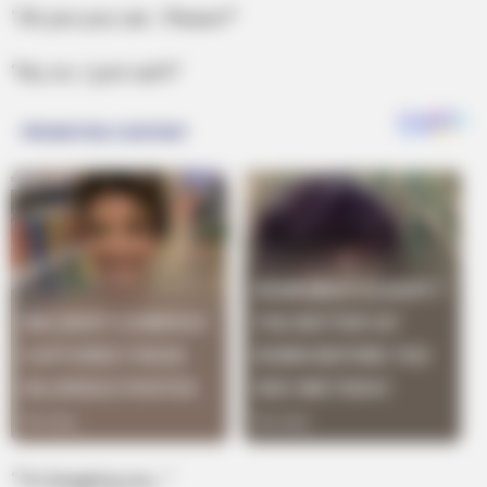
“Oh yes you can. Please?”
“No, no. I just can’t!”
“I’m begging you…”