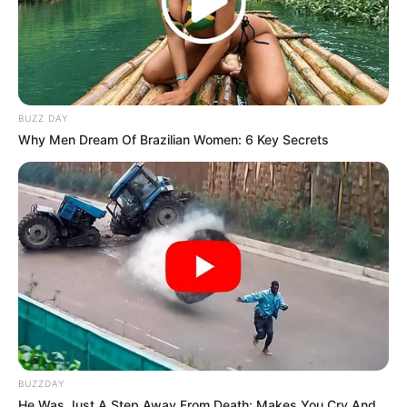
BUZZ DAY
Why Men Dream Of Brazilian Women: 6 Key Secrets
BUZZDAY
He Was Just A Step Away From Death: Makes You Cry And