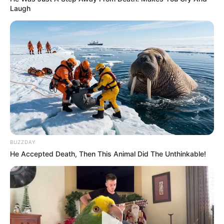
Laugh
BUZZDAY
He Accepted Death, Then This Animal Did The Unthinkable!