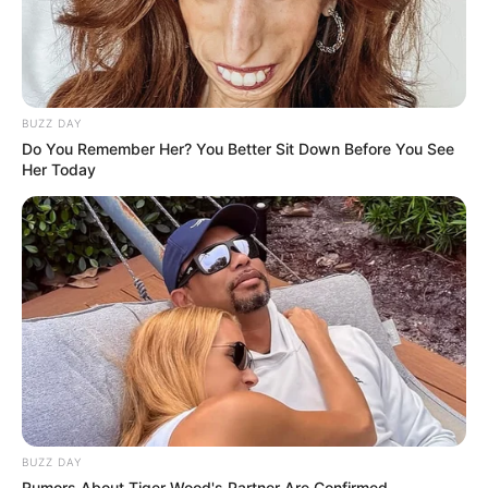
BUZZ DAY
Do You Remember Her? You Better Sit Down Before You See
Her Today
BUZZ DAY
Rumors About Tiger Wood's Partner Are Confirmed