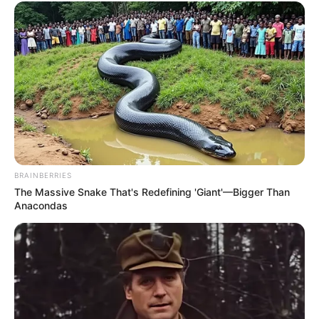
BRAINBERRIES
The Massive Snake That's Redefining 'Giant'—Bigger Than
Anacondas