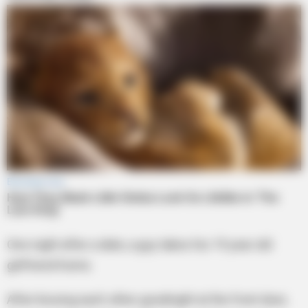
One night after a date, a guy takes his 19 year old
girlfriend home.
After kissing each other goodnight at the front door,