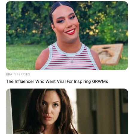
BRAINBERRIES
The Influencer Who Went Viral For Inspiring GRWMs