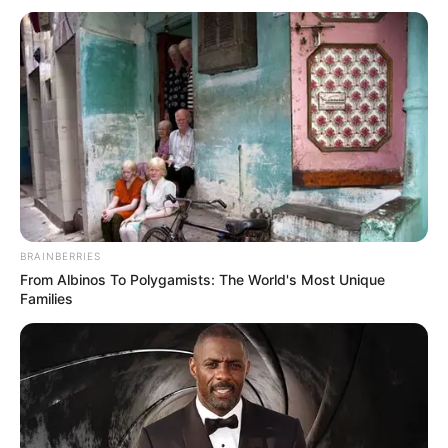
BRAINBERRIES
From Albinos To Polygamists: The World's Most Unique
Families