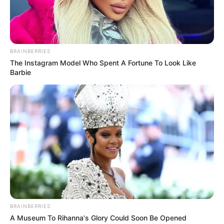
BRAINBERRIES
The Instagram Model Who Spent A Fortune To Look Like
Barbie
BRAINBERRIES
A Museum To Rihanna's Glory Could Soon Be Opened