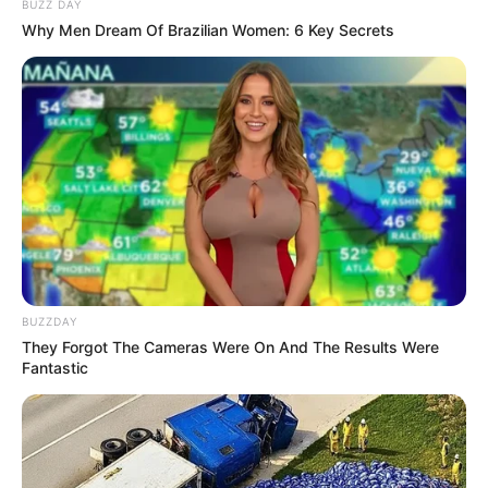
BUZZ DAY
Why Men Dream Of Brazilian Women: 6 Key Secrets
BUZZDAY
They Forgot The Cameras Were On And The Results Were
Fantastic