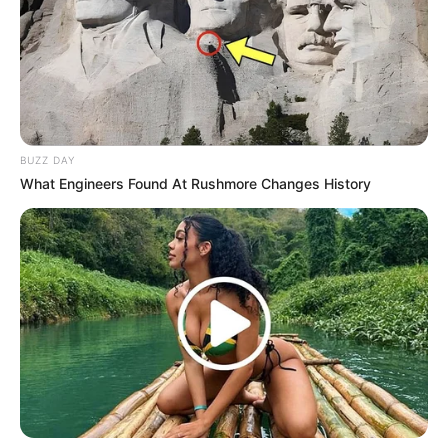
BUZZ DAY
What Engineers Found At Rushmore Changes History