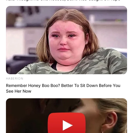
HABERION
Remember Honey Boo Boo? Better To Sit Down Before You
See Her Now