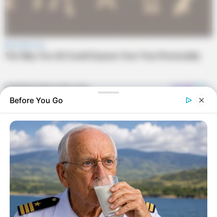
Before You Go