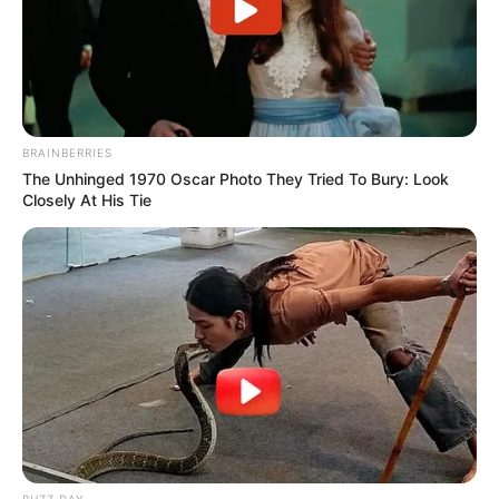
BRAINBERRIES
The Unhinged 1970 Oscar Photo They Tried To Bury: Look
Closely At His Tie
BUZZ DAY