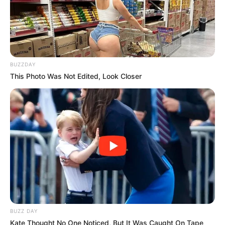
BUZZDAY
This Photo Was Not Edited, Look Closer
BUZZ DAY
Kate Thought No One Noticed, But It Was Caught On Tape