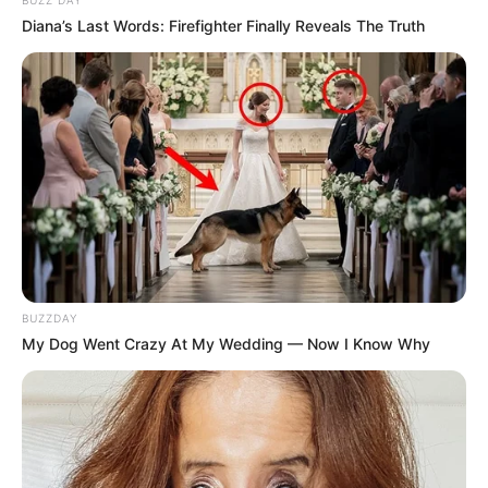
BUZZ DAY
Diana’s Last Words: Firefighter Finally Reveals The Truth
BUZZDAY
My Dog Went Crazy At My Wedding — Now I Know Why