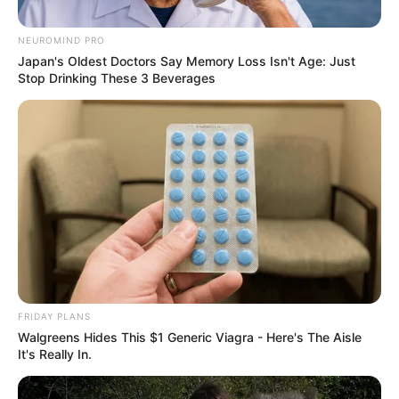
NEUROMIND PRO
Japan's Oldest Doctors Say Memory Loss Isn't Age: Just
Stop Drinking These 3 Beverages
FRIDAY PLANS
Walgreens Hides This $1 Generic Viagra - Here's The Aisle
It's Really In.