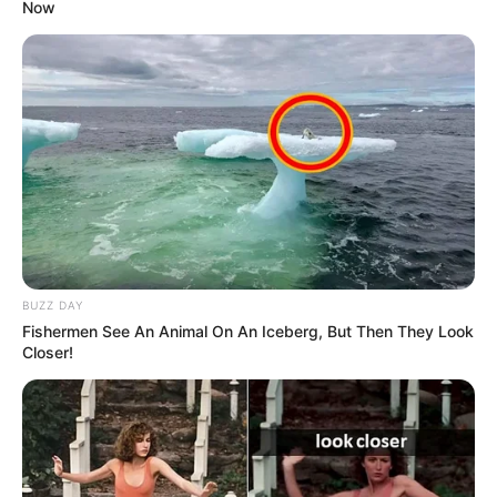
Now
BUZZ DAY
Fishermen See An Animal On An Iceberg, But Then They Look
Closer!