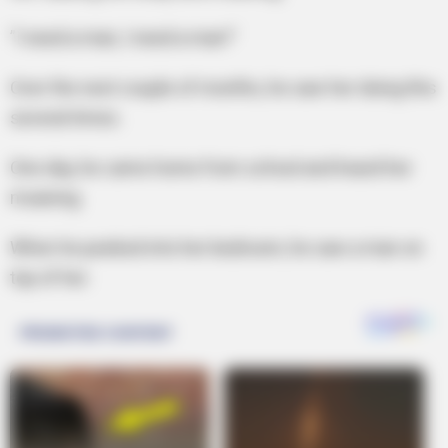
”I need a man, I need a man!”
Over the next couple of months, he saw her doing this
several times.
One day, he came home from school and heard her
moaning.
When he peeked into her bedroom, he saw a man on
top of her.