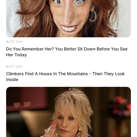
BUZZ DAY
Do You Remember Her? You Better Sit Down Before You See
Her Today
BUZZ DAY
Climbers Find A House In The Mountains - Then They Look
Inside