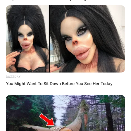
BUZZDAY
You Might Want To Sit Down Before You See Her Today