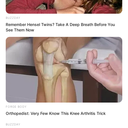
BUZZDAY
Remember Hensel Twins? Take A Deep Breath Before You
See Them Now
FORGE BODY
Orthopedist: Very Few Know This Knee Arthritis Trick
BUZZDAY