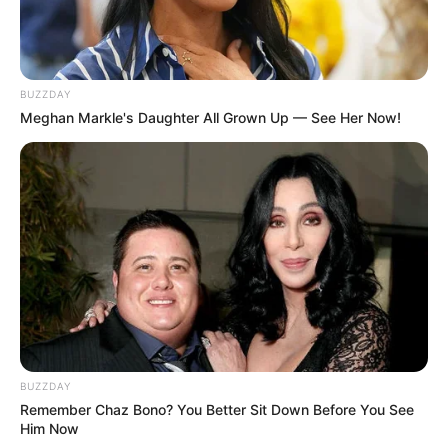
BUZZDAY
Meghan Markle's Daughter All Grown Up — See Her Now!
BUZZDAY
Remember Chaz Bono? You Better Sit Down Before You See
Him Now