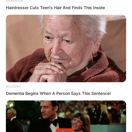
HABERION
Hairdresser Cuts Teen's Hair And Finds This Inside
BUZZDAY
Dementia Begins When A Person Says This Sentence!