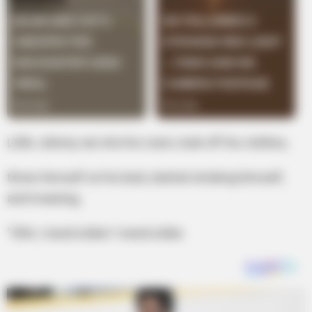
Little Johnny ran into his room, took off his clothes,
threw himself on his bed, started stroking himself,
and moaning,
“Ohh, I need a bike! I need a bike