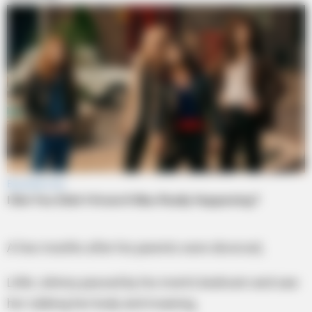
A few months after his parents were divorced,
Little Johnny passed by his mom’s bedroom and saw
her rubbing her body and moaning,