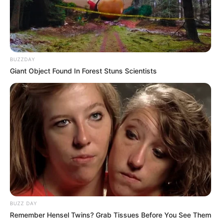
BUZZDAY
Giant Object Found In Forest Stuns Scientists
BUZZ DAY
Remember Hensel Twins? Grab Tissues Before You See Them