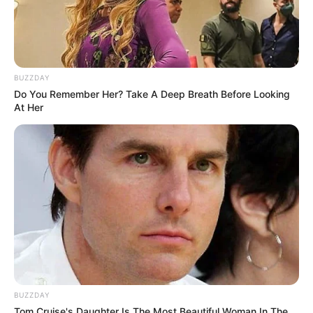
BUZZDAY
Do You Remember Her? Take A Deep Breath Before Looking
At Her
BUZZDAY
Tom Cruise's Daughter Is The Most Beautiful Woman In The