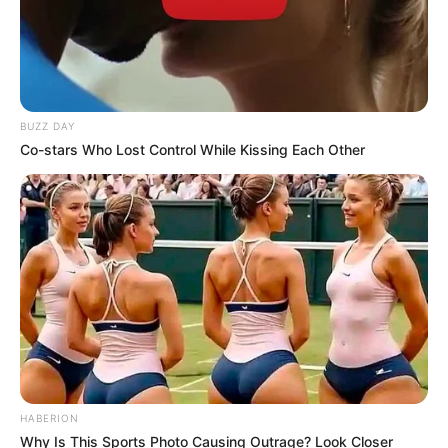
BUZZ DAY
Co-stars Who Lost Control While Kissing Each Other
HABERION
Why Is This Sports Photo Causing Outrage? Look Closer