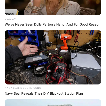
BUZZDAY
We’ve Never Seen Dolly Parton's Hand, And For Good Reason
NAVY SEAL'S BUG IN GUIDE
Navy Seal Reveals Their DIY Blackout Station Plan