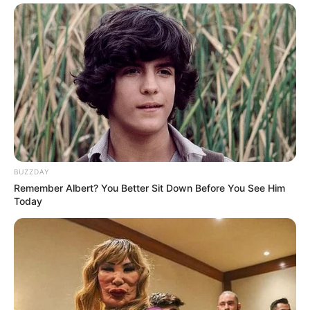
BUZZDAY
Remember Albert? You Better Sit Down Before You See Him
Today