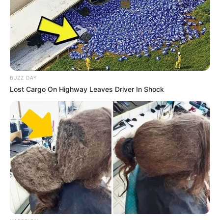
BUZZ DAY
Lost Cargo On Highway Leaves Driver In Shock