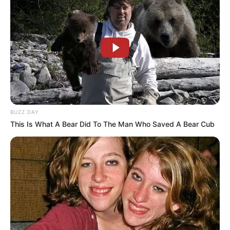
BUZZ DAY
This Is What A Bear Did To The Man Who Saved A Bear Cub