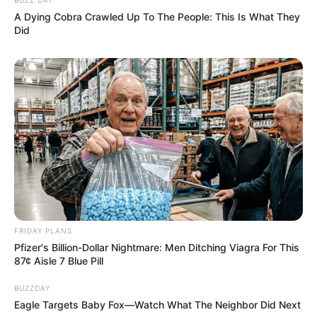
A Dying Cobra Crawled Up To The People: This Is What They
Did
FRIDAY PLANS
Pfizer's Billion-Dollar Nightmare: Men Ditching Viagra For This
87¢ Aisle 7 Blue Pill
BUZZDAY
Eagle Targets Baby Fox—Watch What The Neighbor Did Next