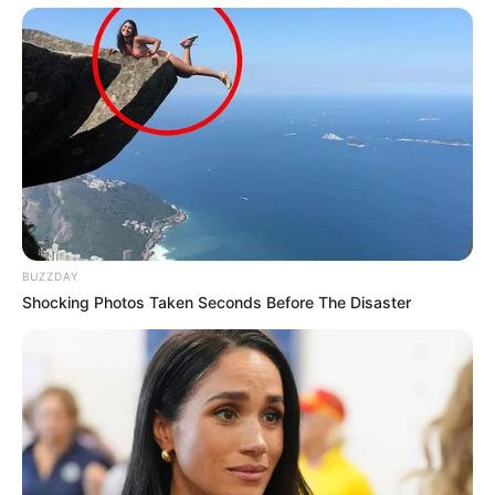
BUZZDAY
Shocking Photos Taken Seconds Before The Disaster