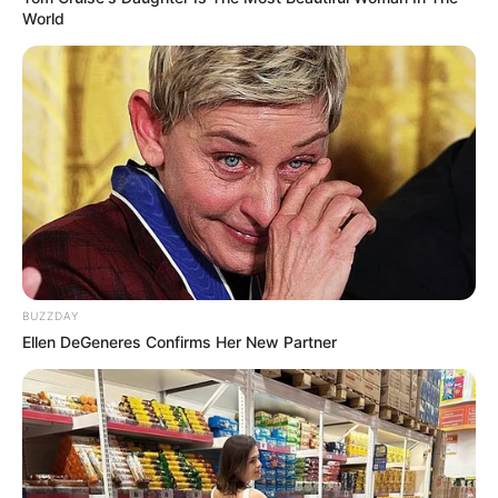
World
BUZZDAY
Ellen DeGeneres Confirms Her New Partner