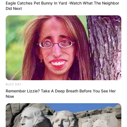
Eagle Catches Pet Bunny In Yard -Watch What The Neighbor
Did Next
BUZZ DAY
Remember Lizzie? Take A Deep Breath Before You See Her
Now