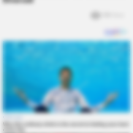
Divorced
3.1k
Views