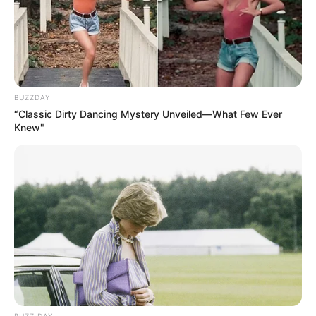
BUZZDAY
“Classic Dirty Dancing Mystery Unveiled—What Few Ever
Knew"