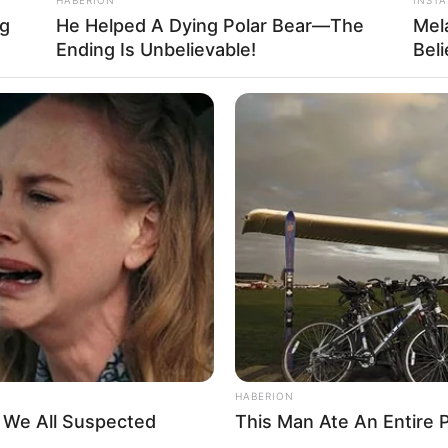
ng
He Helped A Dying Polar Bear—The
Mel
Ending Is Unbelievable!
Bel
HABERION
t We All Suspected
This Man Ate An Entire P