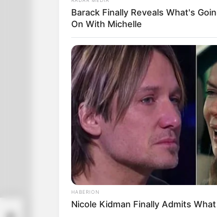
Barack Finally Reveals What's Goi
On With Michelle
HABERION
Nicole Kidman Finally Admits Wha