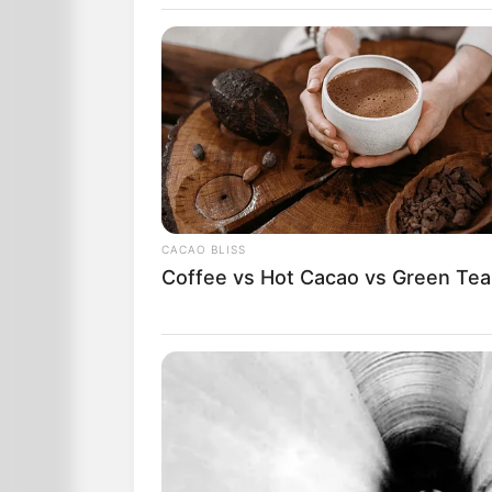
He walked up to the car and saw a ni
There was a strong smell of liquor on 
He said, “I’m going to give you a breat
influence of alcohol.”
She blew up the balloon and he walked i
CACAO BLISS
Coffee vs Hot Cacao vs Green Tea
After a couple of minutes, he returned 