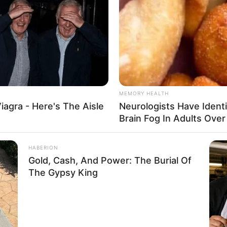
MEMORY HEALTH
iagra - Here's The Aisle
Neurologists Have Ident
Brain Fog In Adults Over
HABERION
Gold, Cash, And Power: The Burial Of
The Gypsy King