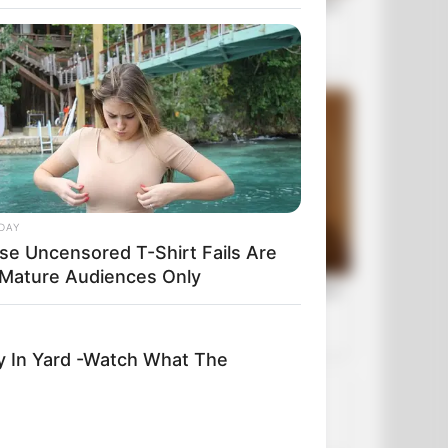
DAY
se Uncensored T-Shirt Fails Are
 Mature Audiences Only
y In Yard -Watch What The