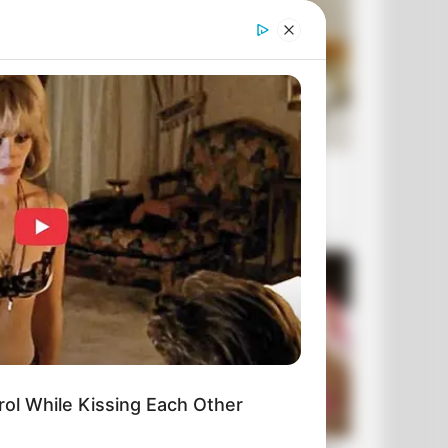
ol While Kissing Each Other