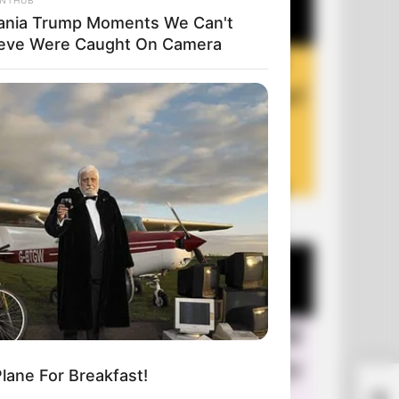
ania Trump Moments We Can't
ieve Were Caught On Camera
+10 Funny Jokes of 2026
lane For Breakfast!
A M