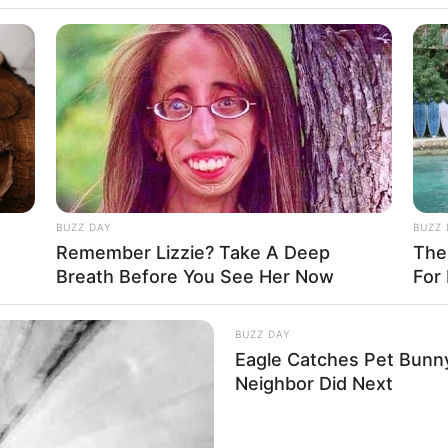
ce-looking blonde woman behind the wheel.
her breath.
halyzer test to determine if you are under the
t back to the police car.
BUZZ DAY
BUZZ 
Remember Lizzie? Take A Deep
The
to her car and said,
Breath Before You See Her Now
For
BUZZ DAY
Eagle Catches Pet Bunn
Neighbor Did Next