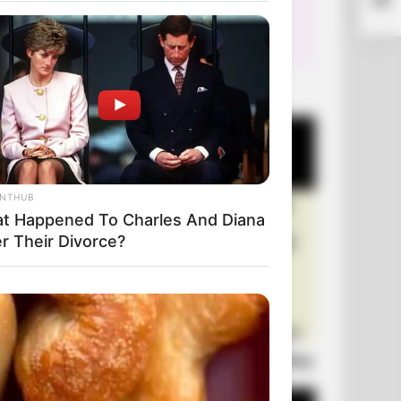
+10 Very Funny Jokes
ANTHUB
t Happened To Charles And Diana
r Their Divorce?
Laugh Out Loud: +10 Hilarious Jokes