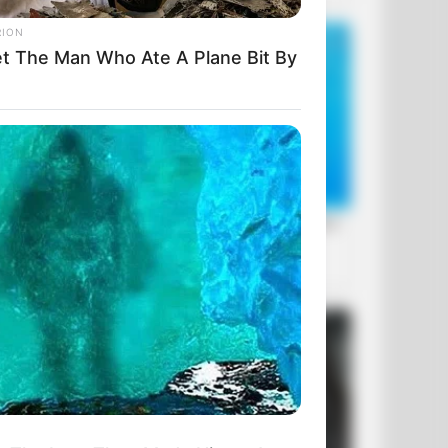
RION
t The Man Who Ate A Plane Bit By