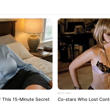
t
2.5k
Views
BUZZ DAY
r This 15-Minute Secret
Co-stars Who Lost Contr
ad and pulled it over.