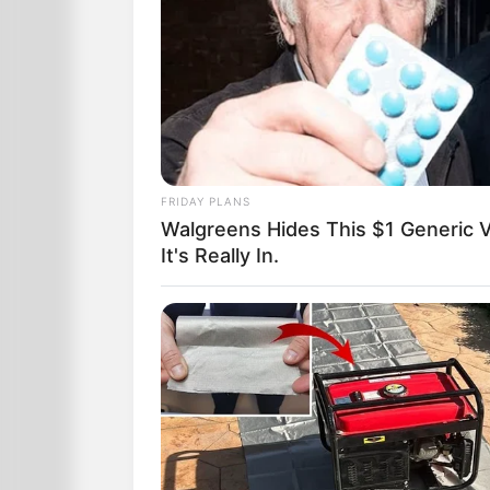
FRIDAY PLANS
Walgreens Hides This $1 Generic V
It's Really In.