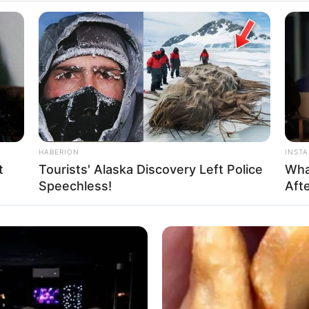
HABERION
INST
t
Tourists' Alaska Discovery Left Police
Wha
Speechless!
Afte