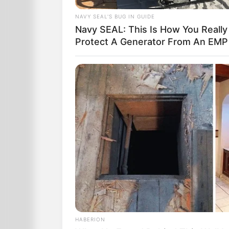
NAVY SEAL'S BUG IN GUIDE
Navy SEAL: This Is How You Really
Protect A Generator From An EMP
HABERION