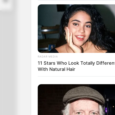
RADAR MEDIA
11 Stars Who Look Totally Differen
With Natural Hair