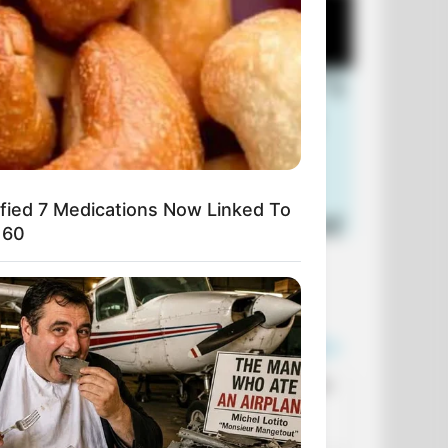
ified 7 Medications Now Linked To
 60
+10 Funniest Jokes of 2026