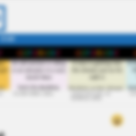
STORY
26
+10 VERY FUNNY JOKES
LAUGH OUT LOUD: +10
+10
HILARIOUS JOKES