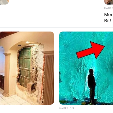
HABE
Mee
Bit!
HABERION