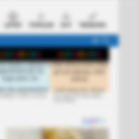
LATEST
POPULAR
HOT
TRENDING
FOLLOW
SEARCH
US
 FUNNIEST JOKES OF 2026
+10 JOKES THAT WILL MAKE
YOU LAUGH