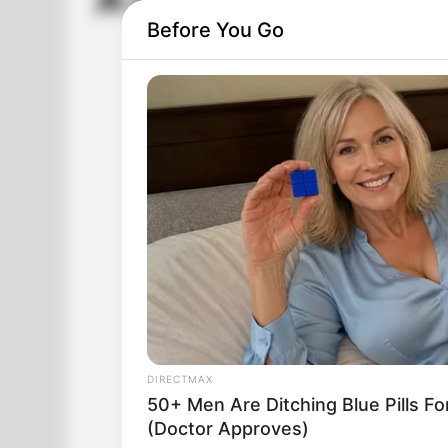
A Drunk Driving Tes
Before You Go
DIRECTMAX
50+ Men Are Ditching Blue Pills Fo
(Doctor Approves)
A cop saw a car weaving all over the ro