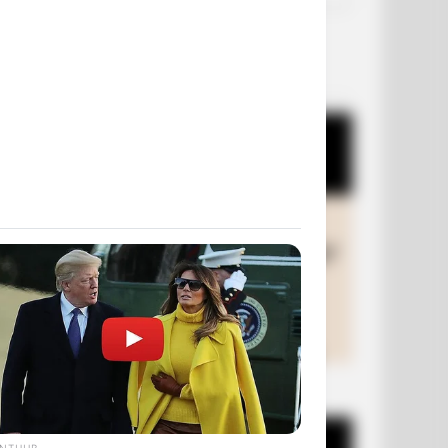
OUR PICKS
+10 Funny Joke Series
ANTHUB