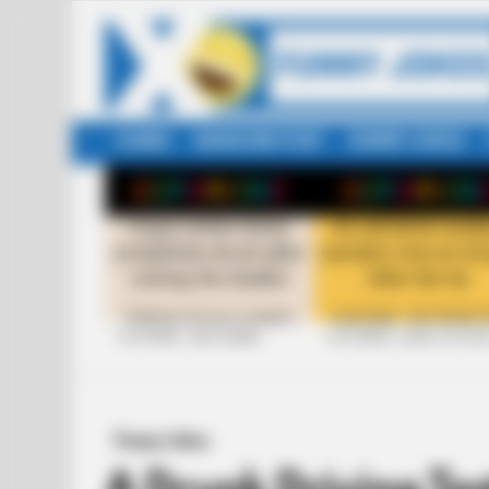
HOME
RANDOM POST
FUNNY JOKES
LATEST
STORIES
+10 FUNNY JOKE SERIES
+10 FUNNY JOKES OF 20
Funny Jokes