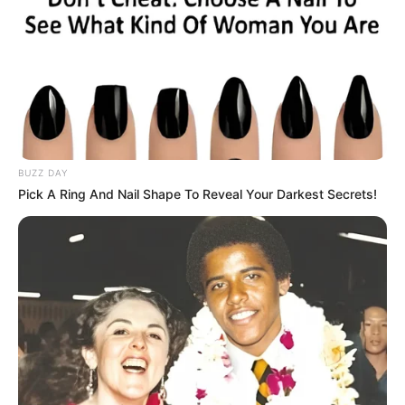
BUZZ DAY
Pick A Ring And Nail Shape To Reveal Your Darkest Secrets!