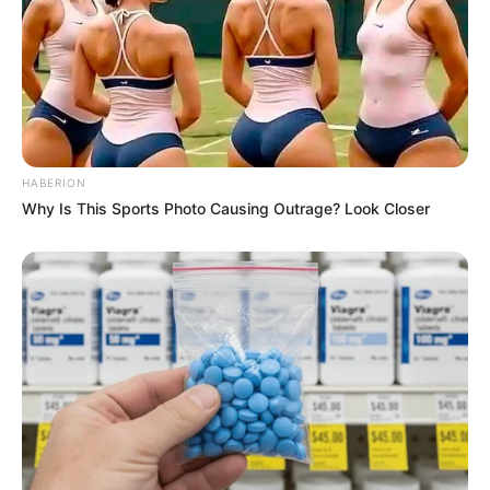
HABERION
Why Is This Sports Photo Causing Outrage? Look Closer