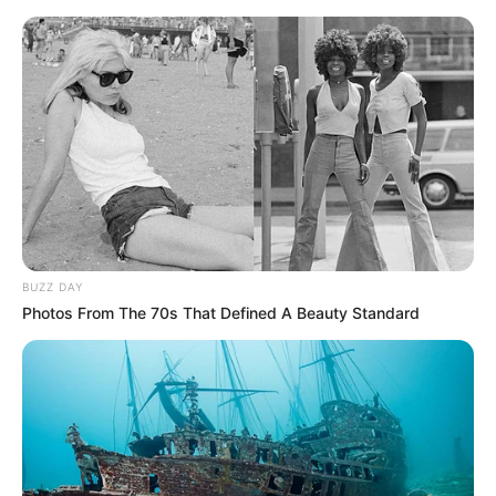
BUZZ DAY
Photos From The 70s That Defined A Beauty Standard