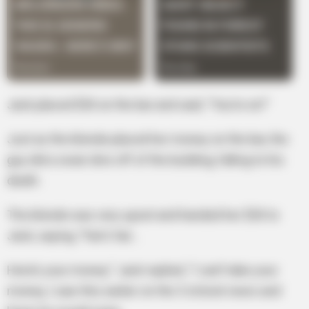
Jack placed $30 on the bar and said, “You’re on!”
Just as the blonde placed her money on the bar, the
guy did a swan dive off of the building, falling to his
death.
The blonde was very upset and handed her $30 to
Jack, saying, “Fair’s fair…
Here’s your money.” Jack replied, “I can’t take your
money, I saw this earlier on the 5 o’clock news and