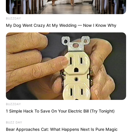
BUZZDAY
My Dog Went Crazy At My Wedding — Now I Know Why
BUZZDAY
1 Simple Hack To Save On Your Electric Bill (Try Tonight)
BUZZ DAY
Bear Approaches Cat: What Happens Next Is Pure Magic