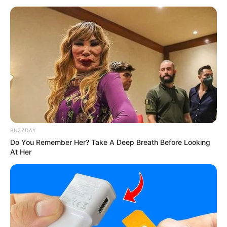
BUZZDAY
Do You Remember Her? Take A Deep Breath Before Looking
At Her