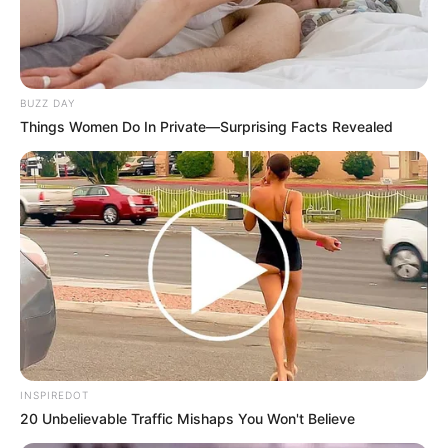
BUZZ DAY
Things Women Do In Private—Surprising Facts Revealed
INSPIREDOT
20 Unbelievable Traffic Mishaps You Won't Believe