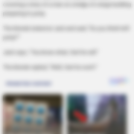
covering a story of a man on a ledge of a large building
preparing to jump.
The blonde looked at Jack and said, “Do you think he’ll
jump?”
Jack says, “You know what, I bet he will.”
The blonde replied, “Well, I bet he won’t.”