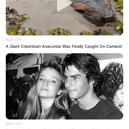
BUZZ DAY
A Giant Columbian Anaconda Was Finally Caught On Camera!
BUZZ DAY