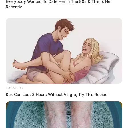
Everybody Wanted To Date Her In The 80s & This Is Her
Recently
BOOSTARO
Sex Can Last 3 Hours Without Viagra, Try This Recipe!