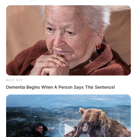
BUZZ DAY
Dementia Begins When A Person Says This Sentence!