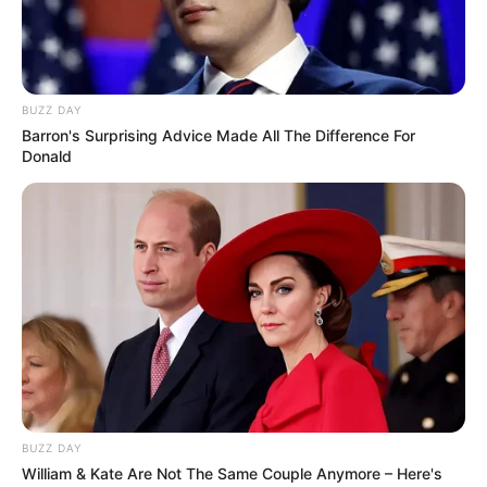
BUZZ DAY
Barron's Surprising Advice Made All The Difference For
Donald
BUZZ DAY
William & Kate Are Not The Same Couple Anymore – Here's