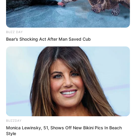
BUZZ DAY
Bear’s Shocking Act After Man Saved Cub
BUZZDAY
Monica Lewinsky, 51, Shows Off New Bikini Pics In Beach
Style