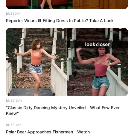
BUZZDAY
Reporter Wears Ill-Fitting Dress In Public? Take A Look
BUZZ DAY
“Classic Dirty Dancing Mystery Unveiled—What Few Ever
Knew"
BUZZDAY
Polar Bear Approaches Fishermen - Watch