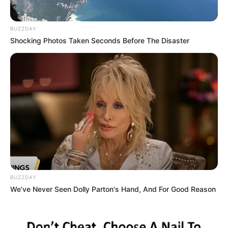
BUZZDAY
Shocking Photos Taken Seconds Before The Disaster
BUZZDAY
We’ve Never Seen Dolly Parton's Hand, And For Good Reason