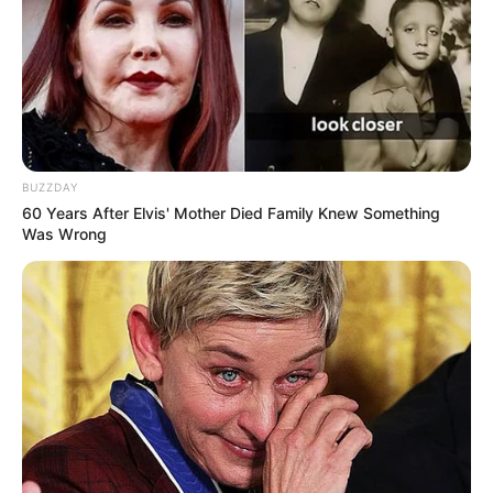
BUZZDAY
60 Years After Elvis' Mother Died Family Knew Something
Was Wrong