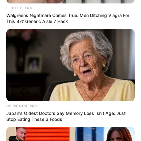
FRIDAY PLANS
Walgreens Nightmare Comes True: Men Ditching Viagra For
This 87¢ Generic Aisle 7 Hack
NEUROMIND PRO
Japan's Oldest Doctors Say Memory Loss Isn't Age: Just
Stop Eating These 3 Foods