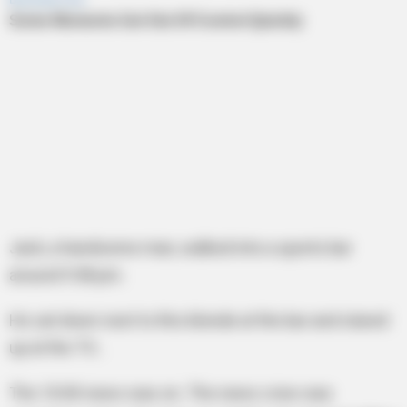
Jack, a handsome man, walked into a sports bar
around 9:58 pm.
He sat down next to this blonde at the bar and stared
up at the TV…
The 10:00 news was on. The news crew was