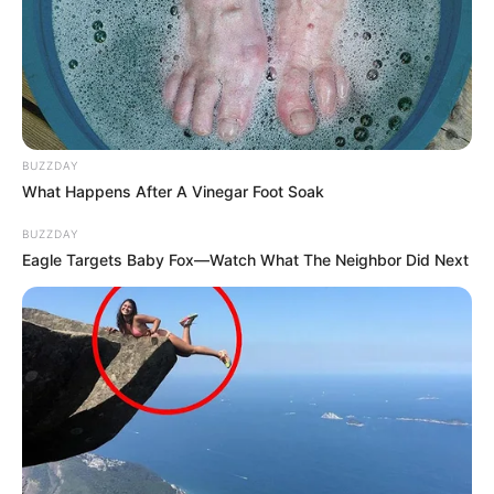
BUZZDAY
What Happens After A Vinegar Foot Soak
BUZZDAY
Eagle Targets Baby Fox—Watch What The Neighbor Did Next