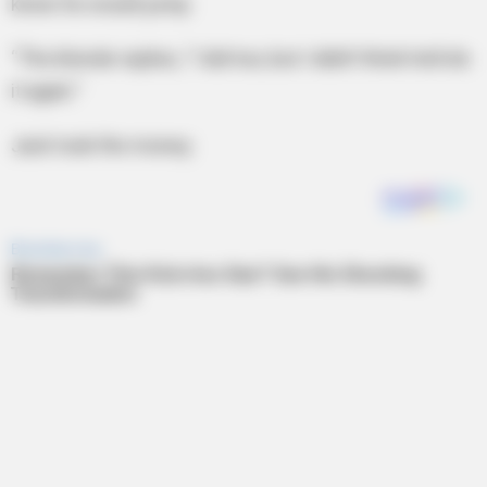
knew he would jump.
“The blonde replies, “I did too; but I didn’t think he’d do
it again.”
Jack took the money.