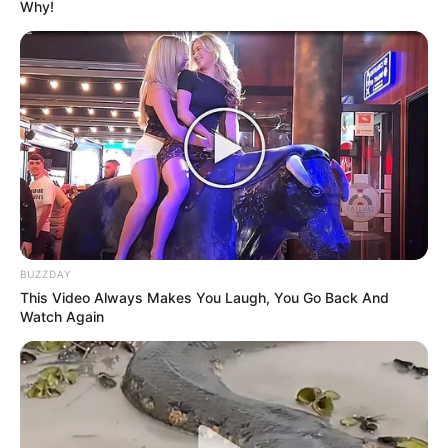
Why!
BUZZDAY
This Video Always Makes You Laugh, You Go Back And
Watch Again