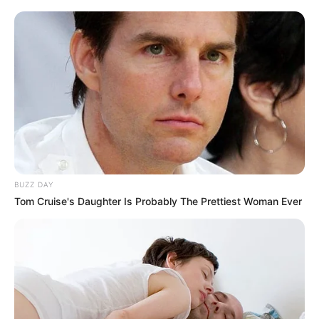
BUZZ DAY
Tom Cruise's Daughter Is Probably The Prettiest Woman Ever