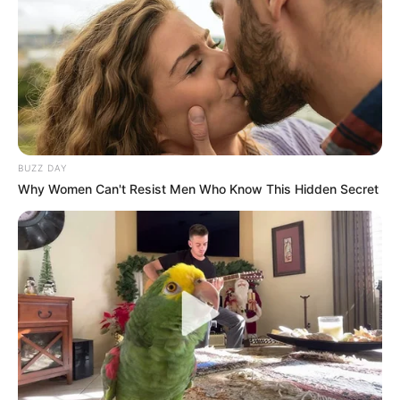
BUZZ DAY
Why Women Can't Resist Men Who Know This Hidden Secret