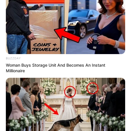
BUZZDAY
Woman Buys Storage Unit And Becomes An Instant
Millionaire