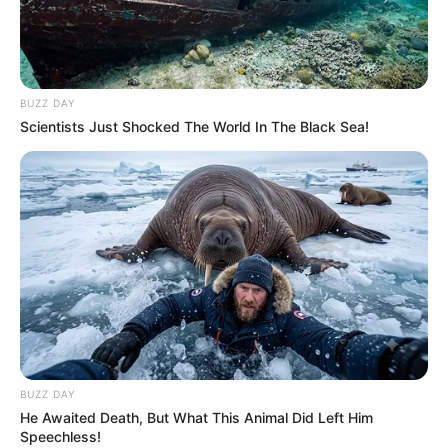
BUZZ DAY
Scientists Just Shocked The World In The Black Sea!
BUZZ DAY
He Awaited Death, But What This Animal Did Left Him
Speechless!