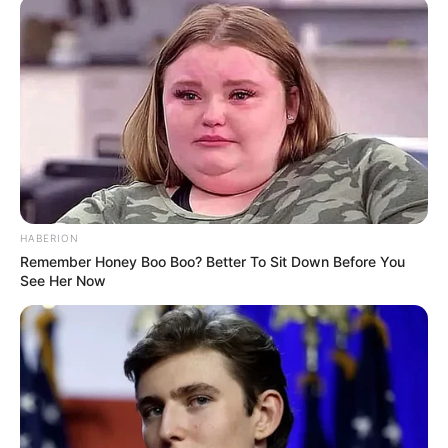
HABERION
Remember Honey Boo Boo? Better To Sit Down Before You
See Her Now