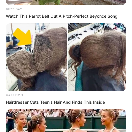
BUZZ DAY
Watch This Parrot Belt Out A Pitch-Perfect Beyonce Song
HABERION
Hairdresser Cuts Teen's Hair And Finds This Inside