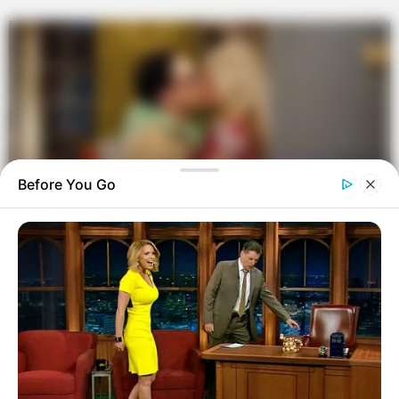
Before You Go