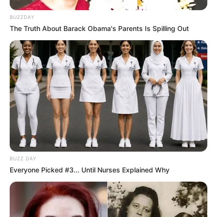
BUZZDAY
The Truth About Barack Obama's Parents Is Spilling Out
BUZZ DAY
Everyone Picked #3... Until Nurses Explained Why