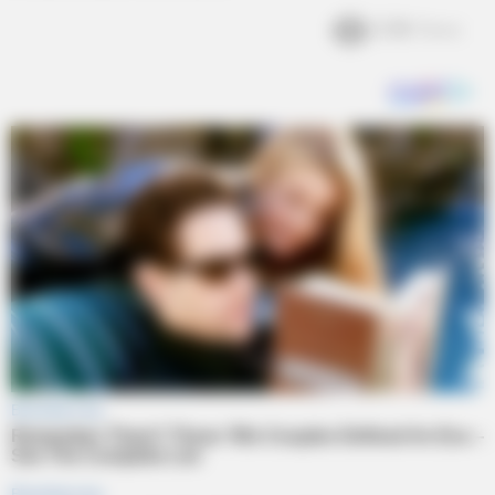
2.3k
Views