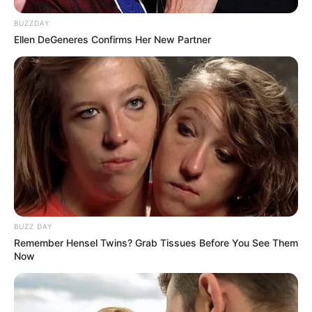
BUZZDAY
Ellen DeGeneres Confirms Her New Partner
BUZZ DAY
Remember Hensel Twins? Grab Tissues Before You See Them
Now