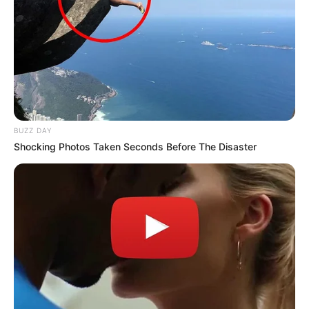
BUZZ DAY
Shocking Photos Taken Seconds Before The Disaster