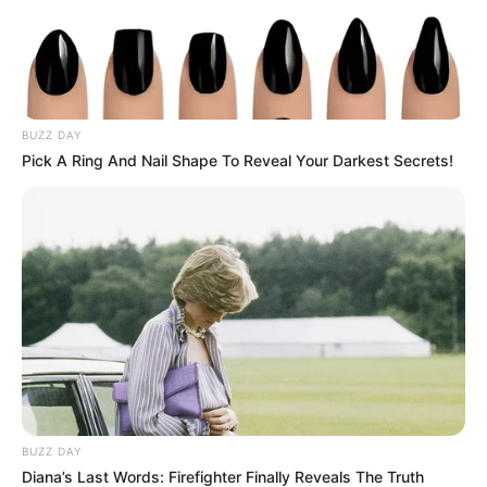
BUZZ DAY
Pick A Ring And Nail Shape To Reveal Your Darkest Secrets!
BUZZ DAY
Diana’s Last Words: Firefighter Finally Reveals The Truth