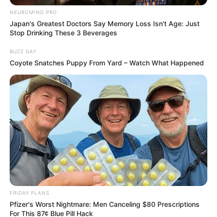
NEUROMIND PRO
Japan's Greatest Doctors Say Memory Loss Isn't Age: Just
Stop Drinking These 3 Beverages
BUZZ DAY
Coyote Snatches Puppy From Yard – Watch What Happened
FRIDAY PLANS
Pfizer's Worst Nightmare: Men Canceling $80 Prescriptions
For This 87¢ Blue Pill Hack