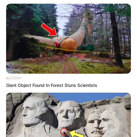
BUZZDAY
Giant Object Found In Forest Stuns Scientists