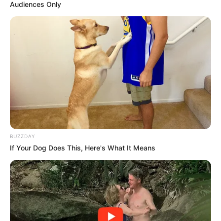
Audiences Only
BUZZDAY
If Your Dog Does This, Here's What It Means