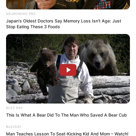
NEUROMIND PRO
Japan's Oldest Doctors Say Memory Loss Isn't Age: Just
Stop Eating These 3 Foods
BUZZ DAY
This Is What A Bear Did To The Man Who Saved A Bear Cub
BUZZDAY
Man Teaches Lesson To Seat-Kicking Kid And Mom – Watch!