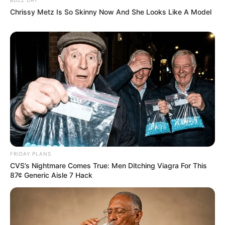
Chrissy Metz Is So Skinny Now And She Looks Like A Model
FRIDAY PLANS
CVS’s Nightmare Comes True: Men Ditching Viagra For This
87¢ Generic Aisle 7 Hack