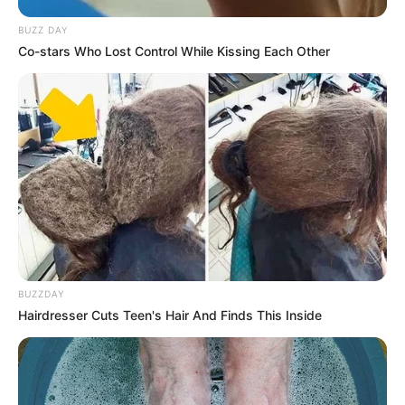
BUZZ DAY
Co-stars Who Lost Control While Kissing Each Other
BUZZDAY
Hairdresser Cuts Teen's Hair And Finds This Inside