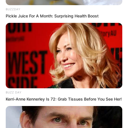
BUZZDAY
Pickle Juice For A Month: Surprising Health Boost
BUZZ DAY
Kerri-Anne Kennerley Is 72: Grab Tissues Before You See Her!