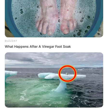
BUZZDAY
What Happens After A Vinegar Foot Soak