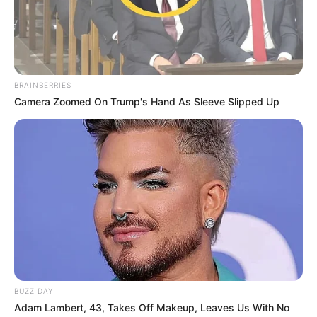
BRAINBERRIES
Camera Zoomed On Trump's Hand As Sleeve Slipped Up
BUZZ DAY
Adam Lambert, 43, Takes Off Makeup, Leaves Us With No