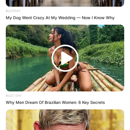
BUZZDAY
My Dog Went Crazy At My Wedding — Now I Know Why
BUZZ DAY
Why Men Dream Of Brazilian Women: 6 Key Secrets