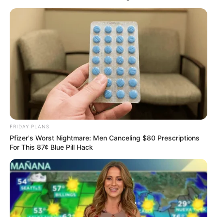
Lorem ipsum dolor sit amet, consectetur adipiscing elit.
Suspendisse facilisis eros risus. Nam massa sem, commodo ut
tellus et, venenatis fermentum sapien. Aenean id augue hendrerit,
rhoncus augue eget, vulputate risus. Quisque ultricies eros sem,
dapibus imperdiet lorem gravida ac. Curabitur sit amet quam
pellentesque nisi faucibus tempus. Integer eu lacus risus. Morbi
eleifend ut enim eget ornare. Nunc ultrices nisi ipsum, elementum
dictum nulla porta ac. Nam vitae lacinia odio. Aenean mattis in ex ut
pulvinar. Integer eget imperdiet magna. Pellentesque erat purus,
FRIDAY PLANS
dignissim sit amet hendrerit non, scelerisque sed ante. Suspendisse
Pfizer's Worst Nightmare: Men Canceling $80 Prescriptions
vel ante dolor. Sed id odio eu ante sollicitudin molestie. Nam gravida
For This 87¢ Blue Pill Hack
dolor sit amet nulla porttitor sagittis. Phasellus elementum massa
ut iaculis fringilla.
Fusce dictum suscipit facilisis. Vestibulum ante ipsum primis in
faucibus orci luctus et ultrices posuere cubilia Curae; Vivamus
commodo, ante at porttitor iaculis, sem lectus rhoncus orci, ut
dignissim lorem neque nec metus. Aliquam elementum lacus