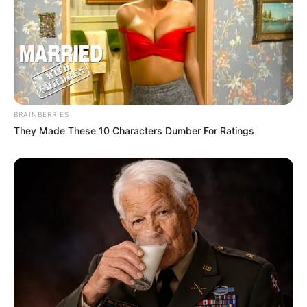
BRAINBERRIES
They Made These 10 Characters Dumber For Ratings