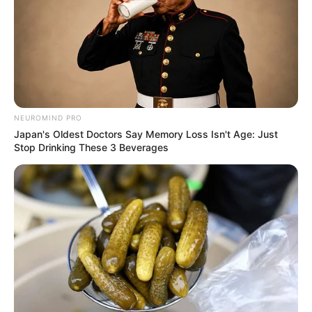
NEUROMIND PRO
Japan's Oldest Doctors Say Memory Loss Isn't Age: Just
Stop Drinking These 3 Beverages