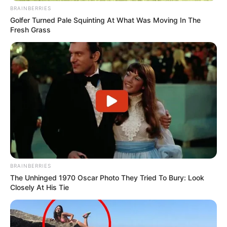
BRAINBERRIES
Golfer Turned Pale Squinting At What Was Moving In The
Fresh Grass
BRAINBERRIES
The Unhinged 1970 Oscar Photo They Tried To Bury: Look
Closely At His Tie