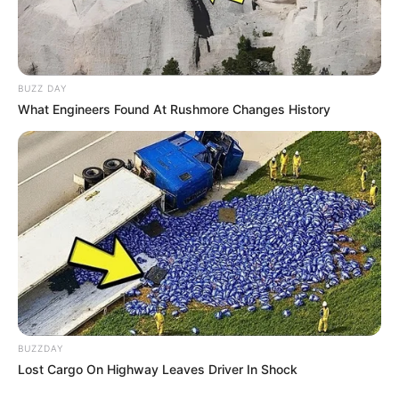
BUZZ DAY
What Engineers Found At Rushmore Changes History
BUZZDAY
Lost Cargo On Highway Leaves Driver In Shock