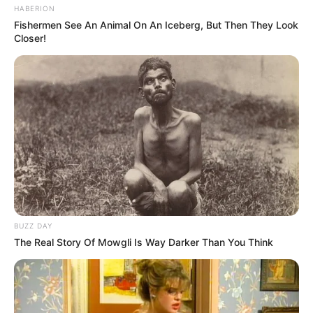
HABERION
Fishermen See An Animal On An Iceberg, But Then They Look
Closer!
BUZZ DAY
The Real Story Of Mowgli Is Way Darker Than You Think