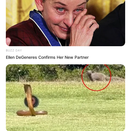
BUZZ DAY
Ellen DeGeneres Confirms Her New Partner