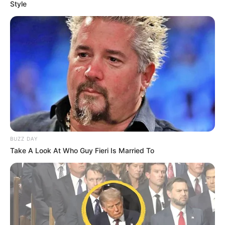
Style
BUZZ DAY
Take A Look At Who Guy Fieri Is Married To