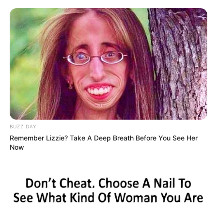
BUZZ DAY
Remember Lizzie? Take A Deep Breath Before You See Her
Now