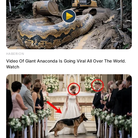
HABERION
Video Of Giant Anaconda Is Going Viral All Over The World.
Watch