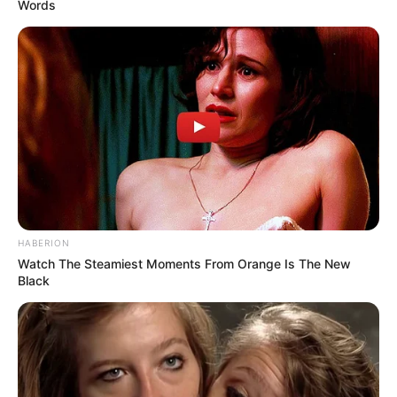
Words
HABERION
Watch The Steamiest Moments From Orange Is The New
Black