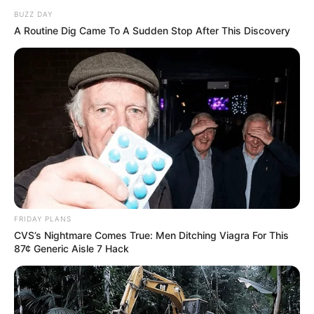
BUZZ DAY
A Routine Dig Came To A Sudden Stop After This Discovery
FRIDAY PLANS
CVS’s Nightmare Comes True: Men Ditching Viagra For This
87¢ Generic Aisle 7 Hack