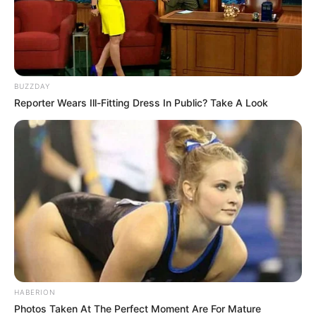
BUZZDAY
Reporter Wears Ill-Fitting Dress In Public? Take A Look
HABERION
Photos Taken At The Perfect Moment Are For Mature