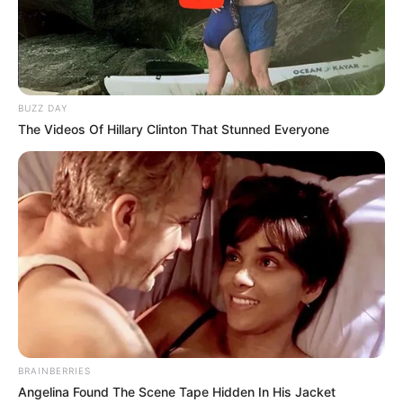
BUZZ DAY
The Videos Of Hillary Clinton That Stunned Everyone
BRAINBERRIES
Angelina Found The Scene Tape Hidden In His Jacket