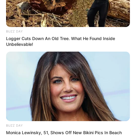
BUZZ DAY
Logger Cuts Down An Old Tree. What He Found Inside
Unbelievable!
BUZZ DAY
Monica Lewinsky, 51, Shows Off New Bikini Pics In Beach