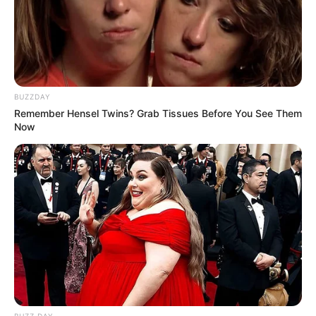
BUZZDAY
Remember Hensel Twins? Grab Tissues Before You See Them
Now
BUZZ DAY