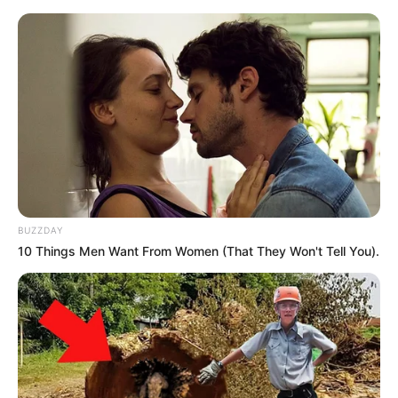
BUZZDAY
10 Things Men Want From Women (That They Won't Tell You).